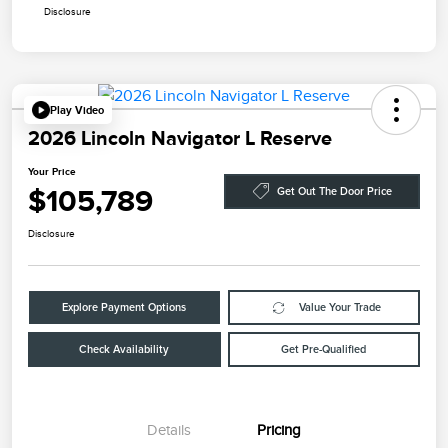
Disclosure
Play Video
2026 Lincoln Navigator L Reserve
Your Price
$105,789
Get Out The Door Price
Disclosure
Explore Payment Options
Value Your Trade
Check Availability
Get Pre-Qualified
Details
Pricing