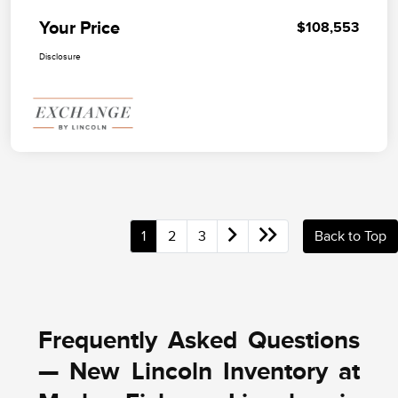
Your Price
$108,553
Disclosure
1
2
3
Back to Top
Frequently Asked Questions
— New Lincoln Inventory at