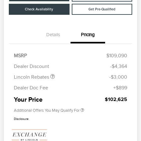
Check Availability
Get Pre-Qualified
Details
Pricing
Retail Customer Cash
$2,000
Summer Sales Event
$1,000
MSRP
$109,090
Bonus Cash
Dealer Discount
-$4,364
Lincoln Rebates
-$3,000
Dealer Doc Fee
+$899
Your Price
$102,625
Additional Offers You May Qualify For
Disclosure