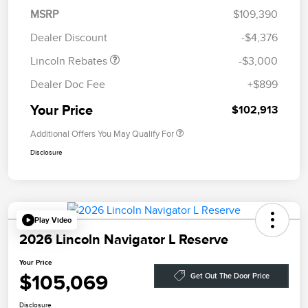
Summer Sales Event
$1,000
MSRP
$109,390
Bonus Cash
Dealer Discount
-$4,376
Lincoln Rebates
-$3,000
Dealer Doc Fee
+$899
Your Price
$102,913
Additional Offers You May Qualify For
Disclosure
Play Video
2026 Lincoln Navigator L Reserve
Your Price
$105,069
Get Out The Door Price
Disclosure