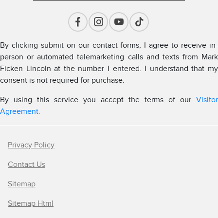
By clicking submit on our contact forms, I agree to receive in-
person or automated telemarketing calls and texts from Mark
Ficken Lincoln at the number I entered. I understand that my
consent is not required for purchase.
By using this service you accept the terms of our
Visitor
Agreement.
Privacy Policy
Contact Us
Sitemap
Sitemap Html