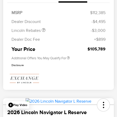
Retail Customer Cash
$2,000
Summer Sales Event
$1,000
MSRP
$112,385
Bonus Cash
Dealer Discount
-$4,495
Lincoln Rebates
-$3,000
Dealer Doc Fee
+$899
Your Price
$105,789
Additional Offers You May Qualify For
Disclosure
Play Video
2026 Lincoln Navigator L Reserve