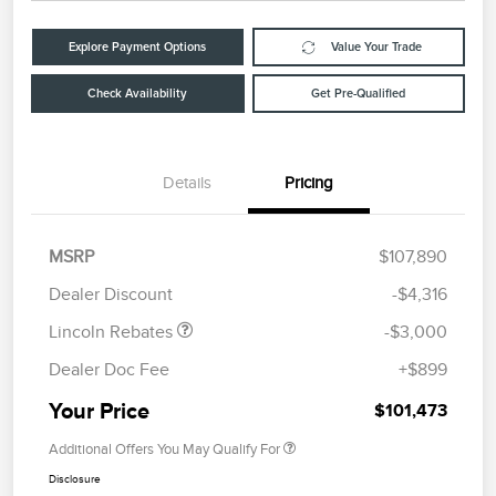
Explore Payment Options
Value Your Trade
Check Availability
Get Pre-Qualified
Details
Pricing
Retail Customer Cash
$2,000
Summer Sales Event
$1,000
MSRP
$107,890
Bonus Cash
Dealer Discount
-$4,316
Lincoln Rebates
-$3,000
Dealer Doc Fee
+$899
Your Price
$101,473
Additional Offers You May Qualify For
Disclosure