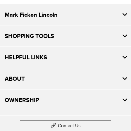
Mark Ficken Lincoln
SHOPPING TOOLS
HELPFUL LINKS
ABOUT
OWNERSHIP
Contact Us