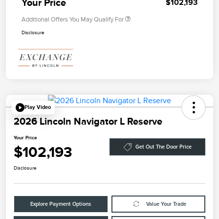
Your Price
$102,193
Additional Offers You May Qualify For
Disclosure
Play Video
2026 Lincoln Navigator L Reserve
Your Price
$102,193
Get Out The Door Price
Disclosure
Explore Payment Options
Value Your Trade