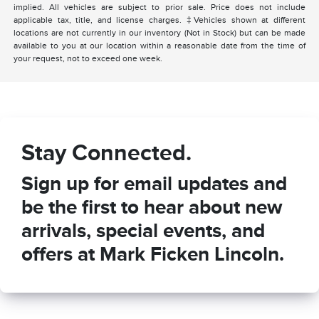
implied. All vehicles are subject to prior sale. Price does not include
applicable tax, title, and license charges. ‡Vehicles shown at different
locations are not currently in our inventory (Not in Stock) but can be made
available to you at our location within a reasonable date from the time of
your request, not to exceed one week.
Stay Connected.
Sign up for email updates and
be the first to hear about new
arrivals, special events, and
offers at Mark Ficken Lincoln.