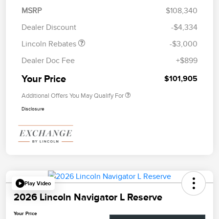
Summer Sales Event
$1,000
MSRP
$108,340
Bonus Cash
Dealer Discount
-$4,334
Lincoln Rebates
-$3,000
Dealer Doc Fee
+$899
Your Price
$101,905
Additional Offers You May Qualify For
Disclosure
Play Video
2026 Lincoln Navigator L Reserve
Your Price