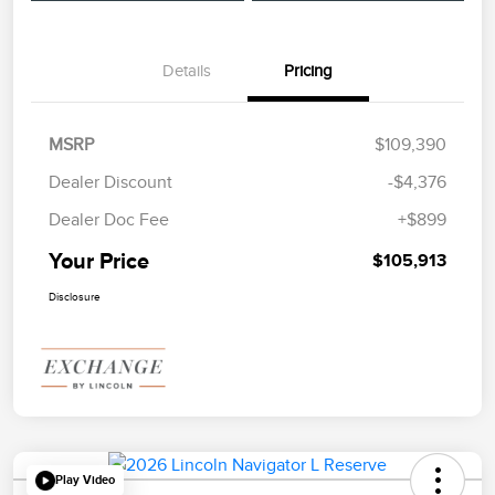
Details
Pricing
MSRP
$109,390
Dealer Discount
-$4,376
Dealer Doc Fee
+$899
Your Price
$105,913
Disclosure
Play Video