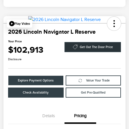
Play Video
2026 Lincoln Navigator L Reserve
Your Price
$102,913
Get Out The Door Price
Disclosure
Explore Payment Options
Value Your Trade
Check Availability
Get Pre-Qualified
Details
Pricing
Retail Customer Cash
$2,000