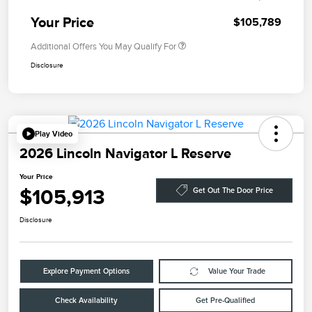
Your Price
$105,789
Additional Offers You May Qualify For
Disclosure
Play Video
2026 Lincoln Navigator L Reserve
Your Price
$105,913
Get Out The Door Price
Disclosure
Explore Payment Options
Value Your Trade
Check Availability
Get Pre-Qualified