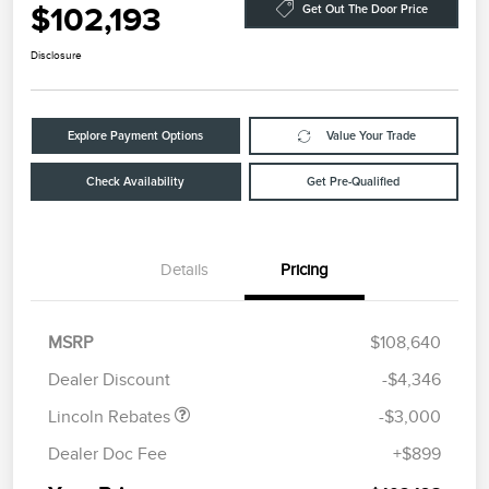
$102,193
Get Out The Door Price
Disclosure
Explore Payment Options
Value Your Trade
Check Availability
Get Pre-Qualified
Details
Pricing
Retail Customer Cash
$2,000
Summer Sales Event
$1,000
MSRP
$108,640
Bonus Cash
Dealer Discount
-$4,346
Lincoln Rebates
-$3,000
Dealer Doc Fee
+$899