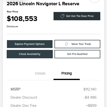
2026 Lincoln Navigator L Reserve
Your Price
$108,553
Get Out The Door Price
Disclosure
Explore Payment Options
Value Your Trade
Check Availability
Get Pre-Qualified
Details
Pricing
MSRP
$112,140
Dealer Discount
-$4,486
Dealer Doc Fee
+$899