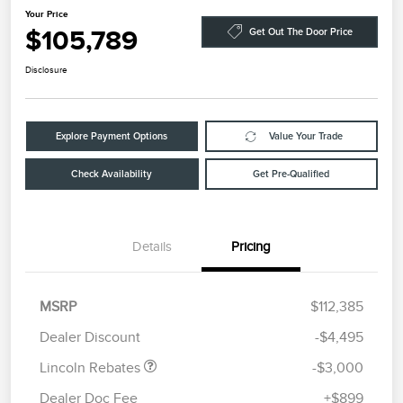
Your Price
$105,789
Get Out The Door Price
Disclosure
Explore Payment Options
Value Your Trade
Check Availability
Get Pre-Qualified
Details
Pricing
Retail Customer Cash
$2,000
Summer Sales Event
$1,000
MSRP
$112,385
Bonus Cash
Dealer Discount
-$4,495
Lincoln Rebates
-$3,000
Dealer Doc Fee
+$899