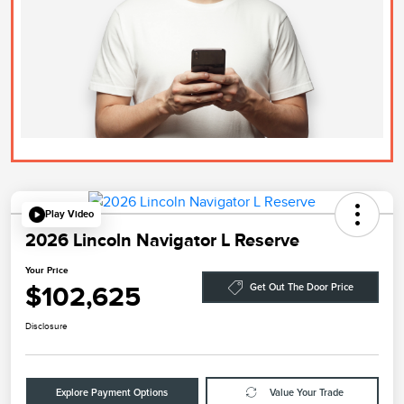
Play Video
2026 Lincoln Navigator L Reserve
Your Price
$102,625
Get Out The Door Price
Disclosure
Explore Payment Options
Value Your Trade