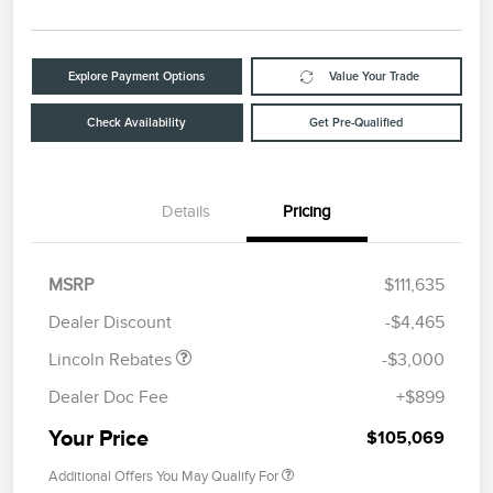
Explore Payment Options
Value Your Trade
Check Availability
Get Pre-Qualified
Details
Pricing
Retail Customer Cash
$2,000
Summer Sales Event
$1,000
MSRP
$111,635
Bonus Cash
Dealer Discount
-$4,465
Lincoln Rebates
-$3,000
Dealer Doc Fee
+$899
Your Price
$105,069
Additional Offers You May Qualify For