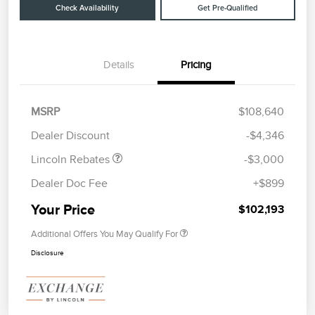
Check Availability
Get Pre-Qualified
Details
Pricing
Retail Customer Cash
$2,000
Summer Sales Event
$1,000
MSRP
$108,640
Bonus Cash
Dealer Discount
-$4,346
Lincoln Rebates
-$3,000
Dealer Doc Fee
+$899
Your Price
$102,193
Additional Offers You May Qualify For
Disclosure