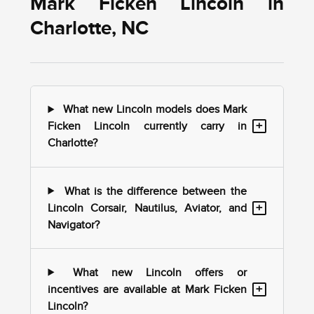
Mark Ficken Lincoln in
Charlotte, NC
What new Lincoln models does Mark
+
Ficken Lincoln currently carry in
Charlotte?
What is the difference between the
+
Lincoln Corsair, Nautilus, Aviator, and
Navigator?
What new Lincoln offers or
+
incentives are available at Mark Ficken
Lincoln?