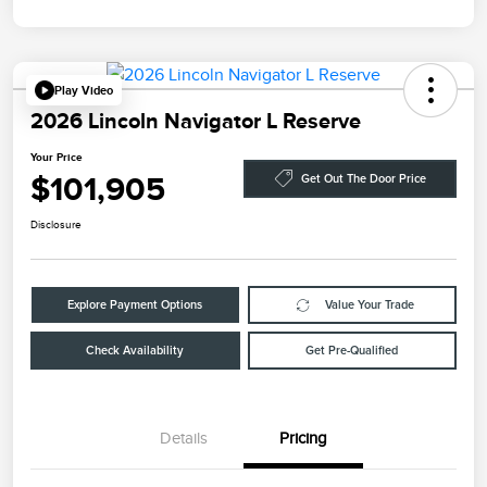
Play Video
2026 Lincoln Navigator L Reserve
Your Price
$101,905
Get Out The Door Price
Disclosure
Explore Payment Options
Value Your Trade
Check Availability
Get Pre-Qualified
Details
Pricing
Retail Customer Cash
$2,000