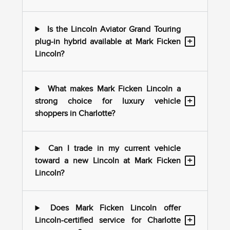
Is the Lincoln Aviator Grand Touring
+
plug-in hybrid available at Mark Ficken
Lincoln?
What makes Mark Ficken Lincoln a
+
strong choice for luxury vehicle
shoppers in Charlotte?
Can I trade in my current vehicle
+
toward a new Lincoln at Mark Ficken
Lincoln?
Does Mark Ficken Lincoln offer
+
Lincoln-certified service for Charlotte