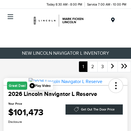
Today 8:30 AM - 8:00 PM
Service 7:00 AM - 10:00 PM
Menu
NEW LINCOLN NAVIGATOR L INVENTORY
1
2
3
Play Video
Great Deal
2026 Lincoln Navigator L Reserve
Your Price
$101,473
Get Out The Door Price
Disclosure