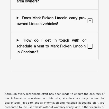
area owners?
Does Mark Ficken Lincoln carry pre-
+
owned Lincoln vehicles?
How do I get in touch with or
+
schedule a visit to Mark Ficken Lincoln
in Charlotte?
Although every reasonable effort has been made to ensure the accuracy of
the information contained on this site, absolute accuracy cannot be
guaranteed. This site, and all information and materials appearing on it, are
presented to the user "as is" without warranty of any kind, either express or