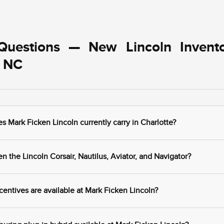
Questions — New Lincoln Invent
, NC
Mark Ficken Lincoln currently carry in Charlotte?
 the Lincoln Corsair, Nautilus, Aviator, and Navigator?
centives are available at Mark Ficken Lincoln?