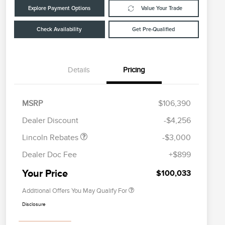
Explore Payment Options
Value Your Trade
Check Availability
Get Pre-Qualified
Details
Pricing
Retail Customer Cash
$2,000
Summer Sales Event
$1,000
MSRP
$106,390
Cadillac Competitive Conquest
$2,000
Bonus Cash
Bonus Cash
Dealer Discount
-$4,256
EMA Targeted Competitive
$2,000
Conquest Bonus Cash
Lincoln Rebates
-$3,000
2026 First Responder Recognition
$500
Exclusive Cash Reward
Dealer Doc Fee
+$899
2026 Military Recognition
$500
Exclusive Cash Reward
Your Price
$100,033
Additional Offers You May Qualify For
Disclosure