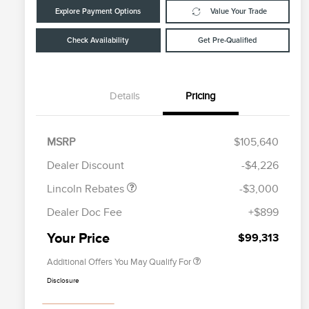
Explore Payment Options
Value Your Trade
Check Availability
Get Pre-Qualified
Details
Pricing
Retail Customer Cash
$2,000
Summer Sales Event
$1,000
MSRP
$105,640
Cadillac Competitive Conquest
$2,000
Bonus Cash
Bonus Cash
Dealer Discount
-$4,226
EMA Targeted Competitive
$2,000
Conquest Bonus Cash
Lincoln Rebates
-$3,000
2026 First Responder Recognition
$500
Exclusive Cash Reward
Dealer Doc Fee
+$899
2026 Military Recognition
$500
Exclusive Cash Reward
Your Price
$99,313
Additional Offers You May Qualify For
Disclosure