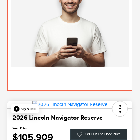
Play Video
2026 Lincoln Navigator Reserve
Your Price
$105,909
Get Out The Door Price