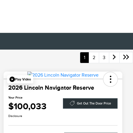
1
2
3
Play Video
2026 Lincoln Navigator Reserve
Your Price
$100,033
Get Out The Door Price
Disclosure