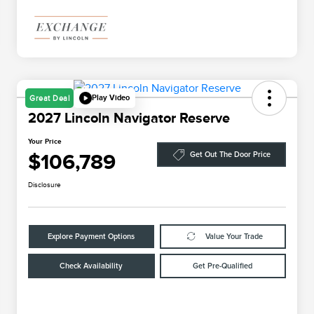
Play Video
Great Deal
2027 Lincoln Navigator Reserve
Your Price
$106,789
Get Out The Door Price
Disclosure
Explore Payment Options
Value Your Trade
Check Availability
Get Pre-Qualified