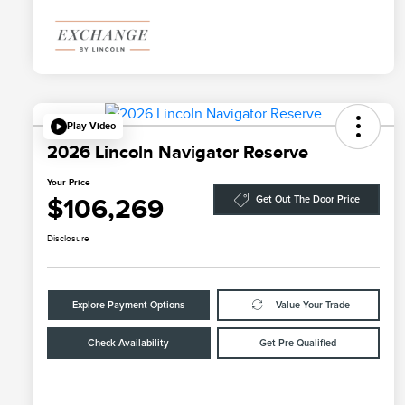
Play Video
2026 Lincoln Navigator Reserve
Your Price
$106,269
Get Out The Door Price
Disclosure
Explore Payment Options
Value Your Trade
Check Availability
Get Pre-Qualified