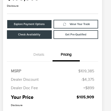
Disclosure
Explore Payment Options
Value Your Trade
Check Availability
Get Pre-Qualified
Details
Pricing
MSRP
$109,385
Dealer Discount
-$4,375
Dealer Doc Fee
+$899
Your Price
$105,909
Disclosure