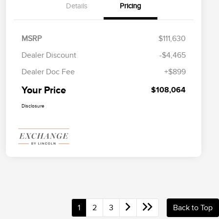
Details
Pricing
MSRP
$111,630
Dealer Discount
-$4,465
Dealer Doc Fee
+$899
Your Price
$108,064
Disclosure
1
2
3
Back to Top