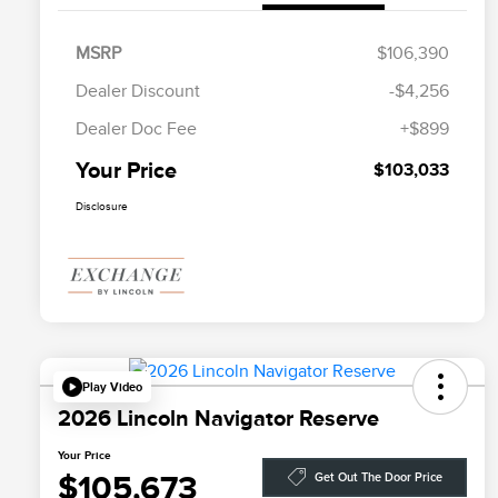
MSRP
$106,390
Dealer Discount
-$4,256
Dealer Doc Fee
+$899
Your Price
$103,033
Disclosure
Play Video
2026 Lincoln Navigator Reserve
Your Price
$105,673
Get Out The Door Price