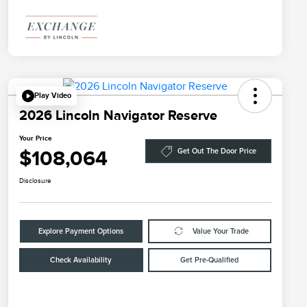
Play Video
2026 Lincoln Navigator Reserve
Your Price
$108,064
Get Out The Door Price
Disclosure
Explore Payment Options
Value Your Trade
Check Availability
Get Pre-Qualified