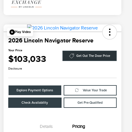
Play Video
2026 Lincoln Navigator Reserve
Your Price
$103,033
Get Out The Door Price
Disclosure
Explore Payment Options
Value Your Trade
Check Availability
Get Pre-Qualified
Details
Pricing