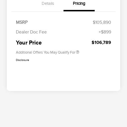
Details
Pricing
EMA Targeted Competitive
$2,000
Conquest Bonus Cash
MSRP
$105,890
2026 First Responder Recognition
$500
Exclusive Cash Reward
Dealer Doc Fee
+$899
2026 Military Recognition
$500
Exclusive Cash Reward
Your Price
$106,789
Additional Offers You May Qualify For
Disclosure