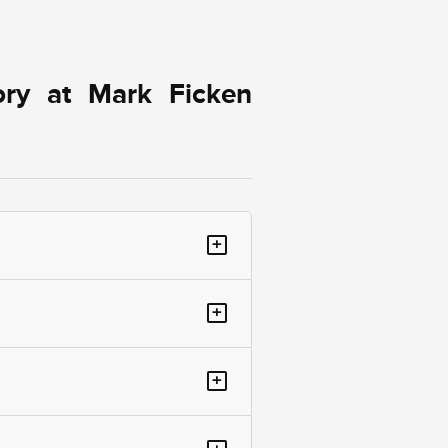
ory at Mark Ficken
+
+
+