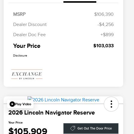
MSRP
$106,390
Dealer Discount
-$4,256
Dealer Doc Fee
+$899
Your Price
$103,033
Disclosure
Play Video
2026 Lincoln Navigator Reserve
Your Price
$105,909
Get Out The Door Price