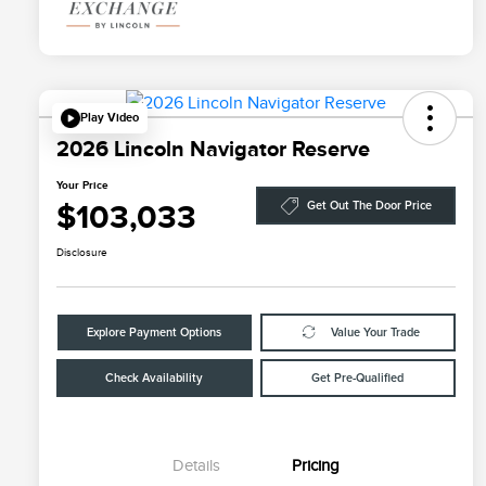
Play Video
2026 Lincoln Navigator Reserve
Your Price
$103,033
Get Out The Door Price
Disclosure
Explore Payment Options
Value Your Trade
Check Availability
Get Pre-Qualified
Details
Pricing