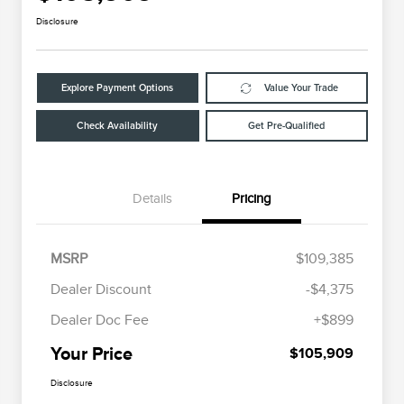
Disclosure
Explore Payment Options
Value Your Trade
Check Availability
Get Pre-Qualified
Details
Pricing
MSRP
$109,385
Dealer Discount
-$4,375
Dealer Doc Fee
+$899
Your Price
$105,909
Disclosure