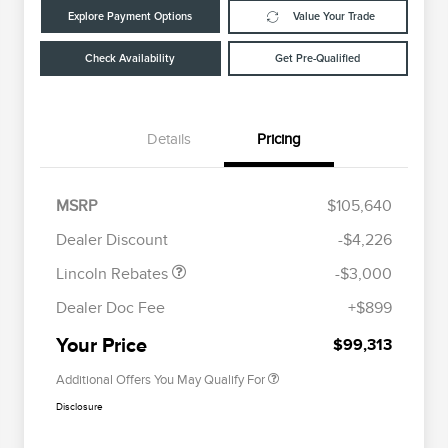
Explore Payment Options
Value Your Trade
Check Availability
Get Pre-Qualified
Details
Pricing
Retail Customer Cash
$2,000
Summer Sales Event
$1,000
MSRP
$105,640
Cadillac Competitive Conquest
$2,000
Bonus Cash
Bonus Cash
Dealer Discount
-$4,226
EMA Targeted Competitive
$2,000
Conquest Bonus Cash
Lincoln Rebates
-$3,000
2026 First Responder Recognition
$500
Exclusive Cash Reward
Dealer Doc Fee
+$899
2026 Military Recognition
$500
Exclusive Cash Reward
Your Price
$99,313
Additional Offers You May Qualify For
Disclosure