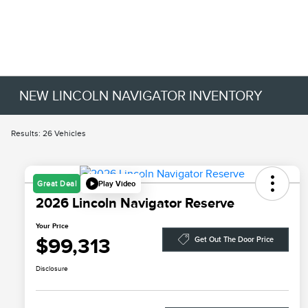
NEW LINCOLN NAVIGATOR INVENTORY
Results: 26 Vehicles
Play Video
Great Deal
2026 Lincoln Navigator Reserve
Your Price
$99,313
Get Out The Door Price
Disclosure