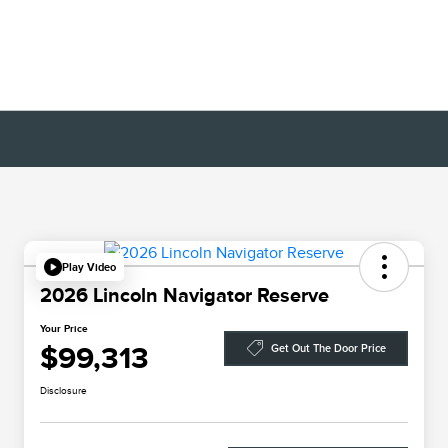
Play Video
2026 Lincoln Navigator Reserve
Your Price
$99,313
Get Out The Door Price
Disclosure