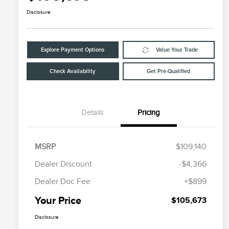
Disclosure
Explore Payment Options
Value Your Trade
Check Availability
Get Pre-Qualified
Details
Pricing
MSRP
$109,140
Dealer Discount
-$4,366
Dealer Doc Fee
+$899
Your Price
$105,673
Disclosure