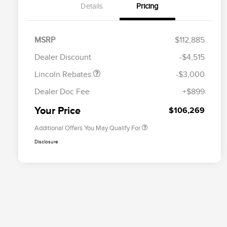
Details
Pricing
Retail Customer Cash
$2,000
Summer Sales Event
$1,000
MSRP
$112,885
Cadillac Competitive Conquest
$2,000
Bonus Cash
Bonus Cash
Dealer Discount
-$4,515
EMA Targeted Competitive
$2,000
Conquest Bonus Cash
Lincoln Rebates
-$3,000
2026 First Responder Recognition
$500
Exclusive Cash Reward
Dealer Doc Fee
+$899
2026 Military Recognition
$500
Exclusive Cash Reward
Your Price
$106,269
Additional Offers You May Qualify For
Disclosure