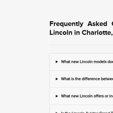
Frequently Asked 
Lincoln in Charlotte
What new Lincoln models does 
What is the difference between
What new Lincoln offers or in