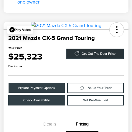
Play Video
2021 Mazda CX-5 Grand Touring
Your Price
$25,323
Get Out The Door Price
Disclosure
Explore Payment Options
Value Your Trade
Check Availability
Get Pre-Qualified
Details
Pricing