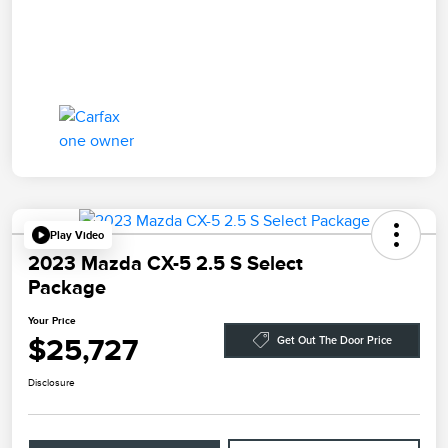
Play Video
2023 Mazda CX-5 2.5 S Select
Package
Your Price
$25,727
Get Out The Door Price
Disclosure