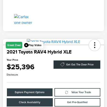
Play Video
Great Deal
2021 Toyota RAV4 Hybrid XLE
Your Price
$25,396
Get Out The Door Price
Disclosure
Explore Payment Options
Value Your Trade
Check Availability
Get Pre-Qualified