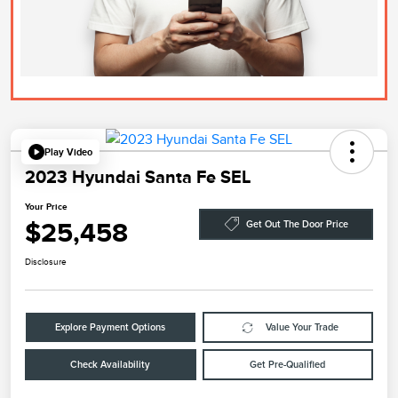
Play Video
2023 Hyundai Santa Fe SEL
Your Price
$25,458
Get Out The Door Price
Disclosure
Explore Payment Options
Value Your Trade
Check Availability
Get Pre-Qualified