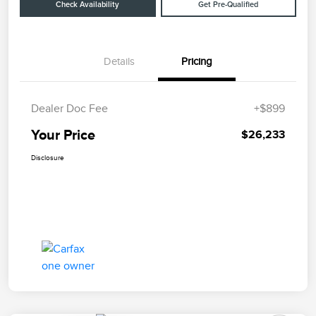
Check Availability
Get Pre-Qualified
Details
Pricing
Dealer Doc Fee
+$899
Your Price
$26,233
Disclosure