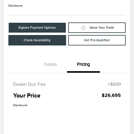
Disclosure
Explore Payment Options
Value Your Trade
Check Availability
Get Pre-Qualified
Details
Pricing
Dealer Doc Fee
+$899
Your Price
$26,695
Disclosure