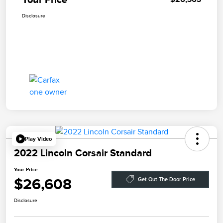
Disclosure
Play Video
2022 Lincoln Corsair Standard
Your Price
$26,608
Get Out The Door Price
Disclosure