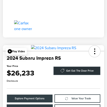
Play Video
2024 Subaru Impreza RS
Your Price
$26,233
Get Out The Door Price
Disclosure
Explore Payment Options
Value Your Trade