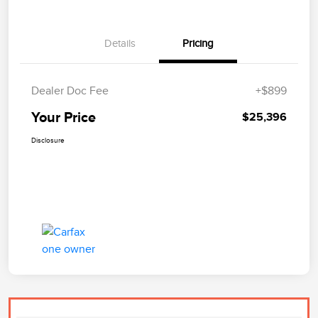
Details
Pricing
Dealer Doc Fee
+$899
Your Price
$25,396
Disclosure