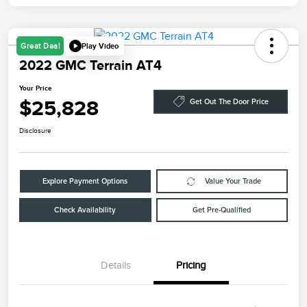
Play Video
Great Deal
2022 GMC Terrain AT4
Your Price
$25,828
Get Out The Door Price
Disclosure
Explore Payment Options
Value Your Trade
Check Availability
Get Pre-Qualified
Details
Pricing