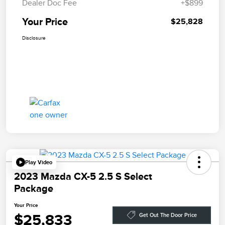
Dealer Doc Fee
+$899
Your Price
$25,828
Disclosure
Play Video
2023 Mazda CX-5 2.5 S Select
Package
Your Price
$25,833
Get Out The Door Price