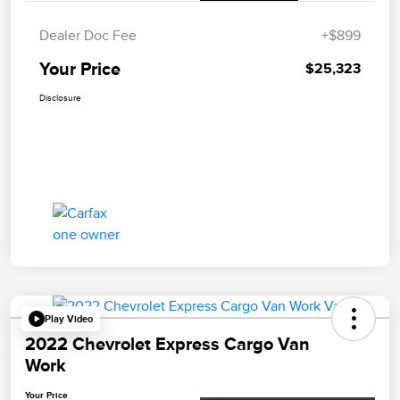
Dealer Doc Fee
+$899
Your Price
$25,323
Disclosure
Play Video
2022 Chevrolet Express Cargo Van
Work
Your Price