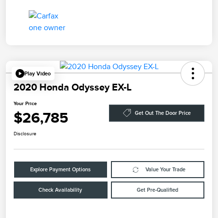
Play Video
2020 Honda Odyssey EX-L
Your Price
$26,785
Get Out The Door Price
Disclosure
Explore Payment Options
Value Your Trade
Check Availability
Get Pre-Qualified