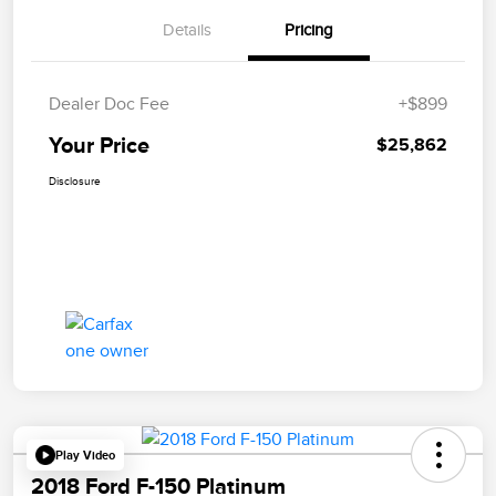
Details
Pricing
Dealer Doc Fee
+$899
Your Price
$25,862
Disclosure
Play Video
2018 Ford F-150 Platinum