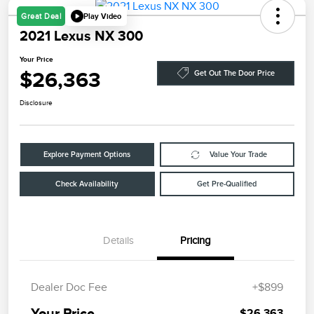
Play Video
Great Deal
2021 Lexus NX 300
Your Price
$26,363
Get Out The Door Price
Disclosure
Explore Payment Options
Value Your Trade
Check Availability
Get Pre-Qualified
Details
Pricing
Dealer Doc Fee
+$899
Your Price
$26,363