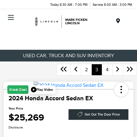
Today 8:30 AM - 7:00 PM
Service 8:00 AM - 3:00 PM
Menu
USED CAR, TRUCK AND SUV INVENTORY
2
3
4
Play Video
Great Deal
2024 Honda Accord Sedan EX
Your Price
$25,269
Get Out The Door Price
Disclosure