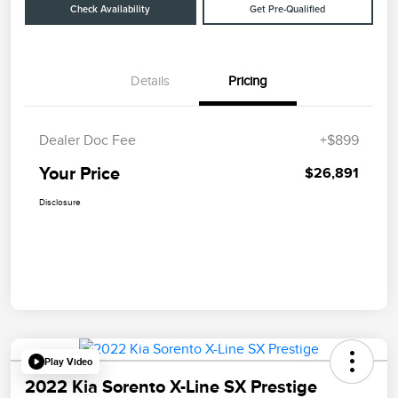
Check Availability
Get Pre-Qualified
Details
Pricing
Dealer Doc Fee
+$899
Your Price
$26,891
Disclosure
Play Video
2022 Kia Sorento X-Line SX Prestige