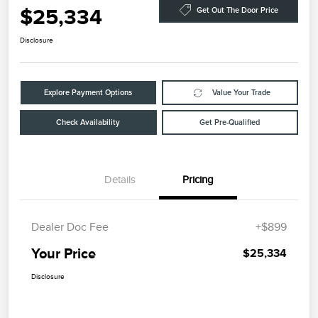
$25,334
Get Out The Door Price
Disclosure
Explore Payment Options
Value Your Trade
Check Availability
Get Pre-Qualified
Details
Pricing
Dealer Doc Fee
+$899
Your Price
$25,334
Disclosure