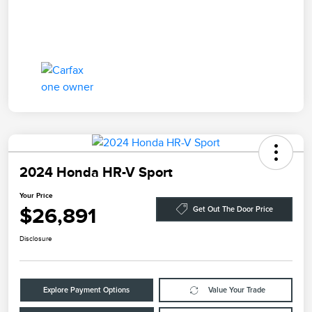
2024 Honda HR-V Sport
Your Price
$26,891
Get Out The Door Price
Disclosure
Explore Payment Options
Value Your Trade