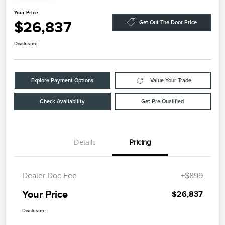
Your Price
$26,837
Get Out The Door Price
Disclosure
Explore Payment Options
Value Your Trade
Check Availability
Get Pre-Qualified
Details
Pricing
Dealer Doc Fee
+$899
Your Price
$26,837
Disclosure