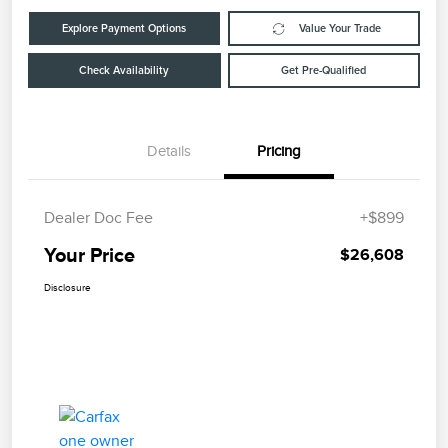
Explore Payment Options
Value Your Trade
Check Availability
Get Pre-Qualified
Details
Pricing
Dealer Doc Fee
+$899
Your Price
$26,608
Disclosure