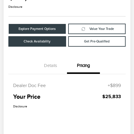
Disclosure
Explore Payment Options
Value Your Trade
Check Availability
Get Pre-Qualified
Details
Pricing
Dealer Doc Fee
+$899
Your Price
$25,833
Disclosure