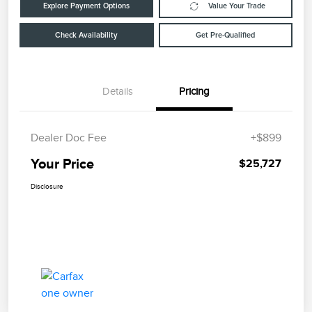
Explore Payment Options
Value Your Trade
Check Availability
Get Pre-Qualified
Details
Pricing
Dealer Doc Fee
+$899
Your Price
$25,727
Disclosure