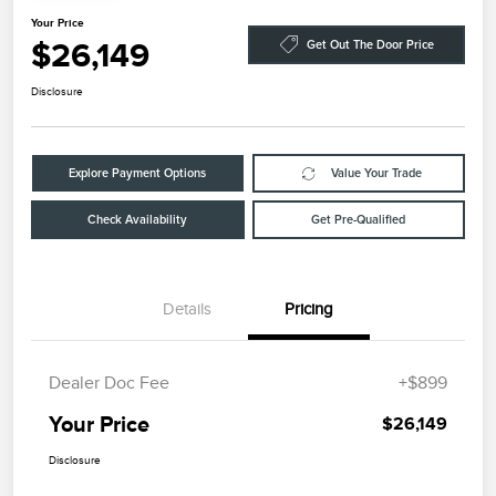
Your Price
$26,149
Get Out The Door Price
Disclosure
Explore Payment Options
Value Your Trade
Check Availability
Get Pre-Qualified
Details
Pricing
Dealer Doc Fee
+$899
Your Price
$26,149
Disclosure