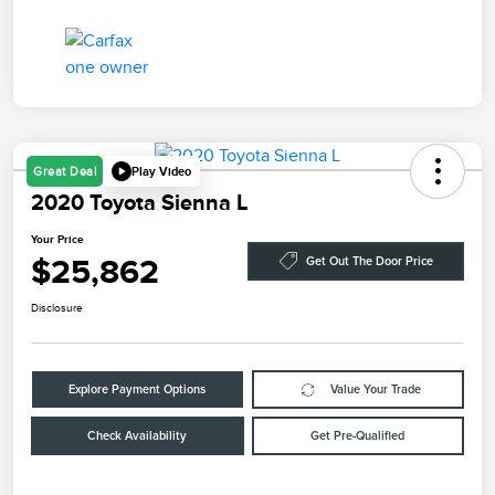
Play Video
Great Deal
2020 Toyota Sienna L
Your Price
$25,862
Get Out The Door Price
Disclosure
Explore Payment Options
Value Your Trade
Check Availability
Get Pre-Qualified