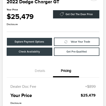
2022 Dodge Charger GT
Your Price
$25,479
Get Out The Door Price
Disclosure
Explore Payment Options
Value Your Trade
Check Availability
Get Pre-Qualified
Details
Pricing
Dealer Doc Fee
+$899
Your Price
$25,479
Disclosure