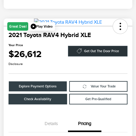
Play Video
Great Deal
2021 Toyota RAV4 Hybrid XLE
Your Price
$26,612
Get Out The Door Price
Disclosure
Explore Payment Options
Value Your Trade
Check Availability
Get Pre-Qualified
Details
Pricing