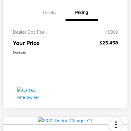
Details
Pricing
Dealer Doc Fee
+$899
Your Price
$25,458
Disclosure