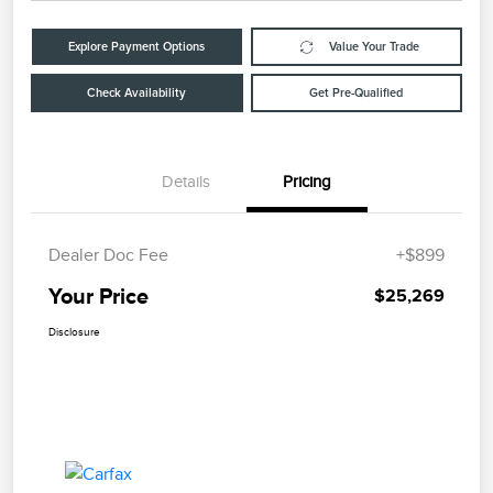
Explore Payment Options
Value Your Trade
Check Availability
Get Pre-Qualified
Details
Pricing
Dealer Doc Fee
+$899
Your Price
$25,269
Disclosure