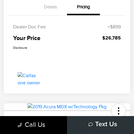
Details
Pricing
Dealer Doc Fee
+$899
Your Price
$26,785
Disclosure
2019 Acura MDX W/Technology Pkg
Call Us
Text Us
Your Price