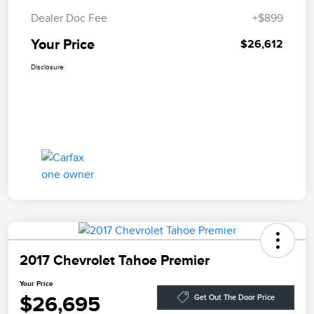
Dealer Doc Fee
+$899
Your Price
$26,612
Disclosure
2017 Chevrolet Tahoe Premier
Your Price
$26,695
Get Out The Door Price