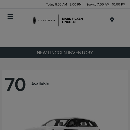
Today 8:30 AM - 8:00 PM
Service 7:00 AM - 10:00 PM
Menu
NEW LINCOLN INVENTORY
70
Available