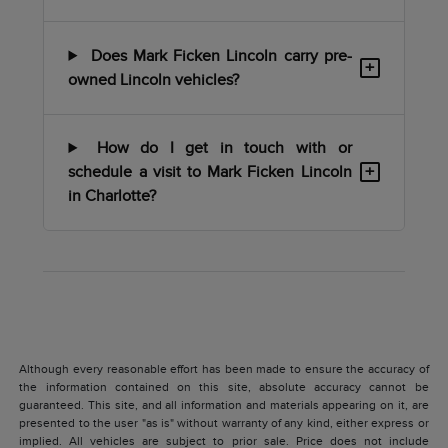
Does Mark Ficken Lincoln carry pre-
+
owned Lincoln vehicles?
How do I get in touch with or
+
schedule a visit to Mark Ficken Lincoln
in Charlotte?
Although every reasonable effort has been made to ensure the accuracy of
the information contained on this site, absolute accuracy cannot be
guaranteed. This site, and all information and materials appearing on it, are
presented to the user "as is" without warranty of any kind, either express or
implied. All vehicles are subject to prior sale. Price does not include