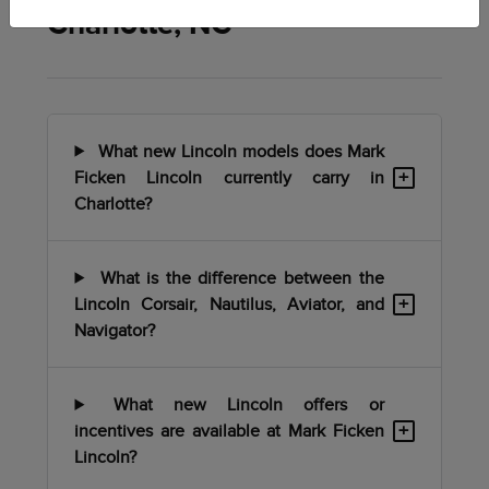
Charlotte, NC
What new Lincoln models does Mark
+
Ficken Lincoln currently carry in
Charlotte?
What is the difference between the
+
Lincoln Corsair, Nautilus, Aviator, and
Navigator?
What new Lincoln offers or
+
incentives are available at Mark Ficken
Lincoln?