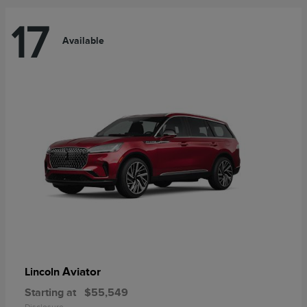
17
Available
Aviator
Lincoln
Starting at
$55,549