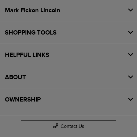
Mark Ficken Lincoln
SHOPPING TOOLS
HELPFUL LINKS
ABOUT
OWNERSHIP
Contact Us