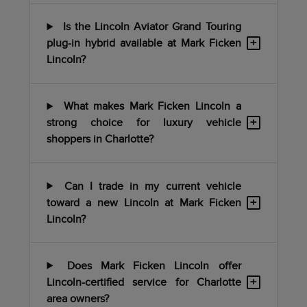
Is the Lincoln Aviator Grand Touring
+
plug-in hybrid available at Mark Ficken
Lincoln?
What makes Mark Ficken Lincoln a
+
strong choice for luxury vehicle
shoppers in Charlotte?
Can I trade in my current vehicle
+
toward a new Lincoln at Mark Ficken
Lincoln?
Does Mark Ficken Lincoln offer
+
Lincoln-certified service for Charlotte
area owners?