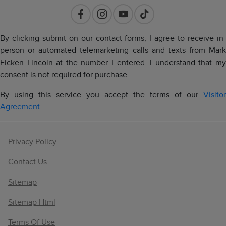
By clicking submit on our contact forms, I agree to receive in-
person or automated telemarketing calls and texts from Mark
Ficken Lincoln at the number I entered. I understand that my
consent is not required for purchase.
By using this service you accept the terms of our
Visitor
Agreement.
Privacy Policy
Contact Us
Sitemap
Sitemap Html
Terms Of Use