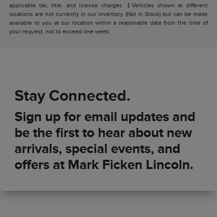
applicable tax, title, and license charges. ‡Vehicles shown at different
locations are not currently in our inventory (Not in Stock) but can be made
available to you at our location within a reasonable date from the time of
your request, not to exceed one week.
Stay Connected.
Sign up for email updates and
be the first to hear about new
arrivals, special events, and
offers at Mark Ficken Lincoln.