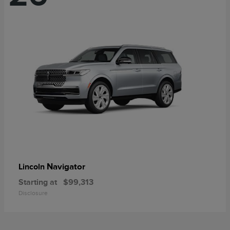
Navigator
Lincoln
Starting at
$99,313
Disclosure