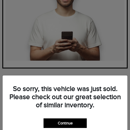
So sorry, this vehicle was just sold.
Please check out our great selection
of similar inventory.
Frequently Asked Questions
— New Lincoln Inventory at
Continue
Mark Ficken Lincoln in