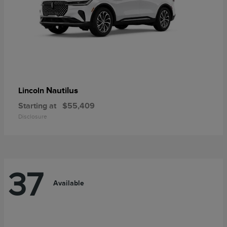
Nautilus
Lincoln
Starting at
$55,409
Disclosure
37
Available