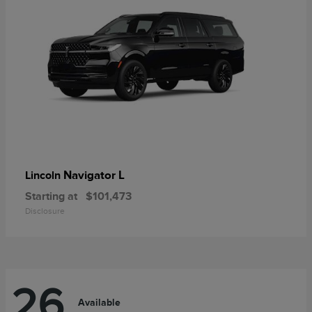
Navigator L
Lincoln
Starting at
$101,473
Disclosure
26
Available