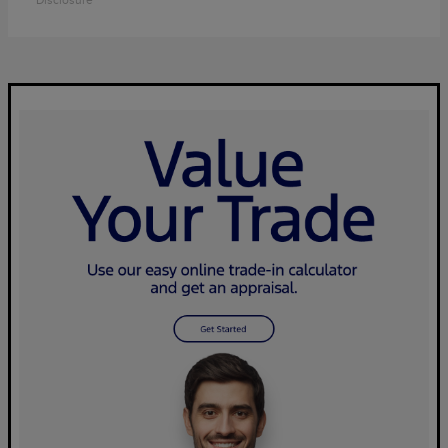
Disclosure