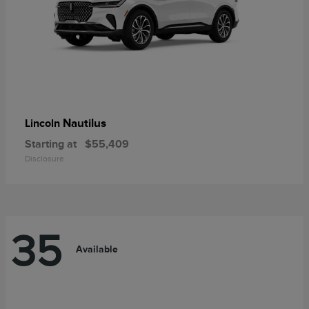
Nautilus
Lincoln
Starting at
$55,409
Disclosure
35
Available