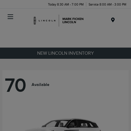
Today 8:30 AM - 7:00 PM
Service 8:00 AM - 3:00 PM
Menu
NEW LINCOLN INVENTORY
70
Available