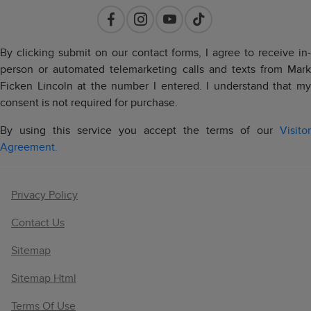
By clicking submit on our contact forms, I agree to receive in-
person or automated telemarketing calls and texts from Mark
Ficken Lincoln at the number I entered. I understand that my
consent is not required for purchase.
By using this service you accept the terms of our
Visitor
Agreement.
Privacy Policy
Contact Us
Sitemap
Sitemap Html
Terms Of Use