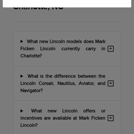
Charlotte, NC
What new Lincoln models does Mark
+
Ficken Lincoln currently carry in
Charlotte?
What is the difference between the
+
Lincoln Corsair, Nautilus, Aviator, and
Navigator?
What new Lincoln offers or
+
incentives are available at Mark Ficken
Lincoln?