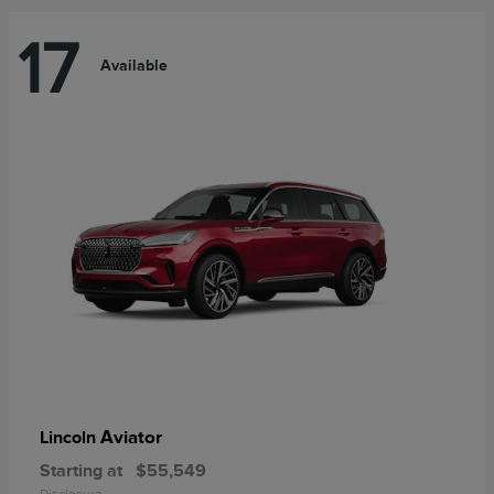
17
Available
Aviator
Lincoln
Starting at
$55,549