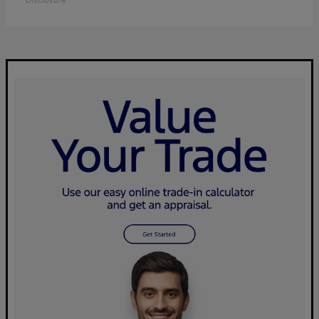
Disclosure