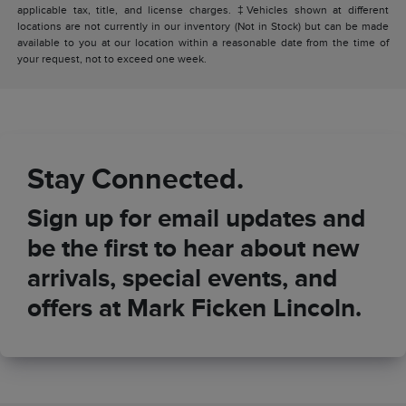
applicable tax, title, and license charges. ‡Vehicles shown at different
locations are not currently in our inventory (Not in Stock) but can be made
available to you at our location within a reasonable date from the time of
your request, not to exceed one week.
Stay Connected.
Sign up for email updates and
be the first to hear about new
arrivals, special events, and
offers at Mark Ficken Lincoln.