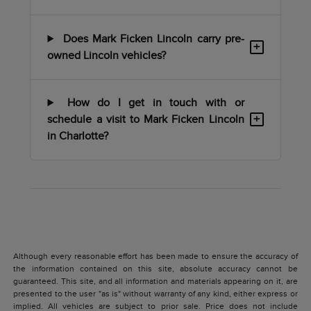
Does Mark Ficken Lincoln carry pre-
+
owned Lincoln vehicles?
How do I get in touch with or
+
schedule a visit to Mark Ficken Lincoln
in Charlotte?
Although every reasonable effort has been made to ensure the accuracy of
the information contained on this site, absolute accuracy cannot be
guaranteed. This site, and all information and materials appearing on it, are
presented to the user "as is" without warranty of any kind, either express or
implied. All vehicles are subject to prior sale. Price does not include