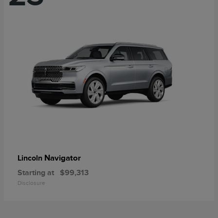
Navigator
Lincoln
Starting at
$99,313
Disclosure