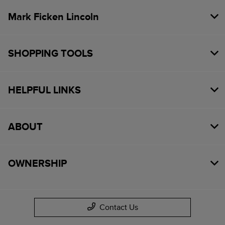
Mark Ficken Lincoln
SHOPPING TOOLS
HELPFUL LINKS
ABOUT
OWNERSHIP
Contact Us