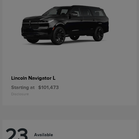
Navigator L
Lincoln
Starting at
$101,473
Disclosure
23
Available