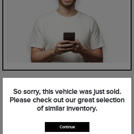
So sorry, this vehicle was just sold.
Please check out our great selection
of similar inventory.
Frequently Asked Questions
— New Lincoln Inventory at
Continue
Mark Ficken Lincoln in