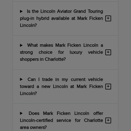
Is the Lincoln Aviator Grand Touring
+
plug-in hybrid available at Mark Ficken
Lincoln?
What makes Mark Ficken Lincoln a
+
strong choice for luxury vehicle
shoppers in Charlotte?
Can I trade in my current vehicle
+
toward a new Lincoln at Mark Ficken
Lincoln?
Does Mark Ficken Lincoln offer
+
Lincoln-certified service for Charlotte
area owners?