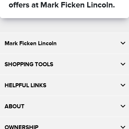
offers at Mark Ficken Lincoln.
Mark Ficken Lincoln
SHOPPING TOOLS
HELPFUL LINKS
ABOUT
OWNERSHIP