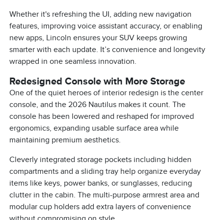
Whether it's refreshing the UI, adding new navigation
features, improving voice assistant accuracy, or enabling
new apps, Lincoln ensures your SUV keeps growing
smarter with each update. It’s convenience and longevity
wrapped in one seamless innovation.
Redesigned Console with More Storage
One of the quiet heroes of interior redesign is the center
console, and the 2026 Nautilus makes it count. The
console has been lowered and reshaped for improved
ergonomics, expanding usable surface area while
maintaining premium aesthetics.
Cleverly integrated storage pockets including hidden
compartments and a sliding tray help organize everyday
items like keys, power banks, or sunglasses, reducing
clutter in the cabin. The multi-purpose armrest area and
modular cup holders add extra layers of convenience
without compromising on style.