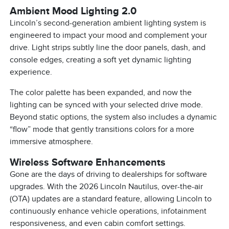
Ambient Mood Lighting 2.0
Lincoln’s second-generation ambient lighting system is
engineered to impact your mood and complement your
drive. Light strips subtly line the door panels, dash, and
console edges, creating a soft yet dynamic lighting
experience.
The color palette has been expanded, and now the
lighting can be synced with your selected drive mode.
Beyond static options, the system also includes a dynamic
“flow” mode that gently transitions colors for a more
immersive atmosphere.
Wireless Software Enhancements
Gone are the days of driving to dealerships for software
upgrades. With the 2026 Lincoln Nautilus, over-the-air
(OTA) updates are a standard feature, allowing Lincoln to
continuously enhance vehicle operations, infotainment
responsiveness, and even cabin comfort settings.