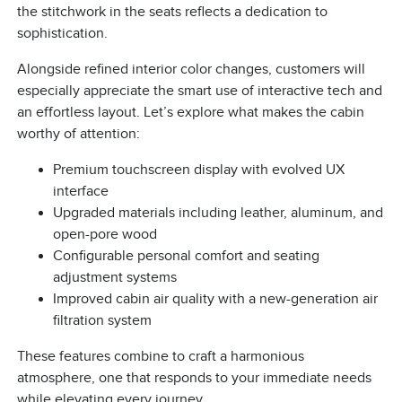
the stitchwork in the seats reflects a dedication to
sophistication.
Alongside refined interior color changes, customers will
especially appreciate the smart use of interactive tech and
an effortless layout. Let’s explore what makes the cabin
worthy of attention:
Premium touchscreen display with evolved UX
interface
Upgraded materials including leather, aluminum, and
open-pore wood
Configurable personal comfort and seating
adjustment systems
Improved cabin air quality with a new-generation air
filtration system
These features combine to craft a harmonious
atmosphere, one that responds to your immediate needs
while elevating every journey.