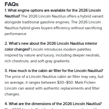
FAQs
1. What engine options are available for the 2026 Lincoln
Nautilus?
The 2026 Lincoln Nautilus offers a hybrid variant
alongside traditional gasoline engines. The 2026 Lincoln
Nautilus hybrid gives buyers efficiency without sacrificing
performance.
2. What’s new about the 2026 Lincoln Nautilus interior
color changes?
Lincoln introduces modern palettes
inspired by nature and luxury, including deeper neutrals,
rich chestnuts, and soft-gray gradients.
3. How much is the cabin air filter for the Lincoln Nautilus?
The price of a Lincoln Nautilus cabin air filter may vary, but
on average, it ranges between $30–$50. Mark Ficken
Lincoln can assist with authentic replacements and filter
changes.
4. What are the dimensions of the 2026 Lincoln Nautilus?