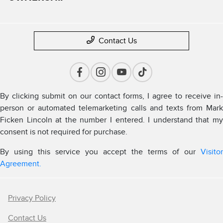
Contact Us
By clicking submit on our contact forms, I agree to receive in-
person or automated telemarketing calls and texts from Mark
Ficken Lincoln at the number I entered. I understand that my
consent is not required for purchase.
By using this service you accept the terms of our
Visitor
Agreement.
Privacy Policy
Contact Us