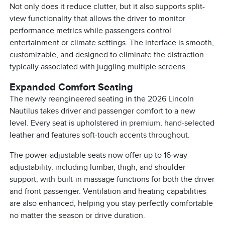
Not only does it reduce clutter, but it also supports split-
view functionality that allows the driver to monitor
performance metrics while passengers control
entertainment or climate settings. The interface is smooth,
customizable, and designed to eliminate the distraction
typically associated with juggling multiple screens.
Expanded Comfort Seating
The newly reengineered seating in the 2026 Lincoln
Nautilus takes driver and passenger comfort to a new
level. Every seat is upholstered in premium, hand-selected
leather and features soft-touch accents throughout.
The power-adjustable seats now offer up to 16-way
adjustability, including lumbar, thigh, and shoulder
support, with built-in massage functions for both the driver
and front passenger. Ventilation and heating capabilities
are also enhanced, helping you stay perfectly comfortable
no matter the season or drive duration.