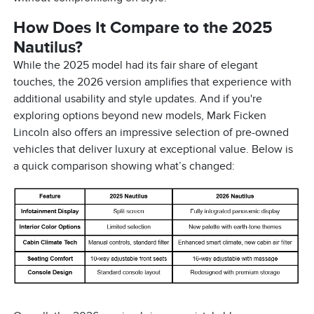
How Does It Compare to the 2025
Nautilus?
While the 2025 model had its fair share of elegant
touches, the 2026 version amplifies that experience with
additional usability and style updates. And if you're
exploring options beyond new models, Mark Ficken
Lincoln also offers an impressive selection of pre-owned
vehicles that deliver luxury at exceptional value. Below is
a quick comparison showing what’s changed: