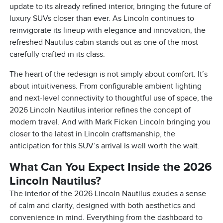
update to its already refined interior, bringing the future of
luxury SUVs closer than ever. As Lincoln continues to
reinvigorate its lineup with elegance and innovation, the
refreshed Nautilus cabin stands out as one of the most
carefully crafted in its class.
The heart of the redesign is not simply about comfort. It’s
about intuitiveness. From configurable ambient lighting
and next-level connectivity to thoughtful use of space, the
2026 Lincoln Nautilus interior refines the concept of
modern travel. And with Mark Ficken Lincoln bringing you
closer to the latest in Lincoln craftsmanship, the
anticipation for this SUV’s arrival is well worth the wait.
What Can You Expect Inside the 2026
Lincoln Nautilus?
The interior of the 2026 Lincoln Nautilus exudes a sense
of calm and clarity, designed with both aesthetics and
convenience in mind. Everything from the dashboard to