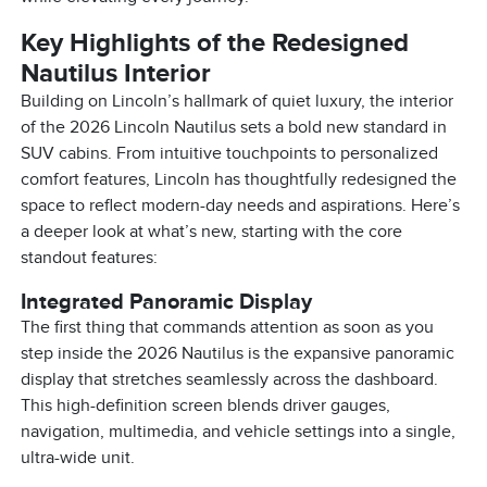
Key Highlights of the Redesigned
Nautilus Interior
Building on Lincoln’s hallmark of quiet luxury, the interior
of the 2026 Lincoln Nautilus sets a bold new standard in
SUV cabins. From intuitive touchpoints to personalized
comfort features, Lincoln has thoughtfully redesigned the
space to reflect modern-day needs and aspirations. Here’s
a deeper look at what’s new, starting with the core
standout features:
Integrated Panoramic Display
The first thing that commands attention as soon as you
step inside the 2026 Nautilus is the expansive panoramic
display that stretches seamlessly across the dashboard.
This high-definition screen blends driver gauges,
navigation, multimedia, and vehicle settings into a single,
ultra-wide unit.