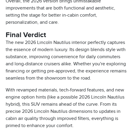
Overall, the 2026 version brings unmistakable
improvements that are both functional and aesthetic,
setting the stage for better in-cabin comfort,
personalization, and care.
Final Verdict
The new 2026 Lincoln Nautilus interior perfectly captures
the essence of modern luxury. Its design blends style with
substance, improving convenience for daily commuters
and long-distance cruisers alike. Whether you're exploring
financing or getting pre-approved, the experience remains
seamless from the showroom to the road.
With revamped materials, tech-forward features, and new
engine option hints (like a possible 2026 Lincoln Nautilus
hybrid), this SUV remains ahead of the curve. From its
precise 2026 Lincoln Nautilus dimensions to updates in
cabin air quality through improved filters, everything is
primed to enhance your comfort.