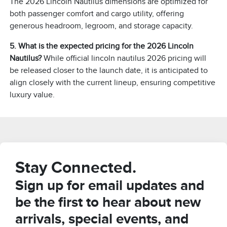
The 2026 Lincoln Nautilus dimensions are optimized for
both passenger comfort and cargo utility, offering
generous headroom, legroom, and storage capacity.
5. What is the expected pricing for the 2026 Lincoln
Nautilus?
While official lincoln nautilus 2026 pricing will
be released closer to the launch date, it is anticipated to
align closely with the current lineup, ensuring competitive
luxury value.
Stay Connected.
Sign up for email updates and
be the first to hear about new
arrivals, special events, and