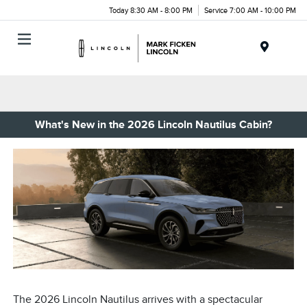
Today 8:30 AM - 8:00 PM
Service 7:00 AM - 10:00 PM
Menu
What's New in the 2026 Lincoln Nautilus Cabin?
The 2026 Lincoln Nautilus arrives with a spectacular