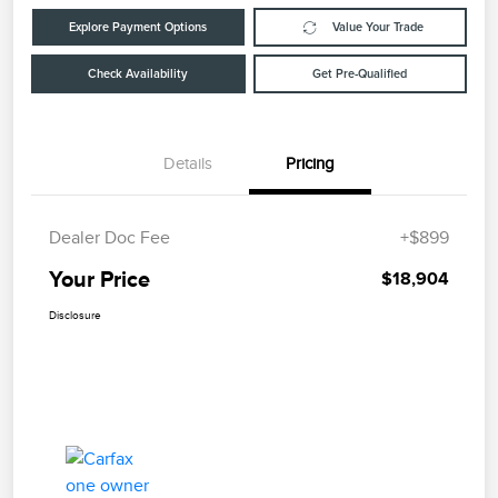
Explore Payment Options
Value Your Trade
Check Availability
Get Pre-Qualified
Details
Pricing
Dealer Doc Fee
+$899
Your Price
$18,904
Disclosure