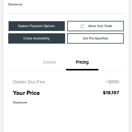
Disclosure
Explore Payment Options
Value Your Trade
Check Availability
Get Pre-Qualified
Details
Pricing
Dealer Doc Fee
+$899
Your Price
$18,197
Disclosure