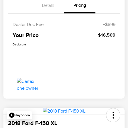
Details
Pricing
Dealer Doc Fee
+$899
Your Price
$16,509
Disclosure
Play Video
2018 Ford F-150 XL