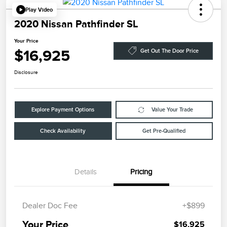
Play Video
2020 Nissan Pathfinder SL
Your Price
$16,925
Get Out The Door Price
Disclosure
Explore Payment Options
Value Your Trade
Check Availability
Get Pre-Qualified
Details
Pricing
Dealer Doc Fee
+$899
Your Price
$16,925