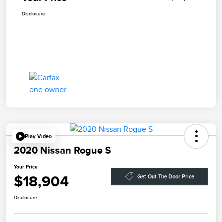
Disclosure
Play Video
2020 Nissan Rogue S
Your Price
$18,904
Get Out The Door Price
Disclosure