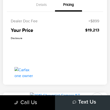
Details
Pricing
Dealer Doc Fee
+$899
Your Price
$19,213
Disclosure
Play Video
Call Us
Text Us
2019 Chevrolet Camaro 1LT