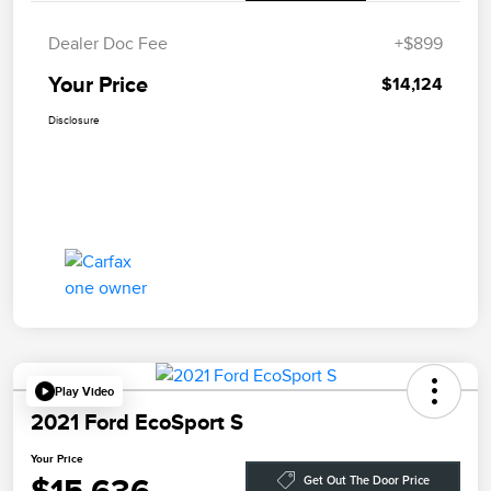
Dealer Doc Fee
+$899
Your Price
$14,124
Disclosure
Play Video
2021 Ford EcoSport S
Your Price
Get Out The Door Price