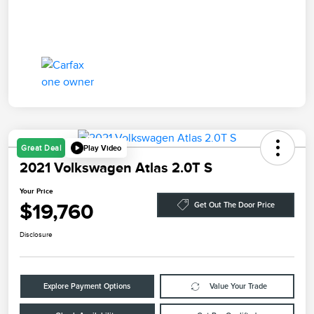
Play Video
Great Deal
2021 Volkswagen Atlas 2.0T S
Your Price
$19,760
Get Out The Door Price
Disclosure
Explore Payment Options
Value Your Trade