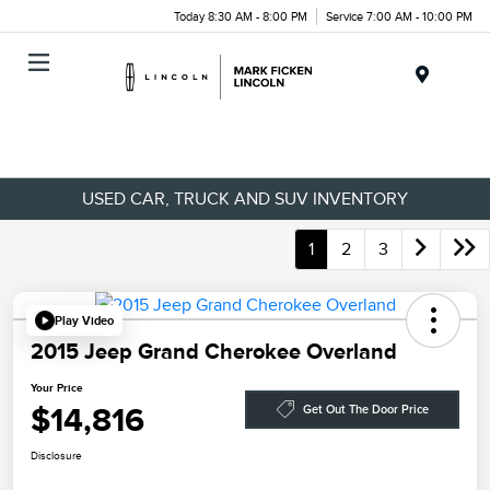
Today 8:30 AM - 8:00 PM
Service 7:00 AM - 10:00 PM
Menu
USED CAR, TRUCK AND SUV INVENTORY
1
2
3
Play Video
2015 Jeep Grand Cherokee Overland
Your Price
$14,816
Get Out The Door Price
Disclosure