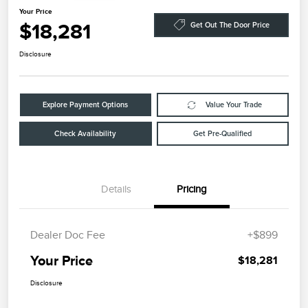
Your Price
$18,281
Get Out The Door Price
Disclosure
Explore Payment Options
Value Your Trade
Check Availability
Get Pre-Qualified
Details
Pricing
Dealer Doc Fee
+$899
Your Price
$18,281
Disclosure