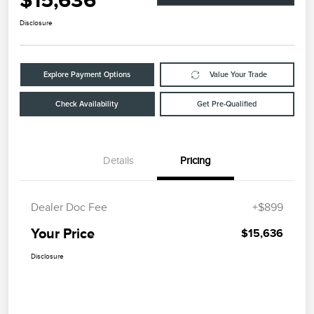
$15,636
Disclosure
Explore Payment Options
Value Your Trade
Check Availability
Get Pre-Qualified
Details
Pricing
Dealer Doc Fee
+$899
Your Price
$15,636
Disclosure