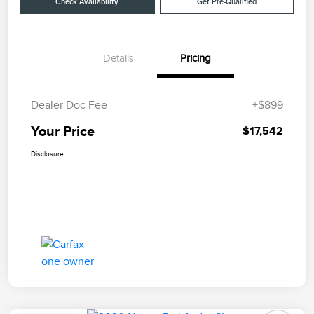
Check Availability
Get Pre-Qualified
Details
Pricing
Dealer Doc Fee
+$899
Your Price
$17,542
Disclosure