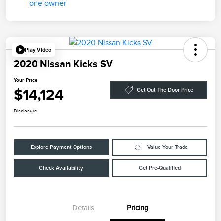
Play Video
2020 Nissan Kicks SV
Your Price
$14,124
Get Out The Door Price
Disclosure
Explore Payment Options
Value Your Trade
Check Availability
Get Pre-Qualified
Details
Pricing