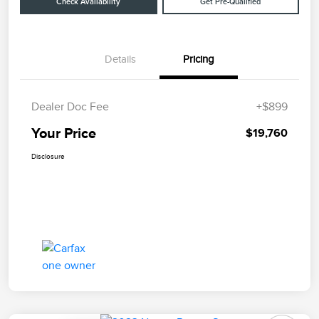
Check Availability
Get Pre-Qualified
Details
Pricing
Dealer Doc Fee
+$899
Your Price
$19,760
Disclosure