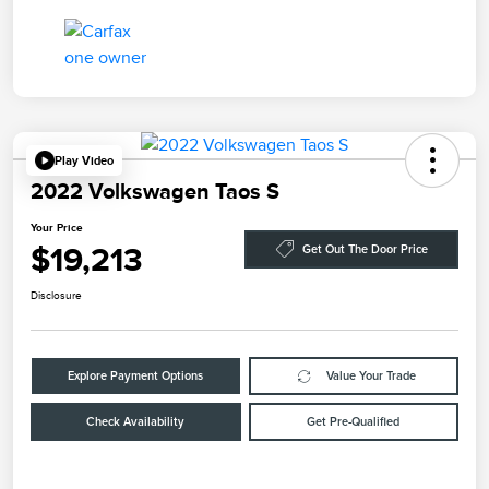
Play Video
2022 Volkswagen Taos S
Your Price
$19,213
Get Out The Door Price
Disclosure
Explore Payment Options
Value Your Trade
Check Availability
Get Pre-Qualified