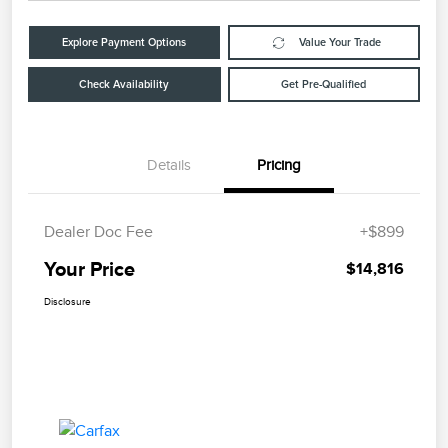
Explore Payment Options
Value Your Trade
Check Availability
Get Pre-Qualified
Details
Pricing
Dealer Doc Fee
+$899
Your Price
$14,816
Disclosure