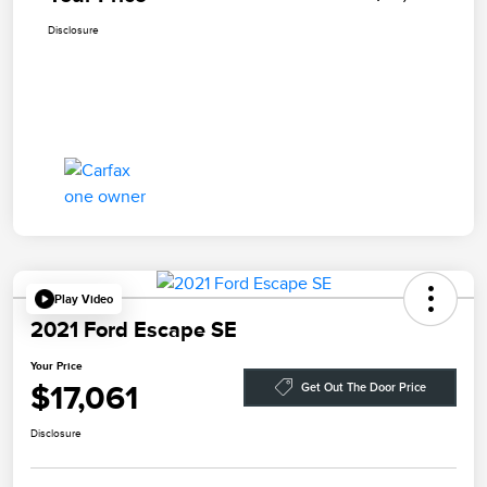
Disclosure
Play Video
2021 Ford Escape SE
Your Price
$17,061
Get Out The Door Price
Disclosure