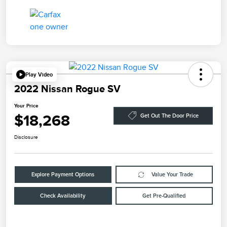
Play Video
2022 Nissan Rogue SV
Your Price
$18,268
Get Out The Door Price
Disclosure
Explore Payment Options
Value Your Trade
Check Availability
Get Pre-Qualified