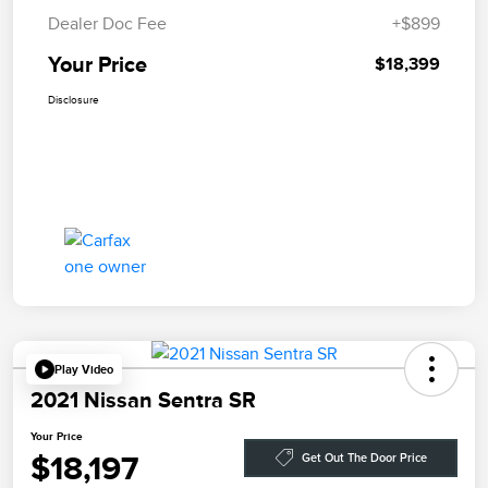
Dealer Doc Fee
+$899
Your Price
$18,399
Disclosure
Play Video
2021 Nissan Sentra SR
Your Price
$18,197
Get Out The Door Price