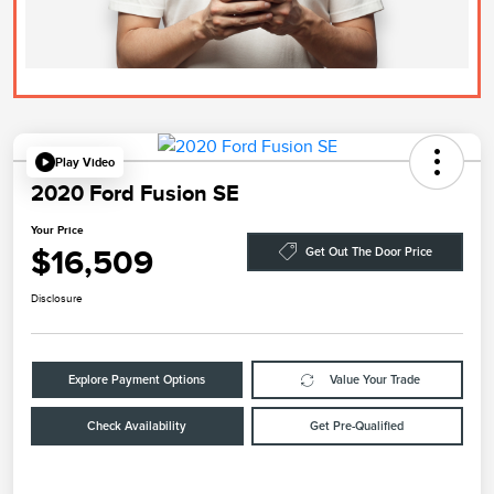
Play Video
2020 Ford Fusion SE
Your Price
$16,509
Get Out The Door Price
Disclosure
Explore Payment Options
Value Your Trade
Check Availability
Get Pre-Qualified