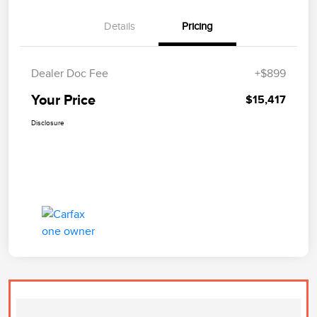
Details
Pricing
Dealer Doc Fee
+$899
Your Price
$15,417
Disclosure