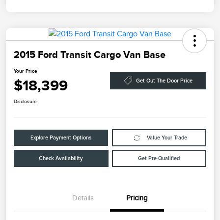
2015 Ford Transit Cargo Van Base
Your Price
$18,399
Get Out The Door Price
Disclosure
Explore Payment Options
Value Your Trade
Check Availability
Get Pre-Qualified
Details
Pricing