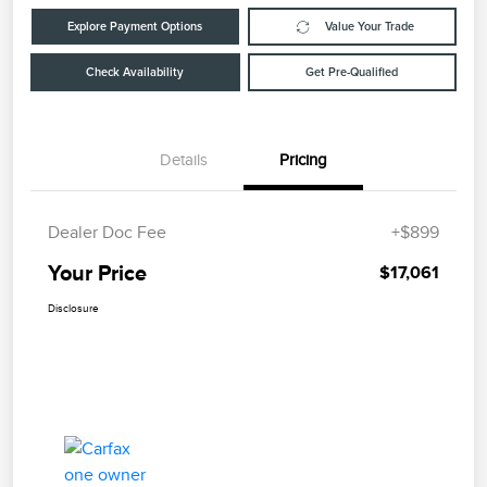
Explore Payment Options
Value Your Trade
Check Availability
Get Pre-Qualified
Details
Pricing
Dealer Doc Fee
+$899
Your Price
$17,061
Disclosure