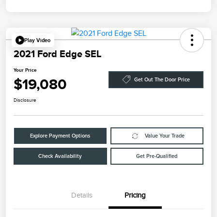
Play Video
2021 Ford Edge SEL
Your Price
$19,080
Get Out The Door Price
Disclosure
Explore Payment Options
Value Your Trade
Check Availability
Get Pre-Qualified
Details
Pricing