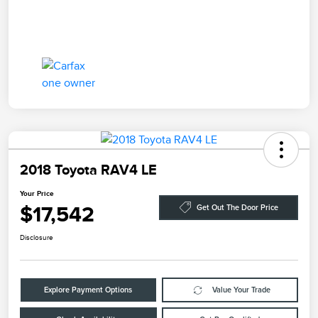
2018 Toyota RAV4 LE
Your Price
$17,542
Get Out The Door Price
Disclosure
Explore Payment Options
Value Your Trade