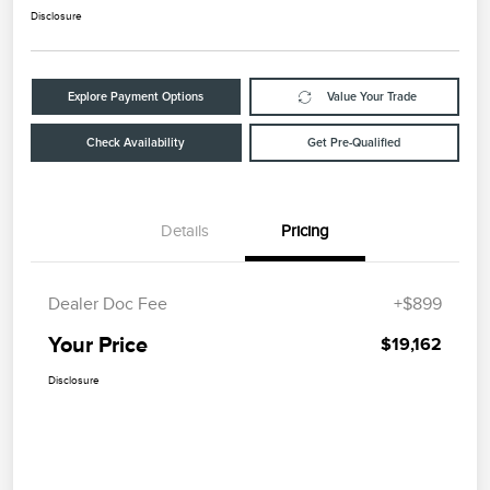
Disclosure
Explore Payment Options
Value Your Trade
Check Availability
Get Pre-Qualified
Details
Pricing
Dealer Doc Fee
+$899
Your Price
$19,162
Disclosure