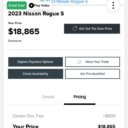
Play Video
Great Deal
2023 Nissan Rogue S
Your Price
$18,865
Get Out The Door Price
Disclosure
Explore Payment Options
Value Your Trade
Check Availability
Get Pre-Qualified
Details
Pricing
Dealer Doc Fee
+$899
Your Price
$18,865