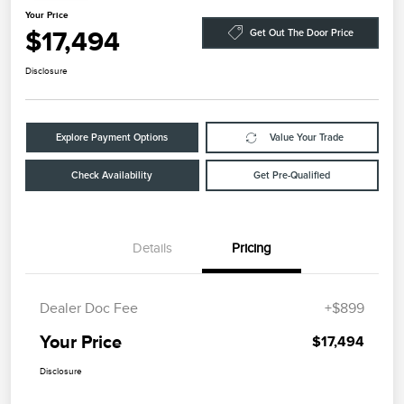
Your Price
$17,494
Get Out The Door Price
Disclosure
Explore Payment Options
Value Your Trade
Check Availability
Get Pre-Qualified
Details
Pricing
Dealer Doc Fee
+$899
Your Price
$17,494
Disclosure