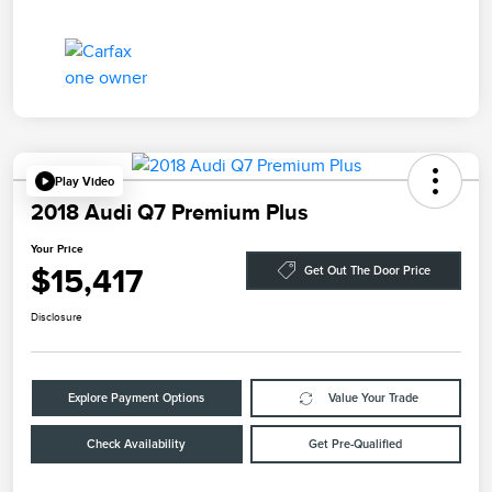
Play Video
2018 Audi Q7 Premium Plus
Your Price
$15,417
Get Out The Door Price
Disclosure
Explore Payment Options
Value Your Trade
Check Availability
Get Pre-Qualified