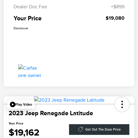
Dealer Doc Fee
+$899
Your Price
$19,080
Disclosure
Play Video
2023 Jeep Renegade Latitude
Your Price
$19,162
Get Out The Door Price