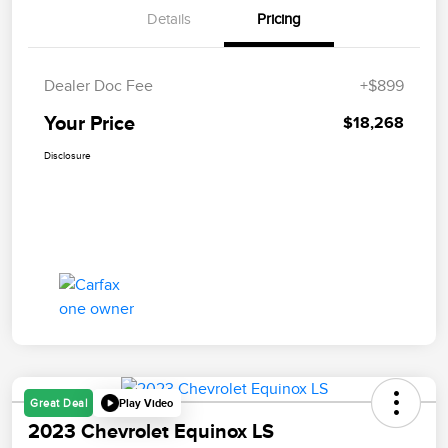
Details
Pricing
Dealer Doc Fee
+$899
Your Price
$18,268
Disclosure
Play Video
Great Deal
2023 Chevrolet Equinox LS