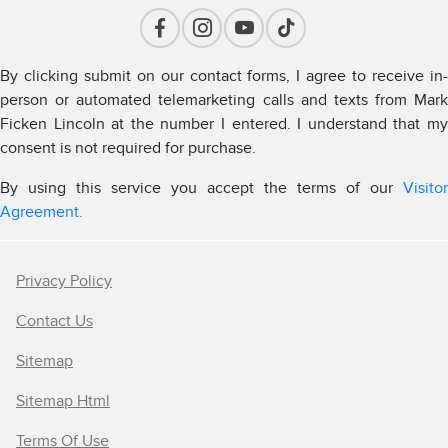
By clicking submit on our contact forms, I agree to receive in-
person or automated telemarketing calls and texts from Mark
Ficken Lincoln at the number I entered. I understand that my
consent is not required for purchase.
By using this service you accept the terms of our
Visitor
Agreement.
Privacy Policy
Contact Us
Sitemap
Sitemap Html
Terms Of Use