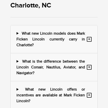
Charlotte, NC
What new Lincoln models does Mark
+
Ficken Lincoln currently carry in
Charlotte?
What is the difference between the
+
Lincoln Corsair, Nautilus, Aviator, and
Navigator?
What new Lincoln offers or
+
incentives are available at Mark Ficken
Lincoln?