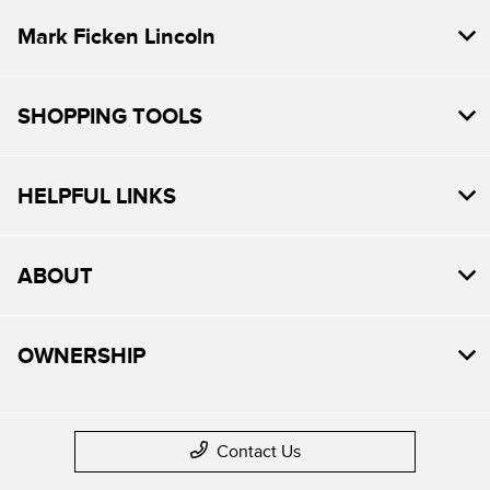
Mark Ficken Lincoln
SHOPPING TOOLS
HELPFUL LINKS
ABOUT
OWNERSHIP
Contact Us