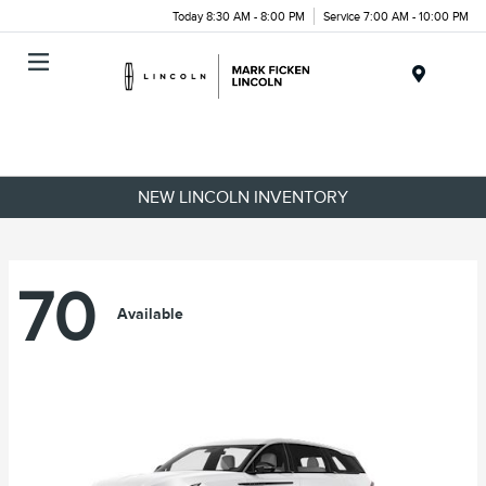
Today 8:30 AM - 8:00 PM
Service 7:00 AM - 10:00 PM
Menu
NEW LINCOLN INVENTORY
70
Available