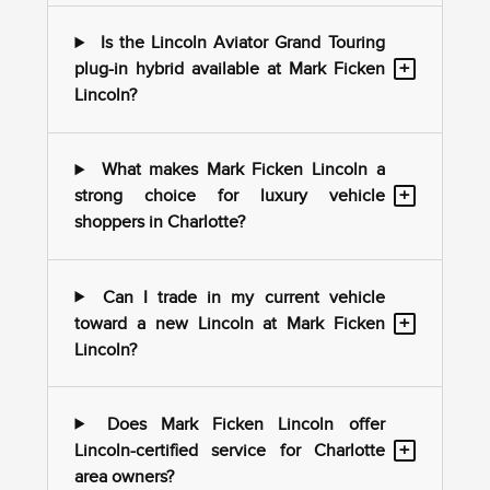
Is the Lincoln Aviator Grand Touring
+
plug-in hybrid available at Mark Ficken
Lincoln?
What makes Mark Ficken Lincoln a
+
strong choice for luxury vehicle
shoppers in Charlotte?
Can I trade in my current vehicle
+
toward a new Lincoln at Mark Ficken
Lincoln?
Does Mark Ficken Lincoln offer
+
Lincoln-certified service for Charlotte
area owners?