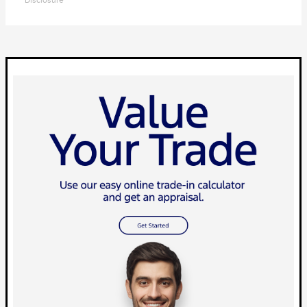
Disclosure