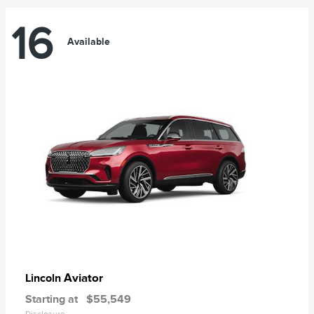
16
Available
Aviator
Lincoln
Starting at
$55,549