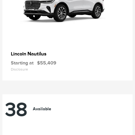
Nautilus
Lincoln
Starting at
$55,409
Disclosure
38
Available