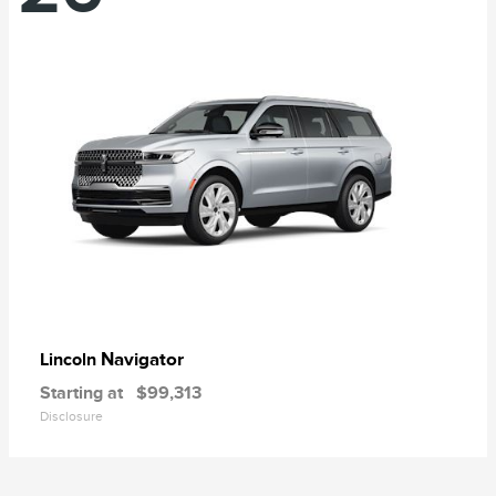
Navigator
Lincoln
Starting at
$99,313
Disclosure