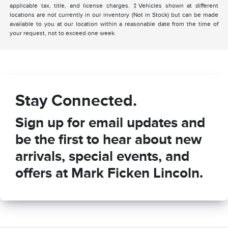
applicable tax, title, and license charges. ‡Vehicles shown at different
locations are not currently in our inventory (Not in Stock) but can be made
available to you at our location within a reasonable date from the time of
your request, not to exceed one week.
Stay Connected.
Sign up for email updates and
be the first to hear about new
arrivals, special events, and
offers at Mark Ficken Lincoln.