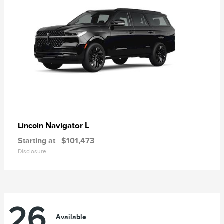
Navigator L
Lincoln
Starting at
$101,473
Disclosure
26
Available