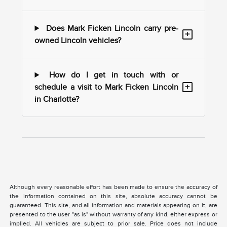
Does Mark Ficken Lincoln carry pre-
+
owned Lincoln vehicles?
How do I get in touch with or
+
schedule a visit to Mark Ficken Lincoln
in Charlotte?
Although every reasonable effort has been made to ensure the accuracy of
the information contained on this site, absolute accuracy cannot be
guaranteed. This site, and all information and materials appearing on it, are
presented to the user "as is" without warranty of any kind, either express or
implied. All vehicles are subject to prior sale. Price does not include