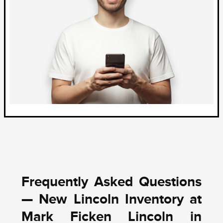
Frequently Asked Questions
— New Lincoln Inventory at
Mark Ficken Lincoln in