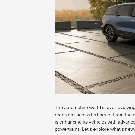
The automotive world is ever-evolving,
redesigns across its lineup. From the 
is enhancing its vehicles with advance
powertrains. Let’s explore what’s ne