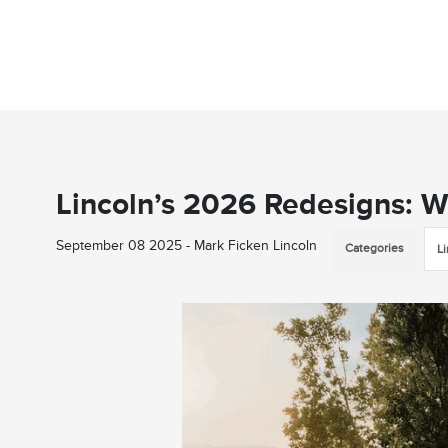
Lincoln’s 2026 Redesigns: 
September 08 2025 - Mark Ficken Lincoln
Categories
L