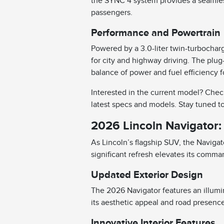
the SYNC 4 system provides a seamless 
passengers.
Performance and Powertrain
Powered by a 3.0-liter twin-turbochar
for city and highway driving. The plug-
balance of power and fuel efficiency 
Interested in the current model? Chec
latest specs and models. Stay tuned t
2026 Lincoln Navigator:
As Lincoln’s flagship SUV, the Navigat
significant refresh elevates its comm
Updated Exterior Design
The 2026 Navigator features an illumi
its aesthetic appeal and road presenc
Innovative Interior Features