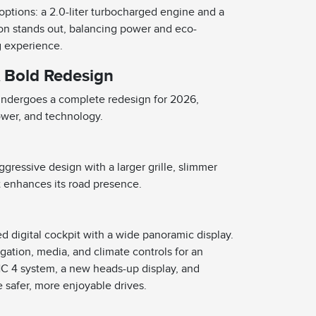
 options: a 2.0-liter turbocharged engine and a
ion stands out, balancing power and eco-
ng experience.
A Bold Redesign
 undergoes a complete redesign for 2026,
ower, and technology.
ressive design with a larger grille, slimmer
t enhances its road presence.
s
ed digital cockpit with a wide panoramic display.
gation, media, and climate controls for an
C 4 system, a new heads-up display, and
 safer, more enjoyable drives.