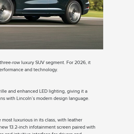
 three-row luxury SUV segment. For 2026, it
performance and technology.
ille and enhanced LED lighting, giving it a
gns with Lincoln’s modern design language.
most luxurious in its class, with leather
new 13.2-inch infotainment screen paired with