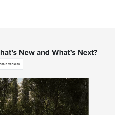
What’s New and What’s Next?
incoln Vehicles