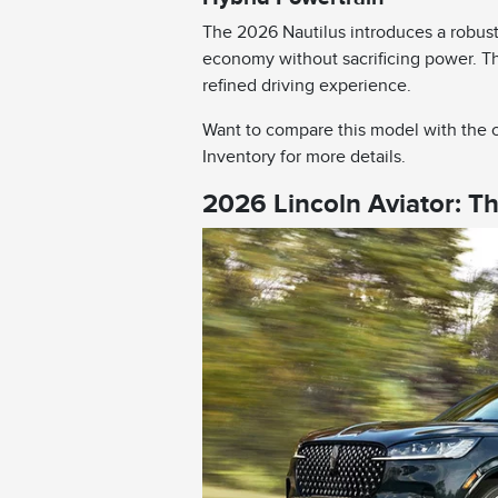
The 2026 Nautilus introduces a robust
economy without sacrificing power. Th
refined driving experience.
Want to compare this model with the c
Inventory for more details.
2026 Lincoln Aviator: T