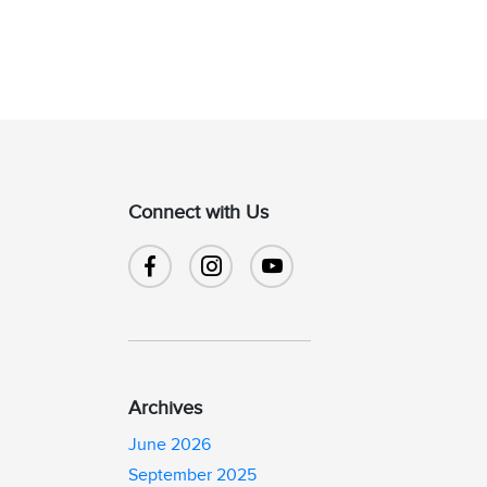
Connect with Us
Archives
June 2026
September 2025