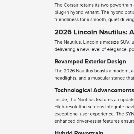
The Corsair retains its two powertrain
plug-in hybrid variant. The hybrid opt
friendliness for a smooth, quiet drivi
2026 Lincoln Nautilus: 
The Nautilus, Lincoln’s midsize SUV,
delivering a new level of elegance, p
Revamped Exterior Design
The 2026 Nautilus boasts a modern, agg
headlights, and a muscular stance tha
Technological Advancement
Inside, the Nautilus features an updat
High-resolution screens integrate navi
exceptional user experience. The SYN
enhanced driver-assist features ensure
Hybrid Powertrain