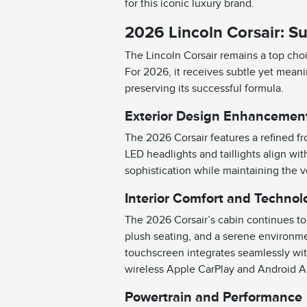
for this iconic luxury brand.
2026 Lincoln Corsair: Su
The Lincoln Corsair remains a top ch
For 2026, it receives subtle yet mean
preserving its successful formula.
Exterior Design Enhancemen
The 2026 Corsair features a refined fr
LED headlights and taillights align wi
sophistication while maintaining the v
Interior Comfort and Technol
The 2026 Corsair’s cabin continues to p
plush seating, and a serene environme
touchscreen integrates seamlessly with
wireless Apple CarPlay and Android Au
Powertrain and Performance