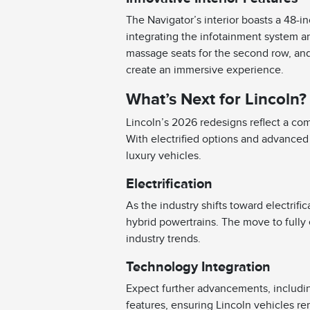
The Navigator’s interior boasts a 48-i
integrating the infotainment system an
massage seats for the second row, an
create an immersive experience.
What’s Next for Lincoln?
Lincoln’s 2026 redesigns reflect a com
With electrified options and advanced 
luxury vehicles.
Electrification
As the industry shifts toward electrifi
hybrid powertrains. The move to fully 
industry trends.
Technology Integration
Expect further advancements, includi
features, ensuring Lincoln vehicles rem