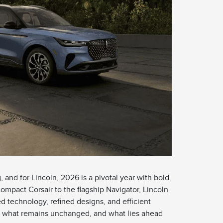
 and for Lincoln, 2026 is a pivotal year with bold
compact Corsair to the flagship Navigator, Lincoln
d technology, refined designs, and efficient
w, what remains unchanged, and what lies ahead