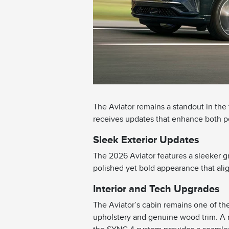
The Aviator remains a standout in the
receives updates that enhance both 
Sleek Exterior Updates
The 2026 Aviator features a sleeker gr
polished yet bold appearance that ali
Interior and Tech Upgrades
The Aviator’s cabin remains one of the 
upholstery and genuine wood trim. A 