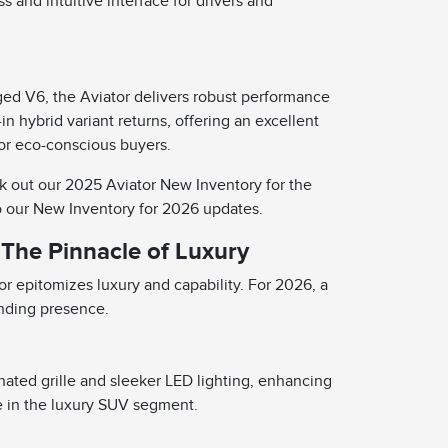
and intuitive interface for drivers and
ged V6, the Aviator delivers robust performance
in hybrid variant returns, offering an excellent
for eco-conscious buyers.
k out our 2025 Aviator New Inventory for the
o our New Inventory for 2026 updates.
 The Pinnacle of Luxury
or epitomizes luxury and capability. For 2026, a
anding presence.
nated grille and sleeker LED lighting, enhancing
e in the luxury SUV segment.