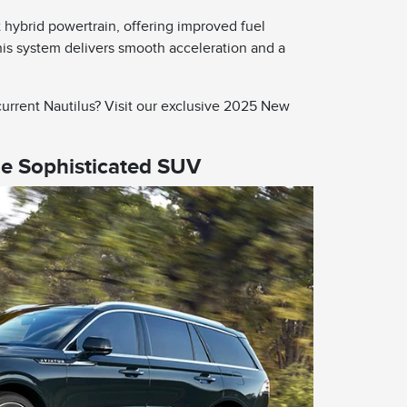
 hybrid powertrain, offering improved fuel
is system delivers smooth acceleration and a
urrent Nautilus? Visit our exclusive 2025 New
he Sophisticated SUV