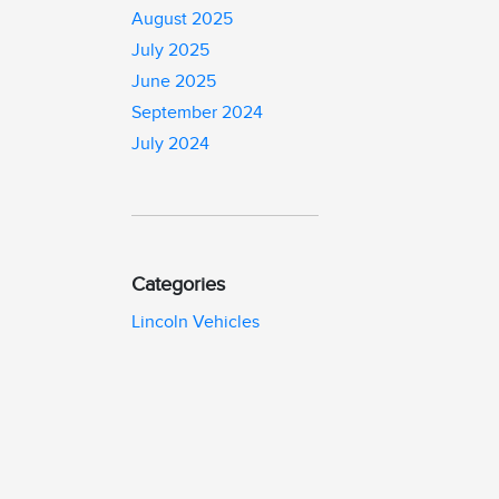
August 2025
July 2025
June 2025
September 2024
July 2024
Categories
Lincoln Vehicles