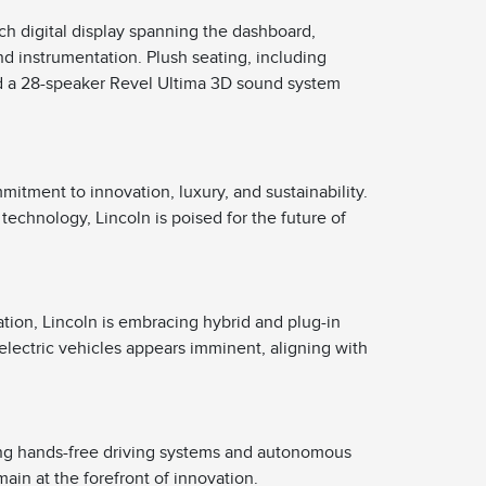
nch digital display spanning the dashboard,
d instrumentation. Plush seating, including
d a 28-speaker Revel Ultima 3D sound system
mitment to innovation, luxury, and sustainability.
technology, Lincoln is poised for the future of
cation, Lincoln is embracing hybrid and plug-in
electric vehicles appears imminent, aligning with
ng hands-free driving systems and autonomous
ain at the forefront of innovation.