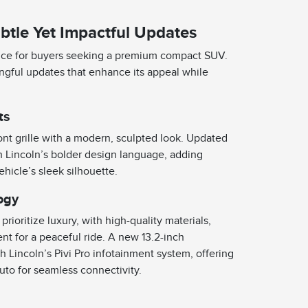
btle Yet Impactful Updates
oice for buyers seeking a premium compact SUV.
ingful updates that enhance its appeal while
ts
ont grille with a modern, sculpted look. Updated
th Lincoln’s bolder design language, adding
ehicle’s sleek silhouette.
ogy
rioritize luxury, with high-quality materials,
nt for a peaceful ride. A new 13.2-inch
 Lincoln’s Pivi Pro infotainment system, offering
to for seamless connectivity.