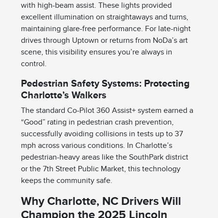
with high-beam assist. These lights provided
excellent illumination on straightaways and turns,
maintaining glare-free performance. For late-night
drives through Uptown or returns from NoDa’s art
scene, this visibility ensures you’re always in
control.
Pedestrian Safety Systems: Protecting
Charlotte’s Walkers
The standard Co-Pilot 360 Assist+ system earned a
“Good” rating in pedestrian crash prevention,
successfully avoiding collisions in tests up to 37
mph across various conditions. In Charlotte’s
pedestrian-heavy areas like the SouthPark district
or the 7th Street Public Market, this technology
keeps the community safe.
Why Charlotte, NC Drivers Will
Champion the 2025 Lincoln