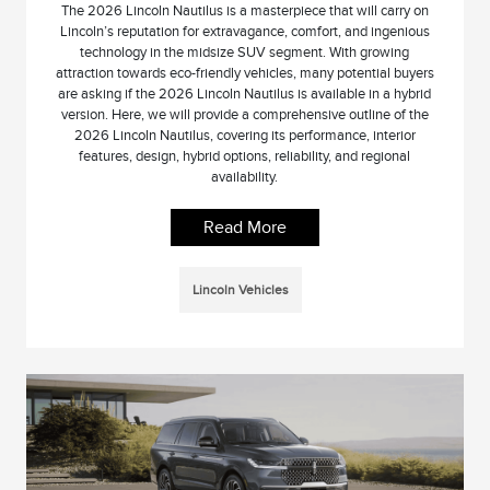
The 2026 Lincoln Nautilus is a masterpiece that will carry on
Lincoln’s reputation for extravagance, comfort, and ingenious
technology in the midsize SUV segment. With growing
attraction towards eco-friendly vehicles, many potential buyers
are asking if the 2026 Lincoln Nautilus is available in a hybrid
version. Here, we will provide a comprehensive outline of the
2026 Lincoln Nautilus, covering its performance, interior
features, design, hybrid options, reliability, and regional
availability.
Read More
Lincoln Vehicles