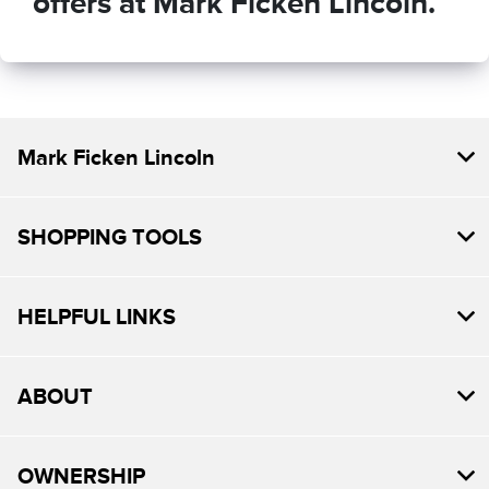
offers at Mark Ficken Lincoln.
Mark Ficken Lincoln
SHOPPING TOOLS
HELPFUL LINKS
ABOUT
OWNERSHIP