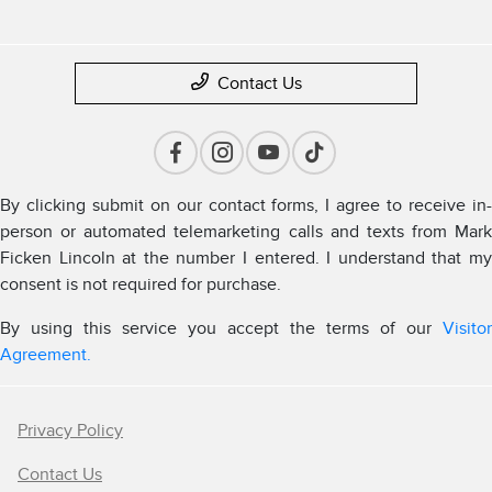
Contact Us
By clicking submit on our contact forms, I agree to receive in-
person or automated telemarketing calls and texts from Mark
Ficken Lincoln at the number I entered. I understand that my
consent is not required for purchase.
By using this service you accept the terms of our
Visitor
Agreement.
Privacy Policy
Contact Us