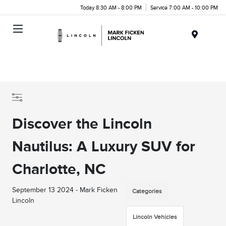
Today 8:30 AM - 8:00 PM
Service 7:00 AM - 10:00 PM
Menu
Discover the Lincoln
Nautilus: A Luxury SUV for
Charlotte, NC
September 13 2024 - Mark Ficken
Categories
Lincoln
Lincoln Vehicles