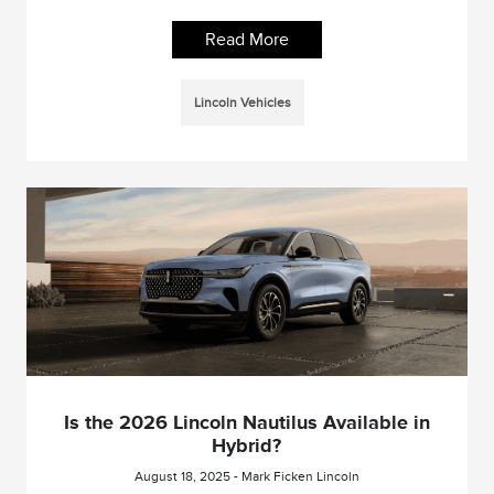
Read More
Lincoln Vehicles
Is the 2026 Lincoln Nautilus Available in
Hybrid?
August 18, 2025 - Mark Ficken Lincoln