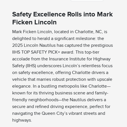
Safety Excellence Rolls into Mark
Ficken Lincoln
Mark Ficken Lincoln, located in Charlotte, NC, is
delighted to herald a significant milestone: the
2025 Lincoln Nautilus has captured the prestigious
IIHS TOP SAFETY PICK+ award. This top-tier
accolade from the Insurance Institute for Highway
Safety (IIHS) underscores Lincoln’s relentless focus
on safety excellence, offering Charlotte drivers a
vehicle that marries robust protection with upscale
elegance. In a bustling metropolis like Charlotte—
known for its thriving business scene and family-
friendly neighborhoods—the Nautilus delivers a
secure and refined driving experience, perfect for
navigating the Queen City’s vibrant streets and
highways.