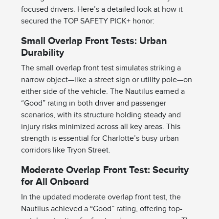
focused drivers. Here’s a detailed look at how it
secured the TOP SAFETY PICK+ honor:
Small Overlap Front Tests: Urban
Durability
The small overlap front test simulates striking a
narrow object—like a street sign or utility pole—on
either side of the vehicle. The Nautilus earned a
“Good” rating in both driver and passenger
scenarios, with its structure holding steady and
injury risks minimized across all key areas. This
strength is essential for Charlotte’s busy urban
corridors like Tryon Street.
Moderate Overlap Front Test: Security
for All Onboard
In the updated moderate overlap front test, the
Nautilus achieved a “Good” rating, offering top-