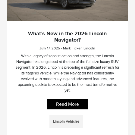
What’s New in the 2026 Lincoln
Navigator?
July 17, 2025 - Mark Ficken Lincoln
With a legacy of sophistication and strength, the Lincoln
Navigator has long stood at the top of the full-size luxury SUV
segment. In 2026, Lincoln is preparing a significant refresh for
its flagship vehicle. While the Navigator has consistently
evolved with modern styling and advanced features, the
upcoming update is expected to be the most transformative
yet.
Read More
Lincoln Vehicles