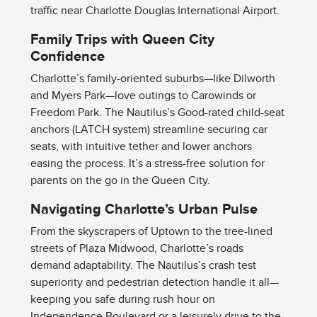
traffic near Charlotte Douglas International Airport.
Family Trips with Queen City
Confidence
Charlotte’s family-oriented suburbs—like Dilworth
and Myers Park—love outings to Carowinds or
Freedom Park. The Nautilus’s Good-rated child-seat
anchors (LATCH system) streamline securing car
seats, with intuitive tether and lower anchors
easing the process. It’s a stress-free solution for
parents on the go in the Queen City.
Navigating Charlotte’s Urban Pulse
From the skyscrapers of Uptown to the tree-lined
streets of Plaza Midwood, Charlotte’s roads
demand adaptability. The Nautilus’s crash test
superiority and pedestrian detection handle it all—
keeping you safe during rush hour on
Independence Boulevard or a leisurely drive to the