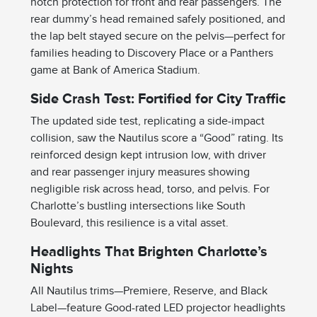
notch protection for front and rear passengers. The
rear dummy’s head remained safely positioned, and
the lap belt stayed secure on the pelvis—perfect for
families heading to Discovery Place or a Panthers
game at Bank of America Stadium.
Side Crash Test: Fortified for City Traffic
The updated side test, replicating a side-impact
collision, saw the Nautilus score a “Good” rating. Its
reinforced design kept intrusion low, with driver
and rear passenger injury measures showing
negligible risk across head, torso, and pelvis. For
Charlotte’s bustling intersections like South
Boulevard, this resilience is a vital asset.
Headlights That Brighten Charlotte’s
Nights
All Nautilus trims—Premiere, Reserve, and Black
Label—feature Good-rated LED projector headlights