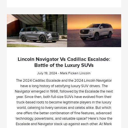
Lincoln Navigator Vs Cadillac Escalade:
Battle of the Luxury SUVs
July 19, 2024 - Mark Ficken Lincoln
The 2024 Cadillac Escalade and the 2024 Lincoln Navigator
have a long history of satisfying luxury SUV drivers. The
Navigator emerged in 1998, followed by the Escalade the next
year. Since then, both full-size SUVs have evolved from their
truck-based roots to become legitimate players in the luxury
world, catering to livery services and celebs alike. But which
one offers the better combination of fine features, advanced
technology, powertrains, and valuable space? Here’s how the
Escalade and Navigator stack up against each other. At Mark