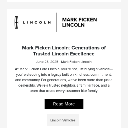
Mark Ficken Lincoln: Generations of
Trusted Lincoln Excellence
June 25, 2025 - Mark Ficken Lincoln
At Mark Ficken Ford Lincoln, you’re not just buying a vehicle—
you’re stepping into a legacy built on kindness, commitment,
and community. For generations, we’ve been more than just a
dealership. We’re a trusted neighbor, a familiar face, and a
team that treats every customer like family.
Read More
Lincoln Vehicles