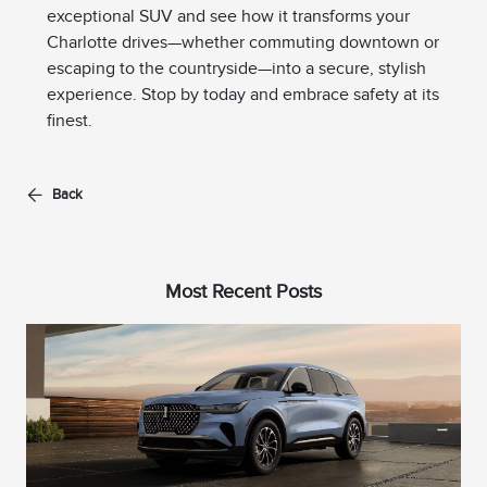
exceptional SUV and see how it transforms your
Charlotte drives—whether commuting downtown or
escaping to the countryside—into a secure, stylish
experience. Stop by today and embrace safety at its
finest.
Back
Most Recent Posts