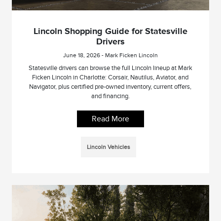
Lincoln Shopping Guide for Statesville
Drivers
June 18, 2026 - Mark Ficken Lincoln
Statesville drivers can browse the full Lincoln lineup at Mark
Ficken Lincoln in Charlotte: Corsair, Nautilus, Aviator, and
Navigator, plus certified pre-owned inventory, current offers,
and financing.
Read More
Lincoln Vehicles