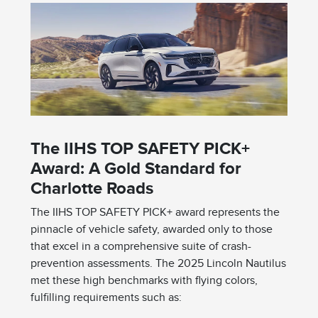
The IIHS TOP SAFETY PICK+
Award: A Gold Standard for
Charlotte Roads
The IIHS TOP SAFETY PICK+ award represents the
pinnacle of vehicle safety, awarded only to those
that excel in a comprehensive suite of crash-
prevention assessments. The 2025 Lincoln Nautilus
met these high benchmarks with flying colors,
fulfilling requirements such as: