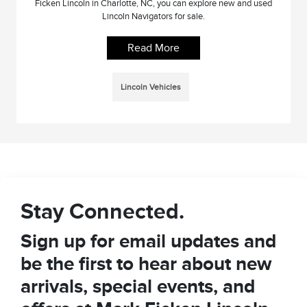
Ficken Lincoln in Charlotte, NC, you can explore new and used
Lincoln Navigators for sale.
Read More
Lincoln Vehicles
Stay Connected.
Sign up for email updates and
be the first to hear about new
arrivals, special events, and