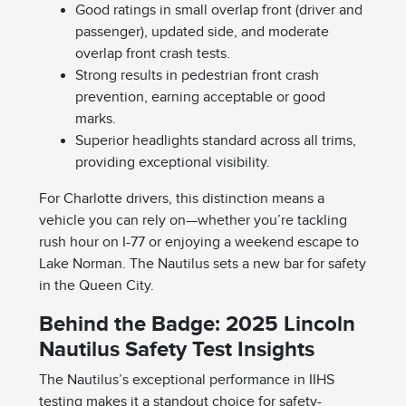
Good ratings in small overlap front (driver and
passenger), updated side, and moderate
overlap front crash tests.
Strong results in pedestrian front crash
prevention, earning acceptable or good
marks.
Superior headlights standard across all trims,
providing exceptional visibility.
For Charlotte drivers, this distinction means a
vehicle you can rely on—whether you’re tackling
rush hour on I-77 or enjoying a weekend escape to
Lake Norman. The Nautilus sets a new bar for safety
in the Queen City.
Behind the Badge: 2025 Lincoln
Nautilus Safety Test Insights
The Nautilus’s exceptional performance in IIHS
testing makes it a standout choice for safety-