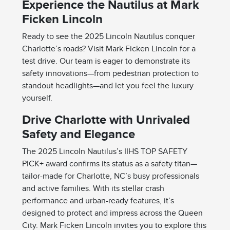
Experience the Nautilus at Mark
Ficken Lincoln
Ready to see the 2025 Lincoln Nautilus conquer
Charlotte’s roads? Visit Mark Ficken Lincoln for a
test drive. Our team is eager to demonstrate its
safety innovations—from pedestrian protection to
standout headlights—and let you feel the luxury
yourself.
Drive Charlotte with Unrivaled
Safety and Elegance
The 2025 Lincoln Nautilus’s IIHS TOP SAFETY
PICK+ award confirms its status as a safety titan—
tailor-made for Charlotte, NC’s busy professionals
and active families. With its stellar crash
performance and urban-ready features, it’s
designed to protect and impress across the Queen
City. Mark Ficken Lincoln invites you to explore this