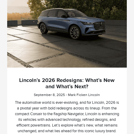
Lincoln’s 2026 Redesigns: What’s New
and What’s Next?
September 8, 2025 - Mark Ficken Lincoln
The automotive world is ever-evolving, and for Lincoln, 2026 is
a pivotal year with bold redesigns across its lineup. From the
compact Corsair to the flagship Navigator, Lincoln is enhancing
its vehicles with advanced technology, refined designs, and
efficient powertrains. Let’s explore what’s new, what remains
unchanged, and what lies ahead for this iconic luxury brand.