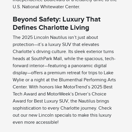
U.S. National Whitewater Center.
Beyond Safety: Luxury That
Defines Charlotte Living
The 2025 Lincoln Nautilus isn’t just about
protection—it’s a luxury SUV that elevates
Charlotte’s driving culture. Its sleek exterior turns
heads at SouthPark Mall, while the spacious, tech-
forward interior—featuring a panoramic digital
display—offers a premium retreat for trips to Lake
Wylie or a night at the Blumenthal Performing Arts
Center. With honors like MotorTrend’s 2025 Best
Tech Award and MotorWeek’s Driver’s Choice
Award for Best Luxury SUV, the Nautilus brings
sophistication to every Charlotte journey. Check
out our new Lincoln specials to make this luxury
even more accessible!