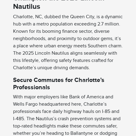
Nautilus
Charlotte, NC, dubbed the Queen City, is a dynamic
hub with a metro population exceeding 2.7 million.
Known for its booming finance sector, diverse
neighborhoods, and proximity to outdoor gems, it’s
a place where urban energy meets Southern charm.
The 2025 Lincoln Nautilus aligns seamlessly with
this lifestyle, offering safety features crafted for
Charlotte’s unique driving demands.
Secure Commutes for Charlotte’s
Professionals
With major employers like Bank of America and
Wells Fargo headquartered here, Charlotte’s
professionals face daily highway hauls on I-85 and
I-485. The Nautilus’s crash prevention systems and
top-rated headlights make these commutes safer,
whether you’re heading to Ballantyne or dodging