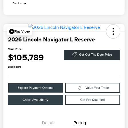
Disclosure
Play Video
2026 Lincoln Navigator L Reserve
Your Price
$105,789
Get Out The Door Price
Disclosure
Explore Payment Options
Value Your Trade
Check Availability
Get Pre-Qualified
Details
Pricing