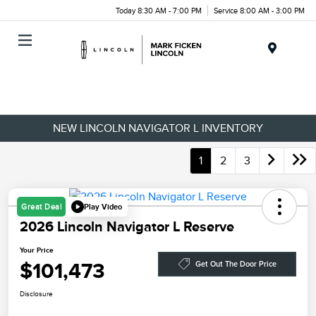
Today 8:30 AM - 7:00 PM
Service 8:00 AM - 3:00 PM
Menu
NEW LINCOLN NAVIGATOR L INVENTORY
1
2
3
Play Video
Great Deal
2026 Lincoln Navigator L Reserve
Your Price
$101,473
Get Out The Door Price
Disclosure