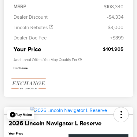
Summer Sales Event
$1,000
MSRP
$108,340
Bonus Cash
Dealer Discount
-$4,334
Lincoln Rebates
-$3,000
Dealer Doc Fee
+$899
Your Price
$101,905
Additional Offers You May Qualify For
Disclosure
Play Video
2026 Lincoln Navigator L Reserve
Your Price