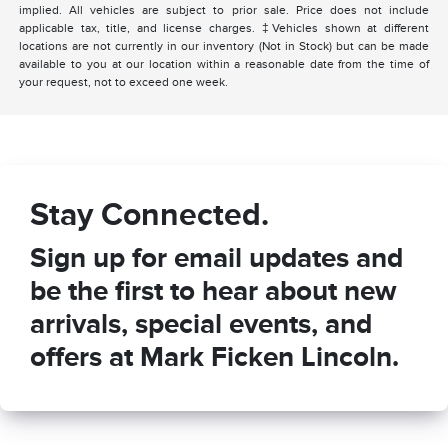
implied. All vehicles are subject to prior sale. Price does not include
applicable tax, title, and license charges. ‡Vehicles shown at different
locations are not currently in our inventory (Not in Stock) but can be made
available to you at our location within a reasonable date from the time of
your request, not to exceed one week.
Stay Connected.
Sign up for email updates and
be the first to hear about new
arrivals, special events, and
offers at Mark Ficken Lincoln.