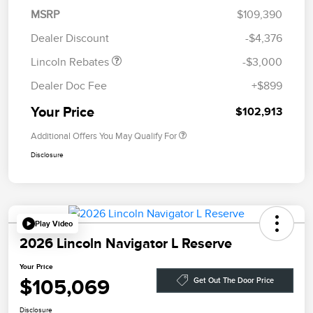
Summer Sales Event
$1,000
MSRP
$109,390
Bonus Cash
Dealer Discount
-$4,376
Lincoln Rebates
-$3,000
Dealer Doc Fee
+$899
Your Price
$102,913
Additional Offers You May Qualify For
Disclosure
Play Video
2026 Lincoln Navigator L Reserve
Your Price
$105,069
Get Out The Door Price
Disclosure