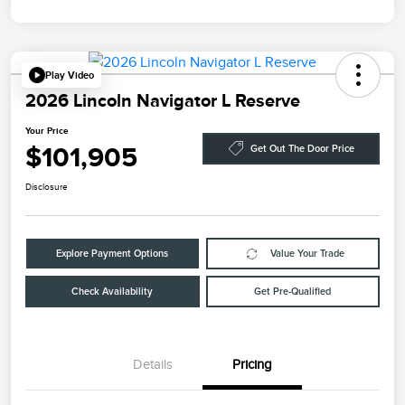
Play Video
2026 Lincoln Navigator L Reserve
Your Price
$101,905
Get Out The Door Price
Disclosure
Explore Payment Options
Value Your Trade
Check Availability
Get Pre-Qualified
Details
Pricing
Retail Customer Cash
$2,000