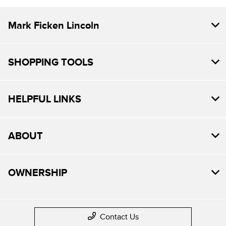
Mark Ficken Lincoln
SHOPPING TOOLS
HELPFUL LINKS
ABOUT
OWNERSHIP
Contact Us