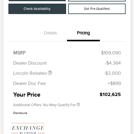
Check Availability
Get Pre-Qualified
Details
Pricing
Retail Customer Cash
$2,000
Summer Sales Event
$1,000
MSRP
$109,090
Bonus Cash
Dealer Discount
-$4,364
Lincoln Rebates
-$3,000
Dealer Doc Fee
+$899
Your Price
$102,625
Additional Offers You May Qualify For
Disclosure