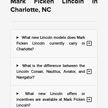
Mark Ficken Lincoln in
Charlotte, NC
What new Lincoln models does Mark
+
Ficken Lincoln currently carry in
Charlotte?
What is the difference between the
+
Lincoln Corsair, Nautilus, Aviator, and
Navigator?
What new Lincoln offers or
+
incentives are available at Mark Ficken
Lincoln?