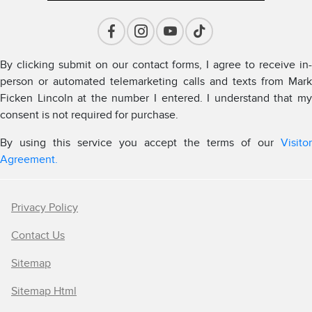
By clicking submit on our contact forms, I agree to receive in-
person or automated telemarketing calls and texts from Mark
Ficken Lincoln at the number I entered. I understand that my
consent is not required for purchase.
By using this service you accept the terms of our
Visitor
Agreement.
Privacy Policy
Contact Us
Sitemap
Sitemap Html