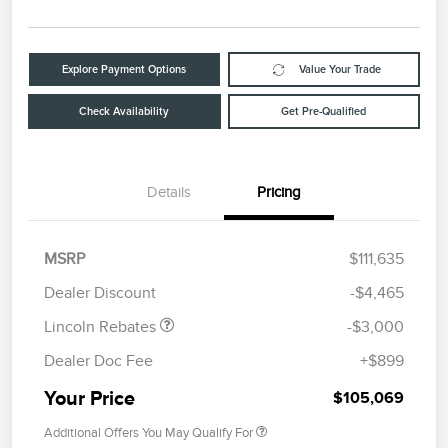
Explore Payment Options
Value Your Trade
Check Availability
Get Pre-Qualified
Details
Pricing
Retail Customer Cash
$2,000
Summer Sales Event
$1,000
MSRP
$111,635
Bonus Cash
Dealer Discount
-$4,465
Lincoln Rebates
-$3,000
Dealer Doc Fee
+$899
Your Price
$105,069
Additional Offers You May Qualify For