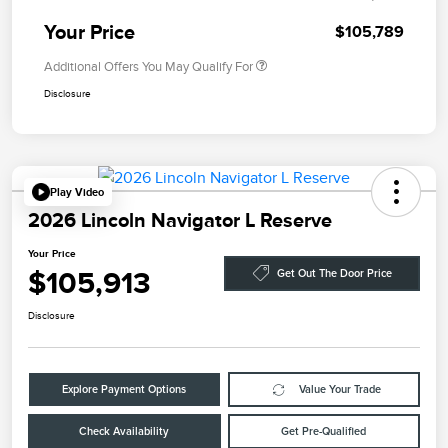
Your Price
$105,789
Additional Offers You May Qualify For
Disclosure
Play Video
2026 Lincoln Navigator L Reserve
Your Price
$105,913
Get Out The Door Price
Disclosure
Explore Payment Options
Value Your Trade
Check Availability
Get Pre-Qualified