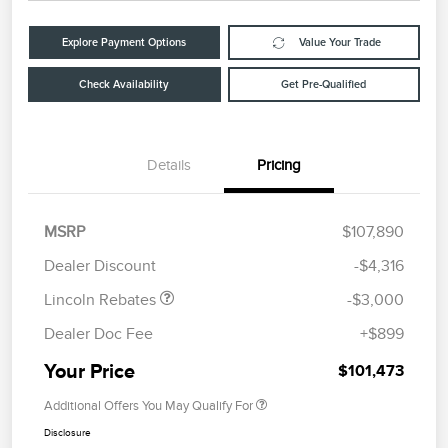
Explore Payment Options
Value Your Trade
Check Availability
Get Pre-Qualified
Details
Pricing
Retail Customer Cash
$2,000
Summer Sales Event
$1,000
MSRP
$107,890
Bonus Cash
Dealer Discount
-$4,316
Lincoln Rebates
-$3,000
Dealer Doc Fee
+$899
Your Price
$101,473
Additional Offers You May Qualify For
Disclosure