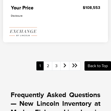
Your Price
$108,553
Disclosure
1
2
3
Back to Top
Frequently Asked Questions
— New Lincoln Inventory at