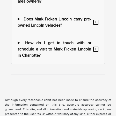
area owners?
Does Mark Ficken Lincoln carry pre-
+
owned Lincoln vehicles?
How do I get in touch with or
+
schedule a visit to Mark Ficken Lincoln
in Charlotte?
Although every reasonable effort has been made to ensure the accuracy of
the information contained on this site, absolute accuracy cannot be
guaranteed. This site, and all information and materials appearing on it, are
presented to the user "as is" without warranty of any kind, either express or