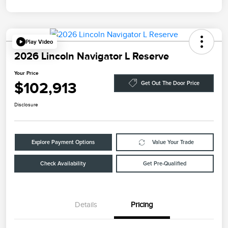
Play Video
2026 Lincoln Navigator L Reserve
Your Price
$102,913
Get Out The Door Price
Disclosure
Explore Payment Options
Value Your Trade
Check Availability
Get Pre-Qualified
Details
Pricing
Retail Customer Cash
$2,000