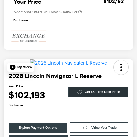
Your Price
$102,193
Additional Offers You May Qualify For
Disclosure
Play Video
2026 Lincoln Navigator L Reserve
Your Price
$102,193
Get Out The Door Price
Disclosure
Explore Payment Options
Value Your Trade