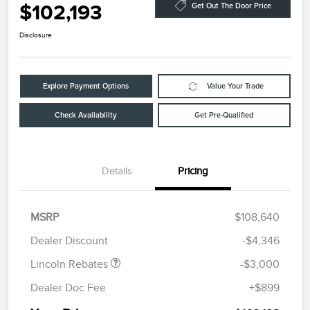
$102,193
Get Out The Door Price
Disclosure
Explore Payment Options
Value Your Trade
Check Availability
Get Pre-Qualified
Details
Pricing
Retail Customer Cash
$2,000
Summer Sales Event
$1,000
MSRP
$108,640
Bonus Cash
Dealer Discount
-$4,346
Lincoln Rebates
-$3,000
Dealer Doc Fee
+$899