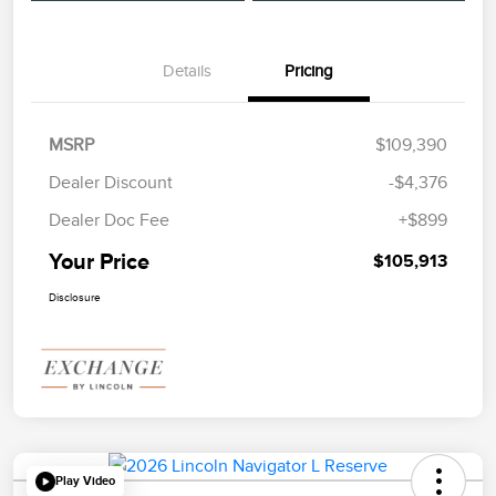
Details
Pricing
MSRP
$109,390
Dealer Discount
-$4,376
Dealer Doc Fee
+$899
Your Price
$105,913
Disclosure
Play Video