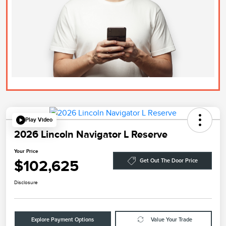
Play Video
2026 Lincoln Navigator L Reserve
Your Price
$102,625
Get Out The Door Price
Disclosure
Explore Payment Options
Value Your Trade