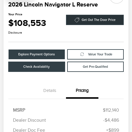
2026 Lincoln Navigator L Reserve
Your Price
$108,553
Get Out The Door Price
Disclosure
Explore Payment Options
Value Your Trade
Check Availability
Get Pre-Qualified
Details
Pricing
MSRP
$112,140
Dealer Discount
-$4,486
Dealer Doc Fee
+$899