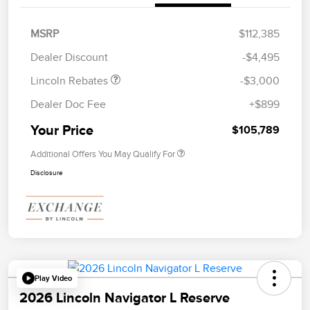
Retail Customer Cash
$2,000
Summer Sales Event
$1,000
MSRP
$112,385
Bonus Cash
Dealer Discount
-$4,495
Lincoln Rebates
-$3,000
Dealer Doc Fee
+$899
Your Price
$105,789
Additional Offers You May Qualify For
Disclosure
Play Video
2026 Lincoln Navigator L Reserve