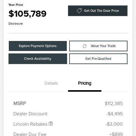
Your Price
$105,789
Get Out The Door Price
Disclosure
Explore Payment Options
Value Your Trade
Check Availability
Get Pre-Qualified
Details
Pricing
Retail Customer Cash
$2,000
Summer Sales Event
$1,000
MSRP
$112,385
Bonus Cash
Dealer Discount
-$4,495
Lincoln Rebates
-$3,000
Dealer Doc Fee
+$899