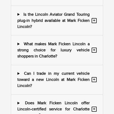
Is the Lincoln Aviator Grand Touring
+
plug-in hybrid available at Mark Ficken
Lincoln?
What makes Mark Ficken Lincoln a
+
strong choice for luxury vehicle
shoppers in Charlotte?
Can I trade in my current vehicle
+
toward a new Lincoln at Mark Ficken
Lincoln?
Does Mark Ficken Lincoln offer
+
Lincoln-certified service for Charlotte