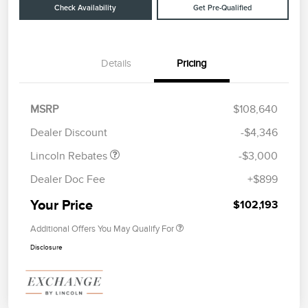
Check Availability
Get Pre-Qualified
Details
Pricing
Retail Customer Cash
$2,000
Summer Sales Event
$1,000
MSRP
$108,640
Bonus Cash
Dealer Discount
-$4,346
Lincoln Rebates
-$3,000
Dealer Doc Fee
+$899
Your Price
$102,193
Additional Offers You May Qualify For
Disclosure