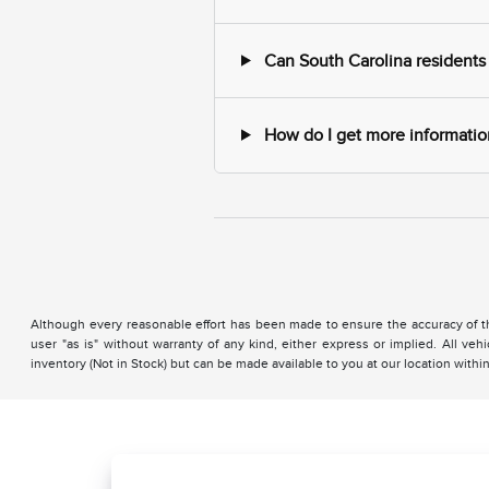
Can South Carolina residents
How do I get more information
Although every reasonable effort has been made to ensure the accuracy of the
user "as is" without warranty of any kind, either express or implied. All vehi
inventory (Not in Stock) but can be made available to you at our location with