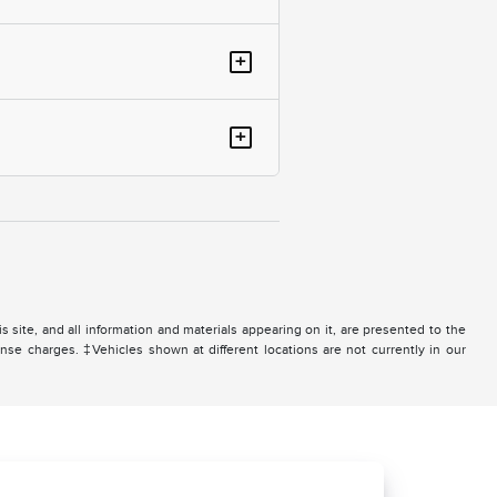
+
+
site, and all information and materials appearing on it, are presented to the
icense charges. ‡Vehicles shown at different locations are not currently in our