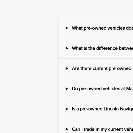
What pre-owned vehicles does
What is the difference betwe
Are there current pre-owned o
Do pre-owned vehicles at Mark
Is a pre-owned Lincoln Naviga
Can I trade in my current veh