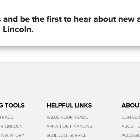
and be the first to hear about new ar
 Lincoln.
G TOOLS
HELPFUL LINKS
ABOU
 TRADE
VALUE YOUR TRADE
CONTACT
R LINCOLN
APPLY FOR FINANCING
ABOUT 
 INVENTORY
SCHEDULE SERVICE
ACCESSI