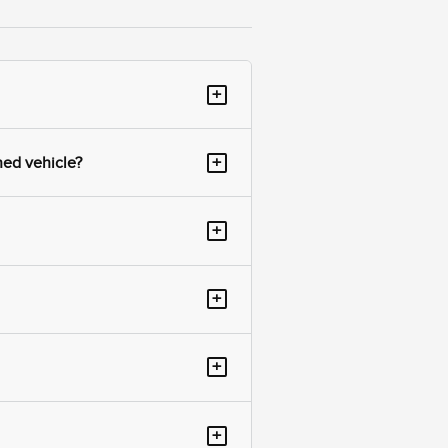
+
+
ned vehicle?
+
+
+
+