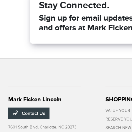
Stay Connected.
Sign up for email updates 
and offers at Mark Ficken
Mark Ficken Lincoln
SHOPPIN
VALUE YOUR
Contact Us
RESERVE YOU
7601 South Blvd,
Charlotte, NC 28273
SEARCH NEW