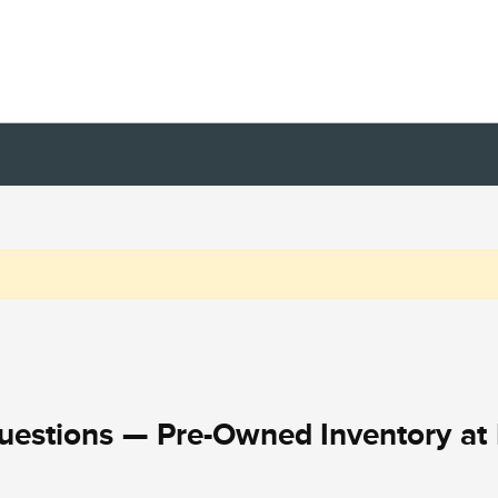
uestions — Pre-Owned Inventory at 