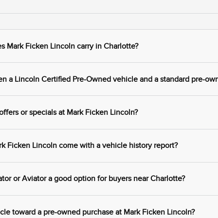
 Mark Ficken Lincoln carry in Charlotte?
en a Lincoln Certified Pre-Owned vehicle and a standard pre-ow
ffers or specials at Mark Ficken Lincoln?
 Ficken Lincoln come with a vehicle history report?
tor or Aviator a good option for buyers near Charlotte?
icle toward a pre-owned purchase at Mark Ficken Lincoln?