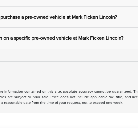
 purchase a pre-owned vehicle at Mark Ficken Lincoln?
 on a specific pre-owned vehicle at Mark Ficken Lincoln?
 information contained on this site, absolute accuracy cannot be guaranteed. This 
cles are subject to prior sale. Price does not include applicable tax, title, and l
in a reasonable date from the time of your request, not to exceed one week.