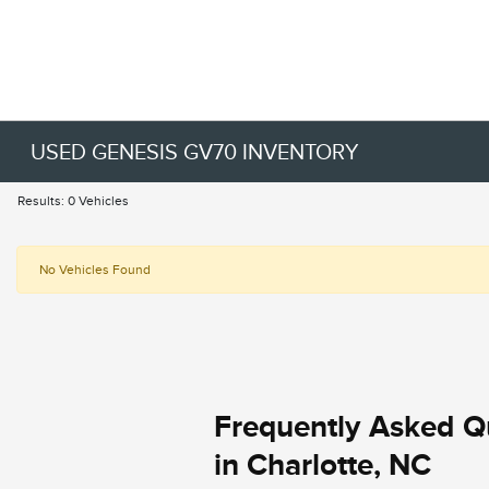
USED GENESIS GV70 INVENTORY
Results: 0 Vehicles
No Vehicles Found
Frequently Asked Q
in Charlotte, NC