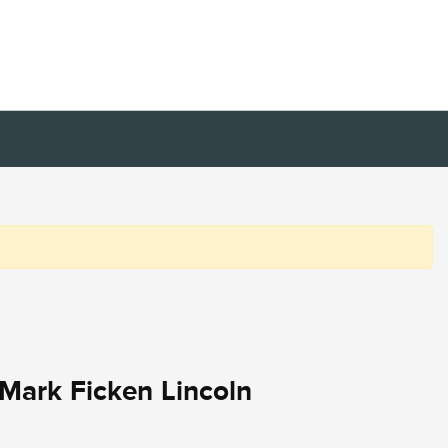
Mark Ficken Lincoln