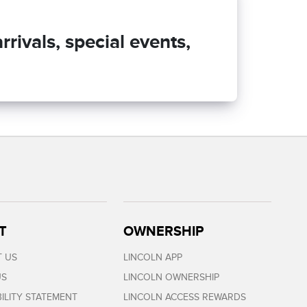
rivals, special events,
T
OWNERSHIP
 US
LINCOLN APP
US
LINCOLN OWNERSHIP
BILITY STATEMENT
LINCOLN ACCESS REWARDS