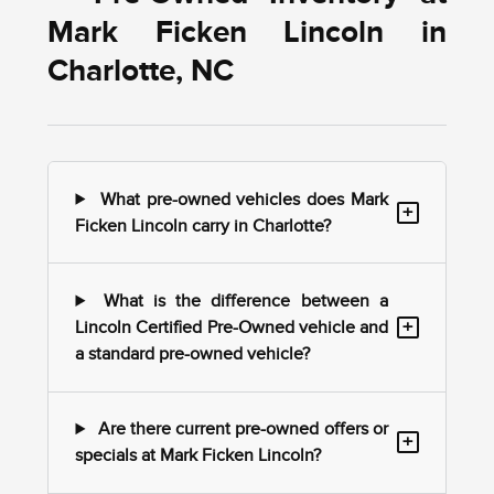
Mark Ficken Lincoln in
Charlotte, NC
What pre-owned vehicles does Mark
+
Ficken Lincoln carry in Charlotte?
What is the difference between a
+
Lincoln Certified Pre-Owned vehicle and
a standard pre-owned vehicle?
Are there current pre-owned offers or
+
specials at Mark Ficken Lincoln?