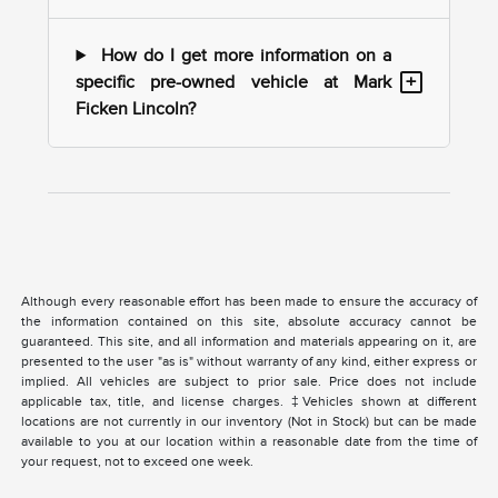
How do I get more information on a
+
specific pre-owned vehicle at Mark
Ficken Lincoln?
Although every reasonable effort has been made to ensure the accuracy of
the information contained on this site, absolute accuracy cannot be
guaranteed. This site, and all information and materials appearing on it, are
presented to the user "as is" without warranty of any kind, either express or
implied. All vehicles are subject to prior sale. Price does not include
applicable tax, title, and license charges. ‡Vehicles shown at different
locations are not currently in our inventory (Not in Stock) but can be made
available to you at our location within a reasonable date from the time of
your request, not to exceed one week.