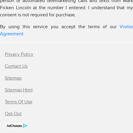
person or automated telemarketing calls and texts from Mark
Ficken Lincoln at the number I entered. I understand that my
consent is not required for purchase.
By using this service you accept the terms of our
Visitor
Agreement.
Privacy Policy
Contact Us
Sitemap
Sitemap Html
Terms Of Use
Opt-Out