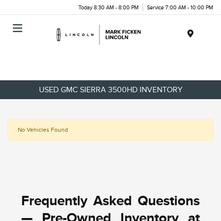
Today 8:30 AM - 8:00 PM
Service 7:00 AM - 10:00 PM
Menu
USED GMC SIERRA 3500HD INVENTORY
No Vehicles Found
Frequently Asked Questions
— Pre-Owned Inventory at