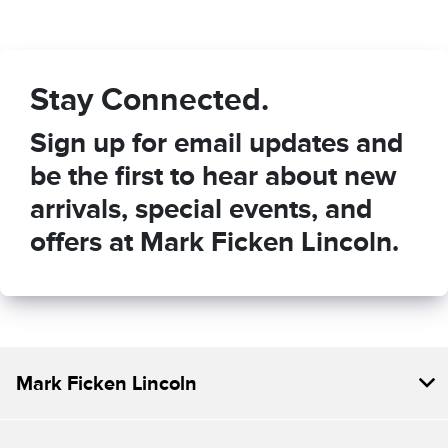
Stay Connected.
Sign up for email updates and
be the first to hear about new
arrivals, special events, and
offers at Mark Ficken Lincoln.
Mark Ficken Lincoln