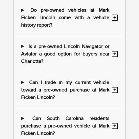
Do pre-owned vehicles at Mark
+
Ficken Lincoln come with a vehicle
history report?
Is a pre-owned Lincoln Navigator or
+
Aviator a good option for buyers near
Charlotte?
Can I trade in my current vehicle
+
toward a pre-owned purchase at Mark
Ficken Lincoln?
Can South Carolina residents
+
purchase a pre-owned vehicle at Mark
Ficken Lincoln?