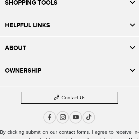
SHOPPING TOOLS
HELPFUL LINKS
ABOUT
OWNERSHIP
Contact Us
By clicking submit on our contact forms, I agree to receive in-