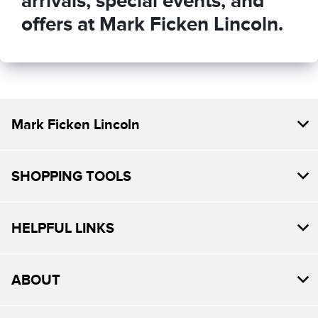
arrivals, special events, and
offers at Mark Ficken Lincoln.
Mark Ficken Lincoln
SHOPPING TOOLS
HELPFUL LINKS
ABOUT