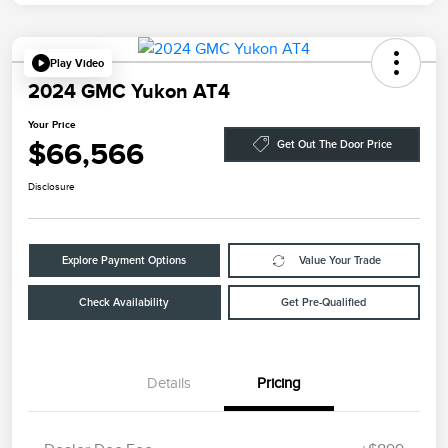
Play Video
2024 GMC Yukon AT4
Your Price
$66,566
Get Out The Door Price
Disclosure
Explore Payment Options
Value Your Trade
Check Availability
Get Pre-Qualified
Details
Pricing