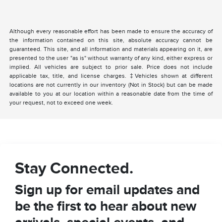
Although every reasonable effort has been made to ensure the accuracy of
the information contained on this site, absolute accuracy cannot be
guaranteed. This site, and all information and materials appearing on it, are
presented to the user "as is" without warranty of any kind, either express or
implied. All vehicles are subject to prior sale. Price does not include
applicable tax, title, and license charges. ‡Vehicles shown at different
locations are not currently in our inventory (Not in Stock) but can be made
available to you at our location within a reasonable date from the time of
your request, not to exceed one week.
Stay Connected.
Sign up for email updates and
be the first to hear about new