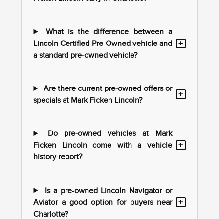
What is the difference between a
+
Lincoln Certified Pre-Owned vehicle and
a standard pre-owned vehicle?
Are there current pre-owned offers or
+
specials at Mark Ficken Lincoln?
Do pre-owned vehicles at Mark
+
Ficken Lincoln come with a vehicle
history report?
Is a pre-owned Lincoln Navigator or
+
Aviator a good option for buyers near
Charlotte?