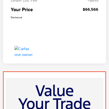
Dealer Doc Fee
+$899
Your Price
$66,566
Disclosure