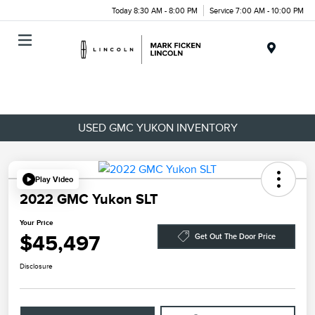
Today 8:30 AM - 8:00 PM
Service 7:00 AM - 10:00 PM
Menu
USED GMC YUKON INVENTORY
Play Video
2022 GMC Yukon SLT
Your Price
$45,497
Get Out The Door Price
Disclosure