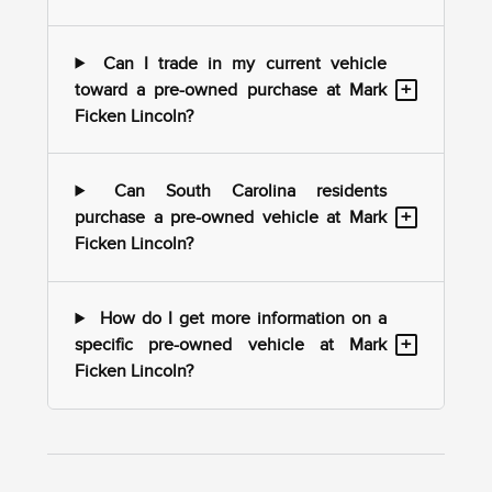
Can I trade in my current vehicle
+
toward a pre-owned purchase at Mark
Ficken Lincoln?
Can South Carolina residents
+
purchase a pre-owned vehicle at Mark
Ficken Lincoln?
How do I get more information on a
+
specific pre-owned vehicle at Mark
Ficken Lincoln?