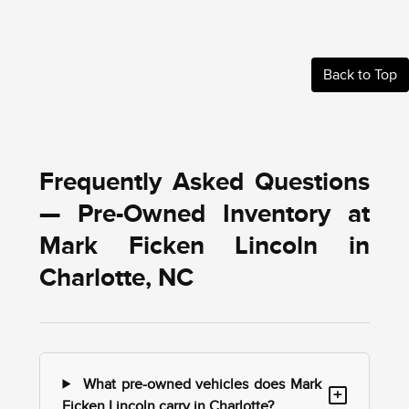
Back to Top
Frequently Asked Questions
— Pre-Owned Inventory at
Mark Ficken Lincoln in
Charlotte, NC
What pre-owned vehicles does Mark
+
Ficken Lincoln carry in Charlotte?