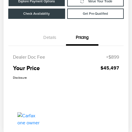
Explore Payment Options
Value Your Trade
Check Availability
Get Pre-Qualified
Details
Pricing
Dealer Doc Fee
+$899
Your Price
$45,497
Disclosure