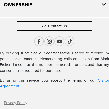
OWNERSHIP
Contact Us
By clicking submit on our contact forms, I agree to receive in-
person or automated telemarketing calls and texts from Mark
Ficken Lincoln at the number I entered. I understand that my
consent is not required for purchase.
By using this service you accept the terms of our
Visitor
Agreement.
Privacy Policy