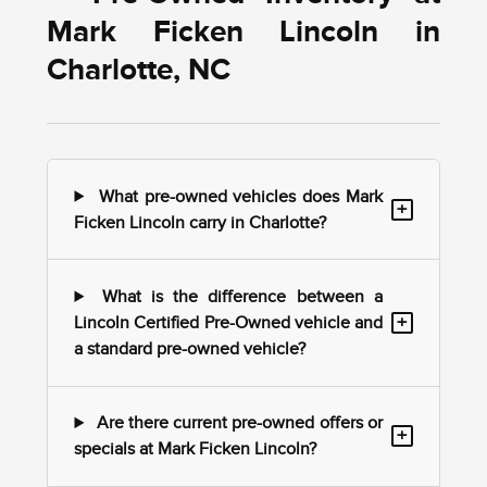
Mark Ficken Lincoln in
Charlotte, NC
What pre-owned vehicles does Mark
+
Ficken Lincoln carry in Charlotte?
What is the difference between a
+
Lincoln Certified Pre-Owned vehicle and
a standard pre-owned vehicle?
Are there current pre-owned offers or
+
specials at Mark Ficken Lincoln?