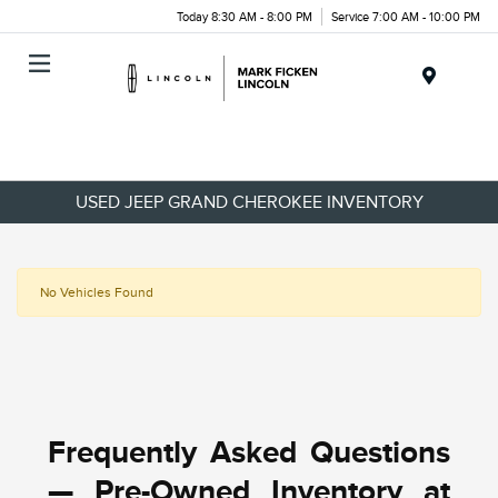
Today 8:30 AM - 8:00 PM
Service 7:00 AM - 10:00 PM
Menu
USED JEEP GRAND CHEROKEE INVENTORY
No Vehicles Found
Frequently Asked Questions
— Pre-Owned Inventory at