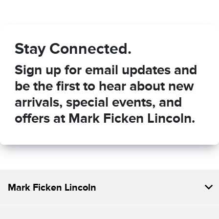
Stay Connected.
Sign up for email updates and
be the first to hear about new
arrivals, special events, and
offers at Mark Ficken Lincoln.
Mark Ficken Lincoln