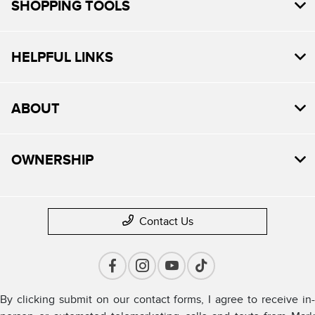
SHOPPING TOOLS
HELPFUL LINKS
ABOUT
OWNERSHIP
Contact Us
By clicking submit on our contact forms, I agree to receive in-