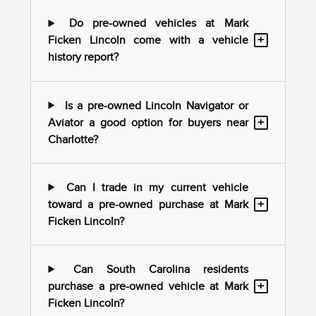
Do pre-owned vehicles at Mark
+
Ficken Lincoln come with a vehicle
history report?
Is a pre-owned Lincoln Navigator or
+
Aviator a good option for buyers near
Charlotte?
Can I trade in my current vehicle
+
toward a pre-owned purchase at Mark
Ficken Lincoln?
Can South Carolina residents
+
purchase a pre-owned vehicle at Mark
Ficken Lincoln?