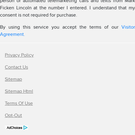
person or automated telemarketing calls and texts from Mark
Ficken Lincoln at the number I entered. I understand that my
consent is not required for purchase.
By using this service you accept the terms of our
Visitor
Agreement.
Privacy Policy
Contact Us
Sitemap
Sitemap Html
Terms Of Use
Opt-Out