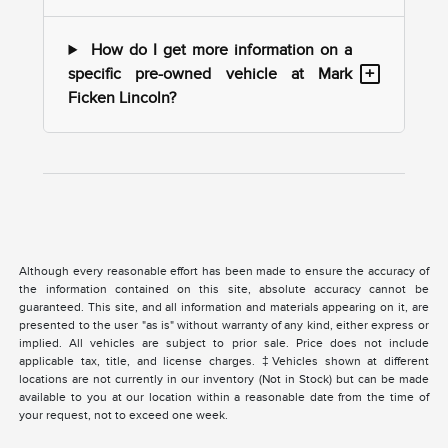
How do I get more information on a
+
specific pre-owned vehicle at Mark
Ficken Lincoln?
Although every reasonable effort has been made to ensure the accuracy of
the information contained on this site, absolute accuracy cannot be
guaranteed. This site, and all information and materials appearing on it, are
presented to the user "as is" without warranty of any kind, either express or
implied. All vehicles are subject to prior sale. Price does not include
applicable tax, title, and license charges. ‡Vehicles shown at different
locations are not currently in our inventory (Not in Stock) but can be made
available to you at our location within a reasonable date from the time of
your request, not to exceed one week.