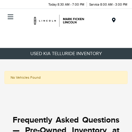
Today 8:30 AM - 7:00 PM
Service 8:00 AM - 3:00 PM
Menu
USED KIA TELLURIDE INVENTORY
No Vehicles Found
Frequently Asked Questions
— Pre-Owned Inventory at