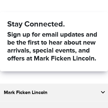
Stay Connected.
Sign up for email updates and
be the first to hear about new
arrivals, special events, and
offers at Mark Ficken Lincoln.
Mark Ficken Lincoln