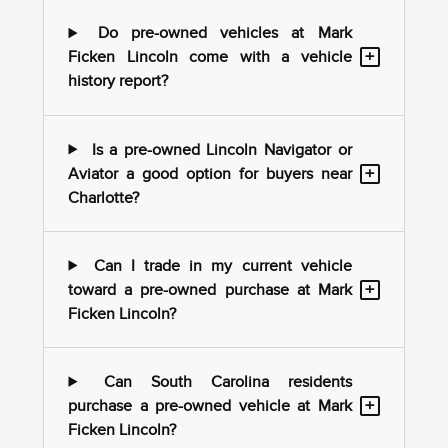
Do pre-owned vehicles at Mark
+
Ficken Lincoln come with a vehicle
history report?
Is a pre-owned Lincoln Navigator or
+
Aviator a good option for buyers near
Charlotte?
Can I trade in my current vehicle
+
toward a pre-owned purchase at Mark
Ficken Lincoln?
Can South Carolina residents
+
purchase a pre-owned vehicle at Mark
Ficken Lincoln?