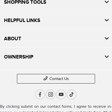
SHOPPING TOOLS
HELPFUL LINKS
ABOUT
OWNERSHIP
Contact Us
By clicking submit on our contact forms, I agree to receive in-