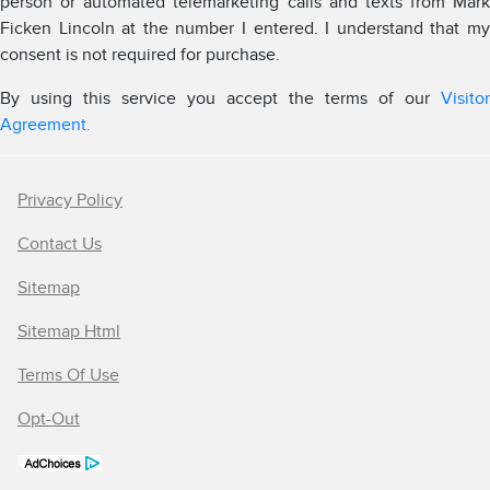
person or automated telemarketing calls and texts from Mark
Ficken Lincoln at the number I entered. I understand that my
consent is not required for purchase.
By using this service you accept the terms of our
Visitor
Agreement.
Privacy Policy
Contact Us
Sitemap
Sitemap Html
Terms Of Use
Opt-Out