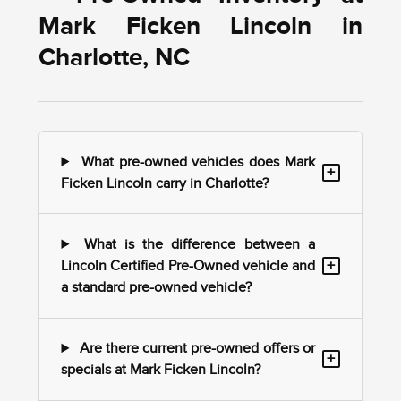
Mark Ficken Lincoln in
Charlotte, NC
What pre-owned vehicles does Mark
+
Ficken Lincoln carry in Charlotte?
What is the difference between a
+
Lincoln Certified Pre-Owned vehicle and
a standard pre-owned vehicle?
Are there current pre-owned offers or
+
specials at Mark Ficken Lincoln?