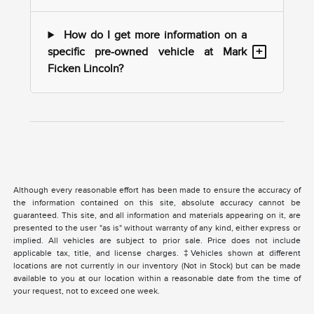
How do I get more information on a
+
specific pre-owned vehicle at Mark
Ficken Lincoln?
Although every reasonable effort has been made to ensure the accuracy of
the information contained on this site, absolute accuracy cannot be
guaranteed. This site, and all information and materials appearing on it, are
presented to the user "as is" without warranty of any kind, either express or
implied. All vehicles are subject to prior sale. Price does not include
applicable tax, title, and license charges. ‡Vehicles shown at different
locations are not currently in our inventory (Not in Stock) but can be made
available to you at our location within a reasonable date from the time of
your request, not to exceed one week.