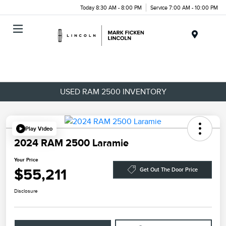
Today 8:30 AM - 8:00 PM
Service 7:00 AM - 10:00 PM
Menu
USED RAM 2500 INVENTORY
Play Video
2024 RAM 2500 Laramie
Your Price
$55,211
Get Out The Door Price
Disclosure