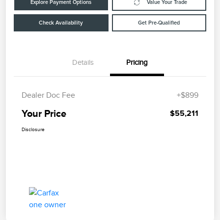
Explore Payment Options
Value Your Trade
Check Availability
Get Pre-Qualified
Details
Pricing
Dealer Doc Fee
+$899
Your Price
$55,211
Disclosure