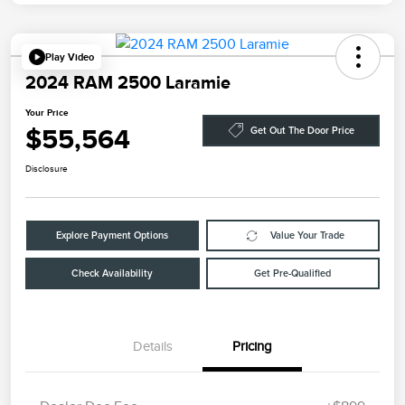
Play Video
2024 RAM 2500 Laramie
Your Price
$55,564
Get Out The Door Price
Disclosure
Explore Payment Options
Value Your Trade
Check Availability
Get Pre-Qualified
Details
Pricing