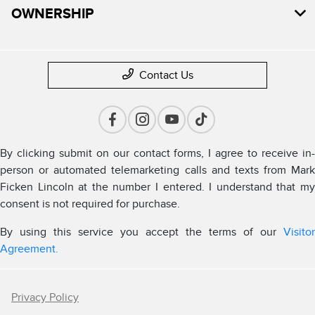
OWNERSHIP
Contact Us
By clicking submit on our contact forms, I agree to receive in-
person or automated telemarketing calls and texts from Mark
Ficken Lincoln at the number I entered. I understand that my
consent is not required for purchase.
By using this service you accept the terms of our
Visitor
Agreement.
Privacy Policy