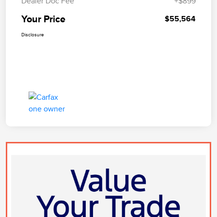
Dealer Doc Fee
+$899
Your Price
$55,564
Disclosure