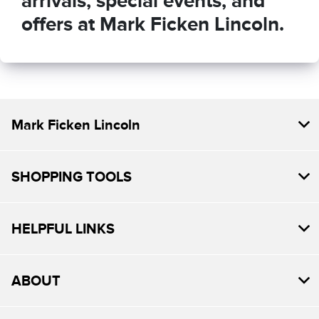
arrivals, special events, and
offers at Mark Ficken Lincoln.
Mark Ficken Lincoln
SHOPPING TOOLS
HELPFUL LINKS
ABOUT