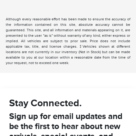
Although every reasonable effort has been made to ensure the accuracy of
the information contained on this site, absolute accuracy cannot be
guaranteed. This site, and all information and materials appearing on it, are
presented to the user "as is" without warranty of any kind, either express or
implied. All vehicles are subject to prior sale. Price does not include
applicable tax, title, and license charges. ‡Vehicles shown at different
locations are not currently in our inventory (Not in Stock) but can be made
available to you at our location within a reasonable date from the time of
your request, not to exceed one week.
Stay Connected.
Sign up for email updates and
be the first to hear about new