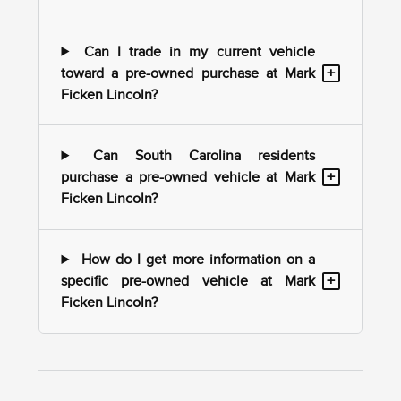
Can I trade in my current vehicle
+
toward a pre-owned purchase at Mark
Ficken Lincoln?
Can South Carolina residents
+
purchase a pre-owned vehicle at Mark
Ficken Lincoln?
How do I get more information on a
+
specific pre-owned vehicle at Mark
Ficken Lincoln?