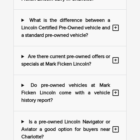
What is the difference between a
+
Lincoln Certified Pre-Owned vehicle and
a standard pre-owned vehicle?
Are there current pre-owned offers or
+
specials at Mark Ficken Lincoln?
Do pre-owned vehicles at Mark
+
Ficken Lincoln come with a vehicle
history report?
Is a pre-owned Lincoln Navigator or
+
Aviator a good option for buyers near
Charlotte?