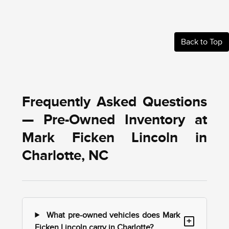
Back to Top
Frequently Asked Questions
— Pre-Owned Inventory at
Mark Ficken Lincoln in
Charlotte, NC
What pre-owned vehicles does Mark
+
Ficken Lincoln carry in Charlotte?