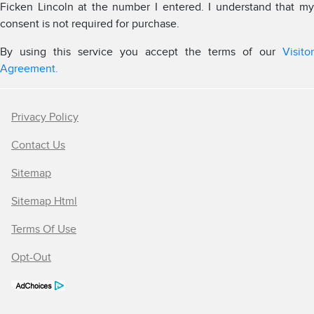
Ficken Lincoln at the number I entered. I understand that my
consent is not required for purchase.
By using this service you accept the terms of our
Visitor
Agreement.
Privacy Policy
Contact Us
Sitemap
Sitemap Html
Terms Of Use
Opt-Out