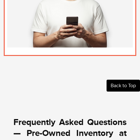
Back to Top
Frequently Asked Questions
— Pre-Owned Inventory at