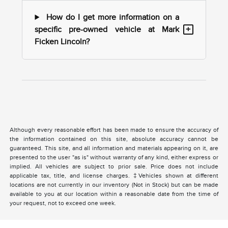
How do I get more information on a
+
specific pre-owned vehicle at Mark
Ficken Lincoln?
Although every reasonable effort has been made to ensure the accuracy of
the information contained on this site, absolute accuracy cannot be
guaranteed. This site, and all information and materials appearing on it, are
presented to the user "as is" without warranty of any kind, either express or
implied. All vehicles are subject to prior sale. Price does not include
applicable tax, title, and license charges. ‡Vehicles shown at different
locations are not currently in our inventory (Not in Stock) but can be made
available to you at our location within a reasonable date from the time of
your request, not to exceed one week.