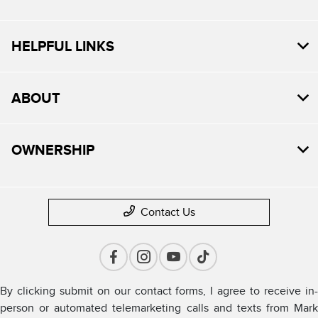
HELPFUL LINKS
ABOUT
OWNERSHIP
Contact Us
By clicking submit on our contact forms, I agree to receive in-
person or automated telemarketing calls and texts from Mark