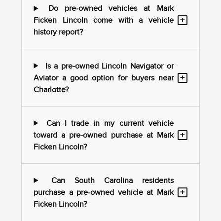
Do pre-owned vehicles at Mark
+
Ficken Lincoln come with a vehicle
history report?
Is a pre-owned Lincoln Navigator or
+
Aviator a good option for buyers near
Charlotte?
Can I trade in my current vehicle
+
toward a pre-owned purchase at Mark
Ficken Lincoln?
Can South Carolina residents
+
purchase a pre-owned vehicle at Mark
Ficken Lincoln?