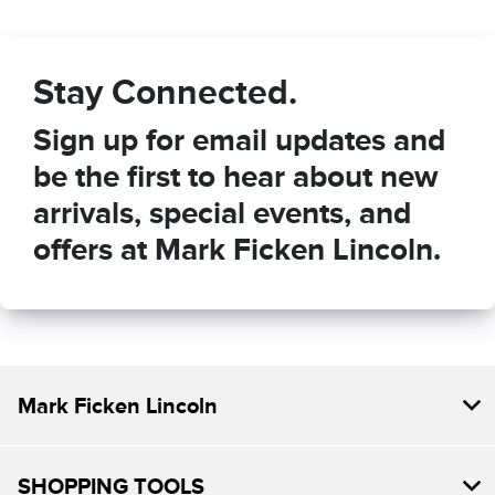
Stay Connected.
Sign up for email updates and
be the first to hear about new
arrivals, special events, and
offers at Mark Ficken Lincoln.
Mark Ficken Lincoln
SHOPPING TOOLS