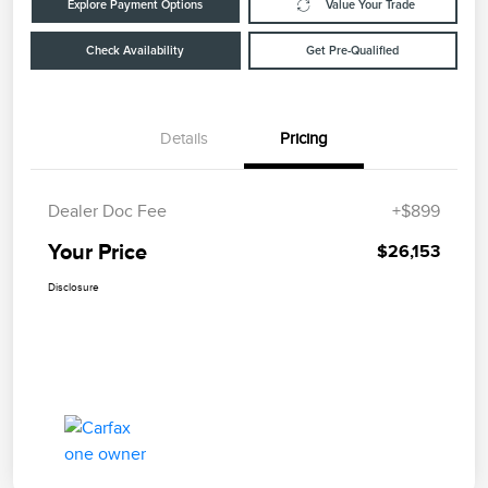
Explore Payment Options
Value Your Trade
Check Availability
Get Pre-Qualified
Details
Pricing
Dealer Doc Fee
+$899
Your Price
$26,153
Disclosure