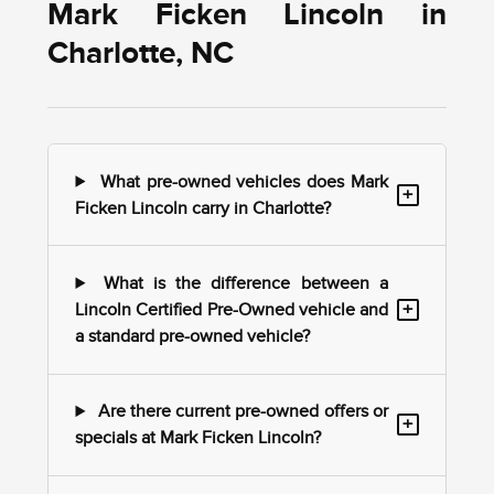
Mark Ficken Lincoln in
Charlotte, NC
What pre-owned vehicles does Mark
+
Ficken Lincoln carry in Charlotte?
What is the difference between a
+
Lincoln Certified Pre-Owned vehicle and
a standard pre-owned vehicle?
Are there current pre-owned offers or
+
specials at Mark Ficken Lincoln?