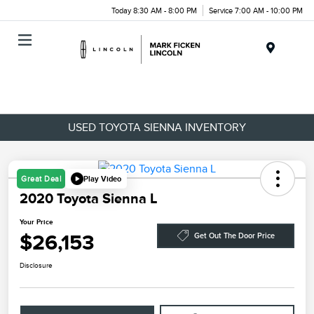
Today 8:30 AM - 8:00 PM
Service 7:00 AM - 10:00 PM
Menu
USED TOYOTA SIENNA INVENTORY
Play Video
Great Deal
2020 Toyota Sienna L
Your Price
$26,153
Get Out The Door Price
Disclosure