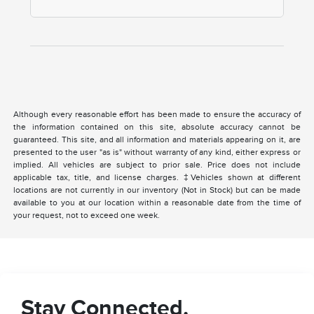
Although every reasonable effort has been made to ensure the accuracy of
the information contained on this site, absolute accuracy cannot be
guaranteed. This site, and all information and materials appearing on it, are
presented to the user "as is" without warranty of any kind, either express or
implied. All vehicles are subject to prior sale. Price does not include
applicable tax, title, and license charges. ‡Vehicles shown at different
locations are not currently in our inventory (Not in Stock) but can be made
available to you at our location within a reasonable date from the time of
your request, not to exceed one week.
Stay Connected.