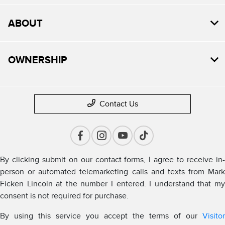
ABOUT
OWNERSHIP
Contact Us
By clicking submit on our contact forms, I agree to receive in-
person or automated telemarketing calls and texts from Mark
Ficken Lincoln at the number I entered. I understand that my
consent is not required for purchase.
By using this service you accept the terms of our
Visitor