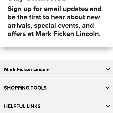
Sign up for email updates and
be the first to hear about new
arrivals, special events, and
offers at Mark Ficken Lincoln.
Mark Ficken Lincoln
SHOPPING TOOLS
HELPFUL LINKS