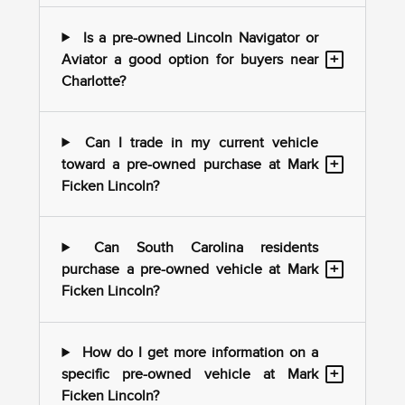
Is a pre-owned Lincoln Navigator or
+
Aviator a good option for buyers near
Charlotte?
Can I trade in my current vehicle
+
toward a pre-owned purchase at Mark
Ficken Lincoln?
Can South Carolina residents
+
purchase a pre-owned vehicle at Mark
Ficken Lincoln?
How do I get more information on a
+
specific pre-owned vehicle at Mark
Ficken Lincoln?