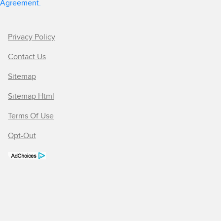
Agreement.
Privacy Policy
Contact Us
Sitemap
Sitemap Html
Terms Of Use
Opt-Out