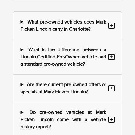
What pre-owned vehicles does Mark
+
Ficken Lincoln carry in Charlotte?
What is the difference between a
+
Lincoln Certified Pre-Owned vehicle and
a standard pre-owned vehicle?
Are there current pre-owned offers or
+
specials at Mark Ficken Lincoln?
Do pre-owned vehicles at Mark
+
Ficken Lincoln come with a vehicle
history report?