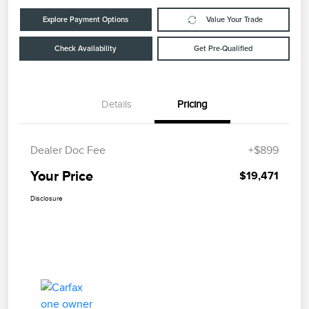
Explore Payment Options
Value Your Trade
Check Availability
Get Pre-Qualified
Details
Pricing
Dealer Doc Fee
+$899
Your Price
$19,471
Disclosure