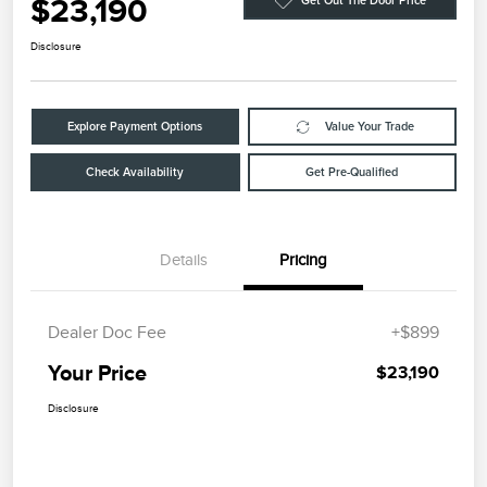
$23,190
Get Out The Door Price
Disclosure
Explore Payment Options
Value Your Trade
Check Availability
Get Pre-Qualified
Details
Pricing
Dealer Doc Fee
+$899
Your Price
$23,190
Disclosure