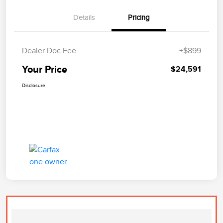
Details
Pricing
Dealer Doc Fee
+$899
Your Price
$24,591
Disclosure