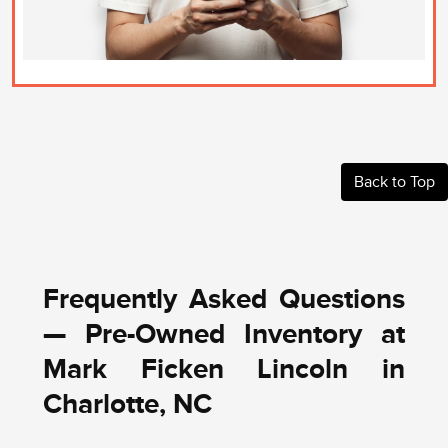
Back to Top
Frequently Asked Questions
— Pre-Owned Inventory at
Mark Ficken Lincoln in
Charlotte, NC