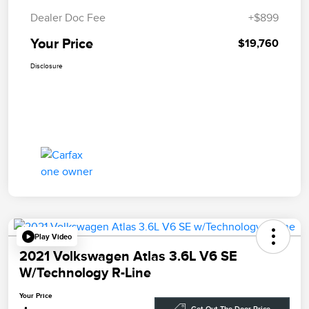
Dealer Doc Fee
+$899
Your Price
$19,760
Disclosure
Play Video
2021 Volkswagen Atlas 3.6L V6 SE
W/Technology R-Line
Your Price