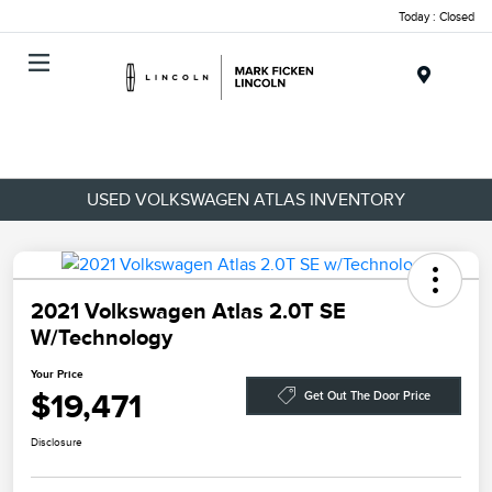
Today : Closed
Menu
USED VOLKSWAGEN ATLAS INVENTORY
2021 Volkswagen Atlas 2.0T SE
W/Technology
Your Price
$19,471
Get Out The Door Price
Disclosure