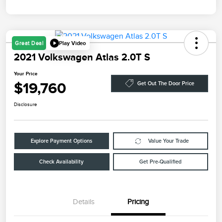
Play Video
Great Deal
2021 Volkswagen Atlas 2.0T S
Your Price
$19,760
Get Out The Door Price
Disclosure
Explore Payment Options
Value Your Trade
Check Availability
Get Pre-Qualified
Details
Pricing