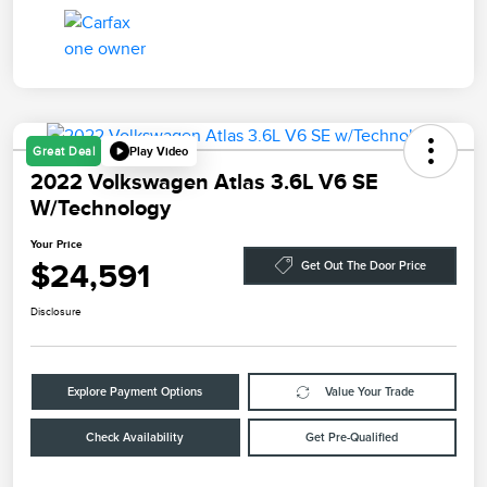
Play Video
Great Deal
2022 Volkswagen Atlas 3.6L V6 SE
W/Technology
Your Price
$24,591
Get Out The Door Price
Disclosure
Explore Payment Options
Value Your Trade
Check Availability
Get Pre-Qualified