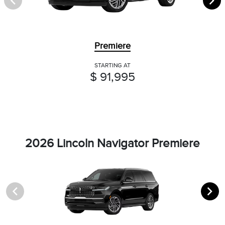
Premiere
STARTING AT
$ 91,995
2026 Lincoln Navigator Premiere