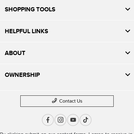
SHOPPING TOOLS
HELPFUL LINKS
ABOUT
OWNERSHIP
Contact Us