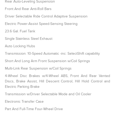
Rear Auto-Leveling Suspension
Front And Rear Anti-Roll Bars
Driver Selectable Ride Control Adaptive Suspension
Electric Power-Assist Speed-Sensing Steering
23.6 Gal. Fuel Tank
Single Stainless Steel Exhaust
Auto Locking Hubs
Transmission: 10-Speed Automatic -inc: SelectShift capability
Short And Long Arm Front Suspension w/Coil Springs
Multi-Link Rear Suspension w/Coil Springs
4-Wheel Disc Brakes w/4-Wheel ABS, Front And Rear Vented
Discs, Brake Assist, Hill Descent Control, Hill Hold Control and
Electric Parking Brake
Transmission w/Driver Selectable Mode and Oil Cooler
Electronic Transfer Case
Part And Full-Time Four-Wheel Drive