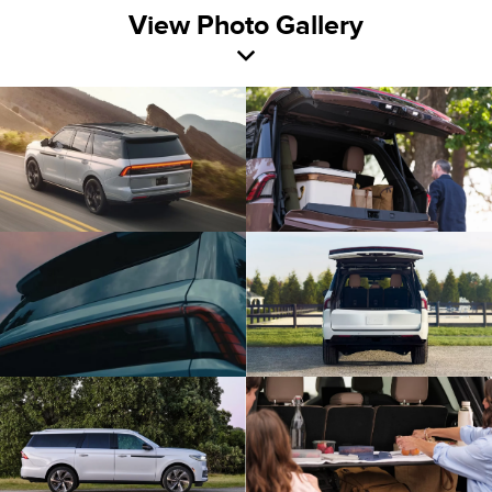
View Photo Gallery