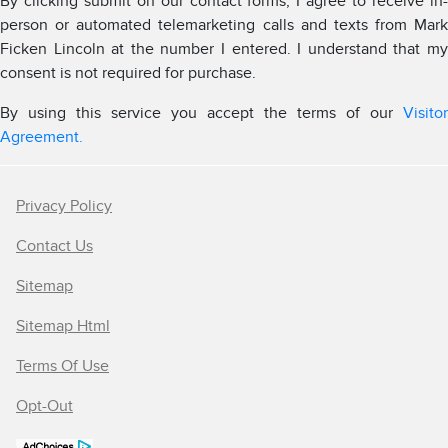
By clicking submit on our contact forms, I agree to receive in-
person or automated telemarketing calls and texts from Mark
Ficken Lincoln at the number I entered. I understand that my
consent is not required for purchase.
By using this service you accept the terms of our
Visitor
Agreement.
Privacy Policy
Contact Us
Sitemap
Sitemap Html
Terms Of Use
Opt-Out