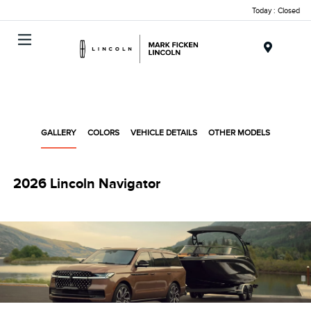
Today : Closed
Menu
GALLERY
COLORS
VEHICLE DETAILS
OTHER MODELS
2026 Lincoln Navigator