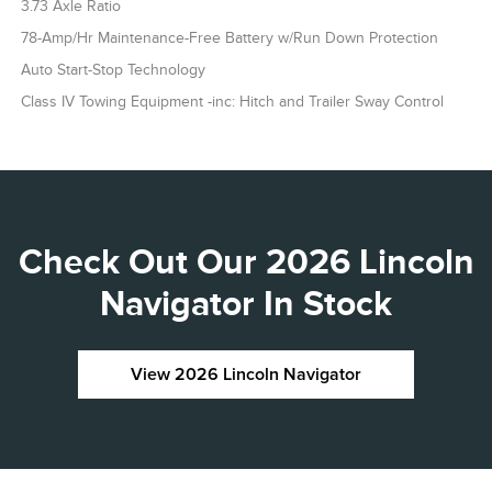
3.73 Axle Ratio
78-Amp/Hr Maintenance-Free Battery w/Run Down Protection
Auto Start-Stop Technology
Class IV Towing Equipment -inc: Hitch and Trailer Sway Control
Check Out Our 2026 Lincoln
Navigator In Stock
View 2026 Lincoln Navigator