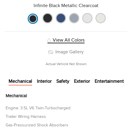
Infinite Black Metallic Clearcoat
View All Colors
Image Gallery
Actual Vehicle Not Shown
Mechanical
Interior
Safety
Exterior
Entertainment
Mechanical
Engine: 3.5L V6 Twin-Turbocharged
Trailer Wiring Harness
Gas-Pressurized Shock Absorbers