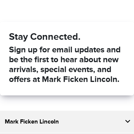
Stay Connected.
Sign up for email updates and
be the first to hear about new
arrivals, special events, and
offers at Mark Ficken Lincoln.
Mark Ficken Lincoln