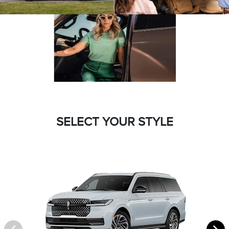
SELECT YOUR STYLE