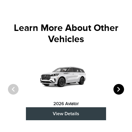
Learn More About Other
Vehicles
2026 Aviator
View Details