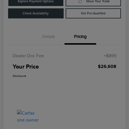
Explore Payment Options
Value Your Trade
Check Availability
Get Pre-Qualified
Details
Pricing
Dealer Doc Fee
+$899
Your Price
$26,608
Disclosure