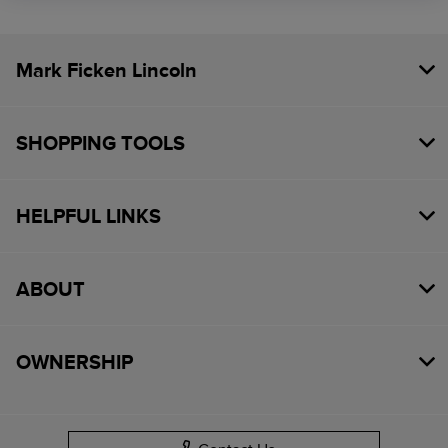
Mark Ficken Lincoln
SHOPPING TOOLS
HELPFUL LINKS
ABOUT
OWNERSHIP