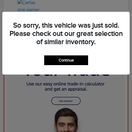
So sorry, this vehicle was just sold.
Please check out our great selection
of similar inventory.
Continue