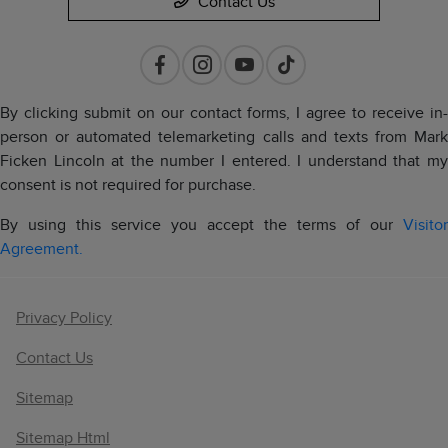
Contact Us
By clicking submit on our contact forms, I agree to receive in-
person or automated telemarketing calls and texts from Mark
Ficken Lincoln at the number I entered. I understand that my
consent is not required for purchase.
By using this service you accept the terms of our
Visitor
Agreement.
Privacy Policy
Contact Us
Sitemap
Sitemap Html