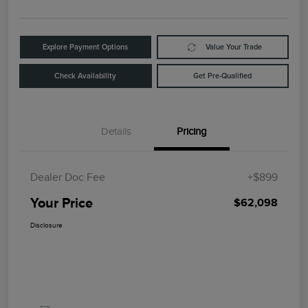
Explore Payment Options
Value Your Trade
Check Availability
Get Pre-Qualified
Details
Pricing
Dealer Doc Fee
+$899
Your Price
$62,098
Disclosure