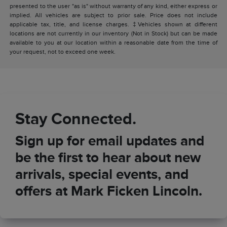
presented to the user "as is" without warranty of any kind, either express or
implied. All vehicles are subject to prior sale. Price does not include
applicable tax, title, and license charges. ‡Vehicles shown at different
locations are not currently in our inventory (Not in Stock) but can be made
available to you at our location within a reasonable date from the time of
your request, not to exceed one week.
Stay Connected.
Sign up for email updates and
be the first to hear about new
arrivals, special events, and
offers at Mark Ficken Lincoln.