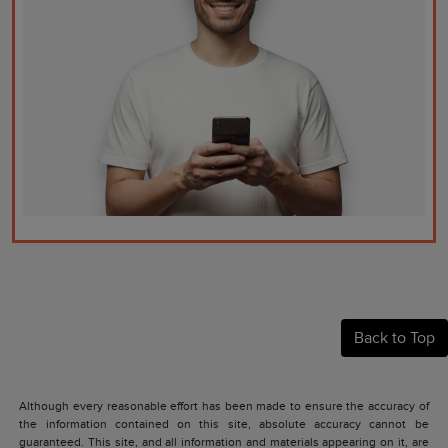
Back to Top
Although every reasonable effort has been made to ensure the accuracy of
the information contained on this site, absolute accuracy cannot be
guaranteed. This site, and all information and materials appearing on it, are