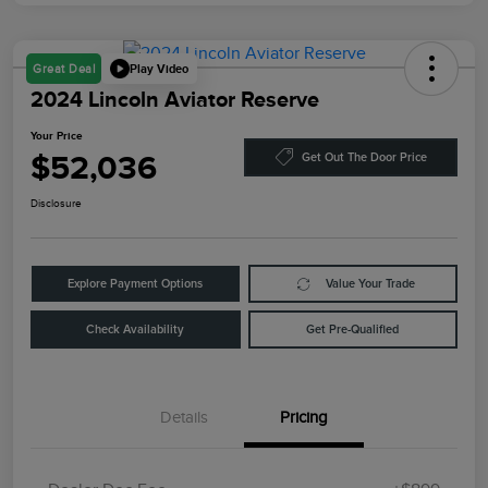
Play Video
Great Deal
2024 Lincoln Aviator Reserve
Your Price
$52,036
Get Out The Door Price
Disclosure
Explore Payment Options
Value Your Trade
Check Availability
Get Pre-Qualified
Details
Pricing