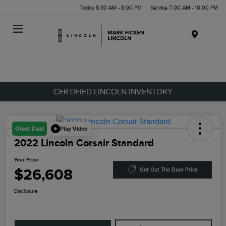
Today 8:30 AM - 8:00 PM
Service 7:00 AM - 10:00 PM
Menu
CERTIFIED LINCOLN INVENTORY
Play Video
Great Deal
2022 Lincoln Corsair Standard
Your Price
$26,608
Get Out The Door Price
Disclosure