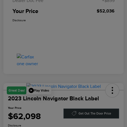
Dealer Doc Fee
+$899
Your Price
$52,036
Disclosure
Play Video
Great Deal
2023 Lincoln Navigator Black Label
Your Price
$62,098
Get Out The Door Price
Disclosure