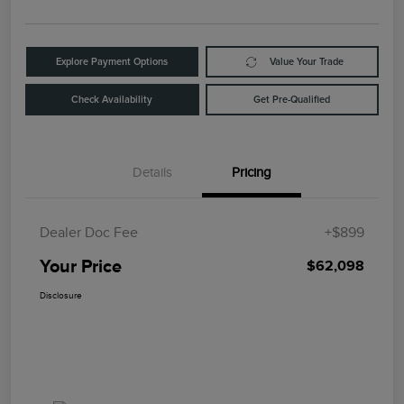
Explore Payment Options
Value Your Trade
Check Availability
Get Pre-Qualified
Details
Pricing
Dealer Doc Fee
+$899
Your Price
$62,098
Disclosure