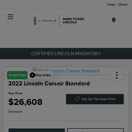
Today : Closed
Menu
CERTIFIED LINCOLN INVENTORY
Play Video
Great Deal
2022 Lincoln Corsair Standard
Your Price
$26,608
Get Out The Door Price
Disclosure