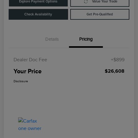
Explore Payment Options
Value Your Trade
Check Availability
Get Pre-Qualified
Details
Pricing
Dealer Doc Fee
+$899
Your Price
$26,608
Disclosure