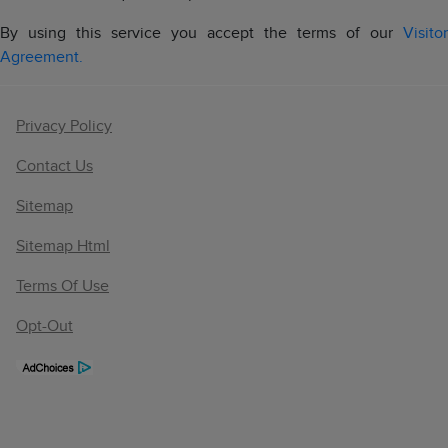
By using this service you accept the terms of our
Visitor
Agreement.
Privacy Policy
Contact Us
Sitemap
Sitemap Html
Terms Of Use
Opt-Out