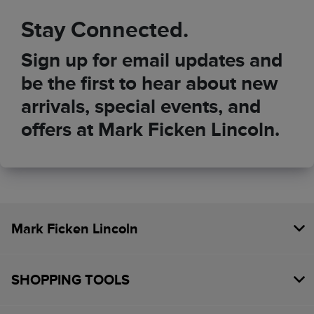
Stay Connected.
Sign up for email updates and
be the first to hear about new
arrivals, special events, and
offers at Mark Ficken Lincoln.
Mark Ficken Lincoln
SHOPPING TOOLS