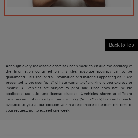
Back to Top
Although every reasonable effort has been made to ensure the accuracy of
the information contained on this site, absolute accuracy cannot be
guaranteed. This site, and all information and materials appearing on it, are
presented to the user "as is" without warranty of any kind, either express or
implied. All vehicles are subject to prior sale. Price does not include
applicable tax, title, and license charges. ‡Vehicles shown at different
locations are not currently in our inventory (Not in Stock) but can be made
available to you at our location within a reasonable date from the time of
your request, not to exceed one week.