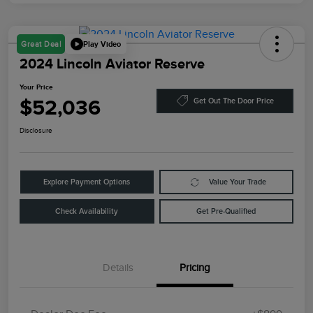
Play Video
Great Deal
2024 Lincoln Aviator Reserve
Your Price
$52,036
Get Out The Door Price
Disclosure
Explore Payment Options
Value Your Trade
Check Availability
Get Pre-Qualified
Details
Pricing