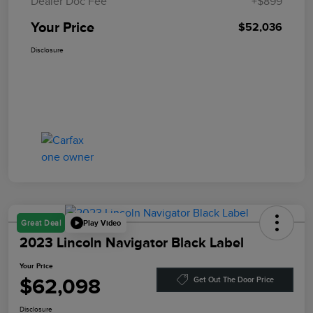
Dealer Doc Fee
+$899
Your Price
$52,036
Disclosure
Play Video
Great Deal
2023 Lincoln Navigator Black Label
Your Price
$62,098
Get Out The Door Price
Disclosure