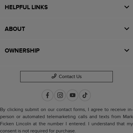
HELPFUL LINKS
ABOUT
OWNERSHIP
Contact Us
By clicking submit on our contact forms, I agree to receive in-
person or automated telemarketing calls and texts from Mark
Ficken Lincoln at the number I entered. I understand that my
consent is not required for purchase.