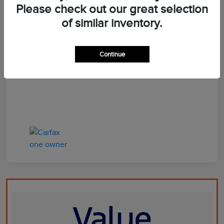
Please check out our great selection
of similar inventory.
Dealer Doc Fee
+$899
Your Price
$66,597
Continue
Disclosure