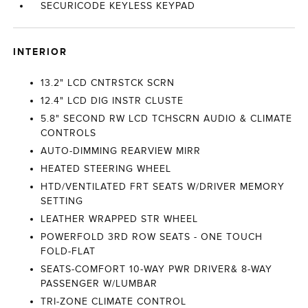
SECURICODE KEYLESS KEYPAD
INTERIOR
13.2" LCD CNTRSTCK SCRN
12.4" LCD DIG INSTR CLUSTE
5.8" SECOND RW LCD TCHSCRN AUDIO & CLIMATE
CONTROLS
AUTO-DIMMING REARVIEW MIRR
HEATED STEERING WHEEL
HTD/VENTILATED FRT SEATS W/DRIVER MEMORY
SETTING
LEATHER WRAPPED STR WHEEL
POWERFOLD 3RD ROW SEATS - ONE TOUCH
FOLD-FLAT
SEATS-COMFORT 10-WAY PWR DRIVER& 8-WAY
PASSENGER W/LUMBAR
TRI-ZONE CLIMATE CONTROL