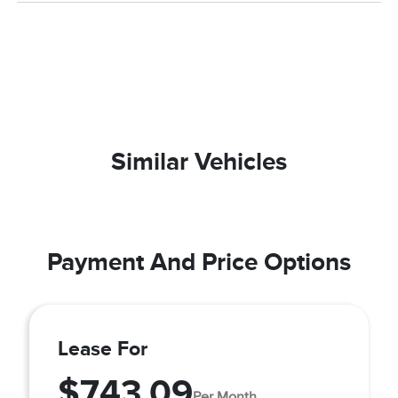
Similar Vehicles
Payment And Price Options
Lease For
$743.09
Per Month