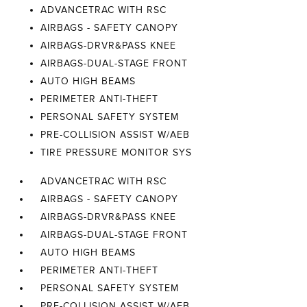
ADVANCETRAC WITH RSC
AIRBAGS - SAFETY CANOPY
AIRBAGS-DRVR&PASS KNEE
AIRBAGS-DUAL-STAGE FRONT
AUTO HIGH BEAMS
PERIMETER ANTI-THEFT
PERSONAL SAFETY SYSTEM
PRE-COLLISION ASSIST W/AEB
TIRE PRESSURE MONITOR SYS
ADVANCETRAC WITH RSC
AIRBAGS - SAFETY CANOPY
AIRBAGS-DRVR&PASS KNEE
AIRBAGS-DUAL-STAGE FRONT
AUTO HIGH BEAMS
PERIMETER ANTI-THEFT
PERSONAL SAFETY SYSTEM
PRE-COLLISION ASSIST W/AEB