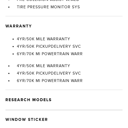
TIRE PRESSURE MONITOR SYS
WARRANTY
4YR/50K MILE WARRANTY
4YR/50K PICKUPDELIVERY SVC
6YR/70K MI POWERTRAIN WARR
4YR/50K MILE WARRANTY
4YR/50K PICKUPDELIVERY SVC
6YR/70K MI POWERTRAIN WARR
RESEARCH MODELS
WINDOW STICKER