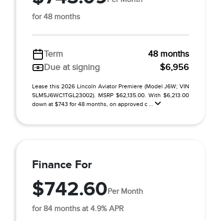
for 48 months
Term
48 months
Due at signing
$6,956
Lease this 2026 Lincoln Aviator Premiere (Model J6W; VIN
5LM5J6WC1TGL23002). MSRP $62,135.00. With $6,213.00
down at $743 for 48 months, on approved c ...
Finance For
$742.60
Per Month
for 84 months at 4.9% APR