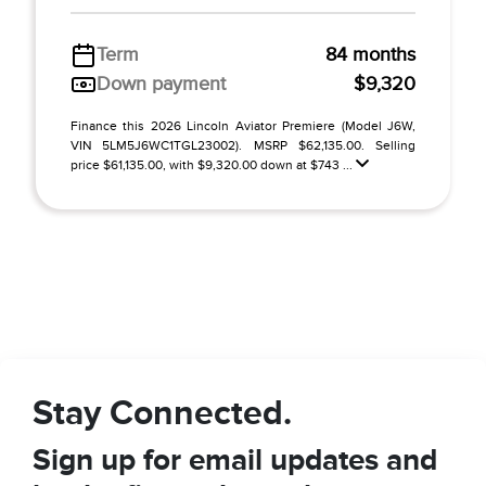
Term
84 months
Down payment
$9,320
Finance this 2026 Lincoln Aviator Premiere (Model J6W,
VIN 5LM5J6WC1TGL23002). MSRP $62,135.00. Selling
price $61,135.00, with $9,320.00 down at $743 ...
Stay Connected.
Sign up for email updates and