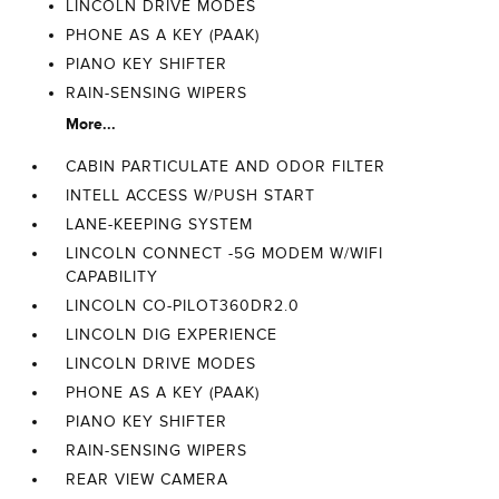
LINCOLN DRIVE MODES
PHONE AS A KEY (PAAK)
PIANO KEY SHIFTER
RAIN-SENSING WIPERS
More...
CABIN PARTICULATE AND ODOR FILTER
INTELL ACCESS W/PUSH START
LANE-KEEPING SYSTEM
LINCOLN CONNECT -5G MODEM W/WIFI
CAPABILITY
LINCOLN CO-PILOT360DR2.0
LINCOLN DIG EXPERIENCE
LINCOLN DRIVE MODES
PHONE AS A KEY (PAAK)
PIANO KEY SHIFTER
RAIN-SENSING WIPERS
REAR VIEW CAMERA