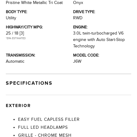
Pristine White Metallic Tri Coat
Onyx
BODY TYPE:
DRIVE TYPE:
Utility
RWD
HIGHWAY/CITY MPG:
ENGINE:
25 / 18
[3]
3.0L twin-turbocharged V6
*EPA ESTIMATED
engine with Auto Start-Stop
Technology
TRANSMISSION:
MODEL CODE:
Automatic
J6W
SPECIFICATIONS
EXTERIOR
EASY FUEL CAPLESS FILLER
FULL LED HEADLAMPS
GRILLE - CHROME MESH