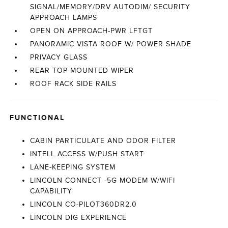
SIGNAL/MEMORY/DRV AUTODIM/ SECURITY
APPROACH LAMPS
OPEN ON APPROACH-PWR LFTGT
PANORAMIC VISTA ROOF W/ POWER SHADE
PRIVACY GLASS
REAR TOP-MOUNTED WIPER
ROOF RACK SIDE RAILS
FUNCTIONAL
CABIN PARTICULATE AND ODOR FILTER
INTELL ACCESS W/PUSH START
LANE-KEEPING SYSTEM
LINCOLN CONNECT -5G MODEM W/WIFI
CAPABILITY
LINCOLN CO-PILOT360DR2.0
LINCOLN DIG EXPERIENCE