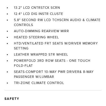
13.2" LCD CNTRSTCK SCRN
12.4" LCD DIG INSTR CLUSTE
5.8" SECOND RW LCD TCHSCRN AUDIO & CLIMATE
CONTROLS
AUTO-DIMMING REARVIEW MIRR
HEATED STEERING WHEEL
HTD/VENTILATED FRT SEATS W/DRIVER MEMORY
SETTING
LEATHER WRAPPED STR WHEEL
POWERFOLD 3RD ROW SEATS - ONE TOUCH
FOLD-FLAT
SEATS-COMFORT 10-WAY PWR DRIVER& 8-WAY
PASSENGER W/LUMBAR
TRI-ZONE CLIMATE CONTROL
SAFETY