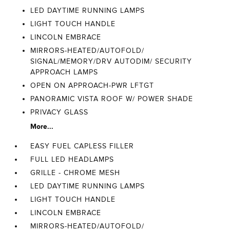
LED DAYTIME RUNNING LAMPS
LIGHT TOUCH HANDLE
LINCOLN EMBRACE
MIRRORS-HEATED/AUTOFOLD/
SIGNAL/MEMORY/DRV AUTODIM/ SECURITY
APPROACH LAMPS
OPEN ON APPROACH-PWR LFTGT
PANORAMIC VISTA ROOF W/ POWER SHADE
PRIVACY GLASS
More...
EASY FUEL CAPLESS FILLER
FULL LED HEADLAMPS
GRILLE - CHROME MESH
LED DAYTIME RUNNING LAMPS
LIGHT TOUCH HANDLE
LINCOLN EMBRACE
MIRRORS-HEATED/AUTOFOLD/