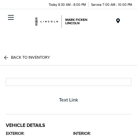
Today 8:30 AM - 8:00 PM
Service 7:00 AM - 10:00 PM
Menu
BACK TO INVENTORY
Text Link
VEHICLE DETAILS
EXTERIOR:
INTERIOR: