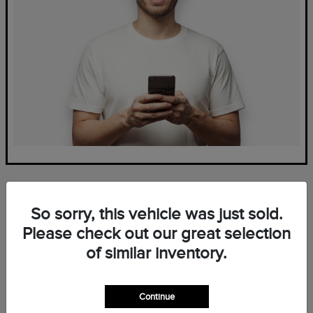
So sorry, this vehicle was just sold.
Please check out our great selection
of similar inventory.
Frequently Asked Questions
— New Lincoln Inventory at
Continue
Mark Ficken Lincoln in