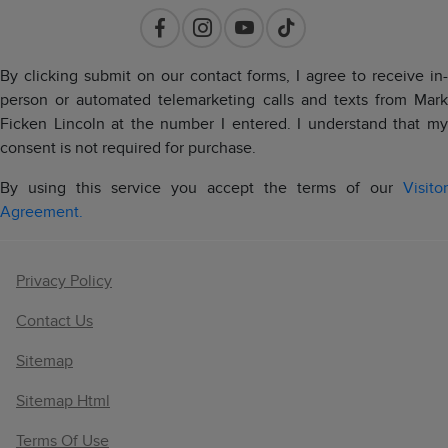
By clicking submit on our contact forms, I agree to receive in-
person or automated telemarketing calls and texts from Mark
Ficken Lincoln at the number I entered. I understand that my
consent is not required for purchase.
By using this service you accept the terms of our
Visitor
Agreement.
Privacy Policy
Contact Us
Sitemap
Sitemap Html
Terms Of Use