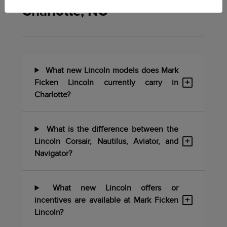
Charlotte, NC
What new Lincoln models does Mark
+
Ficken Lincoln currently carry in
Charlotte?
What is the difference between the
+
Lincoln Corsair, Nautilus, Aviator, and
Navigator?
What new Lincoln offers or
+
incentives are available at Mark Ficken
Lincoln?