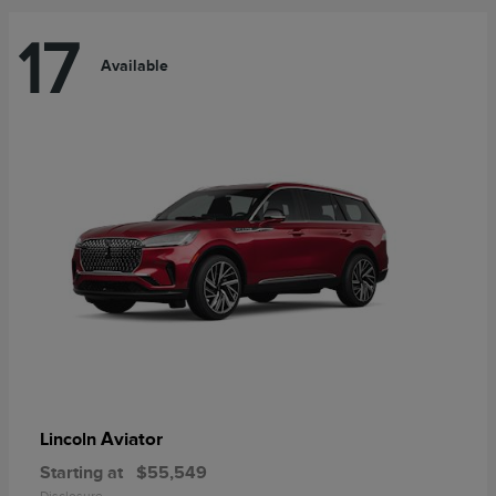
17
Available
Aviator
Lincoln
Starting at
$55,549