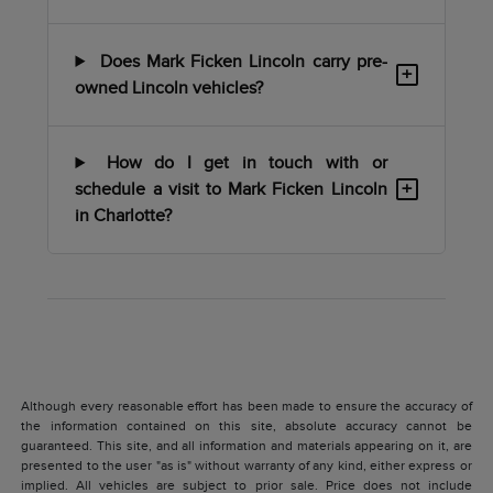
Does Mark Ficken Lincoln carry pre-
+
owned Lincoln vehicles?
How do I get in touch with or
+
schedule a visit to Mark Ficken Lincoln
in Charlotte?
Although every reasonable effort has been made to ensure the accuracy of
the information contained on this site, absolute accuracy cannot be
guaranteed. This site, and all information and materials appearing on it, are
presented to the user "as is" without warranty of any kind, either express or
implied. All vehicles are subject to prior sale. Price does not include