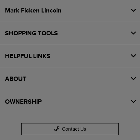
Mark Ficken Lincoln
SHOPPING TOOLS
HELPFUL LINKS
ABOUT
OWNERSHIP
Contact Us