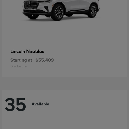
Nautilus
Lincoln
Starting at
$55,409
Disclosure
35
Available