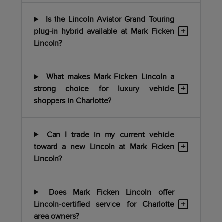
Is the Lincoln Aviator Grand Touring
+
plug-in hybrid available at Mark Ficken
Lincoln?
What makes Mark Ficken Lincoln a
+
strong choice for luxury vehicle
shoppers in Charlotte?
Can I trade in my current vehicle
+
toward a new Lincoln at Mark Ficken
Lincoln?
Does Mark Ficken Lincoln offer
+
Lincoln-certified service for Charlotte
area owners?