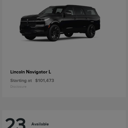
Navigator L
Lincoln
Starting at
$101,473
Disclosure
23
Available