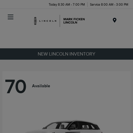
Today 8:30 AM - 7:00 PM
Service 8:00 AM - 3:00 PM
Menu
NEW LINCOLN INVENTORY
70
Available