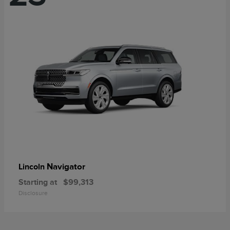
Navigator
Lincoln
Starting at
$99,313
Disclosure