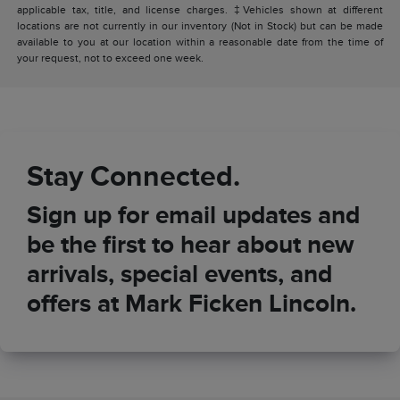
applicable tax, title, and license charges. ‡Vehicles shown at different
locations are not currently in our inventory (Not in Stock) but can be made
available to you at our location within a reasonable date from the time of
your request, not to exceed one week.
Stay Connected.
Sign up for email updates and
be the first to hear about new
arrivals, special events, and
offers at Mark Ficken Lincoln.