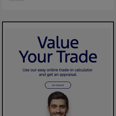
Disclosure