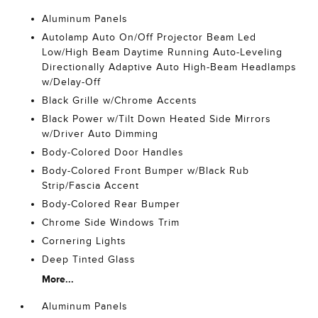
Aluminum Panels
Autolamp Auto On/Off Projector Beam Led
Low/High Beam Daytime Running Auto-Leveling
Directionally Adaptive Auto High-Beam Headlamps
w/Delay-Off
Black Grille w/Chrome Accents
Black Power w/Tilt Down Heated Side Mirrors
w/Driver Auto Dimming
Body-Colored Door Handles
Body-Colored Front Bumper w/Black Rub
Strip/Fascia Accent
Body-Colored Rear Bumper
Chrome Side Windows Trim
Cornering Lights
Deep Tinted Glass
More...
Aluminum Panels