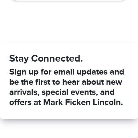
Stay Connected.
Sign up for email updates and
be the first to hear about new
arrivals, special events, and
offers at Mark Ficken Lincoln.