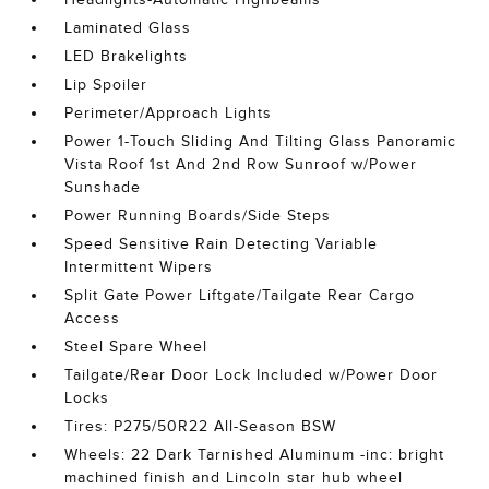
Laminated Glass
LED Brakelights
Lip Spoiler
Perimeter/Approach Lights
Power 1-Touch Sliding And Tilting Glass Panoramic
Vista Roof 1st And 2nd Row Sunroof w/Power
Sunshade
Power Running Boards/Side Steps
Speed Sensitive Rain Detecting Variable
Intermittent Wipers
Split Gate Power Liftgate/Tailgate Rear Cargo
Access
Steel Spare Wheel
Tailgate/Rear Door Lock Included w/Power Door
Locks
Tires: P275/50R22 All-Season BSW
Wheels: 22 Dark Tarnished Aluminum -inc: bright
machined finish and Lincoln star hub wheel