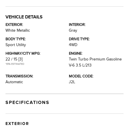
VEHICLE DETAILS
EXTERIOR:
INTERIOR:
White Metallic
Gray
BODY TYPE:
DRIVE TYPE:
Sport Utility
4WD
HIGHWAY/CITY MPG:
ENGINE:
22 / 15
[3]
Twin Turbo Premium Gasoline
*EPA ESTIMATED
V-6 3.5 L/213
TRANSMISSION:
MODEL CODE:
Automatic
J2L
SPECIFICATIONS
EXTERIOR