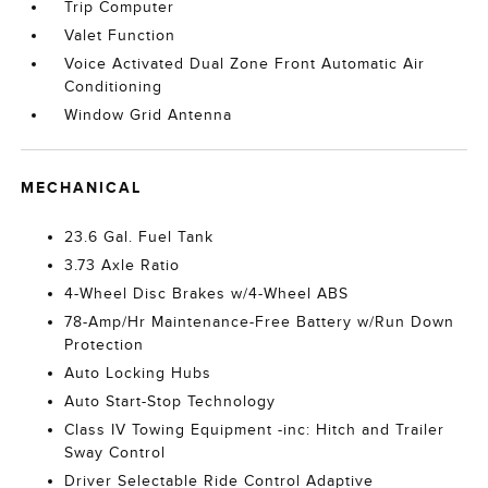
Trip Computer
Valet Function
Voice Activated Dual Zone Front Automatic Air
Conditioning
Window Grid Antenna
MECHANICAL
23.6 Gal. Fuel Tank
3.73 Axle Ratio
4-Wheel Disc Brakes w/4-Wheel ABS
78-Amp/Hr Maintenance-Free Battery w/Run Down
Protection
Auto Locking Hubs
Auto Start-Stop Technology
Class IV Towing Equipment -inc: Hitch and Trailer
Sway Control
Driver Selectable Ride Control Adaptive