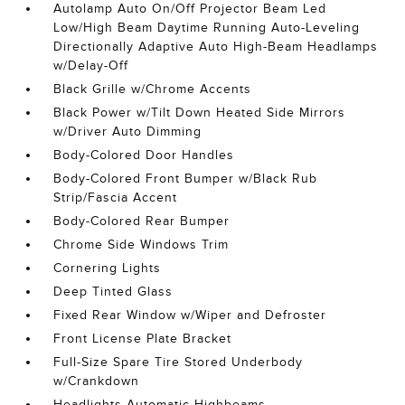
Autolamp Auto On/Off Projector Beam Led
Low/High Beam Daytime Running Auto-Leveling
Directionally Adaptive Auto High-Beam Headlamps
w/Delay-Off
Black Grille w/Chrome Accents
Black Power w/Tilt Down Heated Side Mirrors
w/Driver Auto Dimming
Body-Colored Door Handles
Body-Colored Front Bumper w/Black Rub
Strip/Fascia Accent
Body-Colored Rear Bumper
Chrome Side Windows Trim
Cornering Lights
Deep Tinted Glass
Fixed Rear Window w/Wiper and Defroster
Front License Plate Bracket
Full-Size Spare Tire Stored Underbody
w/Crankdown
Headlights-Automatic Highbeams