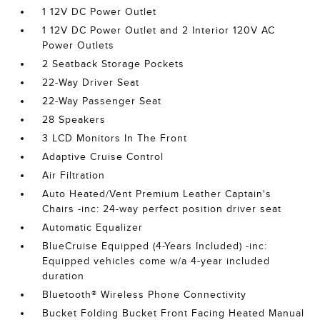
1 12V DC Power Outlet
1 12V DC Power Outlet and 2 Interior 120V AC
Power Outlets
2 Seatback Storage Pockets
22-Way Driver Seat
22-Way Passenger Seat
28 Speakers
3 LCD Monitors In The Front
Adaptive Cruise Control
Air Filtration
Auto Heated/Vent Premium Leather Captain's
Chairs -inc: 24-way perfect position driver seat
Automatic Equalizer
BlueCruise Equipped (4-Years Included) -inc:
Equipped vehicles come w/a 4-year included
duration
Bluetooth® Wireless Phone Connectivity
Bucket Folding Bucket Front Facing Heated Manual