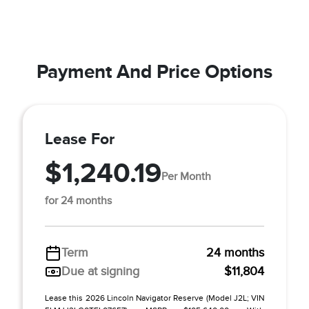
Payment And Price Options
Lease For
$1,240.19
Per Month
for 24 months
Term
24 months
Due at signing
$11,804
Lease this 2026 Lincoln Navigator Reserve (Model J2L; VIN