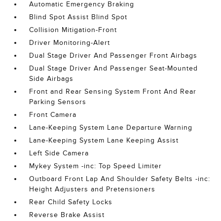
Automatic Emergency Braking
Blind Spot Assist Blind Spot
Collision Mitigation-Front
Driver Monitoring-Alert
Dual Stage Driver And Passenger Front Airbags
Dual Stage Driver And Passenger Seat-Mounted
Side Airbags
Front and Rear Sensing System Front And Rear
Parking Sensors
Front Camera
Lane-Keeping System Lane Departure Warning
Lane-Keeping System Lane Keeping Assist
Left Side Camera
Mykey System -inc: Top Speed Limiter
Outboard Front Lap And Shoulder Safety Belts -inc:
Height Adjusters and Pretensioners
Rear Child Safety Locks
Reverse Brake Assist