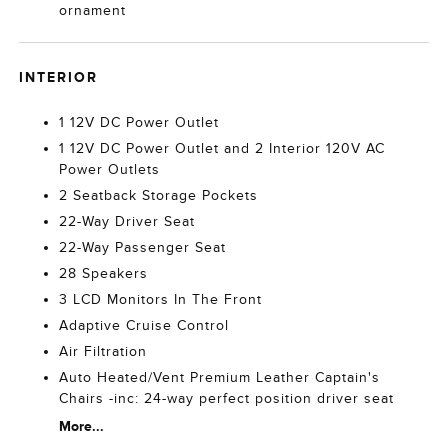
ornament
INTERIOR
1 12V DC Power Outlet
1 12V DC Power Outlet and 2 Interior 120V AC
Power Outlets
2 Seatback Storage Pockets
22-Way Driver Seat
22-Way Passenger Seat
28 Speakers
3 LCD Monitors In The Front
Adaptive Cruise Control
Air Filtration
Auto Heated/Vent Premium Leather Captain's
Chairs -inc: 24-way perfect position driver seat
More...