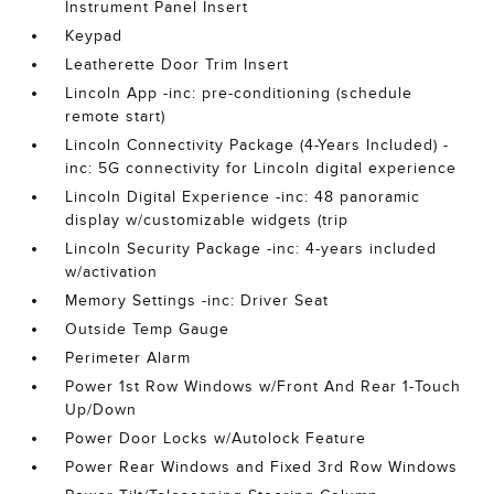
Instrument Panel Insert
Keypad
Leatherette Door Trim Insert
Lincoln App -inc: pre-conditioning (schedule
remote start)
Lincoln Connectivity Package (4-Years Included) -
inc: 5G connectivity for Lincoln digital experience
Lincoln Digital Experience -inc: 48 panoramic
display w/customizable widgets (trip
Lincoln Security Package -inc: 4-years included
w/activation
Memory Settings -inc: Driver Seat
Outside Temp Gauge
Perimeter Alarm
Power 1st Row Windows w/Front And Rear 1-Touch
Up/Down
Power Door Locks w/Autolock Feature
Power Rear Windows and Fixed 3rd Row Windows