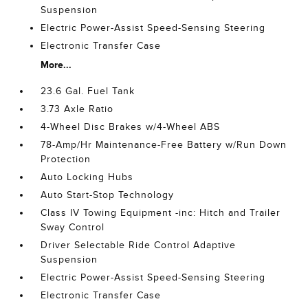
Suspension
Electric Power-Assist Speed-Sensing Steering
Electronic Transfer Case
More...
23.6 Gal. Fuel Tank
3.73 Axle Ratio
4-Wheel Disc Brakes w/4-Wheel ABS
78-Amp/Hr Maintenance-Free Battery w/Run Down
Protection
Auto Locking Hubs
Auto Start-Stop Technology
Class IV Towing Equipment -inc: Hitch and Trailer
Sway Control
Driver Selectable Ride Control Adaptive
Suspension
Electric Power-Assist Speed-Sensing Steering
Electronic Transfer Case