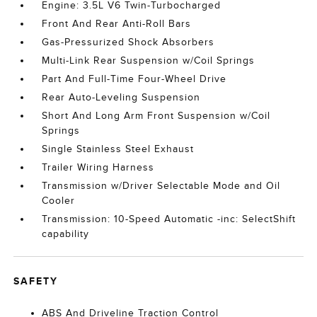
Engine: 3.5L V6 Twin-Turbocharged
Front And Rear Anti-Roll Bars
Gas-Pressurized Shock Absorbers
Multi-Link Rear Suspension w/Coil Springs
Part And Full-Time Four-Wheel Drive
Rear Auto-Leveling Suspension
Short And Long Arm Front Suspension w/Coil
Springs
Single Stainless Steel Exhaust
Trailer Wiring Harness
Transmission w/Driver Selectable Mode and Oil
Cooler
Transmission: 10-Speed Automatic -inc: SelectShift
capability
SAFETY
ABS And Driveline Traction Control