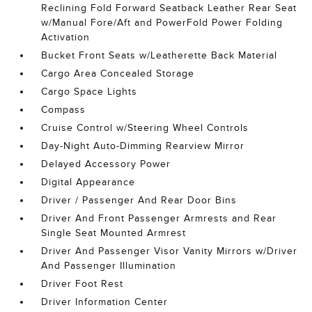
Reclining Fold Forward Seatback Leather Rear Seat
w/Manual Fore/Aft and PowerFold Power Folding
Activation
Bucket Front Seats w/Leatherette Back Material
Cargo Area Concealed Storage
Cargo Space Lights
Compass
Cruise Control w/Steering Wheel Controls
Day-Night Auto-Dimming Rearview Mirror
Delayed Accessory Power
Digital Appearance
Driver / Passenger And Rear Door Bins
Driver And Front Passenger Armrests and Rear
Single Seat Mounted Armrest
Driver And Passenger Visor Vanity Mirrors w/Driver
And Passenger Illumination
Driver Foot Rest
Driver Information Center