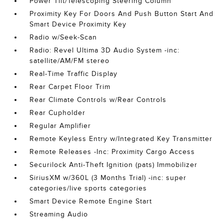
Power Tilt/Telescoping Steering Column
Proximity Key For Doors And Push Button Start And
Smart Device Proximity Key
Radio w/Seek-Scan
Radio: Revel Ultima 3D Audio System -inc:
satellite/AM/FM stereo
Real-Time Traffic Display
Rear Carpet Floor Trim
Rear Climate Controls w/Rear Controls
Rear Cupholder
Regular Amplifier
Remote Keyless Entry w/Integrated Key Transmitter
Remote Releases -Inc: Proximity Cargo Access
Securilock Anti-Theft Ignition (pats) Immobilizer
SiriusXM w/360L (3 Months Trial) -inc: super
categories/live sports categories
Smart Device Remote Engine Start
Streaming Audio