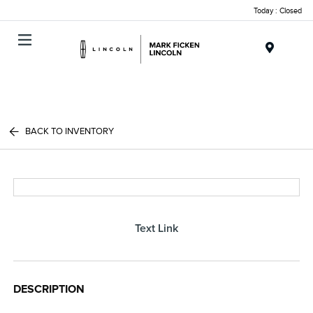
Today : Closed
Menu
BACK TO INVENTORY
Text Link
DESCRIPTION