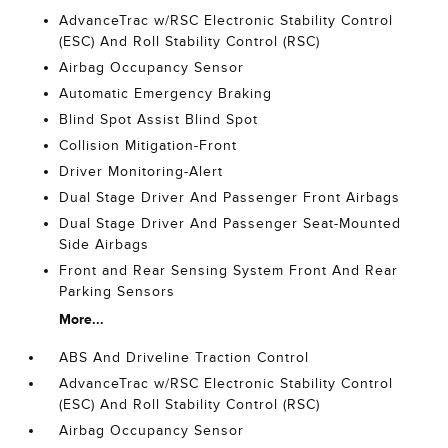
AdvanceTrac w/RSC Electronic Stability Control
(ESC) And Roll Stability Control (RSC)
Airbag Occupancy Sensor
Automatic Emergency Braking
Blind Spot Assist Blind Spot
Collision Mitigation-Front
Driver Monitoring-Alert
Dual Stage Driver And Passenger Front Airbags
Dual Stage Driver And Passenger Seat-Mounted
Side Airbags
Front and Rear Sensing System Front And Rear
Parking Sensors
More...
ABS And Driveline Traction Control
AdvanceTrac w/RSC Electronic Stability Control
(ESC) And Roll Stability Control (RSC)
Airbag Occupancy Sensor