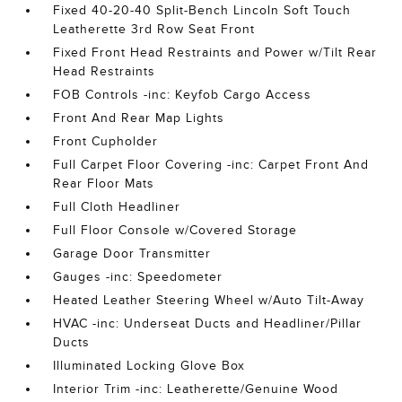
Fixed 40-20-40 Split-Bench Lincoln Soft Touch
Leatherette 3rd Row Seat Front
Fixed Front Head Restraints and Power w/Tilt Rear
Head Restraints
FOB Controls -inc: Keyfob Cargo Access
Front And Rear Map Lights
Front Cupholder
Full Carpet Floor Covering -inc: Carpet Front And
Rear Floor Mats
Full Cloth Headliner
Full Floor Console w/Covered Storage
Garage Door Transmitter
Gauges -inc: Speedometer
Heated Leather Steering Wheel w/Auto Tilt-Away
HVAC -inc: Underseat Ducts and Headliner/Pillar
Ducts
Illuminated Locking Glove Box
Interior Trim -inc: Leatherette/Genuine Wood