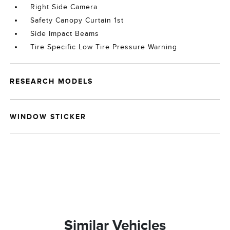
Right Side Camera
Safety Canopy Curtain 1st
Side Impact Beams
Tire Specific Low Tire Pressure Warning
RESEARCH MODELS
WINDOW STICKER
Similar Vehicles