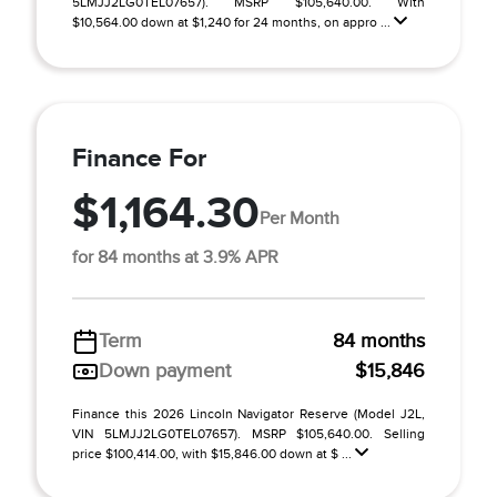
5LMJJ2LG0TEL07657). MSRP $105,640.00. With
$10,564.00 down at $1,240 for 24 months, on appro ...
Finance For
$1,164.30
Per Month
for 84 months at 3.9% APR
Term
84 months
Down payment
$15,846
Finance this 2026 Lincoln Navigator Reserve (Model J2L,
VIN 5LMJJ2LG0TEL07657). MSRP $105,640.00. Selling
price $100,414.00, with $15,846.00 down at $ ...