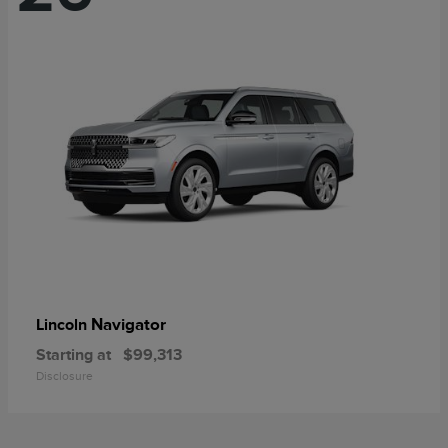
Navigator
Lincoln
Starting at
$99,313
Disclosure