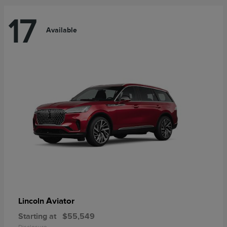
17
Available
Aviator
Lincoln
Starting at
$55,549