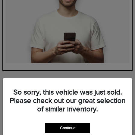
So sorry, this vehicle was just sold.
Please check out our great selection
of similar inventory.
Frequently Asked Questions
— New Lincoln Inventory at
Continue
Mark Ficken Lincoln in