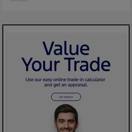
Disclosure