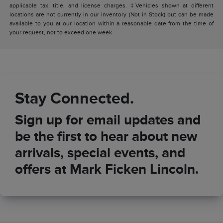
applicable tax, title, and license charges. ‡Vehicles shown at different
locations are not currently in our inventory (Not in Stock) but can be made
available to you at our location within a reasonable date from the time of
your request, not to exceed one week.
Stay Connected.
Sign up for email updates and
be the first to hear about new
arrivals, special events, and
offers at Mark Ficken Lincoln.