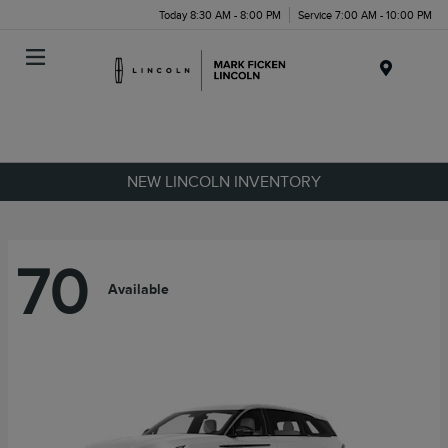
Today 8:30 AM - 8:00 PM
Service 7:00 AM - 10:00 PM
Menu
NEW LINCOLN INVENTORY
70
Available