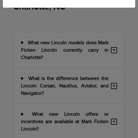
Charlotte, NC
What new Lincoln models does Mark
+
Ficken Lincoln currently carry in
Charlotte?
What is the difference between the
+
Lincoln Corsair, Nautilus, Aviator, and
Navigator?
What new Lincoln offers or
+
incentives are available at Mark Ficken
Lincoln?