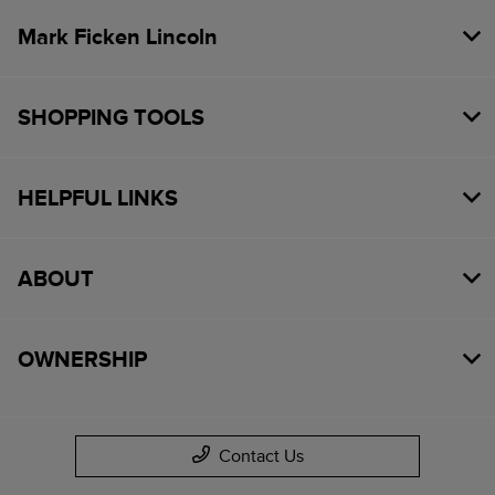
Mark Ficken Lincoln
SHOPPING TOOLS
HELPFUL LINKS
ABOUT
OWNERSHIP
Contact Us