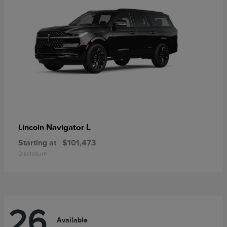
Navigator L
Lincoln
Starting at
$101,473
Disclosure
26
Available