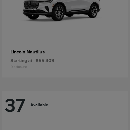
Nautilus
Lincoln
Starting at
$55,409
Disclosure
37
Available