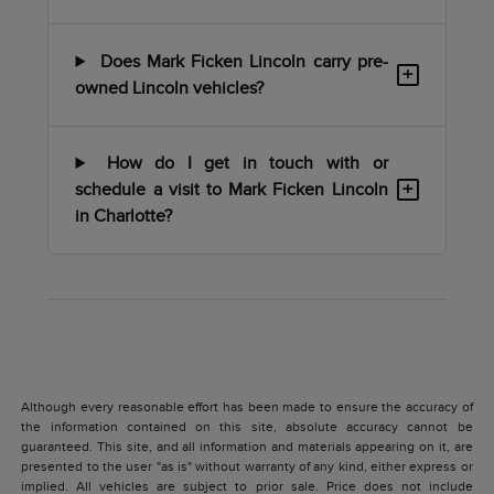
Does Mark Ficken Lincoln carry pre-
+
owned Lincoln vehicles?
How do I get in touch with or
+
schedule a visit to Mark Ficken Lincoln
in Charlotte?
Although every reasonable effort has been made to ensure the accuracy of
the information contained on this site, absolute accuracy cannot be
guaranteed. This site, and all information and materials appearing on it, are
presented to the user "as is" without warranty of any kind, either express or
implied. All vehicles are subject to prior sale. Price does not include