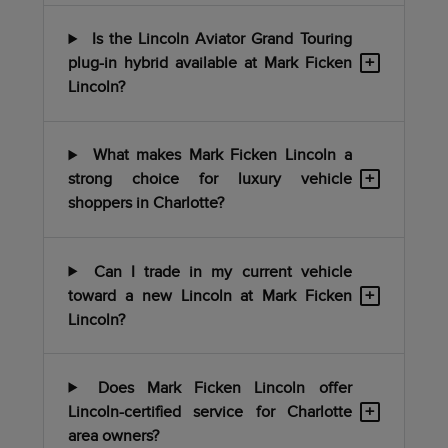
Is the Lincoln Aviator Grand Touring
+
plug-in hybrid available at Mark Ficken
Lincoln?
What makes Mark Ficken Lincoln a
+
strong choice for luxury vehicle
shoppers in Charlotte?
Can I trade in my current vehicle
+
toward a new Lincoln at Mark Ficken
Lincoln?
Does Mark Ficken Lincoln offer
+
Lincoln-certified service for Charlotte
area owners?