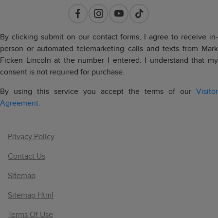
By clicking submit on our contact forms, I agree to receive in-
person or automated telemarketing calls and texts from Mark
Ficken Lincoln at the number I entered. I understand that my
consent is not required for purchase.
By using this service you accept the terms of our
Visitor
Agreement.
Privacy Policy
Contact Us
Sitemap
Sitemap Html
Terms Of Use