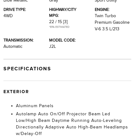
Blue Metallic
Gray
Sport Utility
DRIVE TYPE:
HIGHWAY/CITY
ENGINE:
MPG:
4WD
Twin Turbo
22 / 15
[3]
Premium Gasoline
*EPA ESTIMATED
V-6 3.5 L/213
TRANSMISSION:
MODEL CODE:
Automatic
J2L
SPECIFICATIONS
EXTERIOR
Aluminum Panels
Autolamp Auto On/Off Projector Beam Led
Low/High Beam Daytime Running Auto-Leveling
Directionally Adaptive Auto High-Beam Headlamps
w/Delay-Off