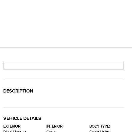
DESCRIPTION
VEHICLE DETAILS
EXTERIOR:
INTERIOR:
BODY TYPE: