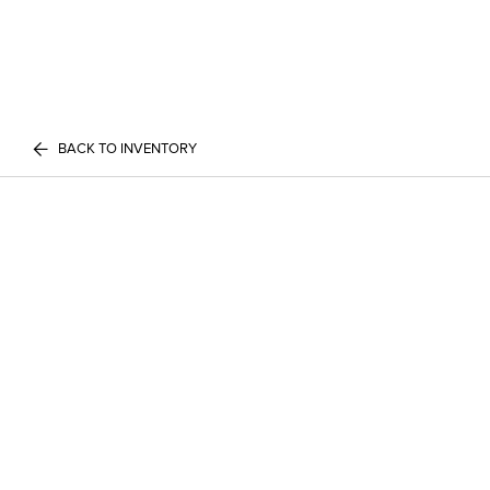
BACK TO INVENTORY