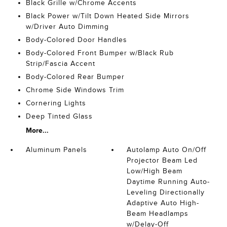
Black Grille w/Chrome Accents
Black Power w/Tilt Down Heated Side Mirrors
w/Driver Auto Dimming
Body-Colored Door Handles
Body-Colored Front Bumper w/Black Rub
Strip/Fascia Accent
Body-Colored Rear Bumper
Chrome Side Windows Trim
Cornering Lights
Deep Tinted Glass
More...
Aluminum Panels
Autolamp Auto On/Off
Projector Beam Led
Low/High Beam
Daytime Running Auto-
Leveling Directionally
Adaptive Auto High-
Beam Headlamps
w/Delay-Off