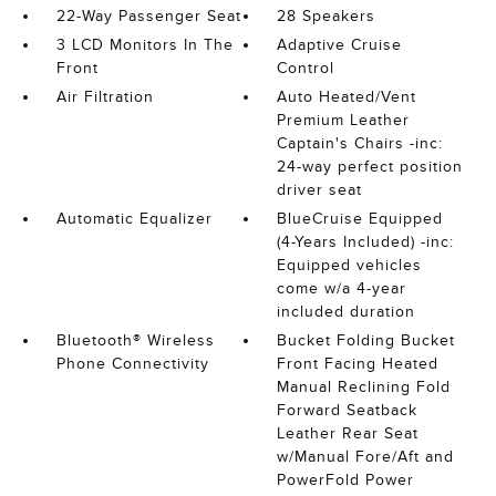
22-Way Passenger Seat
28 Speakers
3 LCD Monitors In The
Adaptive Cruise
Front
Control
Air Filtration
Auto Heated/Vent
Premium Leather
Captain's Chairs -inc:
24-way perfect position
driver seat
Automatic Equalizer
BlueCruise Equipped
(4-Years Included) -inc:
Equipped vehicles
come w/a 4-year
included duration
Bluetooth® Wireless
Bucket Folding Bucket
Phone Connectivity
Front Facing Heated
Manual Reclining Fold
Forward Seatback
Leather Rear Seat
w/Manual Fore/Aft and
PowerFold Power