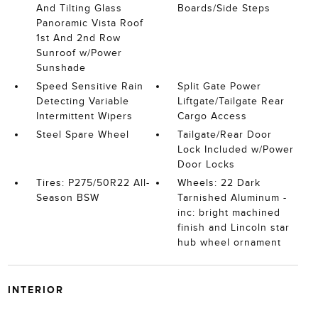
And Tilting Glass
Boards/Side Steps
Panoramic Vista Roof
1st And 2nd Row
Sunroof w/Power
Sunshade
Speed Sensitive Rain
Split Gate Power
Detecting Variable
Liftgate/Tailgate Rear
Intermittent Wipers
Cargo Access
Steel Spare Wheel
Tailgate/Rear Door
Lock Included w/Power
Door Locks
Tires: P275/50R22 All-
Wheels: 22 Dark
Season BSW
Tarnished Aluminum -
inc: bright machined
finish and Lincoln star
hub wheel ornament
INTERIOR