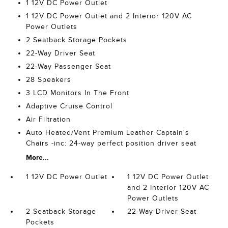
1 12V DC Power Outlet
1 12V DC Power Outlet and 2 Interior 120V AC
Power Outlets
2 Seatback Storage Pockets
22-Way Driver Seat
22-Way Passenger Seat
28 Speakers
3 LCD Monitors In The Front
Adaptive Cruise Control
Air Filtration
Auto Heated/Vent Premium Leather Captain's
Chairs -inc: 24-way perfect position driver seat
More...
1 12V DC Power Outlet
1 12V DC Power Outlet
and 2 Interior 120V AC
Power Outlets
2 Seatback Storage
22-Way Driver Seat
Pockets