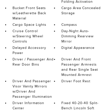
Folding Activation
Bucket Front Seats
Cargo Area Concealed
w/Leatherette Back
Storage
Material
Cargo Space Lights
Compass
Cruise Control
Day-Night Auto-
w/Steering Wheel
Dimming Rearview
Controls
Mirror
Delayed Accessory
Digital Appearance
Power
Driver / Passenger And
Driver And Front
Rear Door Bins
Passenger Armrests
and Rear Single Seat
Mounted Armrest
Driver And Passenger
Driver Foot Rest
Visor Vanity Mirrors
w/Driver And
Passenger Illumination
Driver Information
Fixed 40-20-40 Split-
Center
Bench Lincoln Soft