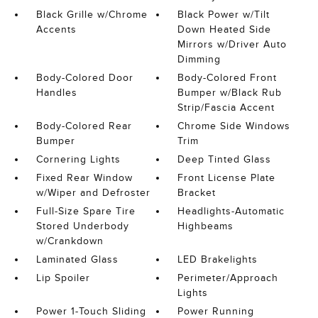
Black Grille w/Chrome
Black Power w/Tilt
Accents
Down Heated Side
Mirrors w/Driver Auto
Dimming
Body-Colored Door
Body-Colored Front
Handles
Bumper w/Black Rub
Strip/Fascia Accent
Body-Colored Rear
Chrome Side Windows
Bumper
Trim
Cornering Lights
Deep Tinted Glass
Fixed Rear Window
Front License Plate
w/Wiper and Defroster
Bracket
Full-Size Spare Tire
Headlights-Automatic
Stored Underbody
Highbeams
w/Crankdown
Laminated Glass
LED Brakelights
Lip Spoiler
Perimeter/Approach
Lights
Power 1-Touch Sliding
Power Running