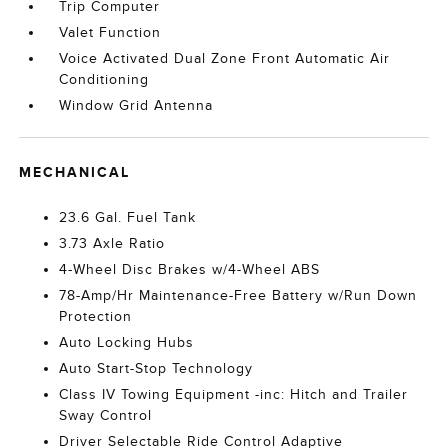
Trip Computer
Valet Function
Voice Activated Dual Zone Front Automatic Air
Conditioning
Window Grid Antenna
MECHANICAL
23.6 Gal. Fuel Tank
3.73 Axle Ratio
4-Wheel Disc Brakes w/4-Wheel ABS
78-Amp/Hr Maintenance-Free Battery w/Run Down
Protection
Auto Locking Hubs
Auto Start-Stop Technology
Class IV Towing Equipment -inc: Hitch and Trailer
Sway Control
Driver Selectable Ride Control Adaptive