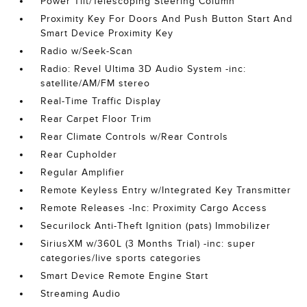
Power Tilt/Telescoping Steering Column
Proximity Key For Doors And Push Button Start And
Smart Device Proximity Key
Radio w/Seek-Scan
Radio: Revel Ultima 3D Audio System -inc:
satellite/AM/FM stereo
Real-Time Traffic Display
Rear Carpet Floor Trim
Rear Climate Controls w/Rear Controls
Rear Cupholder
Regular Amplifier
Remote Keyless Entry w/Integrated Key Transmitter
Remote Releases -Inc: Proximity Cargo Access
Securilock Anti-Theft Ignition (pats) Immobilizer
SiriusXM w/360L (3 Months Trial) -inc: super
categories/live sports categories
Smart Device Remote Engine Start
Streaming Audio