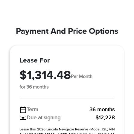
Payment And Price Options
Lease For
$1,314.48
Per Month
for 36 months
Term
36 months
Due at signing
$12,228
Lease this 2026 Lincoln Navigator Reserve (Model J2L; VIN