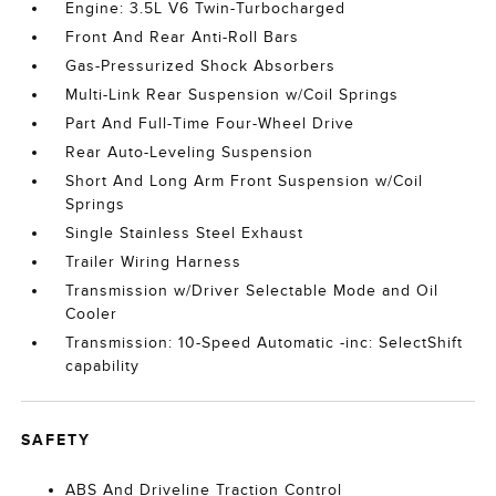
Engine: 3.5L V6 Twin-Turbocharged
Front And Rear Anti-Roll Bars
Gas-Pressurized Shock Absorbers
Multi-Link Rear Suspension w/Coil Springs
Part And Full-Time Four-Wheel Drive
Rear Auto-Leveling Suspension
Short And Long Arm Front Suspension w/Coil
Springs
Single Stainless Steel Exhaust
Trailer Wiring Harness
Transmission w/Driver Selectable Mode and Oil
Cooler
Transmission: 10-Speed Automatic -inc: SelectShift
capability
SAFETY
ABS And Driveline Traction Control