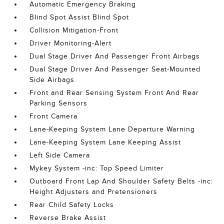
Automatic Emergency Braking
Blind Spot Assist Blind Spot
Collision Mitigation-Front
Driver Monitoring-Alert
Dual Stage Driver And Passenger Front Airbags
Dual Stage Driver And Passenger Seat-Mounted
Side Airbags
Front and Rear Sensing System Front And Rear
Parking Sensors
Front Camera
Lane-Keeping System Lane Departure Warning
Lane-Keeping System Lane Keeping Assist
Left Side Camera
Mykey System -inc: Top Speed Limiter
Outboard Front Lap And Shoulder Safety Belts -inc:
Height Adjusters and Pretensioners
Rear Child Safety Locks
Reverse Brake Assist