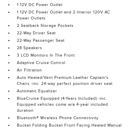
1 12V DC Power Outlet
1 12V DC Power Outlet and 2 Interior 120V AC
Power Outlets
2 Seatback Storage Pockets
22-Way Driver Seat
22-Way Passenger Seat
28 Speakers
3 LCD Monitors In The Front
Adaptive Cruise Control
Air Filtration
Auto Heated/Vent Premium Leather Captain's
Chairs -inc: 24-way perfect position driver seat
Automatic Equalizer
BlueCruise Equipped (4-Years Included) -inc:
Equipped vehicles come w/a 4-year included
duration
Bluetooth® Wireless Phone Connectivity
Bucket Folding Bucket Front Facing Heated Manual