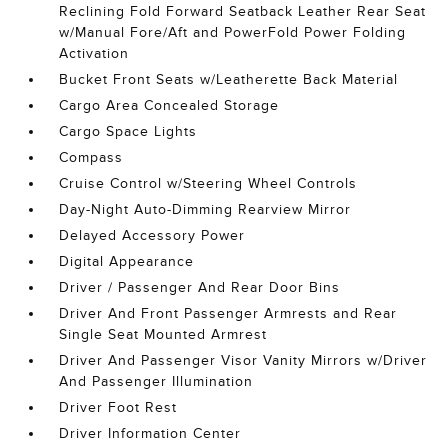
Reclining Fold Forward Seatback Leather Rear Seat
w/Manual Fore/Aft and PowerFold Power Folding
Activation
Bucket Front Seats w/Leatherette Back Material
Cargo Area Concealed Storage
Cargo Space Lights
Compass
Cruise Control w/Steering Wheel Controls
Day-Night Auto-Dimming Rearview Mirror
Delayed Accessory Power
Digital Appearance
Driver / Passenger And Rear Door Bins
Driver And Front Passenger Armrests and Rear
Single Seat Mounted Armrest
Driver And Passenger Visor Vanity Mirrors w/Driver
And Passenger Illumination
Driver Foot Rest
Driver Information Center