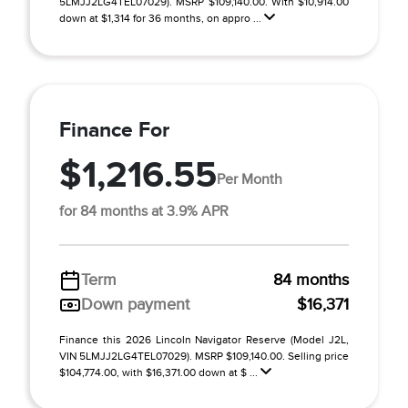
5LMJJ2LG4TEL07029). MSRP $109,140.00. With $10,914.00
down at $1,314 for 36 months, on appro ...
Finance For
$1,216.55
Per Month
for 84 months at 3.9% APR
Term
84 months
Down payment
$16,371
Finance this 2026 Lincoln Navigator Reserve (Model J2L,
VIN 5LMJJ2LG4TEL07029). MSRP $109,140.00. Selling price
$104,774.00, with $16,371.00 down at $ ...