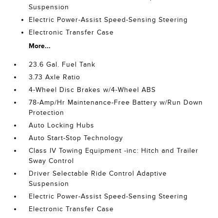
Suspension
Electric Power-Assist Speed-Sensing Steering
Electronic Transfer Case
More...
23.6 Gal. Fuel Tank
3.73 Axle Ratio
4-Wheel Disc Brakes w/4-Wheel ABS
78-Amp/Hr Maintenance-Free Battery w/Run Down
Protection
Auto Locking Hubs
Auto Start-Stop Technology
Class IV Towing Equipment -inc: Hitch and Trailer
Sway Control
Driver Selectable Ride Control Adaptive
Suspension
Electric Power-Assist Speed-Sensing Steering
Electronic Transfer Case