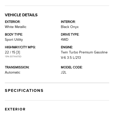
VEHICLE DETAILS
EXTERIOR:
INTERIOR:
White Metallic
Black Onyx
BODY TYPE:
DRIVE TYPE:
Sport Utility
4WD
HIGHWAY/CITY MPG:
ENGINE:
22 / 15
[3]
Twin Turbo Premium Gasoline
*EPA ESTIMATED
V-6 3.5 L/213
TRANSMISSION:
MODEL CODE:
Automatic
J2L
SPECIFICATIONS
EXTERIOR