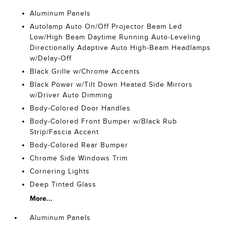
Aluminum Panels
Autolamp Auto On/Off Projector Beam Led
Low/High Beam Daytime Running Auto-Leveling
Directionally Adaptive Auto High-Beam Headlamps
w/Delay-Off
Black Grille w/Chrome Accents
Black Power w/Tilt Down Heated Side Mirrors
w/Driver Auto Dimming
Body-Colored Door Handles
Body-Colored Front Bumper w/Black Rub
Strip/Fascia Accent
Body-Colored Rear Bumper
Chrome Side Windows Trim
Cornering Lights
Deep Tinted Glass
More...
Aluminum Panels