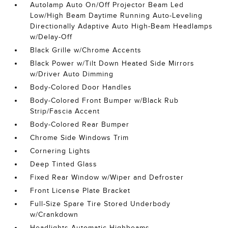
Autolamp Auto On/Off Projector Beam Led
Low/High Beam Daytime Running Auto-Leveling
Directionally Adaptive Auto High-Beam Headlamps
w/Delay-Off
Black Grille w/Chrome Accents
Black Power w/Tilt Down Heated Side Mirrors
w/Driver Auto Dimming
Body-Colored Door Handles
Body-Colored Front Bumper w/Black Rub
Strip/Fascia Accent
Body-Colored Rear Bumper
Chrome Side Windows Trim
Cornering Lights
Deep Tinted Glass
Fixed Rear Window w/Wiper and Defroster
Front License Plate Bracket
Full-Size Spare Tire Stored Underbody
w/Crankdown
Headlights-Automatic Highbeams