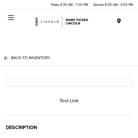
Today 8:30 AM - 7:00 PM
Service 8:00 AM - 3:00 PM
Menu
BACK TO INVENTORY
Text Link
DESCRIPTION