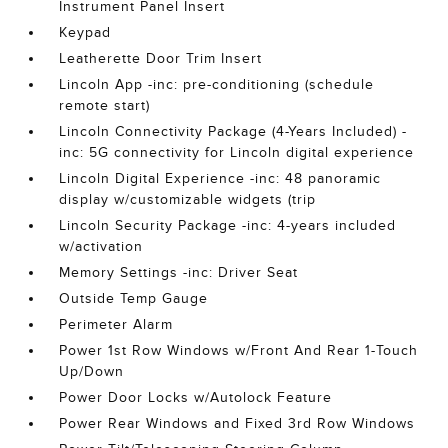
Instrument Panel Insert
Keypad
Leatherette Door Trim Insert
Lincoln App -inc: pre-conditioning (schedule
remote start)
Lincoln Connectivity Package (4-Years Included) -
inc: 5G connectivity for Lincoln digital experience
Lincoln Digital Experience -inc: 48 panoramic
display w/customizable widgets (trip
Lincoln Security Package -inc: 4-years included
w/activation
Memory Settings -inc: Driver Seat
Outside Temp Gauge
Perimeter Alarm
Power 1st Row Windows w/Front And Rear 1-Touch
Up/Down
Power Door Locks w/Autolock Feature
Power Rear Windows and Fixed 3rd Row Windows