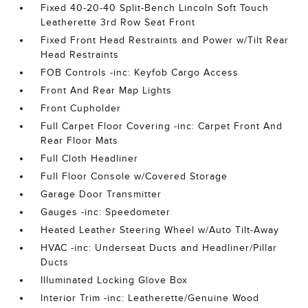
Fixed 40-20-40 Split-Bench Lincoln Soft Touch
Leatherette 3rd Row Seat Front
Fixed Front Head Restraints and Power w/Tilt Rear
Head Restraints
FOB Controls -inc: Keyfob Cargo Access
Front And Rear Map Lights
Front Cupholder
Full Carpet Floor Covering -inc: Carpet Front And
Rear Floor Mats
Full Cloth Headliner
Full Floor Console w/Covered Storage
Garage Door Transmitter
Gauges -inc: Speedometer
Heated Leather Steering Wheel w/Auto Tilt-Away
HVAC -inc: Underseat Ducts and Headliner/Pillar
Ducts
Illuminated Locking Glove Box
Interior Trim -inc: Leatherette/Genuine Wood