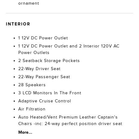
ornament
INTERIOR
1 12V DC Power Outlet
1 12V DC Power Outlet and 2 Interior 120V AC
Power Outlets
2 Seatback Storage Pockets
22-Way Driver Seat
22-Way Passenger Seat
28 Speakers
3 LCD Monitors In The Front
Adaptive Cruise Control
Air Filtration
Auto Heated/Vent Premium Leather Captain's
Chairs -inc: 24-way perfect position driver seat
More...