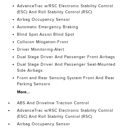
AdvanceTrac w/RSC Electronic Stability Control
(ESC) And Roll Stability Control (RSC)
Airbag Occupancy Sensor
Automatic Emergency Braking
Blind Spot Assist Blind Spot
Collision Mitigation-Front
Driver Monitoring-Alert
Dual Stage Driver And Passenger Front Airbags
Dual Stage Driver And Passenger Seat-Mounted
Side Airbags
Front and Rear Sensing System Front And Rear
Parking Sensors
More...
ABS And Driveline Traction Control
AdvanceTrac w/RSC Electronic Stability Control
(ESC) And Roll Stability Control (RSC)
Airbag Occupancy Sensor