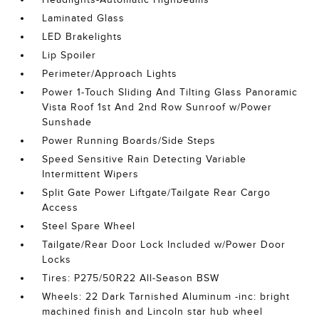
Laminated Glass
LED Brakelights
Lip Spoiler
Perimeter/Approach Lights
Power 1-Touch Sliding And Tilting Glass Panoramic
Vista Roof 1st And 2nd Row Sunroof w/Power
Sunshade
Power Running Boards/Side Steps
Speed Sensitive Rain Detecting Variable
Intermittent Wipers
Split Gate Power Liftgate/Tailgate Rear Cargo
Access
Steel Spare Wheel
Tailgate/Rear Door Lock Included w/Power Door
Locks
Tires: P275/50R22 All-Season BSW
Wheels: 22 Dark Tarnished Aluminum -inc: bright
machined finish and Lincoln star hub wheel