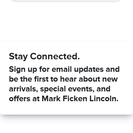
Stay Connected.
Sign up for email updates and
be the first to hear about new
arrivals, special events, and
offers at Mark Ficken Lincoln.