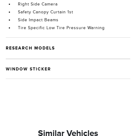
Right Side Camera
Safety Canopy Curtain 1st
Side Impact Beams
Tire Specific Low Tire Pressure Warning
RESEARCH MODELS
WINDOW STICKER
Similar Vehicles