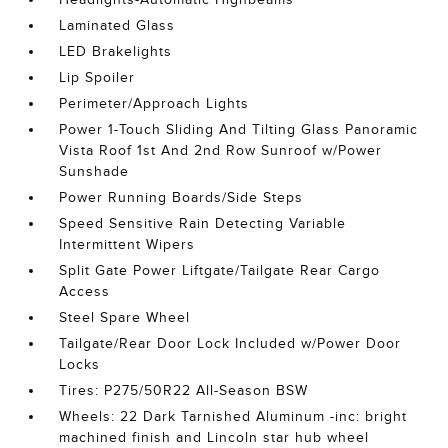
Laminated Glass
LED Brakelights
Lip Spoiler
Perimeter/Approach Lights
Power 1-Touch Sliding And Tilting Glass Panoramic
Vista Roof 1st And 2nd Row Sunroof w/Power
Sunshade
Power Running Boards/Side Steps
Speed Sensitive Rain Detecting Variable
Intermittent Wipers
Split Gate Power Liftgate/Tailgate Rear Cargo
Access
Steel Spare Wheel
Tailgate/Rear Door Lock Included w/Power Door
Locks
Tires: P275/50R22 All-Season BSW
Wheels: 22 Dark Tarnished Aluminum -inc: bright
machined finish and Lincoln star hub wheel