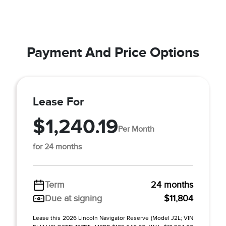
Payment And Price Options
Lease For
$1,240.19
Per Month
for 24 months
Term
24 months
Due at signing
$11,804
Lease this 2026 Lincoln Navigator Reserve (Model J2L; VIN