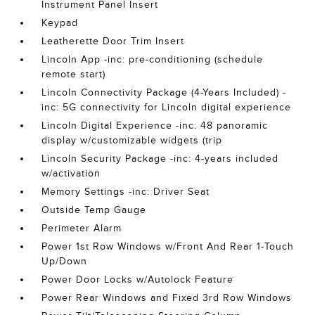
Instrument Panel Insert
Keypad
Leatherette Door Trim Insert
Lincoln App -inc: pre-conditioning (schedule
remote start)
Lincoln Connectivity Package (4-Years Included) -
inc: 5G connectivity for Lincoln digital experience
Lincoln Digital Experience -inc: 48 panoramic
display w/customizable widgets (trip
Lincoln Security Package -inc: 4-years included
w/activation
Memory Settings -inc: Driver Seat
Outside Temp Gauge
Perimeter Alarm
Power 1st Row Windows w/Front And Rear 1-Touch
Up/Down
Power Door Locks w/Autolock Feature
Power Rear Windows and Fixed 3rd Row Windows