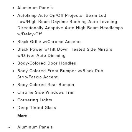
Aluminum Panels
Autolamp Auto On/Off Projector Beam Led
Low/High Beam Daytime Running Auto-Leveling
Directionally Adaptive Auto High-Beam Headlamps
w/Delay-Off
Black Grille w/Chrome Accents
Black Power w/Tilt Down Heated Side Mirrors
w/Driver Auto Dimming
Body-Colored Door Handles
Body-Colored Front Bumper w/Black Rub
Strip/Fascia Accent
Body-Colored Rear Bumper
Chrome Side Windows Trim
Cornering Lights
Deep Tinted Glass
More...
Aluminum Panels