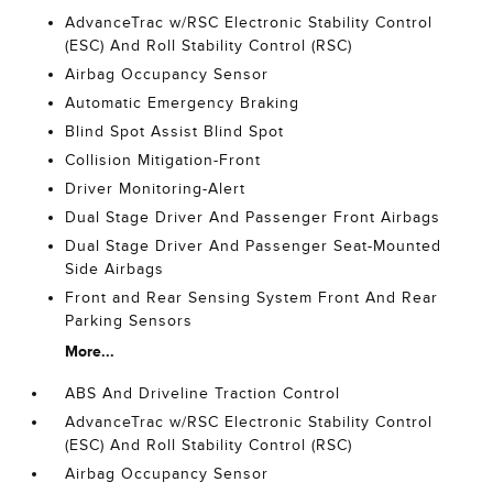
AdvanceTrac w/RSC Electronic Stability Control
(ESC) And Roll Stability Control (RSC)
Airbag Occupancy Sensor
Automatic Emergency Braking
Blind Spot Assist Blind Spot
Collision Mitigation-Front
Driver Monitoring-Alert
Dual Stage Driver And Passenger Front Airbags
Dual Stage Driver And Passenger Seat-Mounted
Side Airbags
Front and Rear Sensing System Front And Rear
Parking Sensors
More...
ABS And Driveline Traction Control
AdvanceTrac w/RSC Electronic Stability Control
(ESC) And Roll Stability Control (RSC)
Airbag Occupancy Sensor