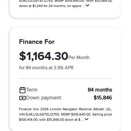
5LMJJ2LG6TEL12751). MSRP $105,640.00. With $10,564.00
down at $1,240 for 24 months, on appro ...
Finance For
$1,164.30
Per Month
for 84 months at 3.9% APR
Term
84 months
Down payment
$15,846
Finance this 2026 Lincoln Navigator Reserve (Model J2L,
VIN 5LMJJ2LG6TEL12751). MSRP $105,640.00. Selling price
$100,414.00, with $15,846.00 down at $ ...