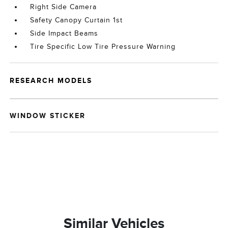
Right Side Camera
Safety Canopy Curtain 1st
Side Impact Beams
Tire Specific Low Tire Pressure Warning
RESEARCH MODELS
WINDOW STICKER
Similar Vehicles