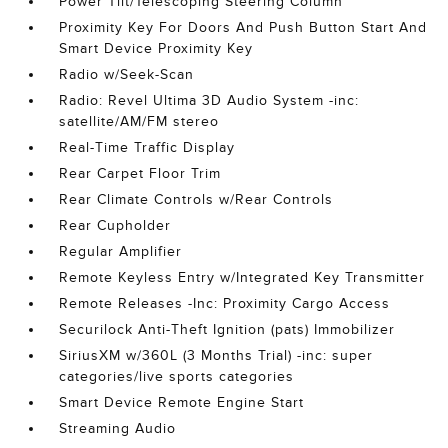
Power Tilt/Telescoping Steering Column
Proximity Key For Doors And Push Button Start And
Smart Device Proximity Key
Radio w/Seek-Scan
Radio: Revel Ultima 3D Audio System -inc:
satellite/AM/FM stereo
Real-Time Traffic Display
Rear Carpet Floor Trim
Rear Climate Controls w/Rear Controls
Rear Cupholder
Regular Amplifier
Remote Keyless Entry w/Integrated Key Transmitter
Remote Releases -Inc: Proximity Cargo Access
Securilock Anti-Theft Ignition (pats) Immobilizer
SiriusXM w/360L (3 Months Trial) -inc: super
categories/live sports categories
Smart Device Remote Engine Start
Streaming Audio