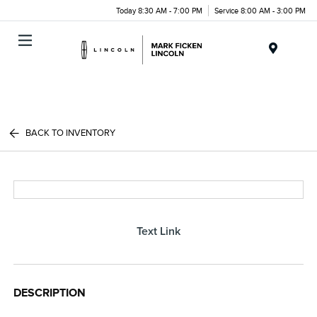
Today 8:30 AM - 7:00 PM
Service 8:00 AM - 3:00 PM
Menu
BACK TO INVENTORY
Text Link
DESCRIPTION