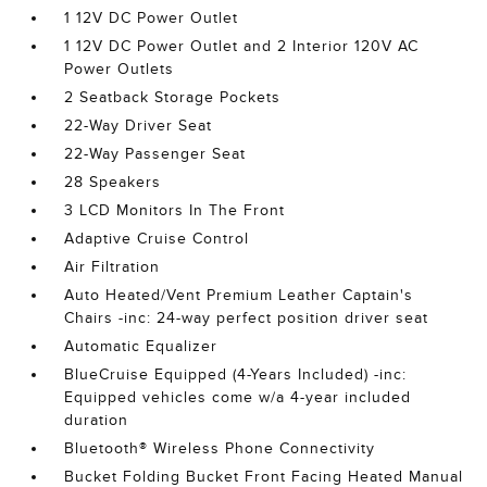
1 12V DC Power Outlet
1 12V DC Power Outlet and 2 Interior 120V AC
Power Outlets
2 Seatback Storage Pockets
22-Way Driver Seat
22-Way Passenger Seat
28 Speakers
3 LCD Monitors In The Front
Adaptive Cruise Control
Air Filtration
Auto Heated/Vent Premium Leather Captain's
Chairs -inc: 24-way perfect position driver seat
Automatic Equalizer
BlueCruise Equipped (4-Years Included) -inc:
Equipped vehicles come w/a 4-year included
duration
Bluetooth® Wireless Phone Connectivity
Bucket Folding Bucket Front Facing Heated Manual