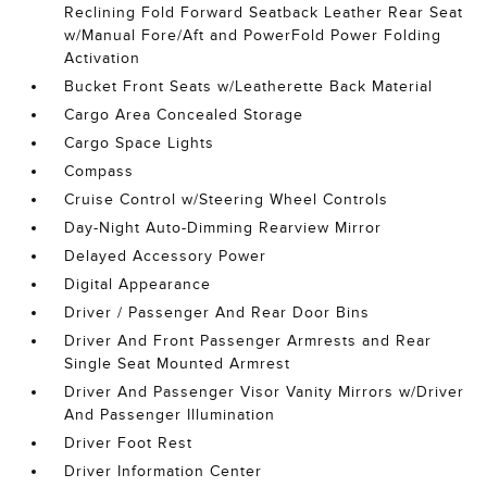
Reclining Fold Forward Seatback Leather Rear Seat
w/Manual Fore/Aft and PowerFold Power Folding
Activation
Bucket Front Seats w/Leatherette Back Material
Cargo Area Concealed Storage
Cargo Space Lights
Compass
Cruise Control w/Steering Wheel Controls
Day-Night Auto-Dimming Rearview Mirror
Delayed Accessory Power
Digital Appearance
Driver / Passenger And Rear Door Bins
Driver And Front Passenger Armrests and Rear
Single Seat Mounted Armrest
Driver And Passenger Visor Vanity Mirrors w/Driver
And Passenger Illumination
Driver Foot Rest
Driver Information Center