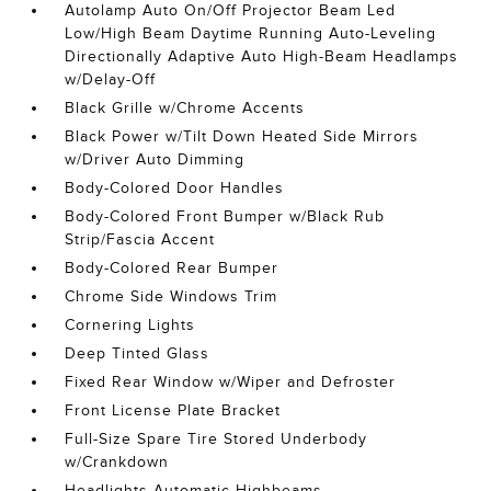
Autolamp Auto On/Off Projector Beam Led
Low/High Beam Daytime Running Auto-Leveling
Directionally Adaptive Auto High-Beam Headlamps
w/Delay-Off
Black Grille w/Chrome Accents
Black Power w/Tilt Down Heated Side Mirrors
w/Driver Auto Dimming
Body-Colored Door Handles
Body-Colored Front Bumper w/Black Rub
Strip/Fascia Accent
Body-Colored Rear Bumper
Chrome Side Windows Trim
Cornering Lights
Deep Tinted Glass
Fixed Rear Window w/Wiper and Defroster
Front License Plate Bracket
Full-Size Spare Tire Stored Underbody
w/Crankdown
Headlights-Automatic Highbeams