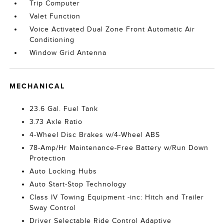
Trip Computer
Valet Function
Voice Activated Dual Zone Front Automatic Air
Conditioning
Window Grid Antenna
MECHANICAL
23.6 Gal. Fuel Tank
3.73 Axle Ratio
4-Wheel Disc Brakes w/4-Wheel ABS
78-Amp/Hr Maintenance-Free Battery w/Run Down
Protection
Auto Locking Hubs
Auto Start-Stop Technology
Class IV Towing Equipment -inc: Hitch and Trailer
Sway Control
Driver Selectable Ride Control Adaptive