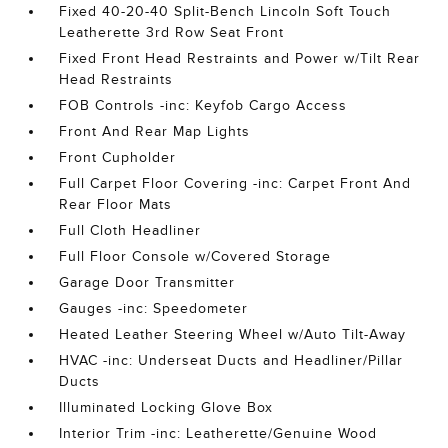
Fixed 40-20-40 Split-Bench Lincoln Soft Touch
Leatherette 3rd Row Seat Front
Fixed Front Head Restraints and Power w/Tilt Rear
Head Restraints
FOB Controls -inc: Keyfob Cargo Access
Front And Rear Map Lights
Front Cupholder
Full Carpet Floor Covering -inc: Carpet Front And
Rear Floor Mats
Full Cloth Headliner
Full Floor Console w/Covered Storage
Garage Door Transmitter
Gauges -inc: Speedometer
Heated Leather Steering Wheel w/Auto Tilt-Away
HVAC -inc: Underseat Ducts and Headliner/Pillar
Ducts
Illuminated Locking Glove Box
Interior Trim -inc: Leatherette/Genuine Wood