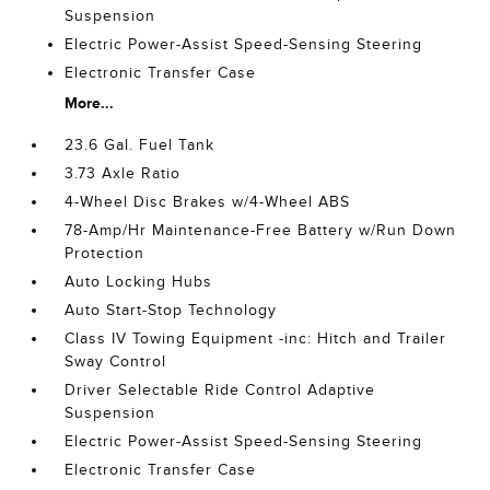
Suspension
Electric Power-Assist Speed-Sensing Steering
Electronic Transfer Case
More...
23.6 Gal. Fuel Tank
3.73 Axle Ratio
4-Wheel Disc Brakes w/4-Wheel ABS
78-Amp/Hr Maintenance-Free Battery w/Run Down
Protection
Auto Locking Hubs
Auto Start-Stop Technology
Class IV Towing Equipment -inc: Hitch and Trailer
Sway Control
Driver Selectable Ride Control Adaptive
Suspension
Electric Power-Assist Speed-Sensing Steering
Electronic Transfer Case