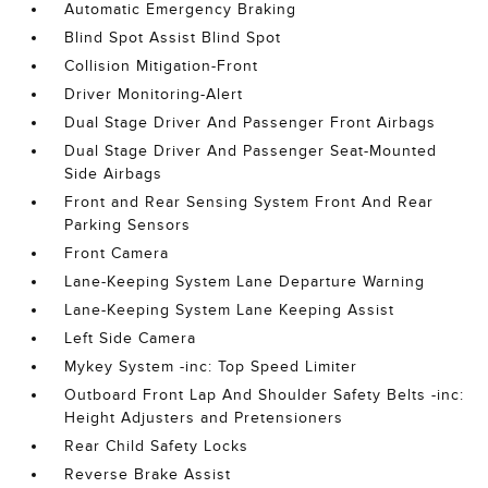
Automatic Emergency Braking
Blind Spot Assist Blind Spot
Collision Mitigation-Front
Driver Monitoring-Alert
Dual Stage Driver And Passenger Front Airbags
Dual Stage Driver And Passenger Seat-Mounted
Side Airbags
Front and Rear Sensing System Front And Rear
Parking Sensors
Front Camera
Lane-Keeping System Lane Departure Warning
Lane-Keeping System Lane Keeping Assist
Left Side Camera
Mykey System -inc: Top Speed Limiter
Outboard Front Lap And Shoulder Safety Belts -inc:
Height Adjusters and Pretensioners
Rear Child Safety Locks
Reverse Brake Assist