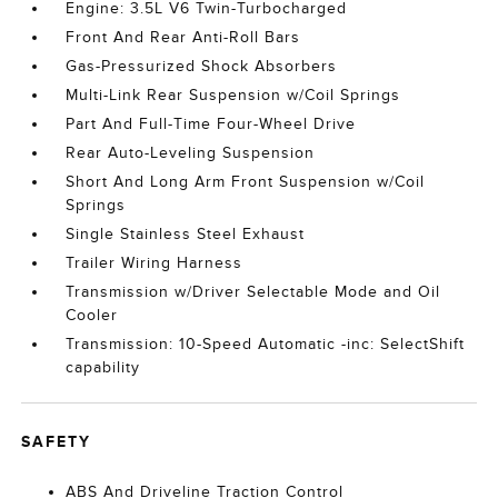
Engine: 3.5L V6 Twin-Turbocharged
Front And Rear Anti-Roll Bars
Gas-Pressurized Shock Absorbers
Multi-Link Rear Suspension w/Coil Springs
Part And Full-Time Four-Wheel Drive
Rear Auto-Leveling Suspension
Short And Long Arm Front Suspension w/Coil
Springs
Single Stainless Steel Exhaust
Trailer Wiring Harness
Transmission w/Driver Selectable Mode and Oil
Cooler
Transmission: 10-Speed Automatic -inc: SelectShift
capability
SAFETY
ABS And Driveline Traction Control