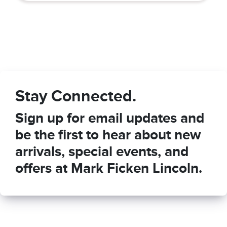
Stay Connected.
Sign up for email updates and
be the first to hear about new
arrivals, special events, and
offers at Mark Ficken Lincoln.