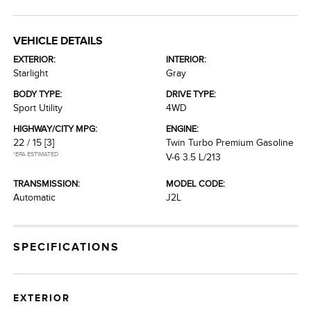
VEHICLE DETAILS
EXTERIOR:
INTERIOR:
Starlight
Gray
BODY TYPE:
DRIVE TYPE:
Sport Utility
4WD
HIGHWAY/CITY MPG:
ENGINE:
22 / 15
[3]
Twin Turbo Premium Gasoline
*EPA ESTIMATED
V-6 3.5 L/213
TRANSMISSION:
MODEL CODE:
Automatic
J2L
SPECIFICATIONS
EXTERIOR