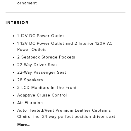
ornament
INTERIOR
1 12V DC Power Outlet
1 12V DC Power Outlet and 2 Interior 120V AC
Power Outlets
2 Seatback Storage Pockets
22-Way Driver Seat
22-Way Passenger Seat
28 Speakers
3 LCD Monitors In The Front
Adaptive Cruise Control
Air Filtration
Auto Heated/Vent Premium Leather Captain's
Chairs -inc: 24-way perfect position driver seat
More...