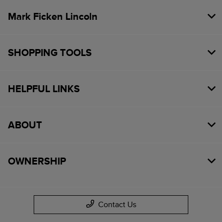
Mark Ficken Lincoln
SHOPPING TOOLS
HELPFUL LINKS
ABOUT
OWNERSHIP
Contact Us