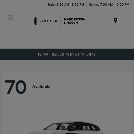
Today 8:30 AM - 8:00 PM
Service 7:00 AM - 10:00 PM
Menu
NEW LINCOLN INVENTORY
70
Available