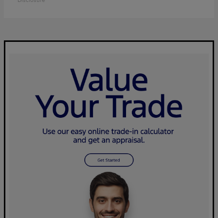
Disclosure