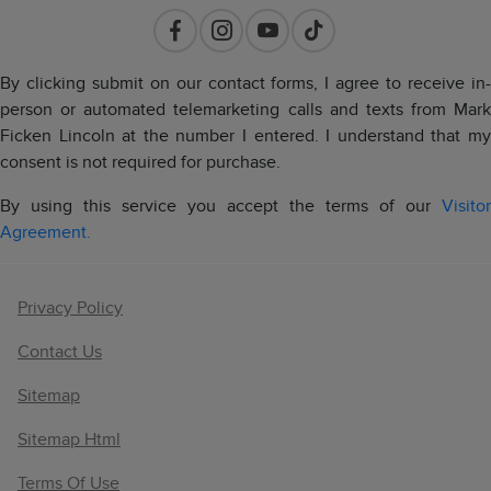
By clicking submit on our contact forms, I agree to receive in-
person or automated telemarketing calls and texts from Mark
Ficken Lincoln at the number I entered. I understand that my
consent is not required for purchase.
By using this service you accept the terms of our
Visitor
Agreement.
Privacy Policy
Contact Us
Sitemap
Sitemap Html
Terms Of Use