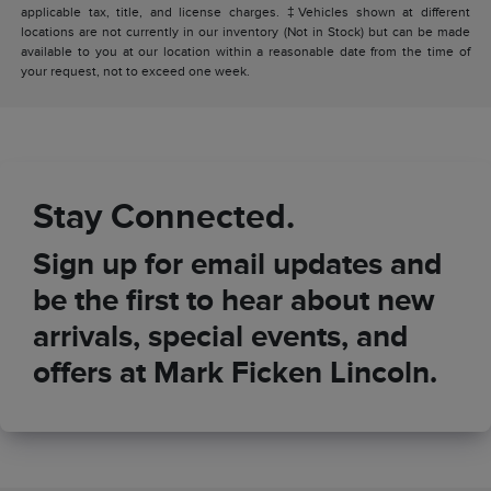
applicable tax, title, and license charges. ‡Vehicles shown at different
locations are not currently in our inventory (Not in Stock) but can be made
available to you at our location within a reasonable date from the time of
your request, not to exceed one week.
Stay Connected.
Sign up for email updates and
be the first to hear about new
arrivals, special events, and
offers at Mark Ficken Lincoln.