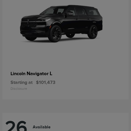
Navigator L
Lincoln
Starting at
$101,473
Disclosure
26
Available