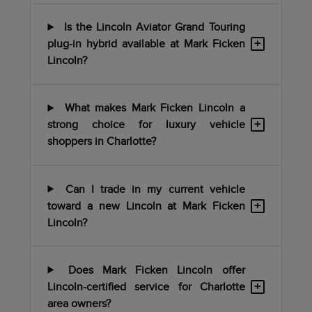
Is the Lincoln Aviator Grand Touring
+
plug-in hybrid available at Mark Ficken
Lincoln?
What makes Mark Ficken Lincoln a
+
strong choice for luxury vehicle
shoppers in Charlotte?
Can I trade in my current vehicle
+
toward a new Lincoln at Mark Ficken
Lincoln?
Does Mark Ficken Lincoln offer
+
Lincoln-certified service for Charlotte
area owners?