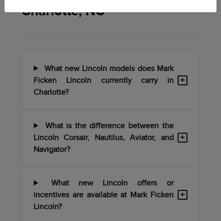
Charlotte, NC
What new Lincoln models does Mark
+
Ficken Lincoln currently carry in
Charlotte?
What is the difference between the
+
Lincoln Corsair, Nautilus, Aviator, and
Navigator?
What new Lincoln offers or
+
incentives are available at Mark Ficken
Lincoln?