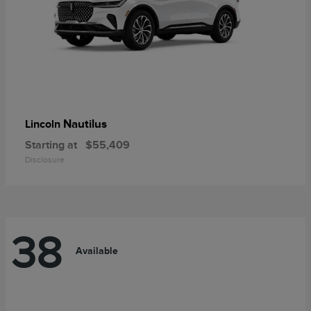
Nautilus
Lincoln
Starting at
$55,409
Disclosure
38
Available