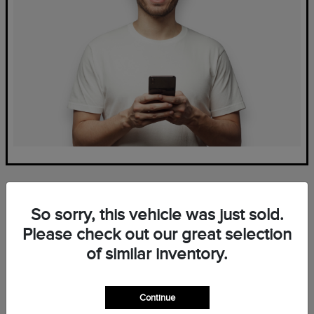
So sorry, this vehicle was just sold.
Please check out our great selection
of similar inventory.
Frequently Asked Questions
— New Lincoln Inventory at
Continue
Mark Ficken Lincoln in