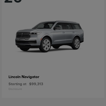
Navigator
Lincoln
Starting at
$99,313
Disclosure