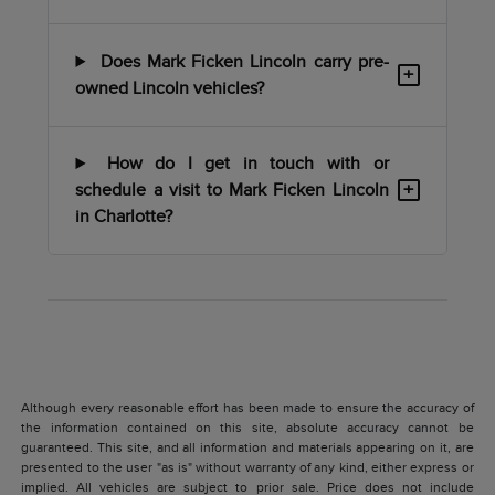
Does Mark Ficken Lincoln carry pre-
+
owned Lincoln vehicles?
How do I get in touch with or
+
schedule a visit to Mark Ficken Lincoln
in Charlotte?
Although every reasonable effort has been made to ensure the accuracy of
the information contained on this site, absolute accuracy cannot be
guaranteed. This site, and all information and materials appearing on it, are
presented to the user "as is" without warranty of any kind, either express or
implied. All vehicles are subject to prior sale. Price does not include