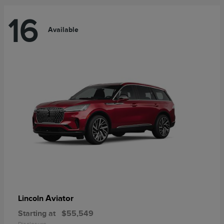
16
Available
Aviator
Lincoln
Starting at
$55,549