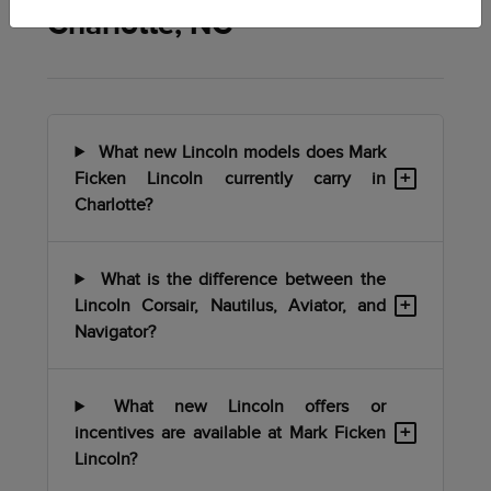
Charlotte, NC
What new Lincoln models does Mark
+
Ficken Lincoln currently carry in
Charlotte?
What is the difference between the
+
Lincoln Corsair, Nautilus, Aviator, and
Navigator?
What new Lincoln offers or
+
incentives are available at Mark Ficken
Lincoln?