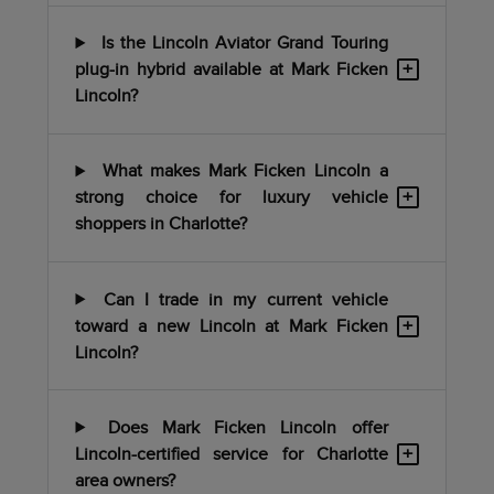
Is the Lincoln Aviator Grand Touring
+
plug-in hybrid available at Mark Ficken
Lincoln?
What makes Mark Ficken Lincoln a
+
strong choice for luxury vehicle
shoppers in Charlotte?
Can I trade in my current vehicle
+
toward a new Lincoln at Mark Ficken
Lincoln?
Does Mark Ficken Lincoln offer
+
Lincoln-certified service for Charlotte
area owners?