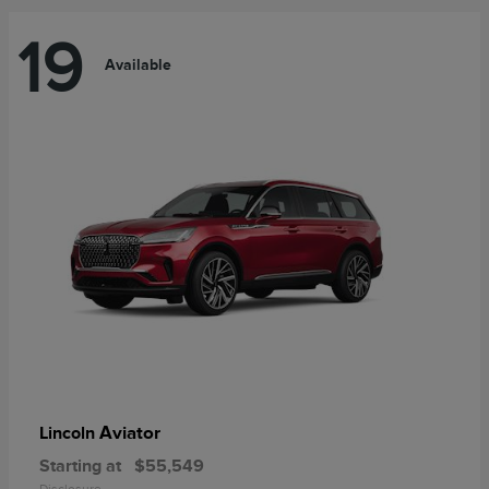
19
Available
Aviator
Lincoln
Starting at
$55,549