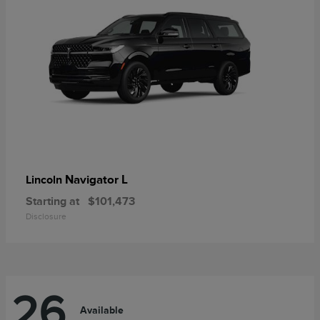
Navigator L
Lincoln
Starting at
$101,473
Disclosure
26
Available