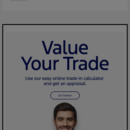
Disclosure