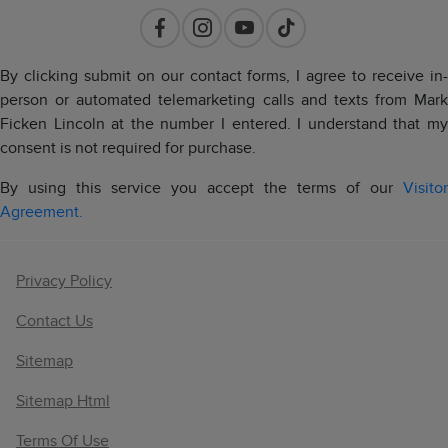
By clicking submit on our contact forms, I agree to receive in-
person or automated telemarketing calls and texts from Mark
Ficken Lincoln at the number I entered. I understand that my
consent is not required for purchase.
By using this service you accept the terms of our
Visitor
Agreement.
Privacy Policy
Contact Us
Sitemap
Sitemap Html
Terms Of Use