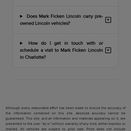
Does Mark Ficken Lincoln carry pre-
+
owned Lincoln vehicles?
How do I get in touch with or
+
schedule a visit to Mark Ficken Lincoln
in Charlotte?
Although every reasonable effort has been made to ensure the accuracy of
the information contained on this site, absolute accuracy cannot be
guaranteed. This site, and all information and materials appearing on it, are
presented to the user "as is" without warranty of any kind, either express or
implied. All vehicles are subject to prior sale. Price does not include