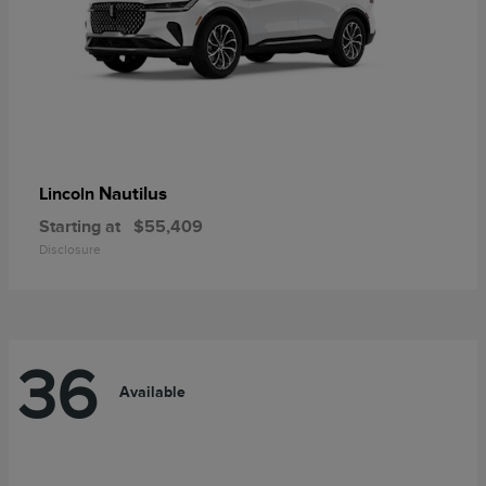
Nautilus
Lincoln
Starting at
$55,409
Disclosure
36
Available