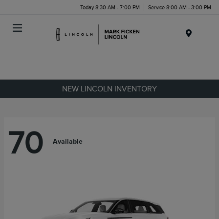
Today 8:30 AM - 7:00 PM
Service 8:00 AM - 3:00 PM
Menu
NEW LINCOLN INVENTORY
70
Available