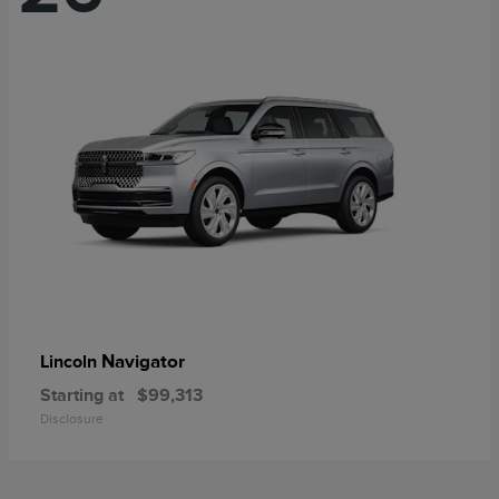
Navigator
Lincoln
Starting at
$99,313
Disclosure