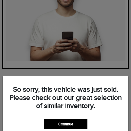
So sorry, this vehicle was just sold.
Please check out our great selection
of similar inventory.
Frequently Asked Questions
— New Lincoln Inventory at
Continue
Mark Ficken Lincoln in