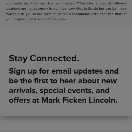
applicable tax, title, and license charges. ‡Vehicles shown at different
locations are not currently in our inventory (Not in Stock) but can be made
available to you at our location within a reasonable date from the time of
your request, not to exceed one week.
Stay Connected.
Sign up for email updates and
be the first to hear about new
arrivals, special events, and
offers at Mark Ficken Lincoln.