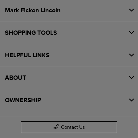
Mark Ficken Lincoln
SHOPPING TOOLS
HELPFUL LINKS
ABOUT
OWNERSHIP
Contact Us