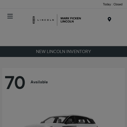
Today : Closed
Menu
NEW LINCOLN INVENTORY
70
Available