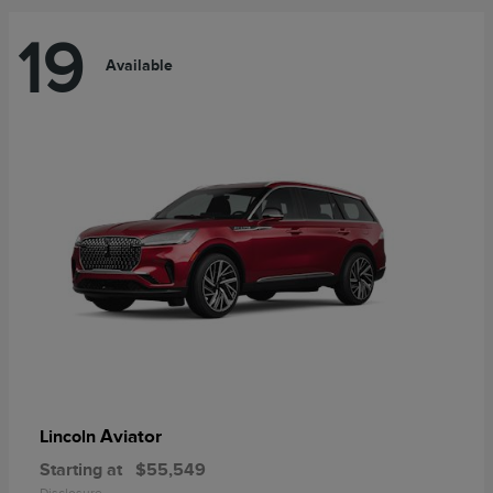
19
Available
Aviator
Lincoln
Starting at
$55,549