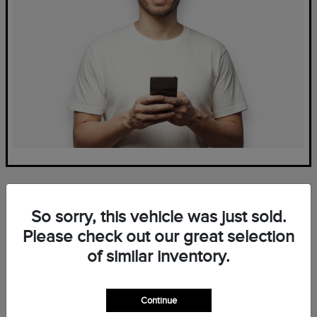
So sorry, this vehicle was just sold.
Please check out our great selection
of similar inventory.
Frequently Asked Questions
— New Lincoln Inventory at
Continue
Mark Ficken Lincoln in