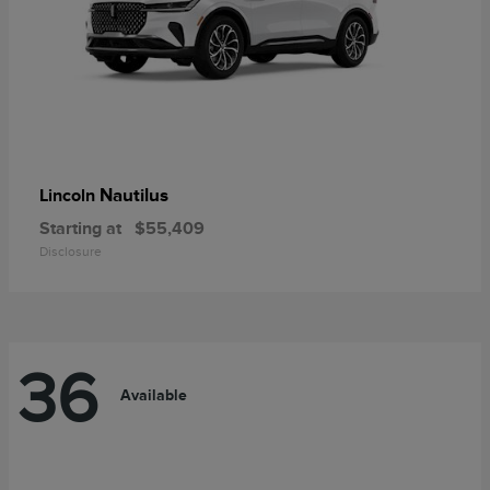
Nautilus
Lincoln
Starting at
$55,409
Disclosure
36
Available