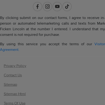
By clicking submit on our contact forms, I agree to receive in-
person or automated telemarketing calls and texts from Mark
Ficken Lincoln at the number I entered. I understand that my
consent is not required for purchase.
By using this service you accept the terms of our
Visitor
Agreement.
Privacy Policy
Contact Us
Sitemap
Sitemap Html
Terms Of Use