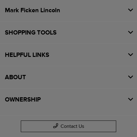
Mark Ficken Lincoln
SHOPPING TOOLS
HELPFUL LINKS
ABOUT
OWNERSHIP
Contact Us