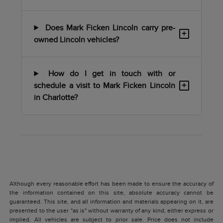
Does Mark Ficken Lincoln carry pre-
+
owned Lincoln vehicles?
How do I get in touch with or
+
schedule a visit to Mark Ficken Lincoln
in Charlotte?
Although every reasonable effort has been made to ensure the accuracy of
the information contained on this site, absolute accuracy cannot be
guaranteed. This site, and all information and materials appearing on it, are
presented to the user "as is" without warranty of any kind, either express or
implied. All vehicles are subject to prior sale. Price does not include