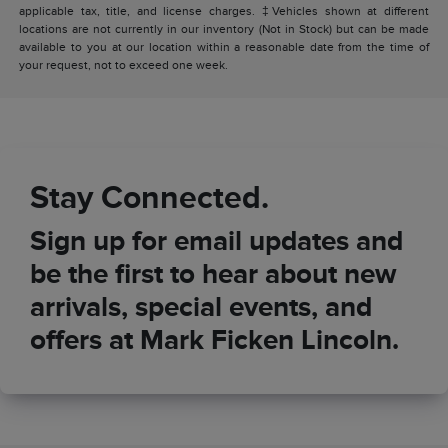
applicable tax, title, and license charges. ‡Vehicles shown at different
locations are not currently in our inventory (Not in Stock) but can be made
available to you at our location within a reasonable date from the time of
your request, not to exceed one week.
Stay Connected.
Sign up for email updates and
be the first to hear about new
arrivals, special events, and
offers at Mark Ficken Lincoln.