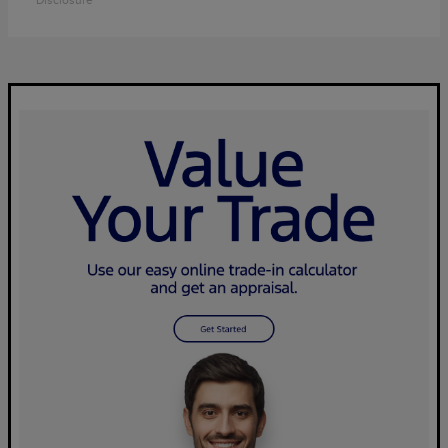
Disclosure