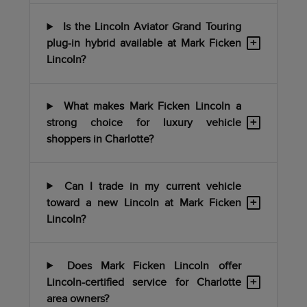
Is the Lincoln Aviator Grand Touring
+
plug-in hybrid available at Mark Ficken
Lincoln?
What makes Mark Ficken Lincoln a
+
strong choice for luxury vehicle
shoppers in Charlotte?
Can I trade in my current vehicle
+
toward a new Lincoln at Mark Ficken
Lincoln?
Does Mark Ficken Lincoln offer
+
Lincoln-certified service for Charlotte
area owners?