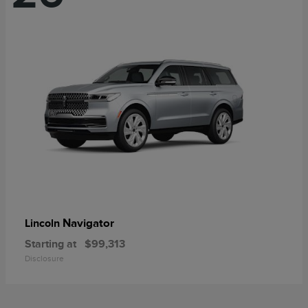
Navigator
Lincoln
Starting at
$99,313
Disclosure