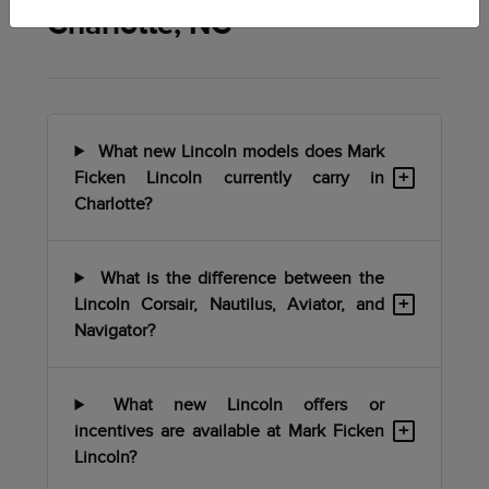
Charlotte, NC
What new Lincoln models does Mark
+
Ficken Lincoln currently carry in
Charlotte?
What is the difference between the
+
Lincoln Corsair, Nautilus, Aviator, and
Navigator?
What new Lincoln offers or
+
incentives are available at Mark Ficken
Lincoln?