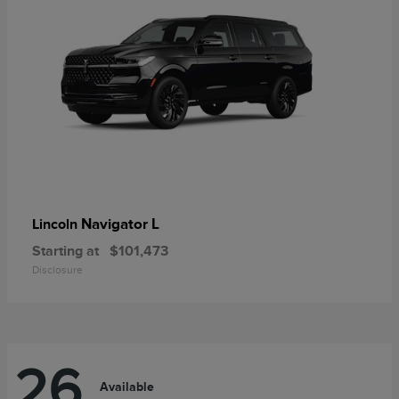
Navigator L
Lincoln
Starting at
$101,473
Disclosure
26
Available