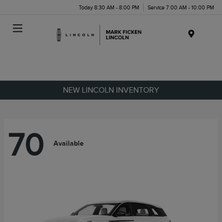
Today 8:30 AM - 8:00 PM
Service 7:00 AM - 10:00 PM
Menu
NEW LINCOLN INVENTORY
70
Available