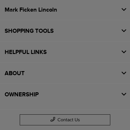
Mark Ficken Lincoln
SHOPPING TOOLS
HELPFUL LINKS
ABOUT
OWNERSHIP
Contact Us