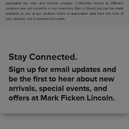
applicable tax, title, and license charges. ‡Vehicles shown at different
locations are not currently in our inventory (Not in Stock) but can be made
available to you at our location within a reasonable date from the time of
your request, not to exceed one week.
Stay Connected.
Sign up for email updates and
be the first to hear about new
arrivals, special events, and
offers at Mark Ficken Lincoln.