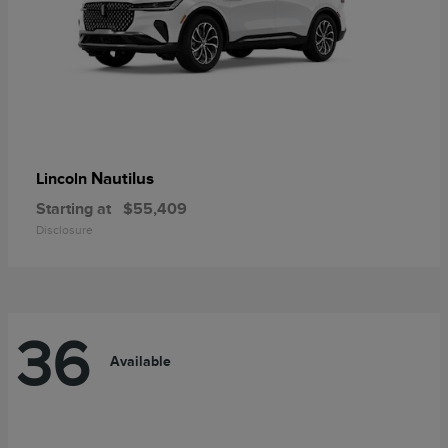
Nautilus
Lincoln
Starting at
$55,409
Disclosure
36
Available