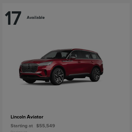
17
Available
Aviator
Lincoln
Starting at
$55,549