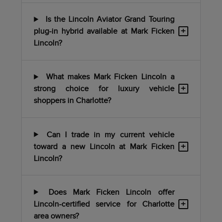
Is the Lincoln Aviator Grand Touring
+
plug-in hybrid available at Mark Ficken
Lincoln?
What makes Mark Ficken Lincoln a
+
strong choice for luxury vehicle
shoppers in Charlotte?
Can I trade in my current vehicle
+
toward a new Lincoln at Mark Ficken
Lincoln?
Does Mark Ficken Lincoln offer
+
Lincoln-certified service for Charlotte
area owners?