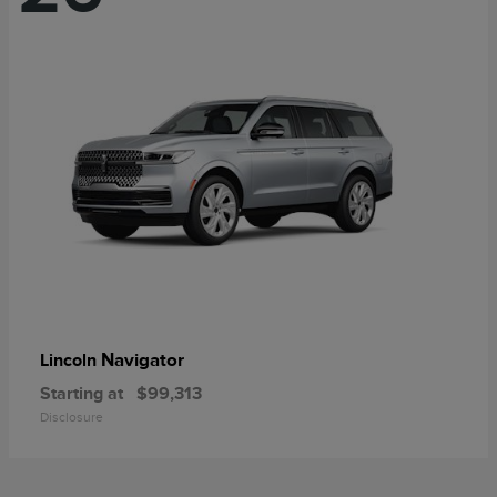
Navigator
Lincoln
Starting at
$99,313
Disclosure