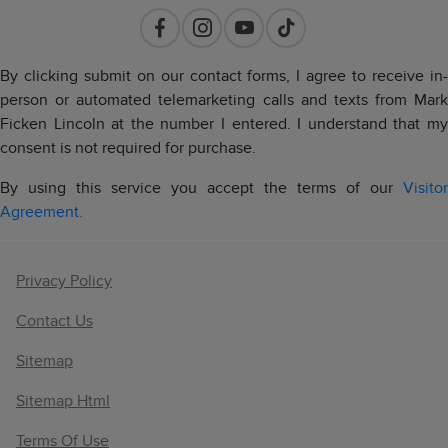
By clicking submit on our contact forms, I agree to receive in-
person or automated telemarketing calls and texts from Mark
Ficken Lincoln at the number I entered. I understand that my
consent is not required for purchase.
By using this service you accept the terms of our
Visitor
Agreement.
Privacy Policy
Contact Us
Sitemap
Sitemap Html
Terms Of Use