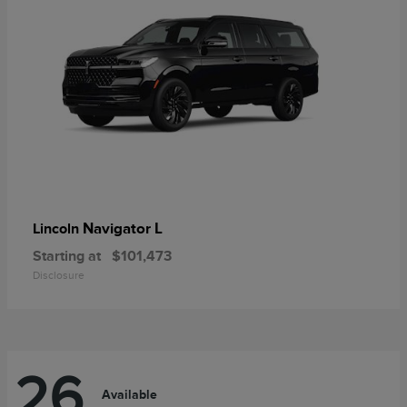
Navigator L
Lincoln
Starting at
$101,473
Disclosure
26
Available