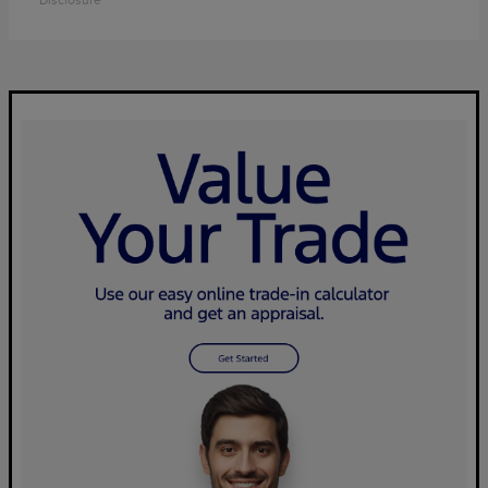
Disclosure