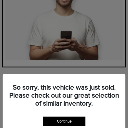
So sorry, this vehicle was just sold.
Please check out our great selection
of similar inventory.
Frequently Asked Questions
— New Lincoln Inventory at
Continue
Mark Ficken Lincoln in