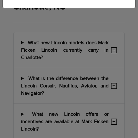
Charlotte, NC
What new Lincoln models does Mark
+
Ficken Lincoln currently carry in
Charlotte?
What is the difference between the
+
Lincoln Corsair, Nautilus, Aviator, and
Navigator?
What new Lincoln offers or
+
incentives are available at Mark Ficken
Lincoln?