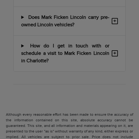
Does Mark Ficken Lincoln carry pre-
+
owned Lincoln vehicles?
How do I get in touch with or
+
schedule a visit to Mark Ficken Lincoln
in Charlotte?
Although every reasonable effort has been made to ensure the accuracy of
the information contained on this site, absolute accuracy cannot be
guaranteed. This site, and all information and materials appearing on it, are
presented to the user "as is" without warranty of any kind, either express or
implied. All vehicles are subject to prior sale. Price does not include