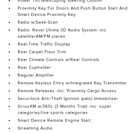
Power Tilt/Telescoping Steering Column
Proximity Key For Doors And Push Button Start And
Smart Device Proximity Key
Radio w/Seek-Scan
Radio: Revel Ultima 3D Audio System -inc:
satellite/AM/FM stereo
Real-Time Traffic Display
Rear Carpet Floor Trim
Rear Climate Controls w/Rear Controls
Rear Cupholder
Regular Amplifier
Remote Keyless Entry w/Integrated Key Transmitter
Remote Releases -Inc: Proximity Cargo Access
Securilock Anti-Theft Ignition (pats) Immobilizer
SiriusXM w/360L (3 Months Trial) -inc: super
categories/live sports categories
Smart Device Remote Engine Start
Streaming Audio