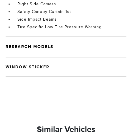
Right Side Camera
Safety Canopy Curtain 1st
Side Impact Beams
Tire Specific Low Tire Pressure Warning
RESEARCH MODELS
WINDOW STICKER
Similar Vehicles