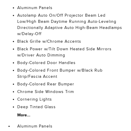
Aluminum Panels
Autolamp Auto On/Off Projector Beam Led
Low/High Beam Daytime Running Auto-Leveling
Directionally Adaptive Auto High-Beam Headlamps
w/Delay-Off
Black Grille w/Chrome Accents
Black Power w/Tilt Down Heated Side Mirrors
w/Driver Auto Dimming
Body-Colored Door Handles
Body-Colored Front Bumper w/Black Rub
Strip/Fascia Accent
Body-Colored Rear Bumper
Chrome Side Windows Trim
Cornering Lights
Deep Tinted Glass
More...
Aluminum Panels