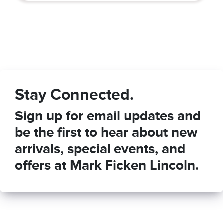
Stay Connected.
Sign up for email updates and
be the first to hear about new
arrivals, special events, and
offers at Mark Ficken Lincoln.