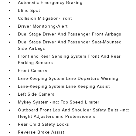
Automatic Emergency Braking
Blind Spot
Collision Mitigation-Front
Driver Monitoring-Alert
Dual Stage Driver And Passenger Front Airbags
Dual Stage Driver And Passenger Seat-Mounted
Side Airbags
Front and Rear Sensing System Front And Rear
Parking Sensors
Front Camera
Lane-Keeping System Lane Departure Warning
Lane-Keeping System Lane Keeping Assist
Left Side Camera
Mykey System -inc: Top Speed Limiter
Outboard Front Lap And Shoulder Safety Belts -inc:
Height Adjusters and Pretensioners
Rear Child Safety Locks
Reverse Brake Assist