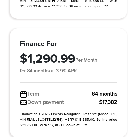
VIN 5LMJJ3LG6TEL12156). MSRP $115,885.00. With
$11,588.00 down at $1,393 for 36 months, on app ...
Finance For
$1,290.99
Per Month
for 84 months at 3.9% APR
Term
84 months
Down payment
$17,382
Finance this 2026 Lincoln Navigator L Reserve (Model J3L,
VIN 5LMJJ3LG6TEL12156). MSRP $115,885.00. Selling price
$111,250.00, with $17,382.00 down at ...