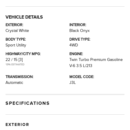
VEHICLE DETAILS
EXTERIOR:
INTERIOR:
Crystal White
Black Onyx
BODY TYPE:
DRIVE TYPE:
Sport Utility
4WD
HIGHWAY/CITY MPG:
ENGINE:
22 / 15
[3]
Twin Turbo Premium Gasoline
*EPA ESTIMATED
V-6 3.5 L/213
TRANSMISSION:
MODEL CODE:
Automatic
J3L
SPECIFICATIONS
EXTERIOR