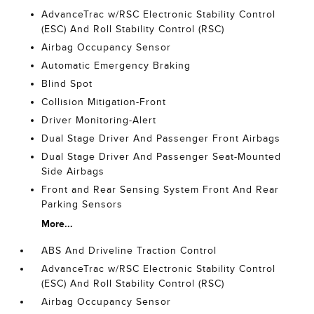
AdvanceTrac w/RSC Electronic Stability Control
(ESC) And Roll Stability Control (RSC)
Airbag Occupancy Sensor
Automatic Emergency Braking
Blind Spot
Collision Mitigation-Front
Driver Monitoring-Alert
Dual Stage Driver And Passenger Front Airbags
Dual Stage Driver And Passenger Seat-Mounted
Side Airbags
Front and Rear Sensing System Front And Rear
Parking Sensors
More...
ABS And Driveline Traction Control
AdvanceTrac w/RSC Electronic Stability Control
(ESC) And Roll Stability Control (RSC)
Airbag Occupancy Sensor