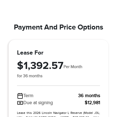
Payment And Price Options
Lease For
$1,392.57
Per Month
for 36 months
Term
36 months
Due at signing
$12,981
Lease this 2026 Lincoln Navigator L Reserve (Model J3L;