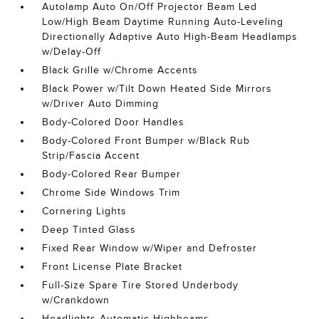
Autolamp Auto On/Off Projector Beam Led
Low/High Beam Daytime Running Auto-Leveling
Directionally Adaptive Auto High-Beam Headlamps
w/Delay-Off
Black Grille w/Chrome Accents
Black Power w/Tilt Down Heated Side Mirrors
w/Driver Auto Dimming
Body-Colored Door Handles
Body-Colored Front Bumper w/Black Rub
Strip/Fascia Accent
Body-Colored Rear Bumper
Chrome Side Windows Trim
Cornering Lights
Deep Tinted Glass
Fixed Rear Window w/Wiper and Defroster
Front License Plate Bracket
Full-Size Spare Tire Stored Underbody
w/Crankdown
Headlights-Automatic Highbeams