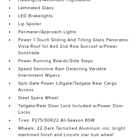
Laminated Glass
LED Brakelights
Lip Spoiler
Perimeter/Approach Lights
Power 1-Touch Sliding And Tilting Glass Panoramic
Vista Roof 1st And 2nd Row Sunroof w/Power
Sunshade
Power Running Boards/Side Steps
Speed Sensitive Rain Detecting Variable
Intermittent Wipers
Split Gate Power Liftgate/Tailgate Rear Cargo
Access
Steel Spare Wheel
Tailgate/Rear Door Lock Included w/Power Door
Locks
Tires: P275/50R22 All-Season BSW
Wheels: 22 Dark Tarnished Aluminum -inc: bright
machined finish and Lincoln star hub wheel