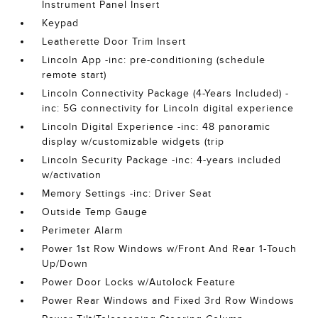
Instrument Panel Insert
Keypad
Leatherette Door Trim Insert
Lincoln App -inc: pre-conditioning (schedule
remote start)
Lincoln Connectivity Package (4-Years Included) -
inc: 5G connectivity for Lincoln digital experience
Lincoln Digital Experience -inc: 48 panoramic
display w/customizable widgets (trip
Lincoln Security Package -inc: 4-years included
w/activation
Memory Settings -inc: Driver Seat
Outside Temp Gauge
Perimeter Alarm
Power 1st Row Windows w/Front And Rear 1-Touch
Up/Down
Power Door Locks w/Autolock Feature
Power Rear Windows and Fixed 3rd Row Windows