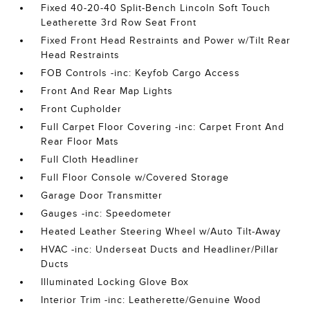
Fixed 40-20-40 Split-Bench Lincoln Soft Touch
Leatherette 3rd Row Seat Front
Fixed Front Head Restraints and Power w/Tilt Rear
Head Restraints
FOB Controls -inc: Keyfob Cargo Access
Front And Rear Map Lights
Front Cupholder
Full Carpet Floor Covering -inc: Carpet Front And
Rear Floor Mats
Full Cloth Headliner
Full Floor Console w/Covered Storage
Garage Door Transmitter
Gauges -inc: Speedometer
Heated Leather Steering Wheel w/Auto Tilt-Away
HVAC -inc: Underseat Ducts and Headliner/Pillar
Ducts
Illuminated Locking Glove Box
Interior Trim -inc: Leatherette/Genuine Wood