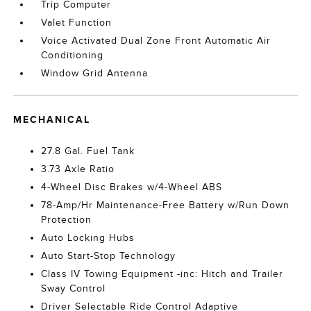
Trip Computer
Valet Function
Voice Activated Dual Zone Front Automatic Air
Conditioning
Window Grid Antenna
MECHANICAL
27.8 Gal. Fuel Tank
3.73 Axle Ratio
4-Wheel Disc Brakes w/4-Wheel ABS
78-Amp/Hr Maintenance-Free Battery w/Run Down
Protection
Auto Locking Hubs
Auto Start-Stop Technology
Class IV Towing Equipment -inc: Hitch and Trailer
Sway Control
Driver Selectable Ride Control Adaptive