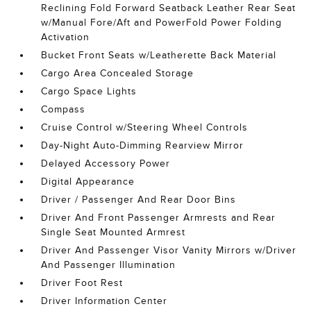
Reclining Fold Forward Seatback Leather Rear Seat
w/Manual Fore/Aft and PowerFold Power Folding
Activation
Bucket Front Seats w/Leatherette Back Material
Cargo Area Concealed Storage
Cargo Space Lights
Compass
Cruise Control w/Steering Wheel Controls
Day-Night Auto-Dimming Rearview Mirror
Delayed Accessory Power
Digital Appearance
Driver / Passenger And Rear Door Bins
Driver And Front Passenger Armrests and Rear
Single Seat Mounted Armrest
Driver And Passenger Visor Vanity Mirrors w/Driver
And Passenger Illumination
Driver Foot Rest
Driver Information Center