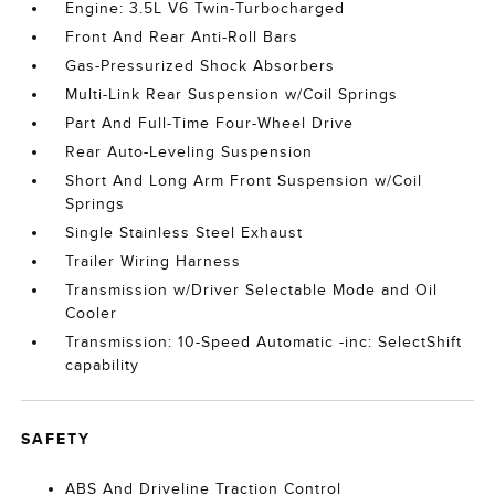
Engine: 3.5L V6 Twin-Turbocharged
Front And Rear Anti-Roll Bars
Gas-Pressurized Shock Absorbers
Multi-Link Rear Suspension w/Coil Springs
Part And Full-Time Four-Wheel Drive
Rear Auto-Leveling Suspension
Short And Long Arm Front Suspension w/Coil
Springs
Single Stainless Steel Exhaust
Trailer Wiring Harness
Transmission w/Driver Selectable Mode and Oil
Cooler
Transmission: 10-Speed Automatic -inc: SelectShift
capability
SAFETY
ABS And Driveline Traction Control