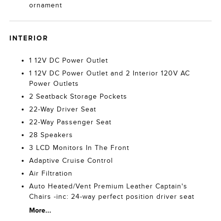
ornament
INTERIOR
1 12V DC Power Outlet
1 12V DC Power Outlet and 2 Interior 120V AC
Power Outlets
2 Seatback Storage Pockets
22-Way Driver Seat
22-Way Passenger Seat
28 Speakers
3 LCD Monitors In The Front
Adaptive Cruise Control
Air Filtration
Auto Heated/Vent Premium Leather Captain's
Chairs -inc: 24-way perfect position driver seat
More...