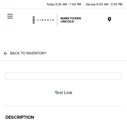
Today 8:30 AM - 7:00 PM
Service 8:00 AM - 3:00 PM
Menu
BACK TO INVENTORY
Text Link
DESCRIPTION