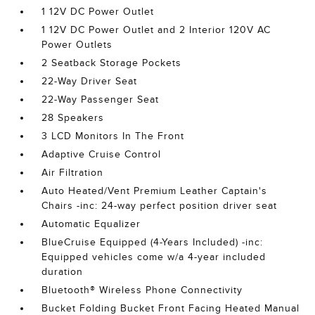
1 12V DC Power Outlet
1 12V DC Power Outlet and 2 Interior 120V AC
Power Outlets
2 Seatback Storage Pockets
22-Way Driver Seat
22-Way Passenger Seat
28 Speakers
3 LCD Monitors In The Front
Adaptive Cruise Control
Air Filtration
Auto Heated/Vent Premium Leather Captain's
Chairs -inc: 24-way perfect position driver seat
Automatic Equalizer
BlueCruise Equipped (4-Years Included) -inc:
Equipped vehicles come w/a 4-year included
duration
Bluetooth® Wireless Phone Connectivity
Bucket Folding Bucket Front Facing Heated Manual