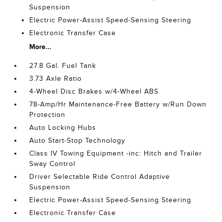
Suspension
Electric Power-Assist Speed-Sensing Steering
Electronic Transfer Case
More...
27.8 Gal. Fuel Tank
3.73 Axle Ratio
4-Wheel Disc Brakes w/4-Wheel ABS
78-Amp/Hr Maintenance-Free Battery w/Run Down
Protection
Auto Locking Hubs
Auto Start-Stop Technology
Class IV Towing Equipment -inc: Hitch and Trailer
Sway Control
Driver Selectable Ride Control Adaptive
Suspension
Electric Power-Assist Speed-Sensing Steering
Electronic Transfer Case