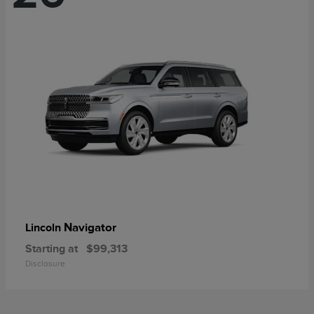
Navigator
Lincoln
Starting at
$99,313
Disclosure