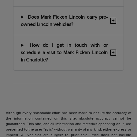
Does Mark Ficken Lincoln carry pre-
+
owned Lincoln vehicles?
How do I get in touch with or
+
schedule a visit to Mark Ficken Lincoln
in Charlotte?
Although every reasonable effort has been made to ensure the accuracy of
the information contained on this site, absolute accuracy cannot be
guaranteed. This site, and all information and materials appearing on it, are
presented to the user "as is" without warranty of any kind, either express or
implied. All vehicles are subject to prior sale. Price does not include