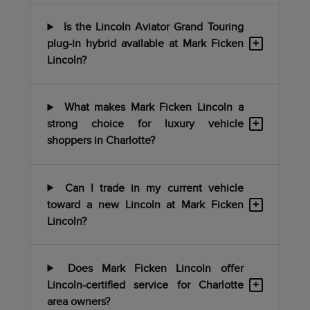
Is the Lincoln Aviator Grand Touring
+
plug-in hybrid available at Mark Ficken
Lincoln?
What makes Mark Ficken Lincoln a
+
strong choice for luxury vehicle
shoppers in Charlotte?
Can I trade in my current vehicle
+
toward a new Lincoln at Mark Ficken
Lincoln?
Does Mark Ficken Lincoln offer
+
Lincoln-certified service for Charlotte
area owners?