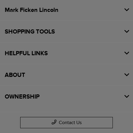
Mark Ficken Lincoln
SHOPPING TOOLS
HELPFUL LINKS
ABOUT
OWNERSHIP
Contact Us