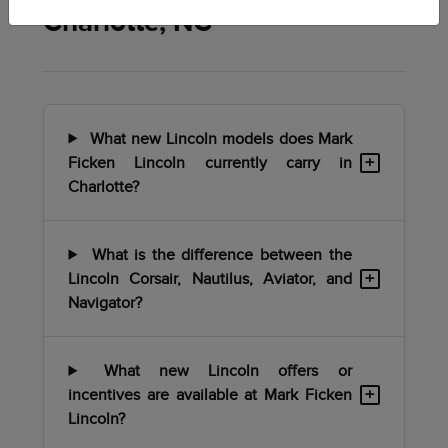
Charlotte, NC
What new Lincoln models does Mark
+
Ficken Lincoln currently carry in
Charlotte?
What is the difference between the
+
Lincoln Corsair, Nautilus, Aviator, and
Navigator?
What new Lincoln offers or
+
incentives are available at Mark Ficken
Lincoln?