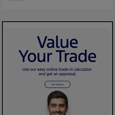
Disclosure