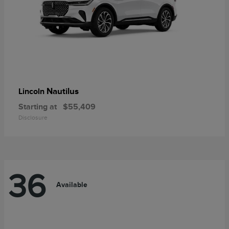
Nautilus
Lincoln
Starting at
$55,409
Disclosure
36
Available