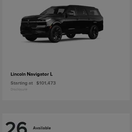
Navigator L
Lincoln
Starting at
$101,473
Disclosure
26
Available