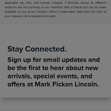
applicable tax, title, and license charges. ‡Vehicles shown at different
locations are not currently in our inventory (Not in Stock) but can be made
available to you at our location within a reasonable date from the time of
your request, not to exceed one week.
Stay Connected.
Sign up for email updates and
be the first to hear about new
arrivals, special events, and
offers at Mark Ficken Lincoln.