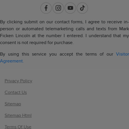
By clicking submit on our contact forms, I agree to receive in-
person or automated telemarketing calls and texts from Mark
Ficken Lincoln at the number I entered. I understand that my
consent is not required for purchase.
By using this service you accept the terms of our
Visitor
Agreement.
Privacy Policy
Contact Us
Sitemap
Sitemap Html
Terms Of Use