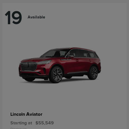
19
Available
Aviator
Lincoln
Starting at
$55,549