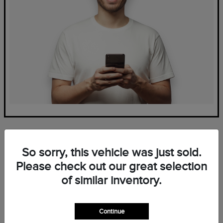
So sorry, this vehicle was just sold.
Please check out our great selection
of similar inventory.
Frequently Asked Questions
— New Lincoln Inventory at
Continue
Mark Ficken Lincoln in