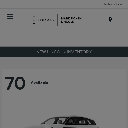
Today : Closed
Menu
NEW LINCOLN INVENTORY
70
Available