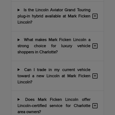
Is the Lincoln Aviator Grand Touring
+
plug-in hybrid available at Mark Ficken
Lincoln?
What makes Mark Ficken Lincoln a
+
strong choice for luxury vehicle
shoppers in Charlotte?
Can I trade in my current vehicle
+
toward a new Lincoln at Mark Ficken
Lincoln?
Does Mark Ficken Lincoln offer
+
Lincoln-certified service for Charlotte
area owners?