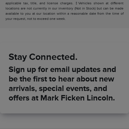
applicable tax, title, and license charges. ‡Vehicles shown at different
locations are not currently in our inventory (Not in Stock) but can be made
available to you at our location within a reasonable date from the time of
your request, not to exceed one week.
Stay Connected.
Sign up for email updates and
be the first to hear about new
arrivals, special events, and
offers at Mark Ficken Lincoln.