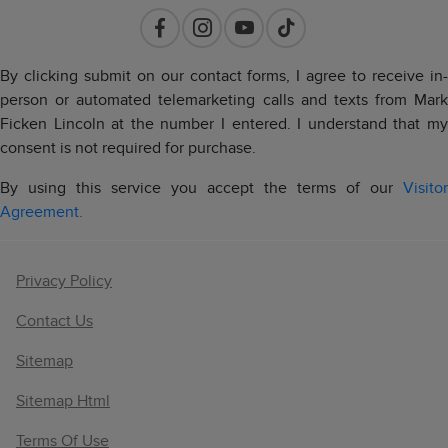
By clicking submit on our contact forms, I agree to receive in-
person or automated telemarketing calls and texts from Mark
Ficken Lincoln at the number I entered. I understand that my
consent is not required for purchase.
By using this service you accept the terms of our
Visitor
Agreement.
Privacy Policy
Contact Us
Sitemap
Sitemap Html
Terms Of Use