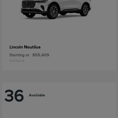
Nautilus
Lincoln
Starting at
$55,409
Disclosure
36
Available