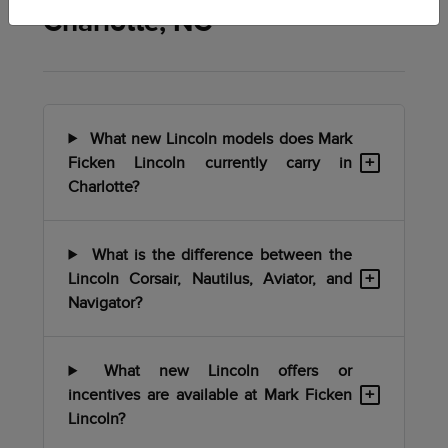
Charlotte, NC
What new Lincoln models does Mark
+
Ficken Lincoln currently carry in
Charlotte?
What is the difference between the
+
Lincoln Corsair, Nautilus, Aviator, and
Navigator?
What new Lincoln offers or
+
incentives are available at Mark Ficken
Lincoln?