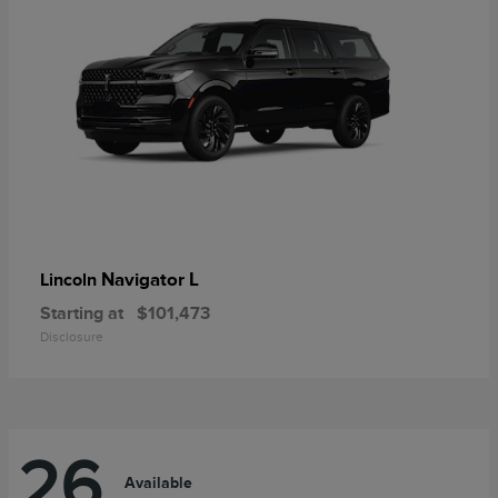
Navigator L
Lincoln
Starting at
$101,473
Disclosure
26
Available