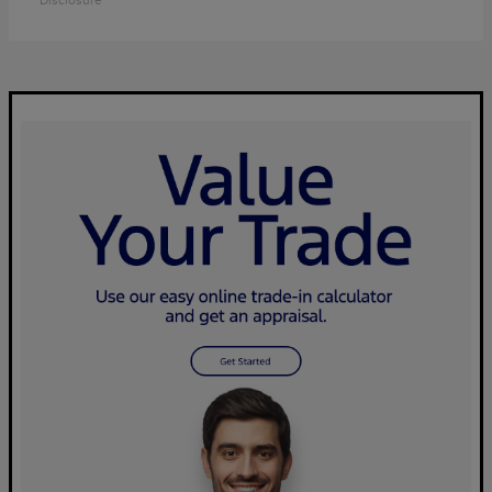
Disclosure