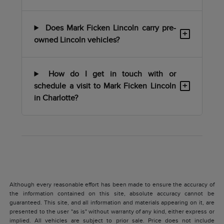
Does Mark Ficken Lincoln carry pre-
+
owned Lincoln vehicles?
How do I get in touch with or
+
schedule a visit to Mark Ficken Lincoln
in Charlotte?
Although every reasonable effort has been made to ensure the accuracy of
the information contained on this site, absolute accuracy cannot be
guaranteed. This site, and all information and materials appearing on it, are
presented to the user "as is" without warranty of any kind, either express or
implied. All vehicles are subject to prior sale. Price does not include