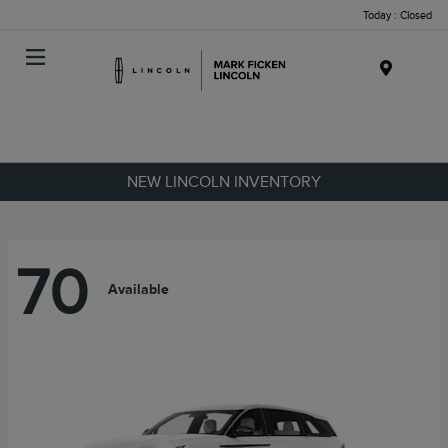
Today : Closed
Menu
NEW LINCOLN INVENTORY
70
Available