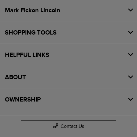
Mark Ficken Lincoln
SHOPPING TOOLS
HELPFUL LINKS
ABOUT
OWNERSHIP
Contact Us