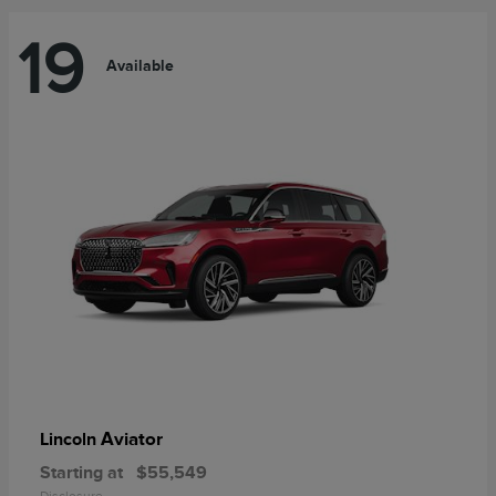
19
Available
Aviator
Lincoln
Starting at
$55,549