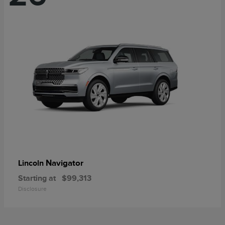
Navigator
Lincoln
Starting at
$99,313
Disclosure