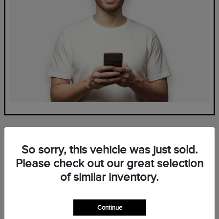
So sorry, this vehicle was just sold.
Please check out our great selection
of similar inventory.
Frequently Asked Questions
— New Lincoln Inventory at
Continue
Mark Ficken Lincoln in