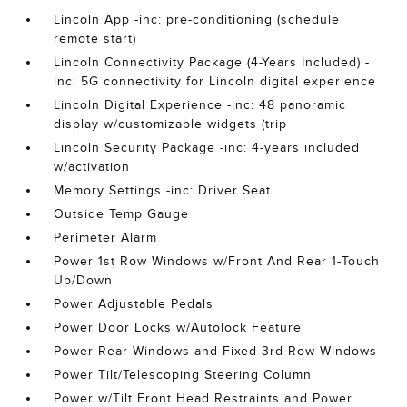
Lincoln App -inc: pre-conditioning (schedule
remote start)
Lincoln Connectivity Package (4-Years Included) -
inc: 5G connectivity for Lincoln digital experience
Lincoln Digital Experience -inc: 48 panoramic
display w/customizable widgets (trip
Lincoln Security Package -inc: 4-years included
w/activation
Memory Settings -inc: Driver Seat
Outside Temp Gauge
Perimeter Alarm
Power 1st Row Windows w/Front And Rear 1-Touch
Up/Down
Power Adjustable Pedals
Power Door Locks w/Autolock Feature
Power Rear Windows and Fixed 3rd Row Windows
Power Tilt/Telescoping Steering Column
Power w/Tilt Front Head Restraints and Power