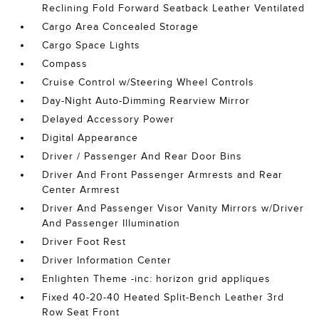
Reclining Fold Forward Seatback Leather Ventilated
Cargo Area Concealed Storage
Cargo Space Lights
Compass
Cruise Control w/Steering Wheel Controls
Day-Night Auto-Dimming Rearview Mirror
Delayed Accessory Power
Digital Appearance
Driver / Passenger And Rear Door Bins
Driver And Front Passenger Armrests and Rear
Center Armrest
Driver And Passenger Visor Vanity Mirrors w/Driver
And Passenger Illumination
Driver Foot Rest
Driver Information Center
Enlighten Theme -inc: horizon grid appliques
Fixed 40-20-40 Heated Split-Bench Leather 3rd
Row Seat Front