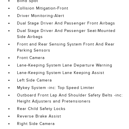
Blind Spot
Collision Mitigation-Front
Driver Monitoring-Alert
Dual Stage Driver And Passenger Front Airbags
Dual Stage Driver And Passenger Seat-Mounted
Side Airbags
Front and Rear Sensing System Front And Rear
Parking Sensors
Front Camera
Lane-Keeping System Lane Departure Warning
Lane-Keeping System Lane Keeping Assist
Left Side Camera
Mykey System -inc: Top Speed Limiter
Outboard Front Lap And Shoulder Safety Belts -inc:
Height Adjusters and Pretensioners
Rear Child Safety Locks
Reverse Brake Assist
Right Side Camera