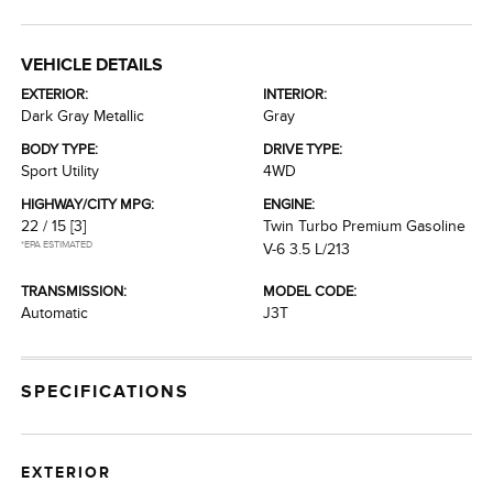
VEHICLE DETAILS
EXTERIOR:
INTERIOR:
Dark Gray Metallic
Gray
BODY TYPE:
DRIVE TYPE:
Sport Utility
4WD
HIGHWAY/CITY MPG:
ENGINE:
22 / 15
[3]
Twin Turbo Premium Gasoline
*EPA ESTIMATED
V-6 3.5 L/213
TRANSMISSION:
MODEL CODE:
Automatic
J3T
SPECIFICATIONS
EXTERIOR