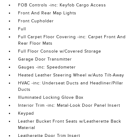
FOB Controls -inc: Keyfob Cargo Access
Front And Rear Map Lights
Front Cupholder
Full
Full Carpet Floor Covering -inc: Carpet Front And
Rear Floor Mats
Full Floor Console w/Covered Storage
Garage Door Transmitter
Gauges -inc: Speedometer
Heated Leather Steering Wheel w/Auto Tilt-Away
HVAC -inc: Underseat Ducts and Headliner/Pillar
Ducts
Illuminated Locking Glove Box
Interior Trim -inc: Metal-Look Door Panel Insert
Keypad
Leather Bucket Front Seats w/Leatherette Back
Material
Leatherette Door Trim Insert