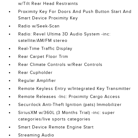
w/Tilt Rear Head Restraints
Proximity Key For Doors And Push Button Start And
Smart Device Proximity Key
Radio w/Seek-Scan
Radio: Revel Ultima 3D Audio System -inc:
satellite/AM/FM stereo
Real-Time Traffic Display
Rear Carpet Floor Trim
Rear Climate Controls w/Rear Controls
Rear Cupholder
Regular Amplifier
Remote Keyless Entry w/Integrated Key Transmitter
Remote Releases -Inc: Proximity Cargo Access
Securilock Anti-Theft Ignition (pats) Immobilizer
SiriusXM w/360L (3 Months Trial) -inc: super
categories/live sports categories
Smart Device Remote Engine Start
Streaming Audio