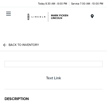
Today 8:30 AM - 8:00 PM
Service 7:00 AM - 10:00 PM
Menu
BACK TO INVENTORY
Text Link
DESCRIPTION