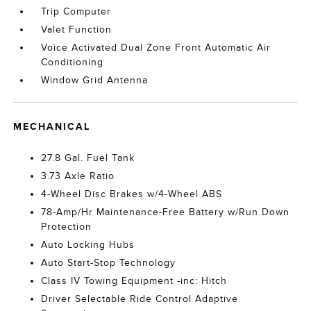
Trip Computer
Valet Function
Voice Activated Dual Zone Front Automatic Air
Conditioning
Window Grid Antenna
MECHANICAL
27.8 Gal. Fuel Tank
3.73 Axle Ratio
4-Wheel Disc Brakes w/4-Wheel ABS
78-Amp/Hr Maintenance-Free Battery w/Run Down
Protection
Auto Locking Hubs
Auto Start-Stop Technology
Class IV Towing Equipment -inc: Hitch
Driver Selectable Ride Control Adaptive