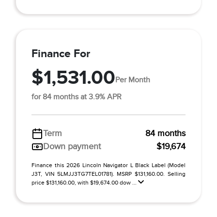
Finance For
$1,531.00
Per Month
for 84 months at 3.9% APR
Term
84 months
Down payment
$19,674
Finance this 2026 Lincoln Navigator L Black Label (Model
J3T, VIN 5LMJJ3TG7TEL01781). MSRP $131,160.00. Selling
price $131,160.00, with $19,674.00 dow ...