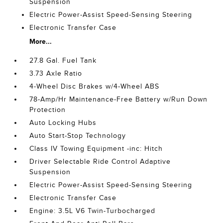
Suspension
Electric Power-Assist Speed-Sensing Steering
Electronic Transfer Case
More...
27.8 Gal. Fuel Tank
3.73 Axle Ratio
4-Wheel Disc Brakes w/4-Wheel ABS
78-Amp/Hr Maintenance-Free Battery w/Run Down
Protection
Auto Locking Hubs
Auto Start-Stop Technology
Class IV Towing Equipment -inc: Hitch
Driver Selectable Ride Control Adaptive
Suspension
Electric Power-Assist Speed-Sensing Steering
Electronic Transfer Case
Engine: 3.5L V6 Twin-Turbocharged