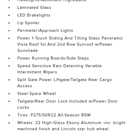
Laminated Glass
LED Brakelights
Lip Spoiler
Perimeter/Approach Lights
Power 1-Touch Sliding And Tilting Glass Panoramic
Vista Roof 1st And 2nd Row Sunroof w/Power
Sunshade
Power Running Boards/Side Steps
Speed Sensitive Rain Detecting Variable
Intermittent Wipers
Split Gate Power Liftgate/Tailgate Rear Cargo
Access
Steel Spare Wheel
Tailgate/Rear Door Lock Included w/Power Door
Locks
Tires: P275/50R22 All-Season BSW
Wheels: 22 High-Gloss Ebony Aluminum -inc: bright
machined finish and Lincoln star hub wheel