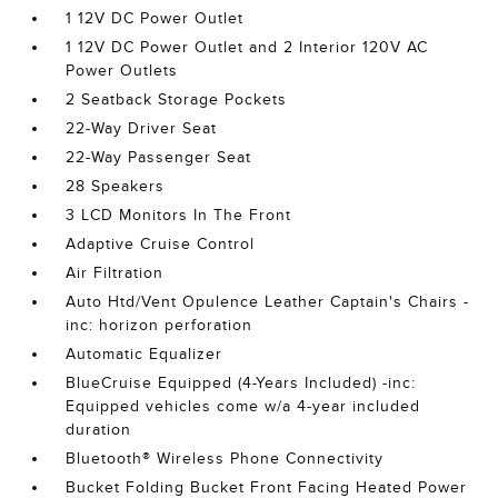
1 12V DC Power Outlet
1 12V DC Power Outlet and 2 Interior 120V AC
Power Outlets
2 Seatback Storage Pockets
22-Way Driver Seat
22-Way Passenger Seat
28 Speakers
3 LCD Monitors In The Front
Adaptive Cruise Control
Air Filtration
Auto Htd/Vent Opulence Leather Captain's Chairs -
inc: horizon perforation
Automatic Equalizer
BlueCruise Equipped (4-Years Included) -inc:
Equipped vehicles come w/a 4-year included
duration
Bluetooth® Wireless Phone Connectivity
Bucket Folding Bucket Front Facing Heated Power