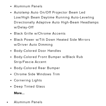
Aluminum Panels
Autolamp Auto On/Off Projector Beam Led
Low/High Beam Daytime Running Auto-Leveling
Directionally Adaptive Auto High-Beam Headlamps
w/Delay-Off
Black Grille w/Chrome Accents
Black Power w/Tilt Down Heated Side Mirrors
w/Driver Auto Dimming
Body-Colored Door Handles
Body-Colored Front Bumper w/Black Rub
Strip/Fascia Accent
Body-Colored Rear Bumper
Chrome Side Windows Trim
Cornering Lights
Deep Tinted Glass
More...
Aluminum Panels