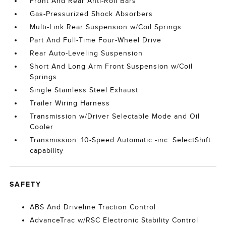
Front And Rear Anti-Roll Bars
Gas-Pressurized Shock Absorbers
Multi-Link Rear Suspension w/Coil Springs
Part And Full-Time Four-Wheel Drive
Rear Auto-Leveling Suspension
Short And Long Arm Front Suspension w/Coil
Springs
Single Stainless Steel Exhaust
Trailer Wiring Harness
Transmission w/Driver Selectable Mode and Oil
Cooler
Transmission: 10-Speed Automatic -inc: SelectShift
capability
SAFETY
ABS And Driveline Traction Control
AdvanceTrac w/RSC Electronic Stability Control