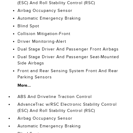
(ESC) And Roll Stability Control (RSC)
Airbag Occupancy Sensor
Automatic Emergency Braking
Blind Spot
Collision Mitigation-Front
Driver Monitoring-Alert
Dual Stage Driver And Passenger Front Airbags
Dual Stage Driver And Passenger Seat-Mounted
Side Airbags
Front and Rear Sensing System Front And Rear
Parking Sensors
More...
ABS And Driveline Traction Control
AdvanceTrac w/RSC Electronic Stability Control
(ESC) And Roll Stability Control (RSC)
Airbag Occupancy Sensor
Automatic Emergency Braking