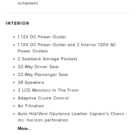
ornament
INTERIOR
1 12V DC Power Outlet
1 12V DC Power Outlet and 2 Interior 120V AC
Power Outlets
2 Seatback Storage Pockets
22-Way Driver Seat
22-Way Passenger Seat
28 Speakers
3 LCD Monitors In The Front
Adaptive Cruise Control
Air Filtration
Auto Htd/Vent Opulence Leather Captain's Chairs -
inc: horizon perforation
More...