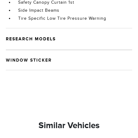
Safety Canopy Curtain 1st
Side Impact Beams
Tire Specific Low Tire Pressure Warning
RESEARCH MODELS
WINDOW STICKER
Similar Vehicles