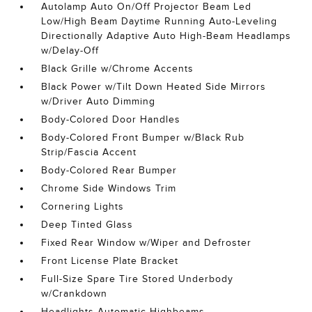
Autolamp Auto On/Off Projector Beam Led
Low/High Beam Daytime Running Auto-Leveling
Directionally Adaptive Auto High-Beam Headlamps
w/Delay-Off
Black Grille w/Chrome Accents
Black Power w/Tilt Down Heated Side Mirrors
w/Driver Auto Dimming
Body-Colored Door Handles
Body-Colored Front Bumper w/Black Rub
Strip/Fascia Accent
Body-Colored Rear Bumper
Chrome Side Windows Trim
Cornering Lights
Deep Tinted Glass
Fixed Rear Window w/Wiper and Defroster
Front License Plate Bracket
Full-Size Spare Tire Stored Underbody
w/Crankdown
Headlights-Automatic Highbeams