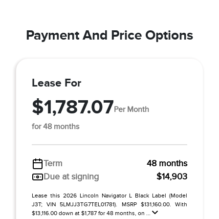
Payment And Price Options
Lease For
$1,787.07
Per Month
for 48 months
Term
48 months
Due at signing
$14,903
Lease this 2026 Lincoln Navigator L Black Label (Model
J3T; VIN 5LMJJ3TG7TEL01781). MSRP $131,160.00. With
$13,116.00 down at $1,787 for 48 months, on ...