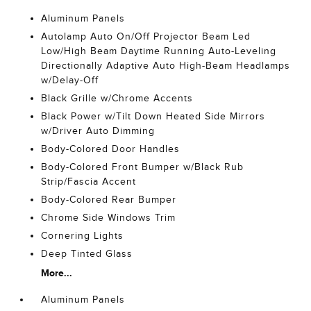
Aluminum Panels
Autolamp Auto On/Off Projector Beam Led
Low/High Beam Daytime Running Auto-Leveling
Directionally Adaptive Auto High-Beam Headlamps
w/Delay-Off
Black Grille w/Chrome Accents
Black Power w/Tilt Down Heated Side Mirrors
w/Driver Auto Dimming
Body-Colored Door Handles
Body-Colored Front Bumper w/Black Rub
Strip/Fascia Accent
Body-Colored Rear Bumper
Chrome Side Windows Trim
Cornering Lights
Deep Tinted Glass
More...
Aluminum Panels