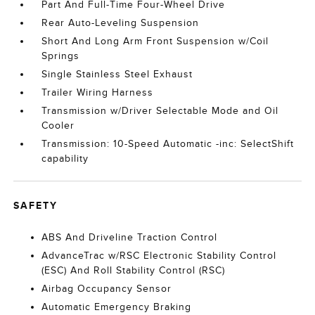
Part And Full-Time Four-Wheel Drive
Rear Auto-Leveling Suspension
Short And Long Arm Front Suspension w/Coil
Springs
Single Stainless Steel Exhaust
Trailer Wiring Harness
Transmission w/Driver Selectable Mode and Oil
Cooler
Transmission: 10-Speed Automatic -inc: SelectShift
capability
SAFETY
ABS And Driveline Traction Control
AdvanceTrac w/RSC Electronic Stability Control
(ESC) And Roll Stability Control (RSC)
Airbag Occupancy Sensor
Automatic Emergency Braking