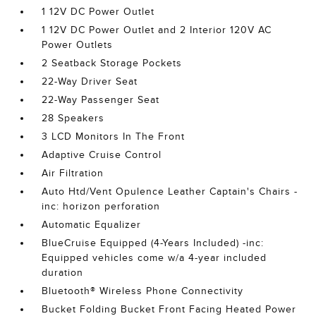
1 12V DC Power Outlet
1 12V DC Power Outlet and 2 Interior 120V AC
Power Outlets
2 Seatback Storage Pockets
22-Way Driver Seat
22-Way Passenger Seat
28 Speakers
3 LCD Monitors In The Front
Adaptive Cruise Control
Air Filtration
Auto Htd/Vent Opulence Leather Captain's Chairs -
inc: horizon perforation
Automatic Equalizer
BlueCruise Equipped (4-Years Included) -inc:
Equipped vehicles come w/a 4-year included
duration
Bluetooth® Wireless Phone Connectivity
Bucket Folding Bucket Front Facing Heated Power