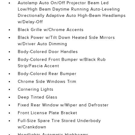
Autolamp Auto On/Off Projector Beam Led
Low/High Beam Daytime Running Auto-Leveling
Directionally Adaptive Auto High-Beam Headlamps
w/Delay-Off
Black Grille w/Chrome Accents
Black Power w/Tilt Down Heated Side Mirrors
w/Driver Auto Dimming
Body-Colored Door Handles
Body-Colored Front Bumper w/Black Rub
Strip/Fascia Accent
Body-Colored Rear Bumper
Chrome Side Windows Trim
Cornering Lights
Deep Tinted Glass
Fixed Rear Window w/Wiper and Defroster
Front License Plate Bracket
Full-Size Spare Tire Stored Underbody
w/Crankdown
Headlights-Automatic Highbeams