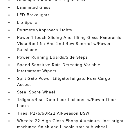
Laminated Glass
LED Brakelights
Lip Spoiler
Perimeter/Approach Lights
Power 1-Touch Sliding And Tilting Glass Panoramic
Vista Roof 1st And 2nd Row Sunroof w/Power
Sunshade
Power Running Boards/Side Steps
Speed Sensitive Rain Detecting Variable
Intermittent Wipers
Split Gate Power Liftgate/Tailgate Rear Cargo
Access
Steel Spare Wheel
Tailgate/Rear Door Lock Included w/Power Door
Locks
Tires: P275/50R22 All-Season BSW
Wheels: 22 High-Gloss Ebony Aluminum -inc: bright
machined finish and Lincoln star hub wheel