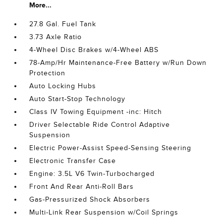
More...
27.8 Gal. Fuel Tank
3.73 Axle Ratio
4-Wheel Disc Brakes w/4-Wheel ABS
78-Amp/Hr Maintenance-Free Battery w/Run Down
Protection
Auto Locking Hubs
Auto Start-Stop Technology
Class IV Towing Equipment -inc: Hitch
Driver Selectable Ride Control Adaptive
Suspension
Electric Power-Assist Speed-Sensing Steering
Electronic Transfer Case
Engine: 3.5L V6 Twin-Turbocharged
Front And Rear Anti-Roll Bars
Gas-Pressurized Shock Absorbers
Multi-Link Rear Suspension w/Coil Springs