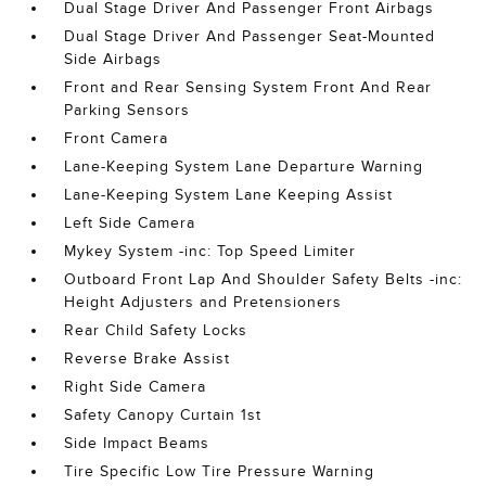
Dual Stage Driver And Passenger Front Airbags
Dual Stage Driver And Passenger Seat-Mounted
Side Airbags
Front and Rear Sensing System Front And Rear
Parking Sensors
Front Camera
Lane-Keeping System Lane Departure Warning
Lane-Keeping System Lane Keeping Assist
Left Side Camera
Mykey System -inc: Top Speed Limiter
Outboard Front Lap And Shoulder Safety Belts -inc:
Height Adjusters and Pretensioners
Rear Child Safety Locks
Reverse Brake Assist
Right Side Camera
Safety Canopy Curtain 1st
Side Impact Beams
Tire Specific Low Tire Pressure Warning