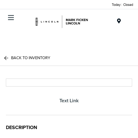
Today : Closed
Menu
BACK TO INVENTORY
Text Link
DESCRIPTION