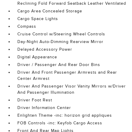
Reclining Fold Forward Seatback Leather Ventilated
Cargo Area Concealed Storage
Cargo Space Lights
Compass
Cruise Control w/Steering Wheel Controls
Day-Night Auto-Dimming Rearview Mirror
Delayed Accessory Power
Digital Appearance
Driver / Passenger And Rear Door Bins
Driver And Front Passenger Armrests and Rear
Center Armrest
Driver And Passenger Visor Vanity Mirrors w/Driver
And Passenger Illumination
Driver Foot Rest
Driver Information Center
Enlighten Theme -inc: horizon grid appliques
FOB Controls -inc: Keyfob Cargo Access
Front And Rear Map Lights