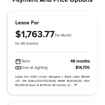
Lease For
$1,763.77
Per Month
for 48 months
Term
48 months
Due at signing
$14,705
Lease this 2026 Lincoln Navigator L Black Label (Model
J3T; VIN 5LMJJ3TGXTEL11026). MSRP $129,410.00. With
$12,941.00 down at $1,764 for 48 months, on ...