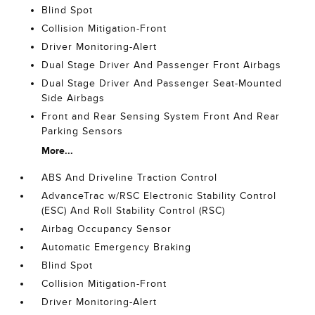
Blind Spot
Collision Mitigation-Front
Driver Monitoring-Alert
Dual Stage Driver And Passenger Front Airbags
Dual Stage Driver And Passenger Seat-Mounted
Side Airbags
Front and Rear Sensing System Front And Rear
Parking Sensors
More...
ABS And Driveline Traction Control
AdvanceTrac w/RSC Electronic Stability Control
(ESC) And Roll Stability Control (RSC)
Airbag Occupancy Sensor
Automatic Emergency Braking
Blind Spot
Collision Mitigation-Front
Driver Monitoring-Alert