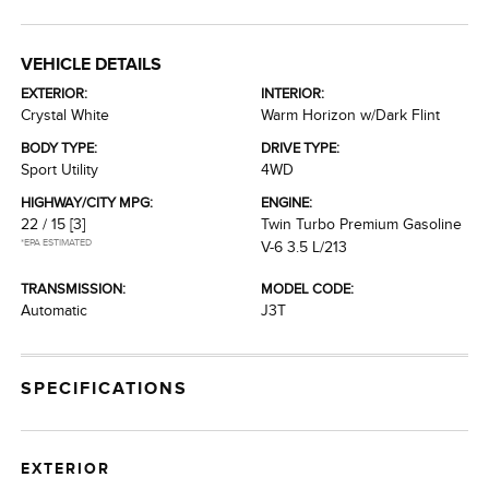
VEHICLE DETAILS
EXTERIOR:
INTERIOR:
Crystal White
Warm Horizon w/Dark Flint
BODY TYPE:
DRIVE TYPE:
Sport Utility
4WD
HIGHWAY/CITY MPG:
ENGINE:
22 / 15
[3]
Twin Turbo Premium Gasoline
*EPA ESTIMATED
V-6 3.5 L/213
TRANSMISSION:
MODEL CODE:
Automatic
J3T
SPECIFICATIONS
EXTERIOR