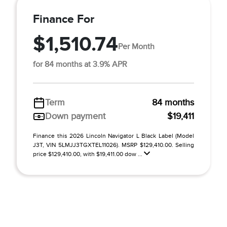
Finance For
$1,510.74
Per Month
for 84 months at 3.9% APR
Term
84 months
Down payment
$19,411
Finance this 2026 Lincoln Navigator L Black Label (Model
J3T, VIN 5LMJJ3TGXTEL11026). MSRP $129,410.00. Selling
price $129,410.00, with $19,411.00 dow ...