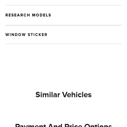
RESEARCH MODELS
WINDOW STICKER
Similar Vehicles
Payment And Price Options