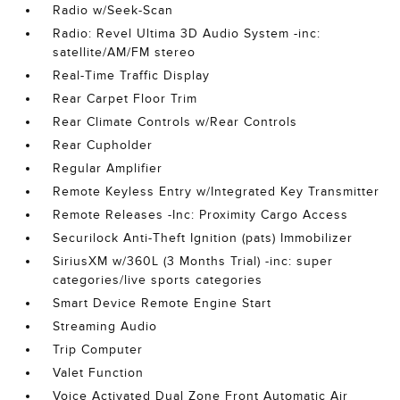
Radio w/Seek-Scan
Radio: Revel Ultima 3D Audio System -inc:
satellite/AM/FM stereo
Real-Time Traffic Display
Rear Carpet Floor Trim
Rear Climate Controls w/Rear Controls
Rear Cupholder
Regular Amplifier
Remote Keyless Entry w/Integrated Key Transmitter
Remote Releases -Inc: Proximity Cargo Access
Securilock Anti-Theft Ignition (pats) Immobilizer
SiriusXM w/360L (3 Months Trial) -inc: super
categories/live sports categories
Smart Device Remote Engine Start
Streaming Audio
Trip Computer
Valet Function
Voice Activated Dual Zone Front Automatic Air