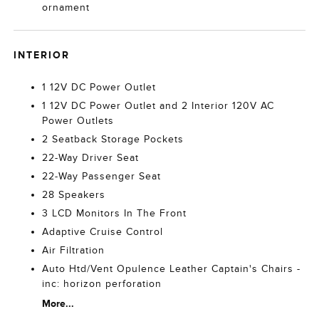
ornament
INTERIOR
1 12V DC Power Outlet
1 12V DC Power Outlet and 2 Interior 120V AC
Power Outlets
2 Seatback Storage Pockets
22-Way Driver Seat
22-Way Passenger Seat
28 Speakers
3 LCD Monitors In The Front
Adaptive Cruise Control
Air Filtration
Auto Htd/Vent Opulence Leather Captain's Chairs -
inc: horizon perforation
More...