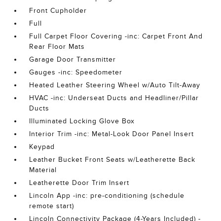
Front Cupholder
Full
Full Carpet Floor Covering -inc: Carpet Front And
Rear Floor Mats
Garage Door Transmitter
Gauges -inc: Speedometer
Heated Leather Steering Wheel w/Auto Tilt-Away
HVAC -inc: Underseat Ducts and Headliner/Pillar
Ducts
Illuminated Locking Glove Box
Interior Trim -inc: Metal-Look Door Panel Insert
Keypad
Leather Bucket Front Seats w/Leatherette Back
Material
Leatherette Door Trim Insert
Lincoln App -inc: pre-conditioning (schedule
remote start)
Lincoln Connectivity Package (4-Years Included) -