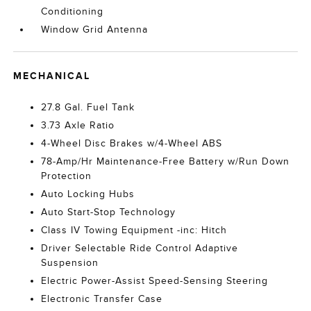
Conditioning
Window Grid Antenna
MECHANICAL
27.8 Gal. Fuel Tank
3.73 Axle Ratio
4-Wheel Disc Brakes w/4-Wheel ABS
78-Amp/Hr Maintenance-Free Battery w/Run Down
Protection
Auto Locking Hubs
Auto Start-Stop Technology
Class IV Towing Equipment -inc: Hitch
Driver Selectable Ride Control Adaptive
Suspension
Electric Power-Assist Speed-Sensing Steering
Electronic Transfer Case