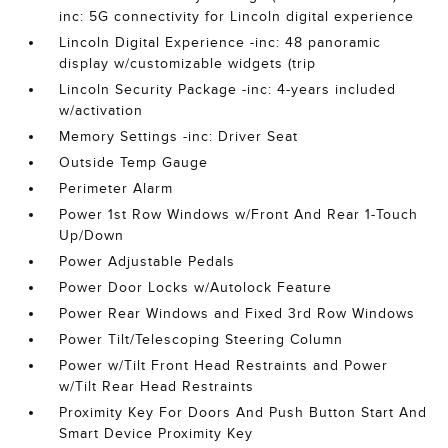
inc: 5G connectivity for Lincoln digital experience
Lincoln Digital Experience -inc: 48 panoramic
display w/customizable widgets (trip
Lincoln Security Package -inc: 4-years included
w/activation
Memory Settings -inc: Driver Seat
Outside Temp Gauge
Perimeter Alarm
Power 1st Row Windows w/Front And Rear 1-Touch
Up/Down
Power Adjustable Pedals
Power Door Locks w/Autolock Feature
Power Rear Windows and Fixed 3rd Row Windows
Power Tilt/Telescoping Steering Column
Power w/Tilt Front Head Restraints and Power
w/Tilt Rear Head Restraints
Proximity Key For Doors And Push Button Start And
Smart Device Proximity Key