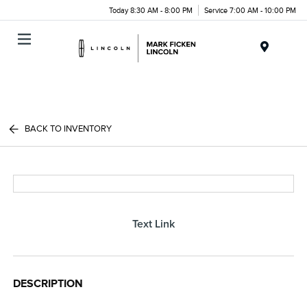
Today 8:30 AM - 8:00 PM
Service 7:00 AM - 10:00 PM
Menu
BACK TO INVENTORY
Text Link
DESCRIPTION