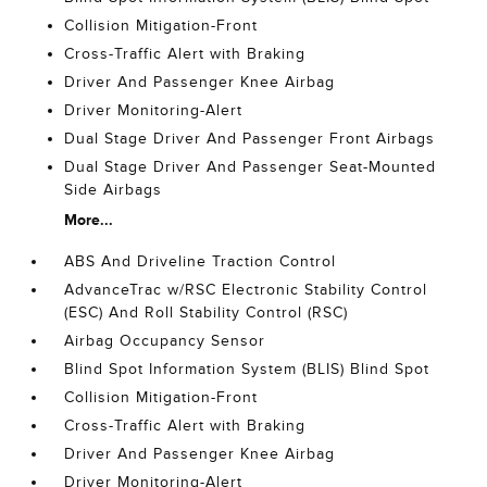
Collision Mitigation-Front
Cross-Traffic Alert with Braking
Driver And Passenger Knee Airbag
Driver Monitoring-Alert
Dual Stage Driver And Passenger Front Airbags
Dual Stage Driver And Passenger Seat-Mounted
Side Airbags
More...
ABS And Driveline Traction Control
AdvanceTrac w/RSC Electronic Stability Control
(ESC) And Roll Stability Control (RSC)
Airbag Occupancy Sensor
Blind Spot Information System (BLIS) Blind Spot
Collision Mitigation-Front
Cross-Traffic Alert with Braking
Driver And Passenger Knee Airbag
Driver Monitoring-Alert