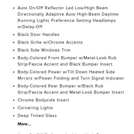
Auto On/Off Reflector Led Low/High Beam
Directionally Adaptive Auto High-Beam Daytime
Running Lights Preference Setting Headlamps
w/Delay-Off
Black Door Handles
Black Grille w/Chrome Accents
Black Side Windows Trim
Body-Colored Front Bumper w/Metal-Look Rub
Strip/Fascia Accent and Black Bumper Insert
Body-Colored Power w/Tilt Down Heated Side
Mirrors w/Power Folding and Turn Signal Indicator
Body-Colored Rear Bumper w/Black Rub
Strip/Fascia Accent and Metal-Look Bumper Insert
Chrome Bodyside Insert
Cornering Lights
Deep Tinted Glass
More...