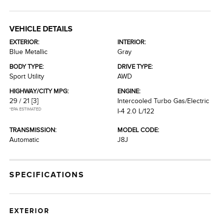
VEHICLE DETAILS
EXTERIOR:
INTERIOR:
Blue Metallic
Gray
BODY TYPE:
DRIVE TYPE:
Sport Utility
AWD
HIGHWAY/CITY MPG:
ENGINE:
29 / 21
[3]
Intercooled Turbo Gas/Electric
*EPA ESTIMATED
I-4 2.0 L/122
TRANSMISSION:
MODEL CODE:
Automatic
J8J
SPECIFICATIONS
EXTERIOR