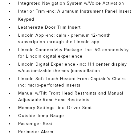
Integrated Navigation System w/Voice Activation
Interior Trim -inc: Aluminum Instrument Panel Insert
Keypad
Leatherette Door Trim Insert
Lincoln App -inc: calm - premium 12-month
subscription through the Lincoln app
Lincoln Connectivity Package -inc: 5G connectivity
for Lincoln digital experience
Lincoln Digital Experience -inc: 11.1 center display
w/customizable themes (constellation
Lincoln Soft Touch Heated Front Captain's Chairs -
inc: micro-perforated inserts
Manual w/Tilt Front Head Restraints and Manual
Adjustable Rear Head Restraints
Memory Settings -inc: Driver Seat
Outside Temp Gauge
Passenger Seat
Perimeter Alarm