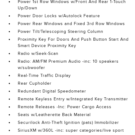
Power 1st Row Windows w/Front And Rear 1-Touch
Up/Down
Power Door Locks w/Autolock Feature
Power Rear Windows and Fixed 3rd Row Windows
Power Tilt/Telescoping Steering Column
Proximity Key For Doors And Push Button Start And
Smart Device Proximity Key
Radio w/Seek-Scan
Radio: AM/FM Premium Audio -inc: 10 speakers
w/subwoofer
Real-Time Traffic Display
Rear Cupholder
Redundant Digital Speedometer
Remote Keyless Entry w/Integrated Key Transmitter
Remote Releases -Inc: Power Cargo Access
Seats w/Leatherette Back Material
Securilock Anti-Theft Ignition (pats) Immobilizer
SiriusXM w/360L -inc: super categories/live sport