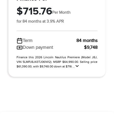
$715.76
Per Month
for 84 months at 3.9% APR
Term
84 months
Down payment
$9,748
Finance this 2026 Lincoln Nautilus Premiere (Model J8J,
VIN 5LMPJ8J43TJ061412). MSRP $64,990.00. Selling price
$61,390.00, with $9,748.00 down at $716 ...