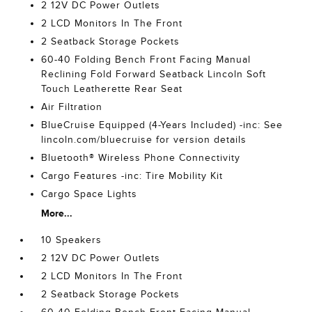
2 12V DC Power Outlets
2 LCD Monitors In The Front
2 Seatback Storage Pockets
60-40 Folding Bench Front Facing Manual
Reclining Fold Forward Seatback Lincoln Soft
Touch Leatherette Rear Seat
Air Filtration
BlueCruise Equipped (4-Years Included) -inc: See
lincoln.com/bluecruise for version details
Bluetooth® Wireless Phone Connectivity
Cargo Features -inc: Tire Mobility Kit
Cargo Space Lights
More...
10 Speakers
2 12V DC Power Outlets
2 LCD Monitors In The Front
2 Seatback Storage Pockets