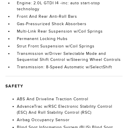
Engine: 2.0L GTDI I4 -inc: auto start-stop
technology
Front And Rear Anti-Roll Bars
Gas-Pressurized Shock Absorbers
Multi-Link Rear Suspension w/Coil Springs
Permanent Locking Hubs
Strut Front Suspension w/Coil Springs
Transmission w/Driver Selectable Mode and
Sequential Shift Control w/Steering Wheel Controls
Transmission: 8-Speed Automatic w/SelectShift
SAFETY
ABS And Driveline Traction Control
AdvanceTrac w/RSC Electronic Stability Control
(ESC) And Roll Stability Control (RSC)
Airbag Occupancy Sensor
Blind Spot Information System (BLIS) Blind Spot