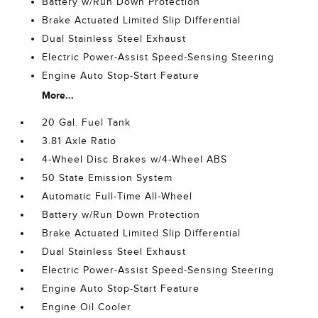
Battery w/Run Down Protection
Brake Actuated Limited Slip Differential
Dual Stainless Steel Exhaust
Electric Power-Assist Speed-Sensing Steering
Engine Auto Stop-Start Feature
More...
20 Gal. Fuel Tank
3.81 Axle Ratio
4-Wheel Disc Brakes w/4-Wheel ABS
50 State Emission System
Automatic Full-Time All-Wheel
Battery w/Run Down Protection
Brake Actuated Limited Slip Differential
Dual Stainless Steel Exhaust
Electric Power-Assist Speed-Sensing Steering
Engine Auto Stop-Start Feature
Engine Oil Cooler