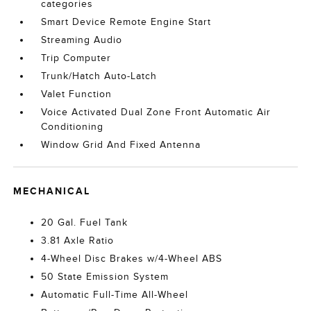
categories
Smart Device Remote Engine Start
Streaming Audio
Trip Computer
Trunk/Hatch Auto-Latch
Valet Function
Voice Activated Dual Zone Front Automatic Air
Conditioning
Window Grid And Fixed Antenna
MECHANICAL
20 Gal. Fuel Tank
3.81 Axle Ratio
4-Wheel Disc Brakes w/4-Wheel ABS
50 State Emission System
Automatic Full-Time All-Wheel