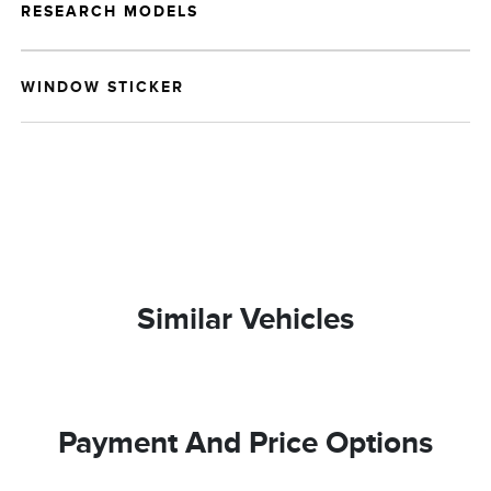
RESEARCH MODELS
WINDOW STICKER
Similar Vehicles
Payment And Price Options