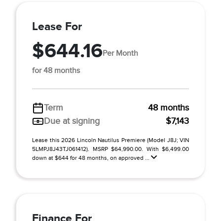
Lease For
$644.16
Per Month
for 48 months
Term
48 months
Due at signing
$7,143
Lease this 2026 Lincoln Nautilus Premiere (Model J8J; VIN
5LMPJ8J43TJ061412). MSRP $64,990.00. With $6,499.00
down at $644 for 48 months, on approved ...
Finance For