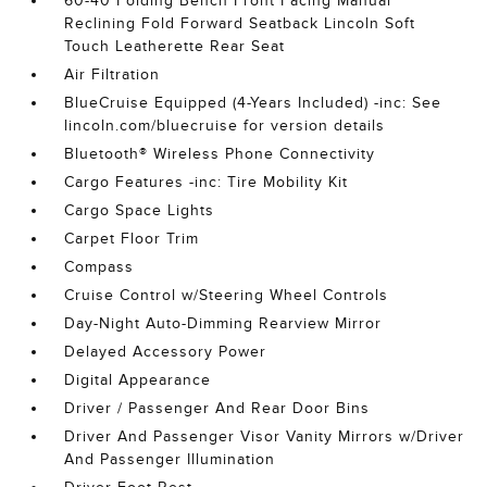
60-40 Folding Bench Front Facing Manual
Reclining Fold Forward Seatback Lincoln Soft
Touch Leatherette Rear Seat
Air Filtration
BlueCruise Equipped (4-Years Included) -inc: See
lincoln.com/bluecruise for version details
Bluetooth® Wireless Phone Connectivity
Cargo Features -inc: Tire Mobility Kit
Cargo Space Lights
Carpet Floor Trim
Compass
Cruise Control w/Steering Wheel Controls
Day-Night Auto-Dimming Rearview Mirror
Delayed Accessory Power
Digital Appearance
Driver / Passenger And Rear Door Bins
Driver And Passenger Visor Vanity Mirrors w/Driver
And Passenger Illumination