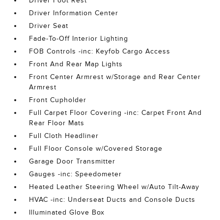
Driver Foot Rest
Driver Information Center
Driver Seat
Fade-To-Off Interior Lighting
FOB Controls -inc: Keyfob Cargo Access
Front And Rear Map Lights
Front Center Armrest w/Storage and Rear Center
Armrest
Front Cupholder
Full Carpet Floor Covering -inc: Carpet Front And
Rear Floor Mats
Full Cloth Headliner
Full Floor Console w/Covered Storage
Garage Door Transmitter
Gauges -inc: Speedometer
Heated Leather Steering Wheel w/Auto Tilt-Away
HVAC -inc: Underseat Ducts and Console Ducts
Illuminated Glove Box