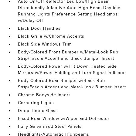
Auto On/Off Reflector Led Low/High Beam
Directionally Adaptive Auto High-Beam Daytime
Running Lights Preference Setting Headlamps
w/Delay-Off
Black Door Handles
Black Grille w/Chrome Accents
Black Side Windows Trim
Body-Colored Front Bumper w/Metal-Look Rub
Strip/Fascia Accent and Black Bumper Insert
Body-Colored Power w/Tilt Down Heated Side
Mirrors w/Power Folding and Turn Signal Indicator
Body-Colored Rear Bumper w/Black Rub
Strip/Fascia Accent and Metal-Look Bumper Insert
Chrome Bodyside Insert
Cornering Lights
Deep Tinted Glass
Fixed Rear Window w/Wiper and Defroster
Fully Galvanized Steel Panels
Headlights-Automatic Highbeams