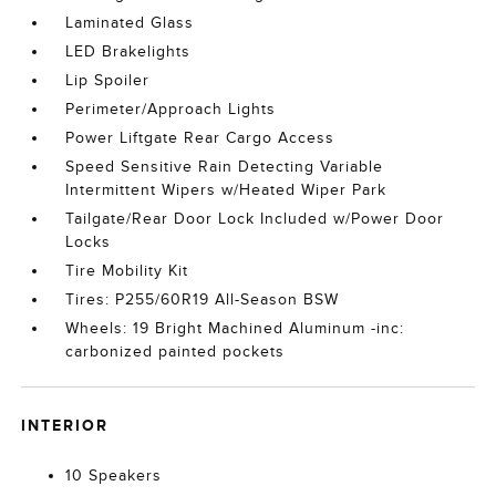
Laminated Glass
LED Brakelights
Lip Spoiler
Perimeter/Approach Lights
Power Liftgate Rear Cargo Access
Speed Sensitive Rain Detecting Variable
Intermittent Wipers w/Heated Wiper Park
Tailgate/Rear Door Lock Included w/Power Door
Locks
Tire Mobility Kit
Tires: P255/60R19 All-Season BSW
Wheels: 19 Bright Machined Aluminum -inc:
carbonized painted pockets
INTERIOR
10 Speakers