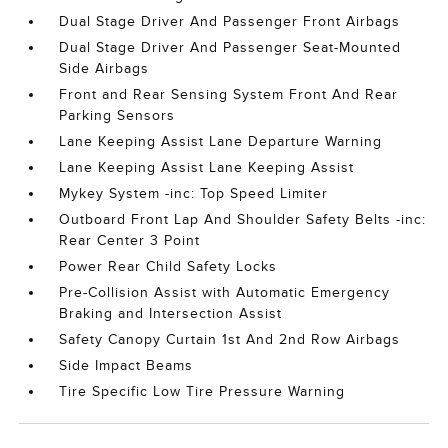
Dual Stage Driver And Passenger Front Airbags
Dual Stage Driver And Passenger Seat-Mounted
Side Airbags
Front and Rear Sensing System Front And Rear
Parking Sensors
Lane Keeping Assist Lane Departure Warning
Lane Keeping Assist Lane Keeping Assist
Mykey System -inc: Top Speed Limiter
Outboard Front Lap And Shoulder Safety Belts -inc:
Rear Center 3 Point
Power Rear Child Safety Locks
Pre-Collision Assist with Automatic Emergency
Braking and Intersection Assist
Safety Canopy Curtain 1st And 2nd Row Airbags
Side Impact Beams
Tire Specific Low Tire Pressure Warning