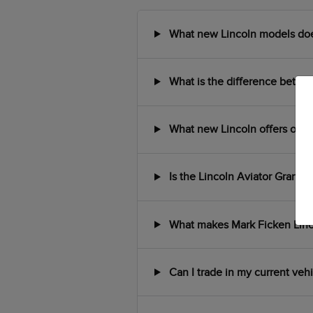
What new Lincoln models does 
What is the difference between
What new Lincoln offers or in
Is the Lincoln Aviator Grand T
What makes Mark Ficken Lincol
Can I trade in my current veh