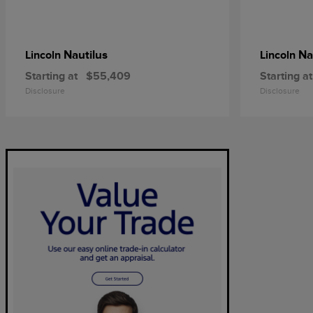
Nautilus
Na
Lincoln
Lincoln
Starting at
$55,409
Starting at
Disclosure
Disclosure