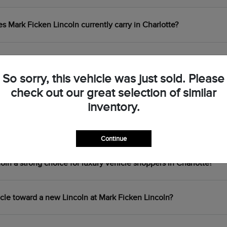
Mark Ficken Lincoln currently carry in Charlotte?
 the Lincoln Corsair, Nautilus, Aviator, and Navigator?
So sorry, this vehicle was just sold. Please
check out our great selection of similar
centives are available at Mark Ficken Lincoln?
inventory.
ouring plug-in hybrid available at Mark Ficken Lincoln?
Continue
n a strong choice for luxury vehicle shoppers in Charlotte?
icle toward a new Lincoln at Mark Ficken Lincoln?