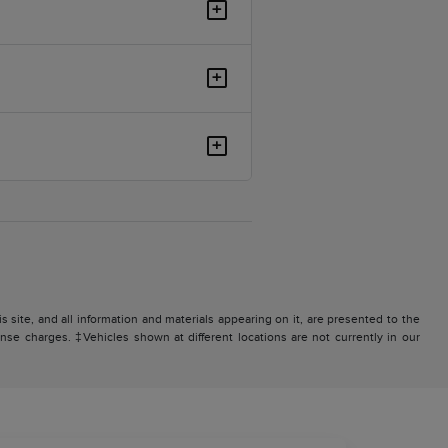
+
+
+
site, and all information and materials appearing on it, are presented to the
icense charges. ‡Vehicles shown at different locations are not currently in our