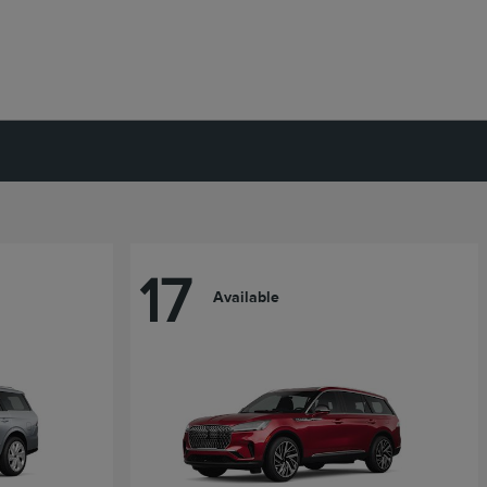
17
Available