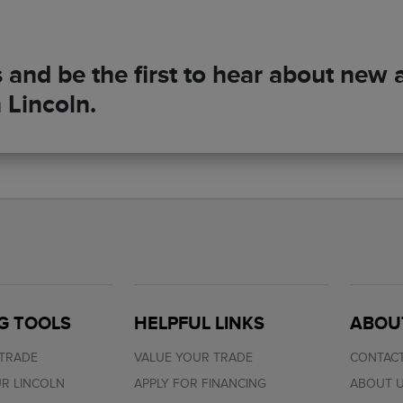
and be the first to hear about new ar
 Lincoln.
G TOOLS
HELPFUL LINKS
ABOU
 TRADE
VALUE YOUR TRADE
CONTACT
R LINCOLN
APPLY FOR FINANCING
ABOUT 