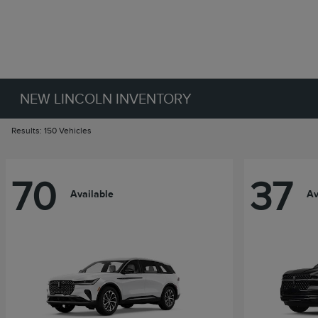
NEW LINCOLN INVENTORY
Results: 150 Vehicles
70
37
Available
Av