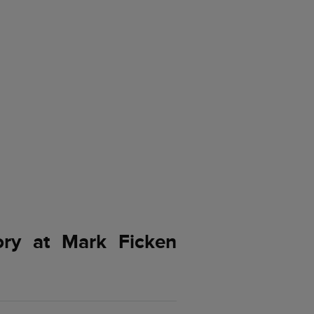
ory at Mark Ficken