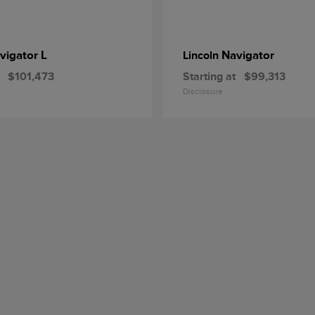
vigator L
Navigator
Lincoln
$101,473
Starting at
$99,313
Disclosure