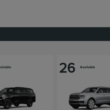
26
ailable
Available