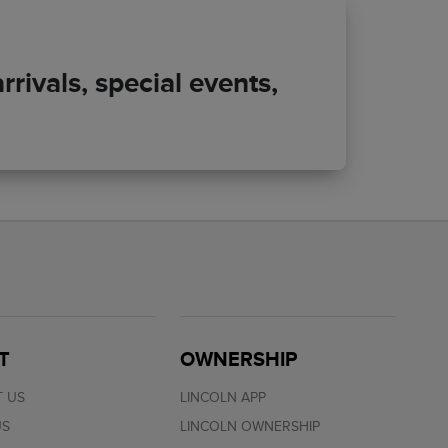
rivals, special events,
T
OWNERSHIP
 US
LINCOLN APP
US
LINCOLN OWNERSHIP