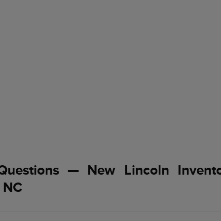
Questions — New Lincoln Invent
, NC