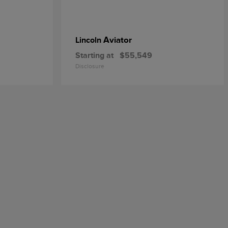
Aviator
Lincoln
Starting at
$55,549
Disclosure