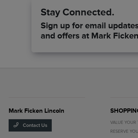
Stay Connected.
Sign up for email updates 
and offers at Mark Ficken
Mark Ficken Lincoln
SHOPPIN
VALUE YOUR
Contact Us
RESERVE YOU