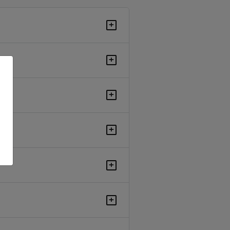
+
+
+
+
+
+