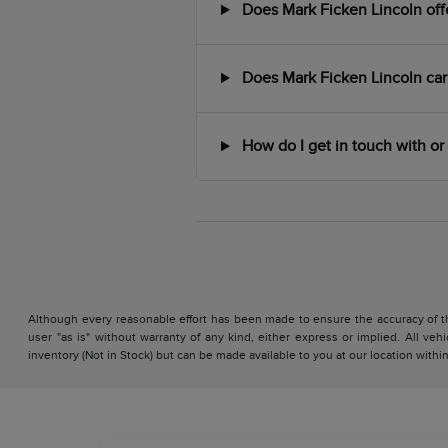
Does Mark Ficken Lincoln offer
Does Mark Ficken Lincoln car
How do I get in touch with or 
Although every reasonable effort has been made to ensure the accuracy of the
user "as is" without warranty of any kind, either express or implied. All vehi
inventory (Not in Stock) but can be made available to you at our location with