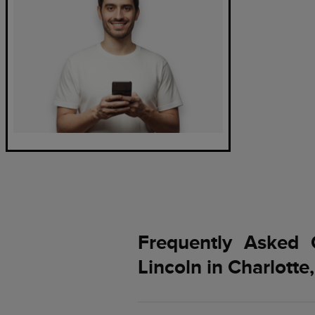
Frequently Asked 
Lincoln in Charlotte