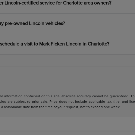
 Lincoln-certified service for Charlotte area owners?
ry pre-owned Lincoln vehicles?
schedule a visit to Mark Ficken Lincoln in Charlotte?
 information contained on this site, absolute accuracy cannot be guaranteed. This 
cles are subject to prior sale. Price does not include applicable tax, title, and l
in a reasonable date from the time of your request, not to exceed one week.