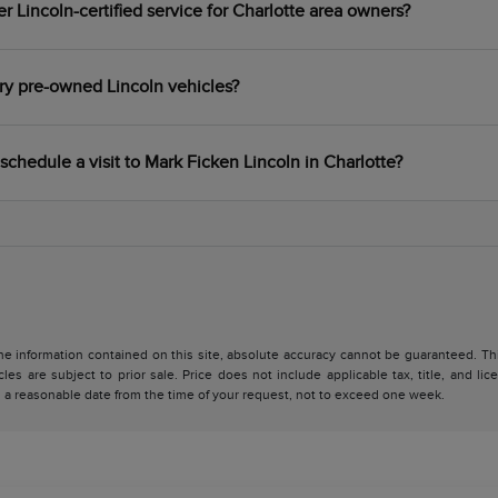
 Lincoln-certified service for Charlotte area owners?
ry pre-owned Lincoln vehicles?
schedule a visit to Mark Ficken Lincoln in Charlotte?
 information contained on this site, absolute accuracy cannot be guaranteed. This 
cles are subject to prior sale. Price does not include applicable tax, title, and l
in a reasonable date from the time of your request, not to exceed one week.