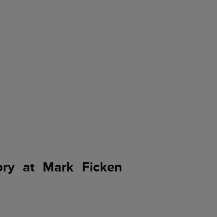
ory at Mark Ficken