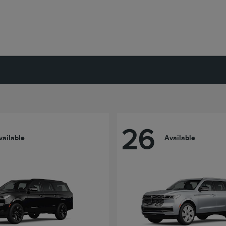
26
vailable
Available