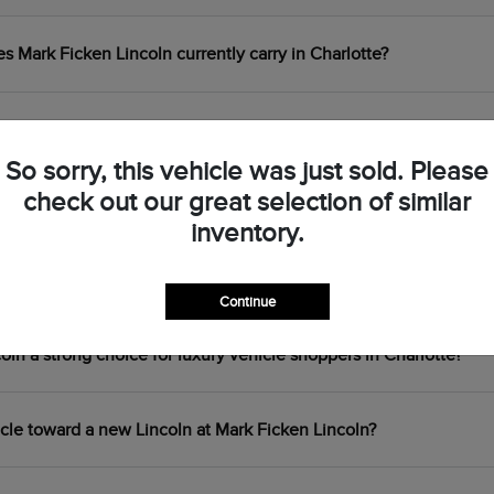
Mark Ficken Lincoln currently carry in Charlotte?
 the Lincoln Corsair, Nautilus, Aviator, and Navigator?
So sorry, this vehicle was just sold. Please
check out our great selection of similar
centives are available at Mark Ficken Lincoln?
inventory.
ouring plug-in hybrid available at Mark Ficken Lincoln?
Continue
n a strong choice for luxury vehicle shoppers in Charlotte?
icle toward a new Lincoln at Mark Ficken Lincoln?