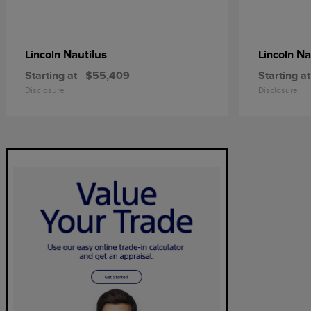
Nautilus
Na
Lincoln
Lincoln
Starting at
$55,409
Starting at
Disclosure
Disclosure