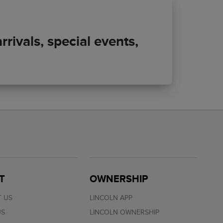
rivals, special events,
T
OWNERSHIP
 US
LINCOLN APP
US
LINCOLN OWNERSHIP