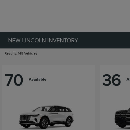
NEW LINCOLN INVENTORY
Results: 149 Vehicles
70
36
Available
A