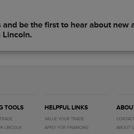
and be the first to hear about new ar
 Lincoln.
G TOOLS
HELPFUL LINKS
ABOU
 TRADE
VALUE YOUR TRADE
CONTACT
R LINCOLN
APPLY FOR FINANCING
ABOUT 