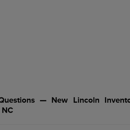
Questions — New Lincoln Invent
, NC