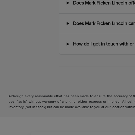
Does Mark Ficken Lincoln offer
Does Mark Ficken Lincoln car
How do I get in touch with or 
Although every reasonable effort has been made to ensure the accuracy of the
user "as is" without warranty of any kind, either express or implied. All vehi
inventory (Not in Stock) but can be made available to you at our location with