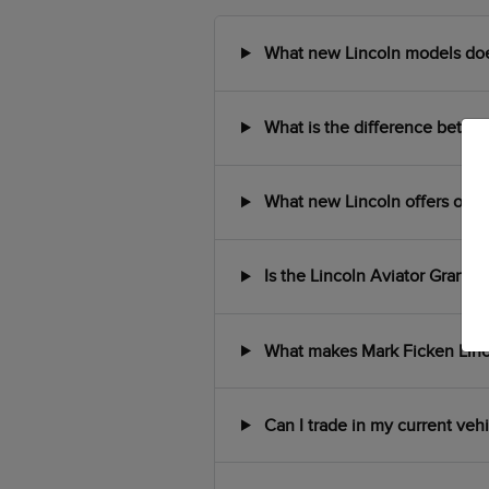
What new Lincoln models does 
What is the difference between
What new Lincoln offers or in
Is the Lincoln Aviator Grand T
What makes Mark Ficken Lincol
Can I trade in my current veh