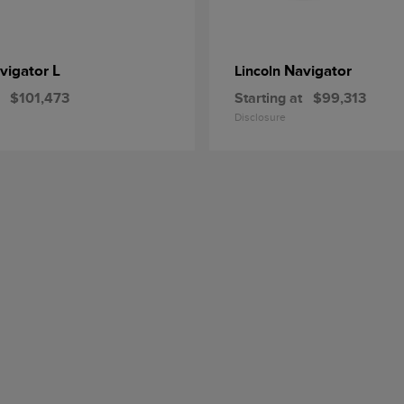
vigator L
Navigator
Lincoln
$101,473
Starting at
$99,313
Disclosure