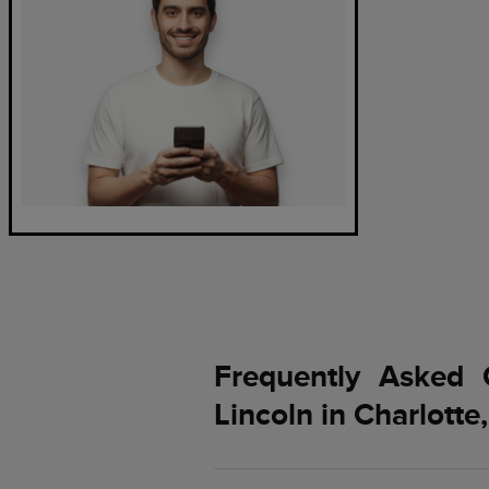
Frequently Asked 
Lincoln in Charlotte