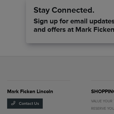
Stay Connected.
Sign up for email updates 
and offers at Mark Ficken
Mark Ficken Lincoln
SHOPPIN
VALUE YOUR
Contact Us
RESERVE YOU