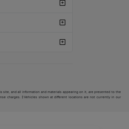
+
+
+
site, and all information and materials appearing on it, are presented to the
icense charges. ‡Vehicles shown at different locations are not currently in our