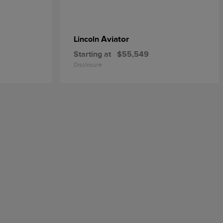
Aviator
Lincoln
Starting at
$55,549
Disclosure