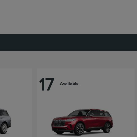
17
Available