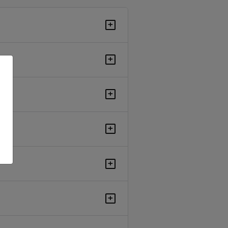
+
+
+
+
+
+