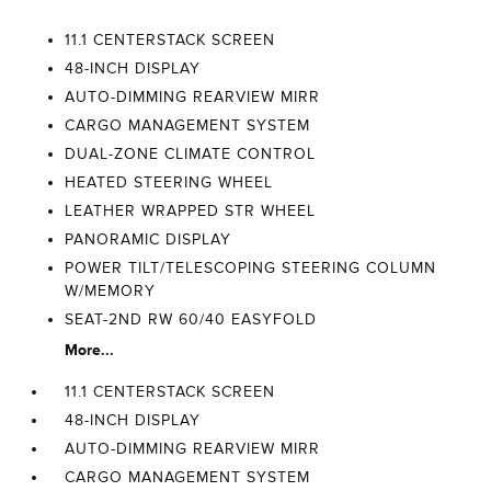
11.1 CENTERSTACK SCREEN
48-INCH DISPLAY
AUTO-DIMMING REARVIEW MIRR
CARGO MANAGEMENT SYSTEM
DUAL-ZONE CLIMATE CONTROL
HEATED STEERING WHEEL
LEATHER WRAPPED STR WHEEL
PANORAMIC DISPLAY
POWER TILT/TELESCOPING STEERING COLUMN
W/MEMORY
SEAT-2ND RW 60/40 EASYFOLD
More...
11.1 CENTERSTACK SCREEN
48-INCH DISPLAY
AUTO-DIMMING REARVIEW MIRR
CARGO MANAGEMENT SYSTEM