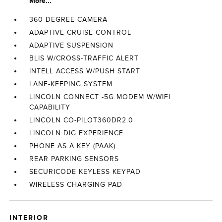
More...
360 DEGREE CAMERA
ADAPTIVE CRUISE CONTROL
ADAPTIVE SUSPENSION
BLIS W/CROSS-TRAFFIC ALERT
INTELL ACCESS W/PUSH START
LANE-KEEPING SYSTEM
LINCOLN CONNECT -5G MODEM W/WIFI
CAPABILITY
LINCOLN CO-PILOT360DR2.0
LINCOLN DIG EXPERIENCE
PHONE AS A KEY (PAAK)
REAR PARKING SENSORS
SECURICODE KEYLESS KEYPAD
WIRELESS CHARGING PAD
INTERIOR