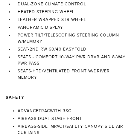
DUAL-ZONE CLIMATE CONTROL
HEATED STEERING WHEEL
LEATHER WRAPPED STR WHEEL
PANORAMIC DISPLAY
POWER TILT/TELESCOPING STEERING COLUMN
W/MEMORY
SEAT-2ND RW 60/40 EASYFOLD
SEATS - COMFORT 10-WAY PWR DRVR AND 8-WAY
PWR PASS
SEATS-HTD/VENTILATED FRONT W/DRIVER
MEMORY
SAFETY
ADVANCETRACWITH RSC
AIRBAGS-DUAL-STAGE FRONT
AIRBAGS-SIDE IMPACT/SAFETY CANOPY SIDE AIR
CURTAINS