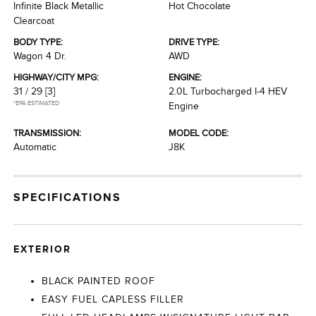
Infinite Black Metallic
Hot Chocolate
Clearcoat
BODY TYPE:
DRIVE TYPE:
Wagon 4 Dr.
AWD
HIGHWAY/CITY MPG:
ENGINE:
31 / 29
[3]
2.0L Turbocharged I-4 HEV
*EPA ESTIMATED
Engine
TRANSMISSION:
MODEL CODE:
Automatic
J8K
SPECIFICATIONS
EXTERIOR
BLACK PAINTED ROOF
EASY FUEL CAPLESS FILLER