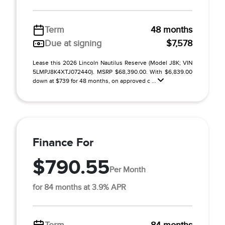
Term
48 months
Due at signing
$7,578
Lease this 2026 Lincoln Nautilus Reserve (Model J8K; VIN
5LMPJ8K4XTJ072440). MSRP $68,390.00. With $6,839.00
down at $739 for 48 months, on approved c ...
Finance For
$790.55
Per Month
for 84 months at 3.9% APR