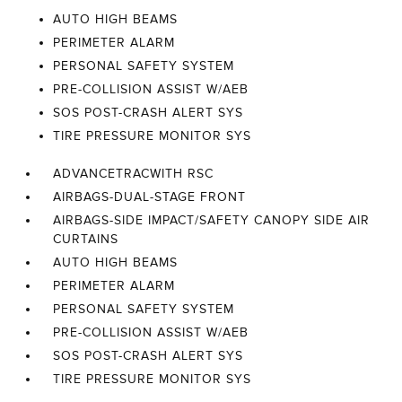
AUTO HIGH BEAMS
PERIMETER ALARM
PERSONAL SAFETY SYSTEM
PRE-COLLISION ASSIST W/AEB
SOS POST-CRASH ALERT SYS
TIRE PRESSURE MONITOR SYS
ADVANCETRACWITH RSC
AIRBAGS-DUAL-STAGE FRONT
AIRBAGS-SIDE IMPACT/SAFETY CANOPY SIDE AIR
CURTAINS
AUTO HIGH BEAMS
PERIMETER ALARM
PERSONAL SAFETY SYSTEM
PRE-COLLISION ASSIST W/AEB
SOS POST-CRASH ALERT SYS
TIRE PRESSURE MONITOR SYS