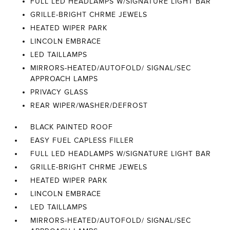
FULL LED HEADLAMPS W/SIGNATURE LIGHT BAR
GRILLE-BRIGHT CHRME JEWELS
HEATED WIPER PARK
LINCOLN EMBRACE
LED TAILLAMPS
MIRRORS-HEATED/AUTOFOLD/ SIGNAL/SEC
APPROACH LAMPS
PRIVACY GLASS
REAR WIPER/WASHER/DEFROST
BLACK PAINTED ROOF
EASY FUEL CAPLESS FILLER
FULL LED HEADLAMPS W/SIGNATURE LIGHT BAR
GRILLE-BRIGHT CHRME JEWELS
HEATED WIPER PARK
LINCOLN EMBRACE
LED TAILLAMPS
MIRRORS-HEATED/AUTOFOLD/ SIGNAL/SEC