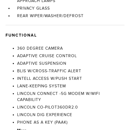
APPROACH LAMPS
PRIVACY GLASS
REAR WIPER/WASHER/DEFROST
FUNCTIONAL
360 DEGREE CAMERA
ADAPTIVE CRUISE CONTROL
ADAPTIVE SUSPENSION
BLIS W/CROSS-TRAFFIC ALERT
INTELL ACCESS W/PUSH START
LANE-KEEPING SYSTEM
LINCOLN CONNECT -5G MODEM W/WIFI
CAPABILITY
LINCOLN CO-PILOT360DR2.0
LINCOLN DIG EXPERIENCE
PHONE AS A KEY (PAAK)