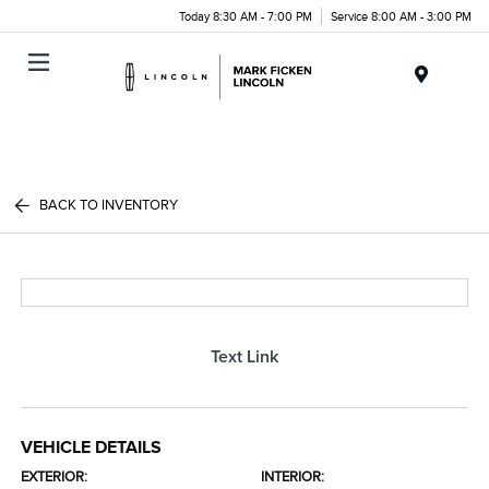
Today 8:30 AM - 7:00 PM
Service 8:00 AM - 3:00 PM
Menu
BACK TO INVENTORY
Text Link
VEHICLE DETAILS
EXTERIOR:
INTERIOR: