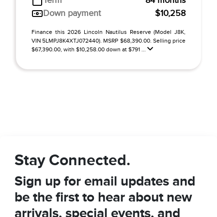
Term
84 months
Down payment
$10,258
Finance this 2026 Lincoln Nautilus Reserve (Model J8K,
VIN 5LMPJ8K4XTJ072440). MSRP $68,390.00. Selling price
$67,390.00, with $10,258.00 down at $791 ...
Stay Connected.
Sign up for email updates and
be the first to hear about new
arrivals, special events, and