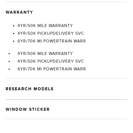
WARRANTY
4YR/50K MILE WARRANTY
4YR/50K PICKUPDELIVERY SVC
6YR/70K MI POWERTRAIN WARR
4YR/50K MILE WARRANTY
4YR/50K PICKUPDELIVERY SVC
6YR/70K MI POWERTRAIN WARR
RESEARCH MODELS
WINDOW STICKER