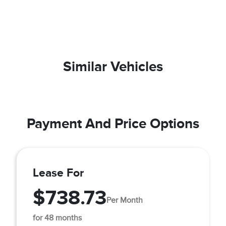
Similar Vehicles
Payment And Price Options
Lease For
$738.73
Per Month
for 48 months