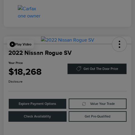
Play Video
2022 Nissan Rogue SV
Your Price
$18,268
Get Out The Door Price
Disclosure
Explore Payment Options
Value Your Trade
Check Availability
Get Pre-Qualified