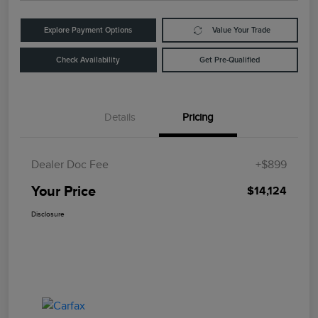
Explore Payment Options
Value Your Trade
Check Availability
Get Pre-Qualified
Details
Pricing
Dealer Doc Fee
+$899
Your Price
$14,124
Disclosure