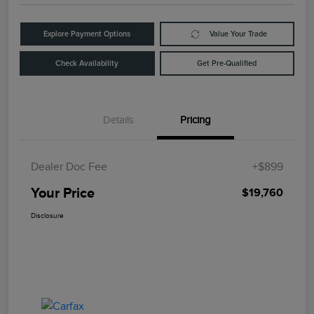
Explore Payment Options
Value Your Trade
Check Availability
Get Pre-Qualified
Details
Pricing
Dealer Doc Fee
+$899
Your Price
$19,760
Disclosure