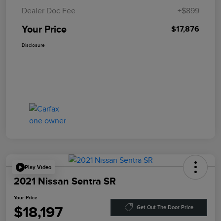
Dealer Doc Fee
+$899
Your Price
$17,876
Disclosure
Play Video
2021 Nissan Sentra SR
Your Price
$18,197
Get Out The Door Price