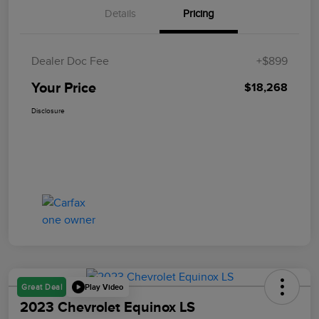
Details
Pricing
Dealer Doc Fee
+$899
Your Price
$18,268
Disclosure
Play Video
Great Deal
2023 Chevrolet Equinox LS