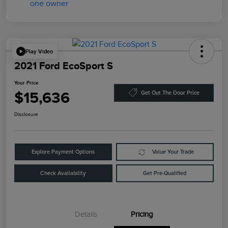
Play Video
2021 Ford EcoSport S
Your Price
$15,636
Get Out The Door Price
Disclosure
Explore Payment Options
Value Your Trade
Check Availability
Get Pre-Qualified
Details
Pricing