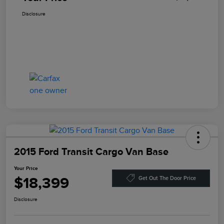
Disclosure
2015 Ford Transit Cargo Van Base
Your Price
$18,399
Get Out The Door Price
Disclosure