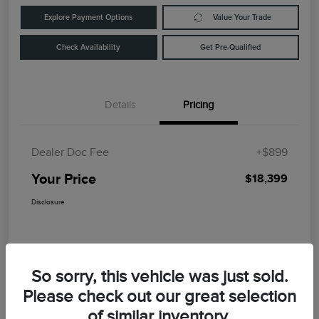
Explore Payment Options
Value Your Trade
Check Availability
Get Pre-Qualified
Details
Pricing
Dealer Doc Fee
+$899
Your Price
$18,399
Disclosure
So sorry, this vehicle was just sold.
Please check out our great selection
of similar inventory.