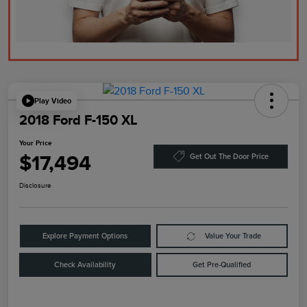
Play Video
2018 Ford F-150 XL
Your Price
$17,494
Get Out The Door Price
Disclosure
Explore Payment Options
Value Your Trade
Check Availability
Get Pre-Qualified