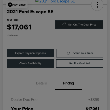
Play Video
2021 Ford Escape SE
Your Price
$17,061
Get Out The Door Price
Disclosure
Explore Payment Options
Value Your Trade
Check Availability
Get Pre-Qualified
Details
Pricing
Dealer Doc Fee
+$899
Your Price
$17,061