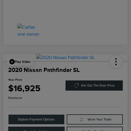
Play Video
2020 Nissan Pathfinder SL
Your Price
$16,925
Get Out The Door Price
Disclosure
Explore Payment Options
Value Your Trade