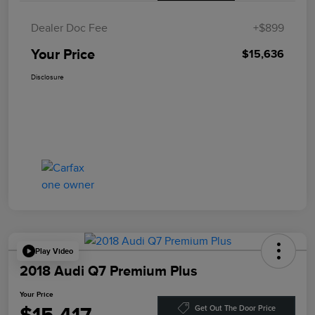
Dealer Doc Fee
+$899
Your Price
$15,636
Disclosure
Play Video
2018 Audi Q7 Premium Plus
Your Price
Get Out The Door Price