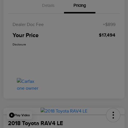
Details
Pricing
Dealer Doc Fee
+$899
Your Price
$17,494
Disclosure
Play Video
2018 Toyota RAV4 LE