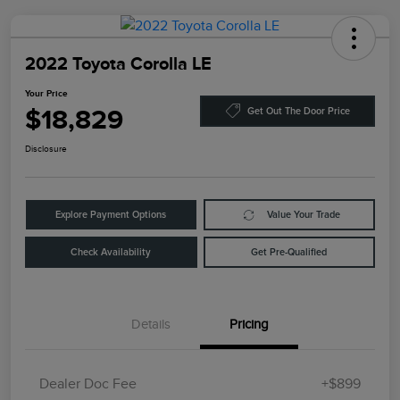
2022 Toyota Corolla LE
Your Price
$18,829
Get Out The Door Price
Disclosure
Explore Payment Options
Value Your Trade
Check Availability
Get Pre-Qualified
Details
Pricing
Dealer Doc Fee
+$899