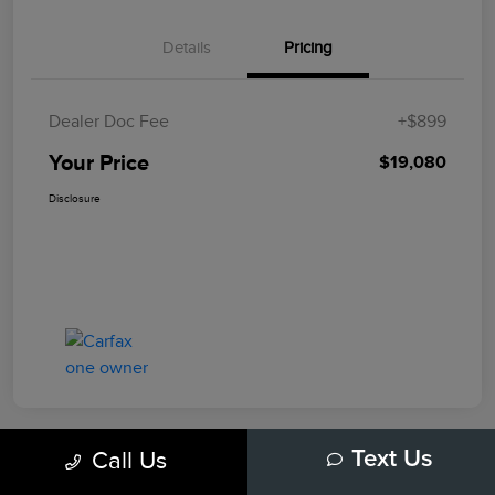
Details
Pricing
Dealer Doc Fee
+$899
Your Price
$19,080
Disclosure
Call Us
Text Us
Play Video