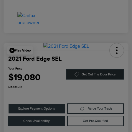
Play Video
2021 Ford Edge SEL
Your Price
$19,080
Get Out The Door Price
Disclosure
Explore Payment Options
Value Your Trade
Check Availability
Get Pre-Qualified