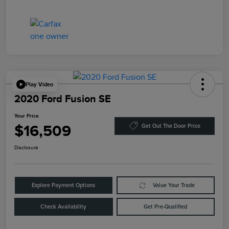
Play Video
2020 Ford Fusion SE
Your Price
$16,509
Get Out The Door Price
Disclosure
Explore Payment Options
Value Your Trade
Check Availability
Get Pre-Qualified