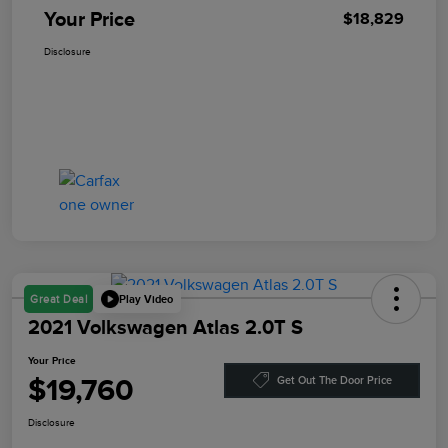
Your Price
$18,829
Disclosure
Play Video
Great Deal
2021 Volkswagen Atlas 2.0T S
Your Price
$19,760
Get Out The Door Price
Disclosure