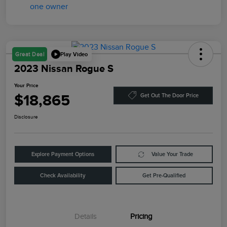
Play Video
Great Deal
2023 Nissan Rogue S
Your Price
$18,865
Get Out The Door Price
Disclosure
Explore Payment Options
Value Your Trade
Check Availability
Get Pre-Qualified
Details
Pricing