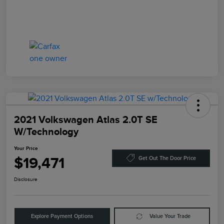
2021 Volkswagen Atlas 2.0T SE
W/Technology
Your Price
$19,471
Get Out The Door Price
Disclosure
Explore Payment Options
Value Your Trade