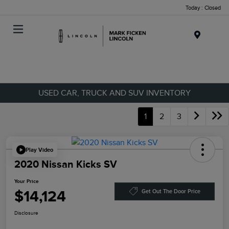
Today : Closed
Menu
USED CAR, TRUCK AND SUV INVENTORY
1
2
3
Play Video
2020 Nissan Kicks SV
Your Price
$14,124
Get Out The Door Price
Disclosure