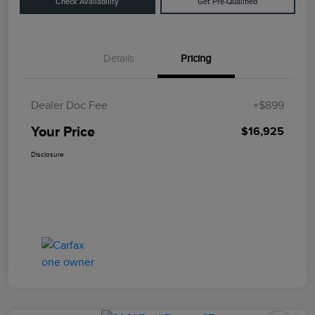
Check Availability
Get Pre-Qualified
Details
Pricing
Dealer Doc Fee
+$899
Your Price
$16,925
Disclosure