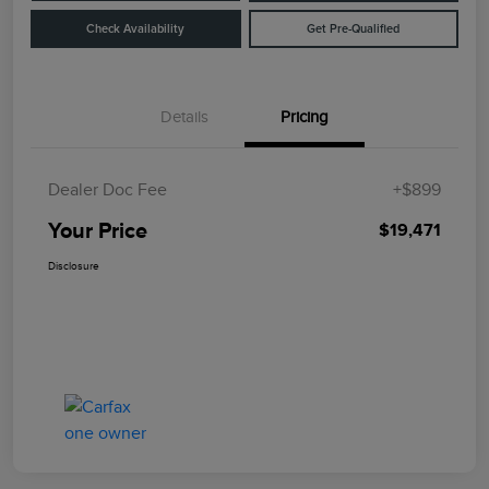
Check Availability
Get Pre-Qualified
Details
Pricing
Dealer Doc Fee
+$899
Your Price
$19,471
Disclosure