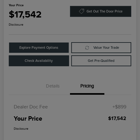
Your Price
$17,542
Get Out The Door Price
Disclosure
Explore Payment Options
Value Your Trade
Check Availability
Get Pre-Qualified
Details
Pricing
Dealer Doc Fee
+$899
Your Price
$17,542
Disclosure