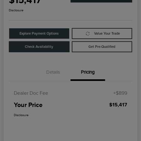
$15,417
Disclosure
Explore Payment Options
Value Your Trade
Check Availability
Get Pre-Qualified
Details
Pricing
Dealer Doc Fee
+$899
Your Price
$15,417
Disclosure