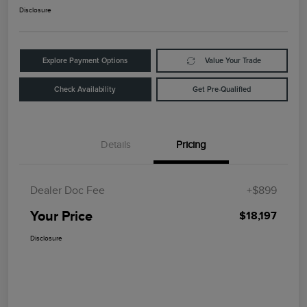
Disclosure
Explore Payment Options
Value Your Trade
Check Availability
Get Pre-Qualified
Details
Pricing
Dealer Doc Fee
+$899
Your Price
$18,197
Disclosure