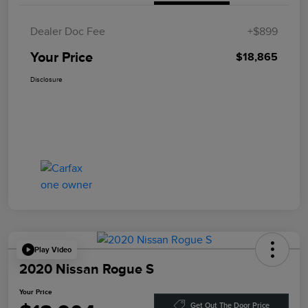
Dealer Doc Fee
+$899
Your Price
$18,865
Disclosure
Play Video
2020 Nissan Rogue S
Your Price
Get Out The Door Price