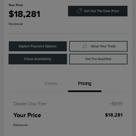
Your Price
$18,281
Get Out The Door Price
Disclosure
Explore Payment Options
Value Your Trade
Check Availability
Get Pre-Qualified
Details
Pricing
Dealer Doc Fee
+$899
Your Price
$18,281
Disclosure