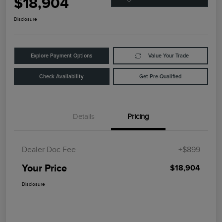
$18,904
Disclosure
Explore Payment Options
Value Your Trade
Check Availability
Get Pre-Qualified
Details
Pricing
Dealer Doc Fee
+$899
Your Price
$18,904
Disclosure