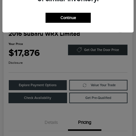
Continue
Play Video
2016 Subaru WRX Limited
Your Price
$17,876
Get Out The Door Price
Disclosure
Explore Payment Options
Value Your Trade
Check Availability
Get Pre-Qualified
Details
Pricing