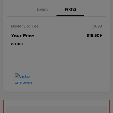
Details
Pricing
Dealer Doc Fee
+$899
Your Price
$16,509
Disclosure