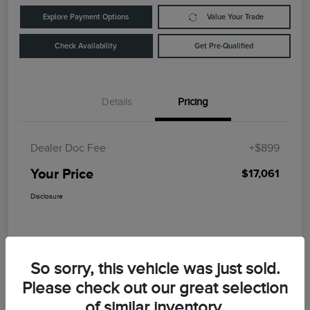
Explore Payment Options
Value Your Trade
Check Availability
Get Pre-Qualified
Details
Pricing
Dealer Doc Fee
+$899
Your Price
$17,061
Disclosure
So sorry, this vehicle was just sold.
Please check out our great selection
of similar inventory.