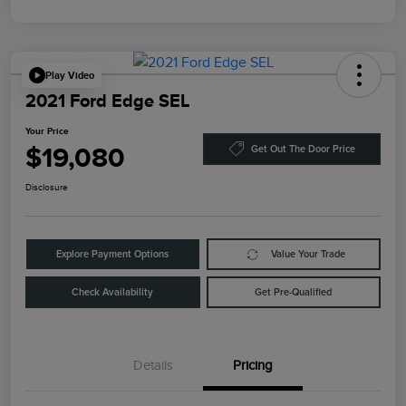
Play Video
2021 Ford Edge SEL
Your Price
$19,080
Get Out The Door Price
Disclosure
Explore Payment Options
Value Your Trade
Check Availability
Get Pre-Qualified
Details
Pricing