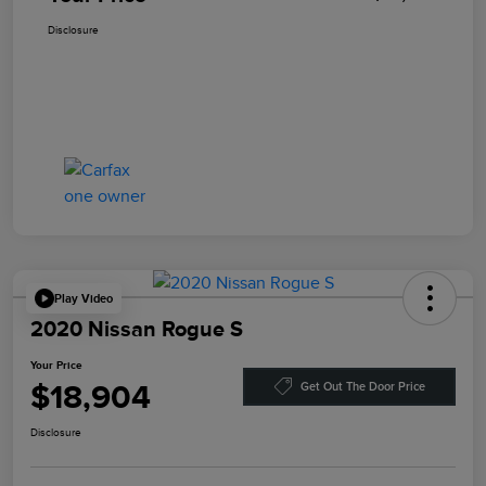
Disclosure
Play Video
2020 Nissan Rogue S
Your Price
$18,904
Get Out The Door Price
Disclosure