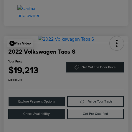
Play Video
2022 Volkswagen Taos S
Your Price
$19,213
Get Out The Door Price
Disclosure
Explore Payment Options
Value Your Trade
Check Availability
Get Pre-Qualified