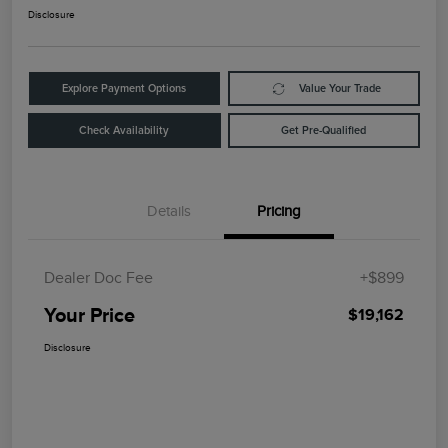
Disclosure
Explore Payment Options
Value Your Trade
Check Availability
Get Pre-Qualified
Details
Pricing
Dealer Doc Fee
+$899
Your Price
$19,162
Disclosure