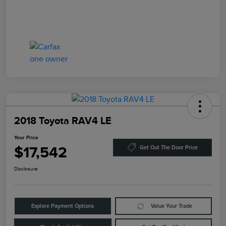
2018 Toyota RAV4 LE
Your Price
$17,542
Get Out The Door Price
Disclosure
Explore Payment Options
Value Your Trade