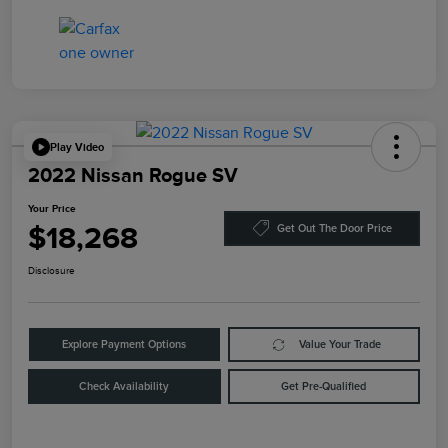
Play Video
2022 Nissan Rogue SV
Your Price
$18,268
Get Out The Door Price
Disclosure
Explore Payment Options
Value Your Trade
Check Availability
Get Pre-Qualified