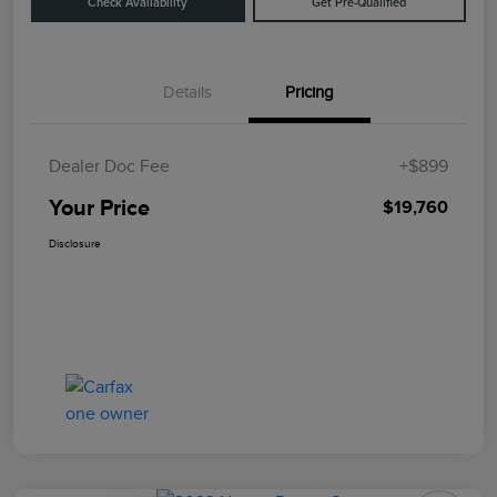
Check Availability
Get Pre-Qualified
Details
Pricing
Dealer Doc Fee
+$899
Your Price
$19,760
Disclosure