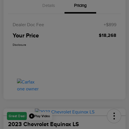
Details
Pricing
Dealer Doc Fee
+$899
Your Price
$18,268
Disclosure
Play Video
Great Deal
2023 Chevrolet Equinox LS