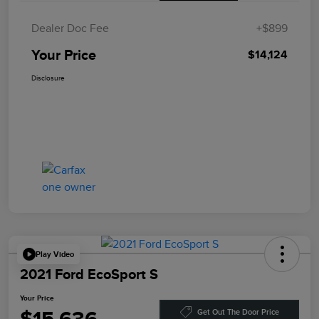
Dealer Doc Fee
+$899
Your Price
$14,124
Disclosure
Play Video
2021 Ford EcoSport S
Your Price
Get Out The Door Price