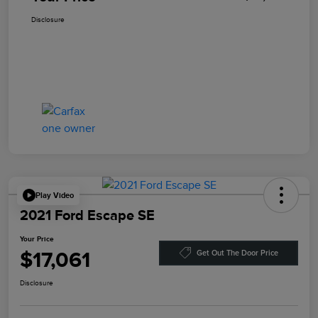
Disclosure
Play Video
2021 Ford Escape SE
Your Price
$17,061
Get Out The Door Price
Disclosure