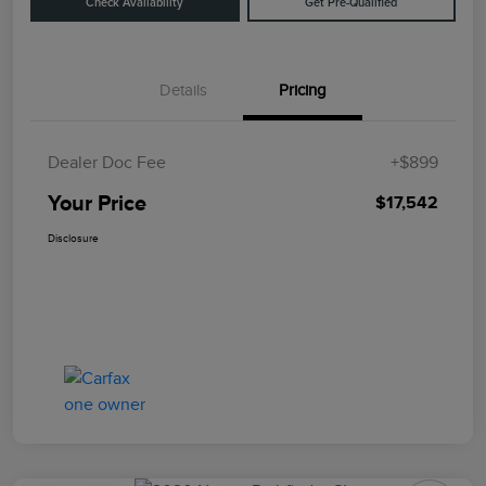
Check Availability
Get Pre-Qualified
Details
Pricing
Dealer Doc Fee
+$899
Your Price
$17,542
Disclosure