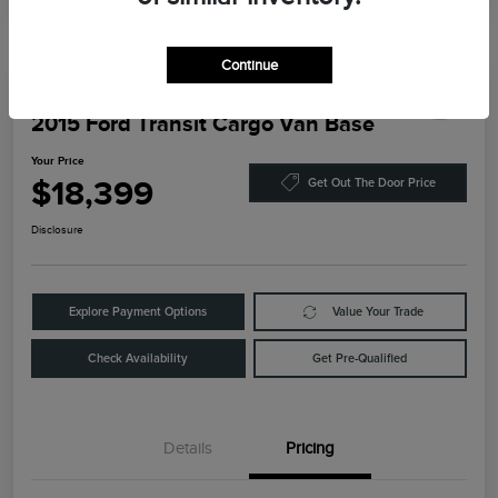
Continue
2015 Ford Transit Cargo Van Base
Your Price
$18,399
Get Out The Door Price
Disclosure
Explore Payment Options
Value Your Trade
Check Availability
Get Pre-Qualified
Details
Pricing