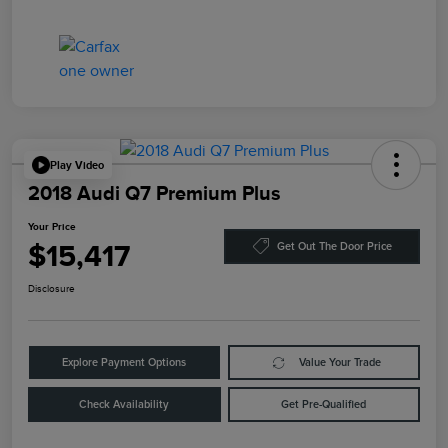
Play Video
2018 Audi Q7 Premium Plus
Your Price
$15,417
Get Out The Door Price
Disclosure
Explore Payment Options
Value Your Trade
Check Availability
Get Pre-Qualified