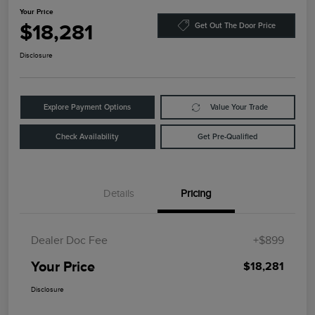
Your Price
$18,281
Get Out The Door Price
Disclosure
Explore Payment Options
Value Your Trade
Check Availability
Get Pre-Qualified
Details
Pricing
Dealer Doc Fee
+$899
Your Price
$18,281
Disclosure