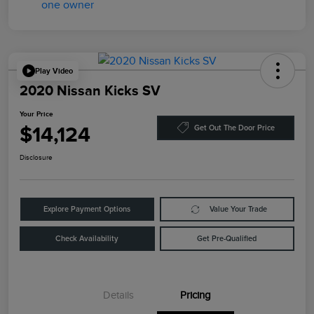
Play Video
2020 Nissan Kicks SV
Your Price
$14,124
Get Out The Door Price
Disclosure
Explore Payment Options
Value Your Trade
Check Availability
Get Pre-Qualified
Details
Pricing