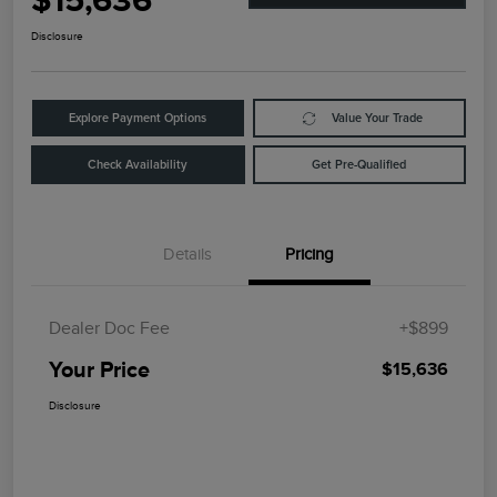
$15,636
Disclosure
Explore Payment Options
Value Your Trade
Check Availability
Get Pre-Qualified
Details
Pricing
Dealer Doc Fee
+$899
Your Price
$15,636
Disclosure