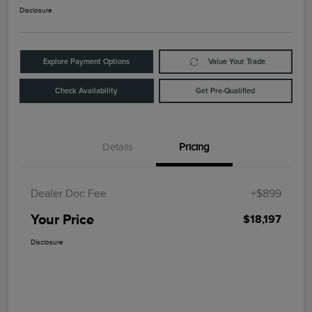
Disclosure
Explore Payment Options
Value Your Trade
Check Availability
Get Pre-Qualified
Details
Pricing
Dealer Doc Fee
+$899
Your Price
$18,197
Disclosure