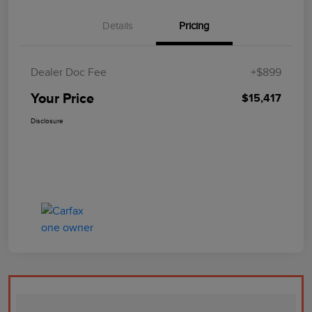
Details
Pricing
Dealer Doc Fee
+$899
Your Price
$15,417
Disclosure