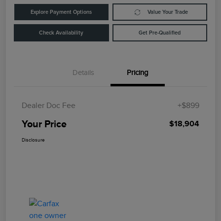
Explore Payment Options
Value Your Trade
Check Availability
Get Pre-Qualified
Details
Pricing
Dealer Doc Fee
+$899
Your Price
$18,904
Disclosure