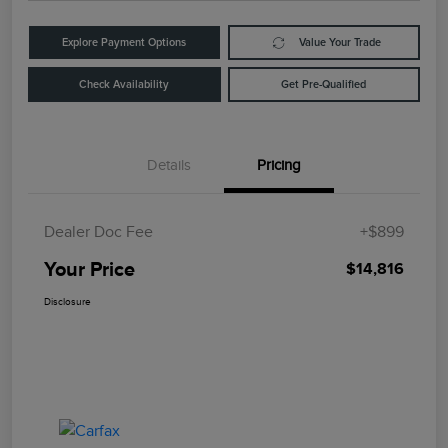
Explore Payment Options
Value Your Trade
Check Availability
Get Pre-Qualified
Details
Pricing
Dealer Doc Fee
+$899
Your Price
$14,816
Disclosure