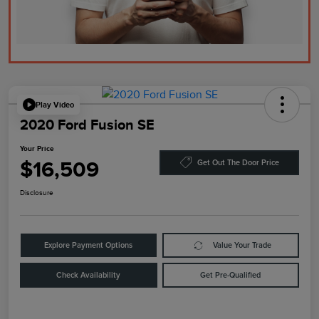
Play Video
2020 Ford Fusion SE
Your Price
$16,509
Get Out The Door Price
Disclosure
Explore Payment Options
Value Your Trade
Check Availability
Get Pre-Qualified