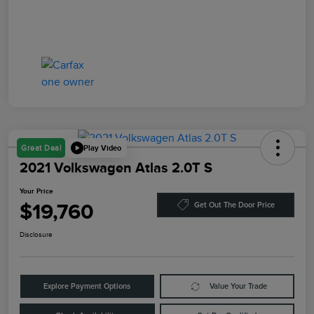
Play Video
Great Deal
2021 Volkswagen Atlas 2.0T S
Your Price
$19,760
Get Out The Door Price
Disclosure
Explore Payment Options
Value Your Trade