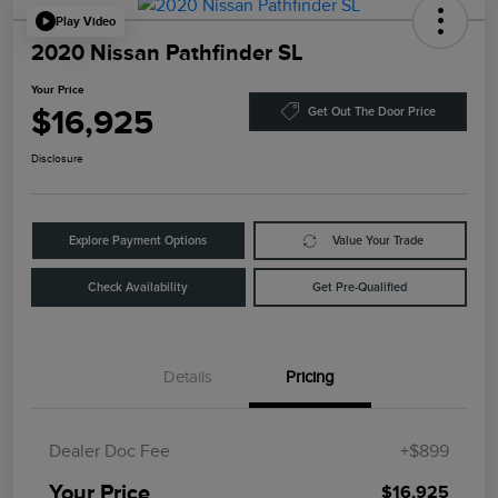
Play Video
2020 Nissan Pathfinder SL
Your Price
$16,925
Get Out The Door Price
Disclosure
Explore Payment Options
Value Your Trade
Check Availability
Get Pre-Qualified
Details
Pricing
Dealer Doc Fee
+$899
Your Price
$16,925