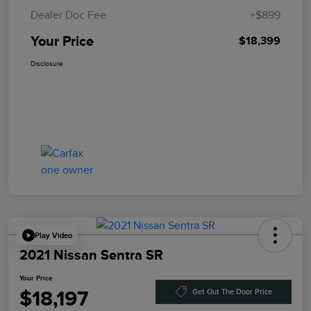
Dealer Doc Fee
+$899
Your Price
$18,399
Disclosure
Play Video
2021 Nissan Sentra SR
Your Price
$18,197
Get Out The Door Price