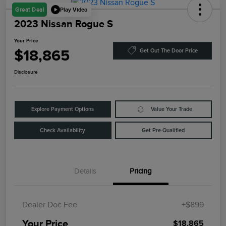
Play Video
Great Deal
2023 Nissan Rogue S
Your Price
$18,865
Get Out The Door Price
Disclosure
Explore Payment Options
Value Your Trade
Check Availability
Get Pre-Qualified
Details
Pricing
Dealer Doc Fee
+$899
Your Price
$18,865