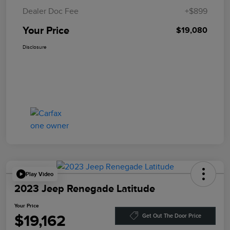
Dealer Doc Fee
+$899
Your Price
$19,080
Disclosure
Play Video
2023 Jeep Renegade Latitude
Your Price
$19,162
Get Out The Door Price