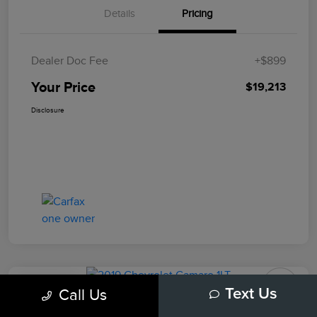
Details
Pricing
Dealer Doc Fee
+$899
Your Price
$19,213
Disclosure
Play Video
Call Us
Text Us
2019 Chevrolet Camaro 1LT