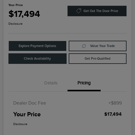
Your Price
$17,494
Get Out The Door Price
Disclosure
Explore Payment Options
Value Your Trade
Check Availability
Get Pre-Qualified
Details
Pricing
Dealer Doc Fee
+$899
Your Price
$17,494
Disclosure