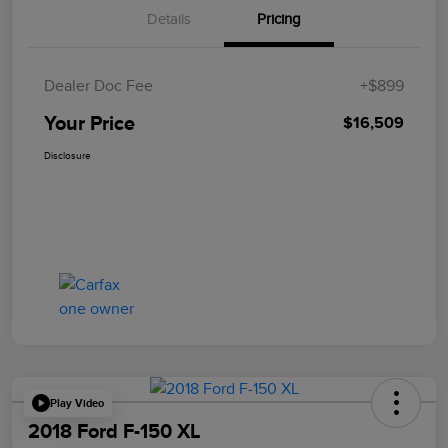
Details
Pricing
Dealer Doc Fee
+$899
Your Price
$16,509
Disclosure
Play Video
2018 Ford F-150 XL