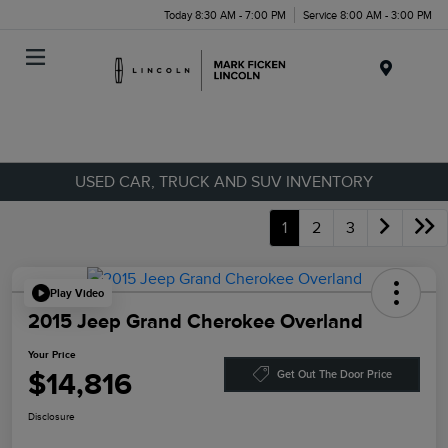
Today 8:30 AM - 7:00 PM
Service 8:00 AM - 3:00 PM
Menu
USED CAR, TRUCK AND SUV INVENTORY
1
2
3
Play Video
2015 Jeep Grand Cherokee Overland
Your Price
$14,816
Get Out The Door Price
Disclosure