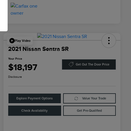
Play Video
2021 Nissan Sentra SR
Your Price
$18,197
Get Out The Door Price
Disclosure
Explore Payment Options
Value Your Trade
Check Availability
Get Pre-Qualified