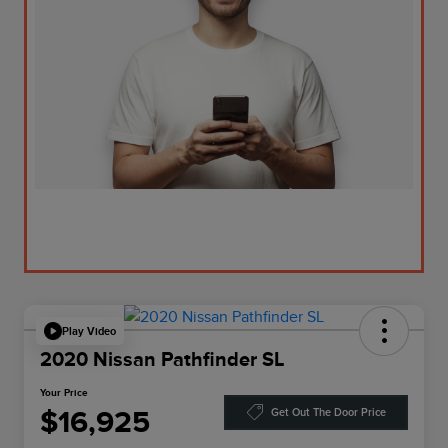
Play Video
2020 Nissan Pathfinder SL
Your Price
$16,925
Get Out The Door Price