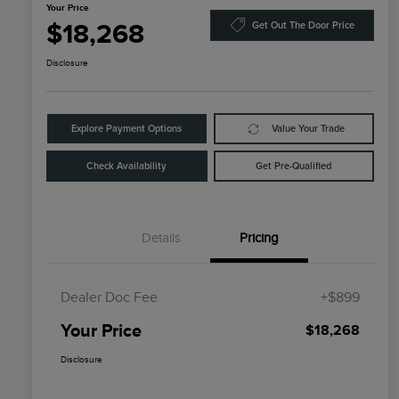
Your Price
$18,268
Get Out The Door Price
Disclosure
Explore Payment Options
Value Your Trade
Check Availability
Get Pre-Qualified
Details
Pricing
Dealer Doc Fee
+$899
Your Price
$18,268
Disclosure