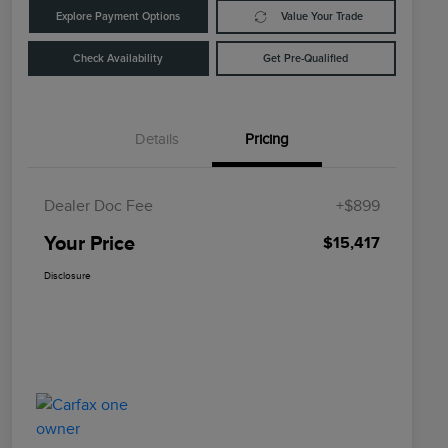
Explore Payment Options
Value Your Trade
Check Availability
Get Pre-Qualified
Details
Pricing
Dealer Doc Fee
+$899
Your Price
$15,417
Disclosure