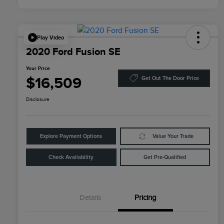
Play Video
2020 Ford Fusion SE
Your Price
$16,509
Get Out The Door Price
Disclosure
Explore Payment Options
Value Your Trade
Check Availability
Get Pre-Qualified
Details
Pricing