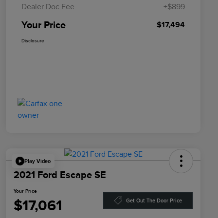
Dealer Doc Fee
+$899
Your Price
$17,494
Disclosure
Play Video
2021 Ford Escape SE
Your Price
$17,061
Get Out The Door Price