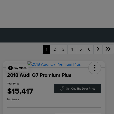
1
2
3
4
5
6
Play Video
2018 Audi Q7 Premium Plus
Your Price
$15,417
Get Out The Door Price
Disclosure