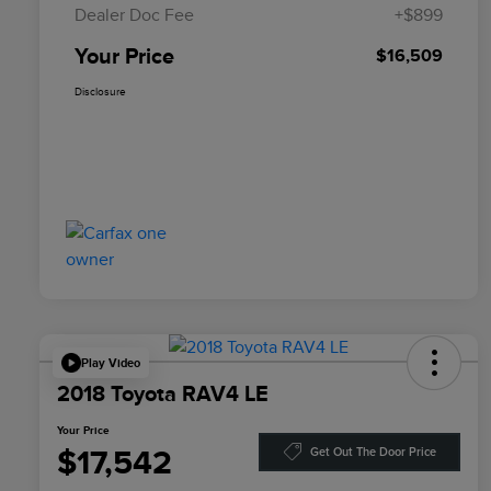
Dealer Doc Fee
+$899
Your Price
$16,509
Disclosure
Play Video
2018 Toyota RAV4 LE
Your Price
$17,542
Get Out The Door Price