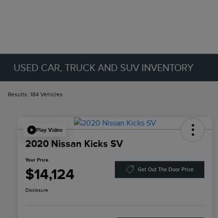
USED CAR, TRUCK AND SUV INVENTORY
Results: 184 Vehicles
Play Video
2020 Nissan Kicks SV
Your Price
$14,124
Get Out The Door Price
Disclosure