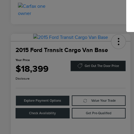
2015 Ford Transit Cargo Van Base
Your Price
$18,399
Get Out The Door Price
Disclosure
Explore Payment Options
Value Your Trade
Check Availability
Get Pre-Qualified