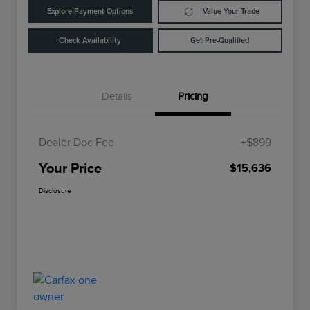
Explore Payment Options
Value Your Trade
Check Availability
Get Pre-Qualified
Details
Pricing
Dealer Doc Fee
+$899
Your Price
$15,636
Disclosure