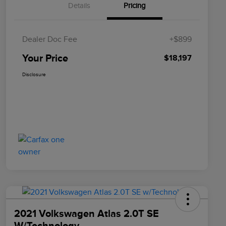
Details
Pricing
Dealer Doc Fee
+$899
Your Price
$18,197
Disclosure
2021 Volkswagen Atlas 2.0T SE
W/Technology