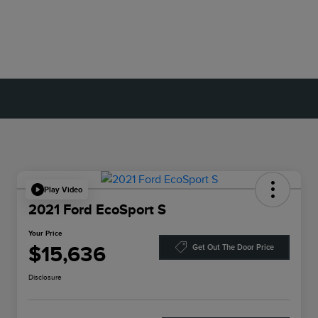
Play Video
2021 Ford EcoSport S
Your Price
$15,636
Get Out The Door Price
Disclosure