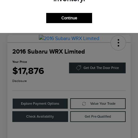
Continue
2016 Subaru WRX Limited
Your Price
$17,876
Get Out The Door Price
Disclosure
Explore Payment Options
Value Your Trade
Check Availability
Get Pre-Qualified