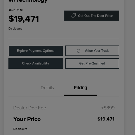
Your Price
$19,471
Get Out The Door Price
Disclosure
Explore Payment Options
Value Your Trade
Check Availability
Get Pre-Qualified
Details
Pricing
Dealer Doc Fee
+$899
Your Price
$19,471
Disclosure