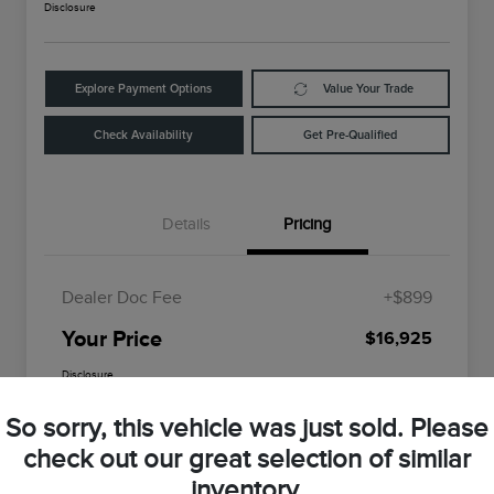
Disclosure
Explore Payment Options
Value Your Trade
Check Availability
Get Pre-Qualified
Details
Pricing
Dealer Doc Fee
+$899
Your Price
$16,925
Disclosure
So sorry, this vehicle was just sold. Please
check out our great selection of similar
inventory.