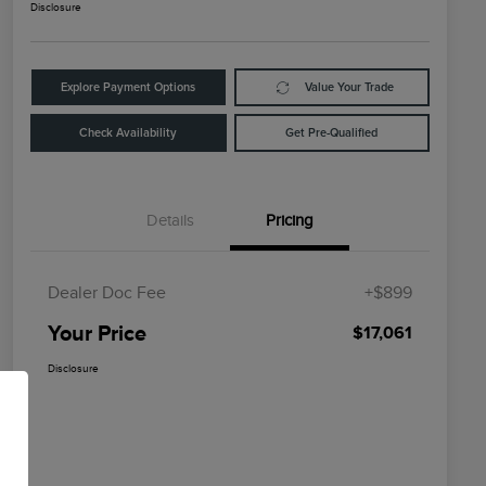
Disclosure
Explore Payment Options
Value Your Trade
Check Availability
Get Pre-Qualified
Details
Pricing
Dealer Doc Fee
+$899
Your Price
$17,061
Disclosure