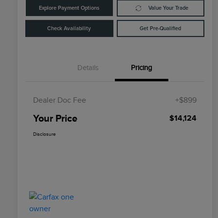
Explore Payment Options
Value Your Trade
Check Availability
Get Pre-Qualified
Details
Pricing
Dealer Doc Fee
+$899
Your Price
$14,124
Disclosure