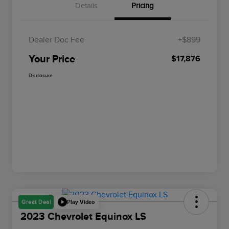
Details
Pricing
Dealer Doc Fee
+$899
Your Price
$17,876
Disclosure
Play Video
Great Deal
2023 Chevrolet Equinox LS