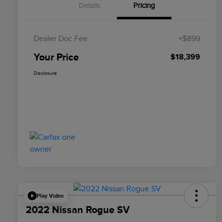
Details
Pricing
Dealer Doc Fee
+$899
Your Price
$18,399
Disclosure
Play Video
2022 Nissan Rogue SV