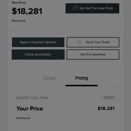
Your Price
$18,281
Get Out The Door Price
Disclosure
Explore Payment Options
Value Your Trade
Check Availability
Get Pre-Qualified
Details
Pricing
Dealer Doc Fee
+$899
Your Price
$18,281
Disclosure