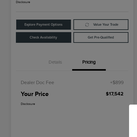
Disclosure
Explore Payment Options
Value Your Trade
Check Availability
Get Pre-Qualified
Details
Pricing
Dealer Doc Fee
+$899
Your Price
$17,542
Disclosure