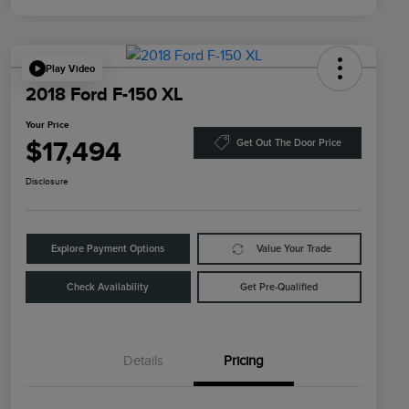
Play Video
2018 Ford F-150 XL
Your Price
$17,494
Get Out The Door Price
Disclosure
Explore Payment Options
Value Your Trade
Check Availability
Get Pre-Qualified
Details
Pricing