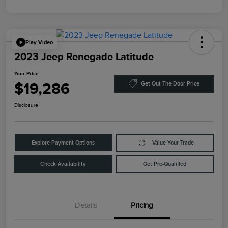
Play Video
2023 Jeep Renegade Latitude
Your Price
$19,286
Get Out The Door Price
Disclosure
Explore Payment Options
Value Your Trade
Check Availability
Get Pre-Qualified
Details
Pricing