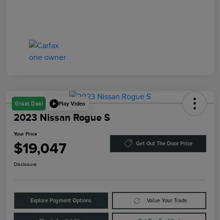
Play Video
Great Deal
2023 Nissan Rogue S
Your Price
$19,047
Get Out The Door Price
Disclosure
Explore Payment Options
Value Your Trade