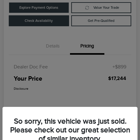
Explore Payment Options
Value Your Trade
Check Availability
Get Pre-Qualified
Details
Pricing
Dealer Doc Fee
+$899
Your Price
$17,244
Disclosure
So sorry, this vehicle was just sold.
Please check out our great selection
of similar inventory.