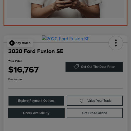
Play Video
2020 Ford Fusion SE
Your Price
$16,767
Get Out The Door Price
Disclosure
Explore Payment Options
Value Your Trade
Check Availability
Get Pre-Qualified