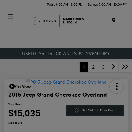
Today 8:30 AM - 8:00 PM
Service 7:00 AM - 10:00 PM
Menu
USED CAR, TRUCK AND SUV INVENTORY
1
2
3
Play Video
2015 Jeep Grand Cherokee Overland
Your Price
$15,035
Get Out The Door Price
Disclosure