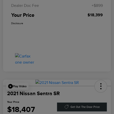
Dealer Doc Fee
+$899
Your Price
$18,399
Disclosure
Play Video
2021 Nissan Sentra SR
Your Price
$18,407
Get Out The Door Price