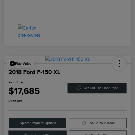
Play Video
2018 Ford F-150 XL
Your Price
$17,685
Get Out The Door Price
Disclosure
Explore Payment Options
Value Your Trade