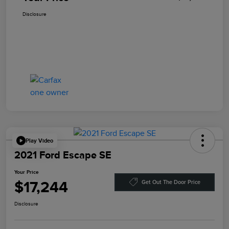
Disclosure
Play Video
2021 Ford Escape SE
Your Price
$17,244
Get Out The Door Price
Disclosure