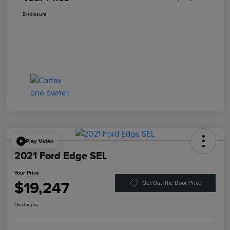
Disclosure
Play Video
2021 Ford Edge SEL
Your Price
$19,247
Get Out The Door Price
Disclosure