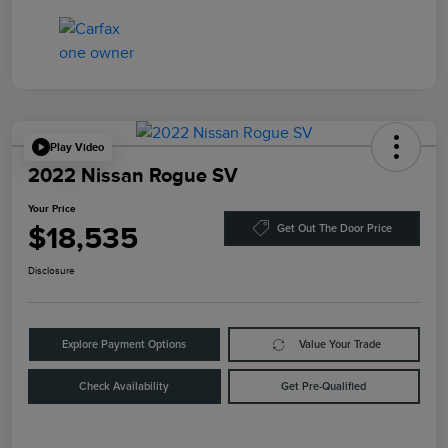
Play Video
2022 Nissan Rogue SV
Your Price
$18,535
Get Out The Door Price
Disclosure
Explore Payment Options
Value Your Trade
Check Availability
Get Pre-Qualified