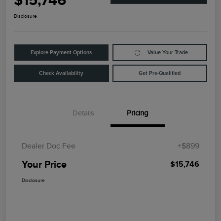
$15,746
Disclosure
Explore Payment Options
Value Your Trade
Check Availability
Get Pre-Qualified
Details
Pricing
Dealer Doc Fee
+$899
Your Price
$15,746
Disclosure