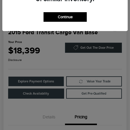
Continue
2015 Ford Transit Cargo Van Base
Your Price
$18,399
Get Out The Door Price
Disclosure
Explore Payment Options
Value Your Trade
Check Availability
Get Pre-Qualified
Details
Pricing