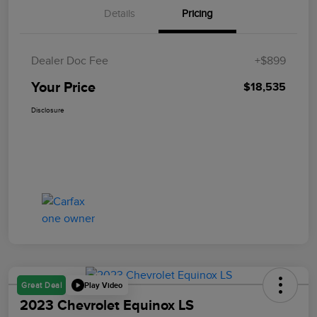
Details
Pricing
Dealer Doc Fee
+$899
Your Price
$18,535
Disclosure
Play Video
Great Deal
2023 Chevrolet Equinox LS