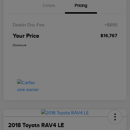
Details
Pricing
Dealer Doc Fee
+$899
Your Price
$16,767
Disclosure
2018 Toyota RAV4 LE