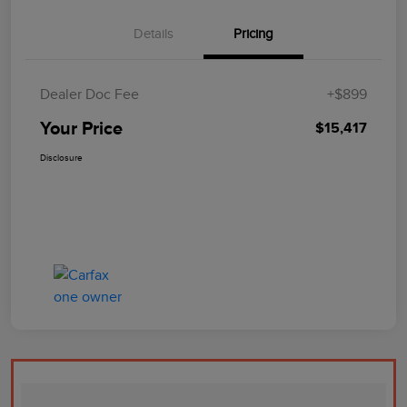
Details
Pricing
Dealer Doc Fee
+$899
Your Price
$15,417
Disclosure