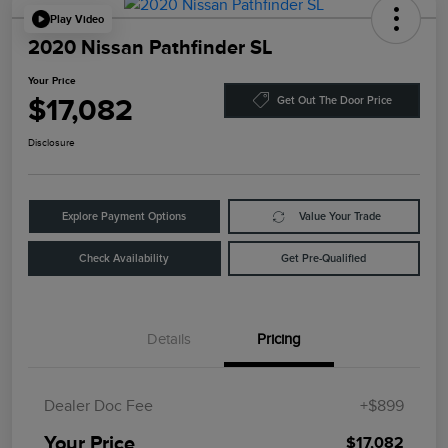
Play Video
2020 Nissan Pathfinder SL
Your Price
$17,082
Get Out The Door Price
Disclosure
Explore Payment Options
Value Your Trade
Check Availability
Get Pre-Qualified
Details
Pricing
Dealer Doc Fee
+$899
Your Price
$17,082