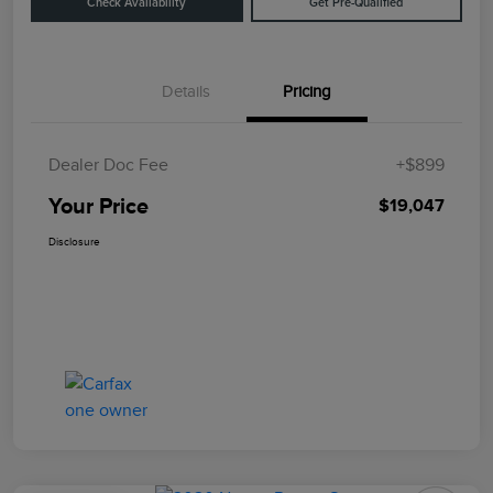
Check Availability
Get Pre-Qualified
Details
Pricing
Dealer Doc Fee
+$899
Your Price
$19,047
Disclosure