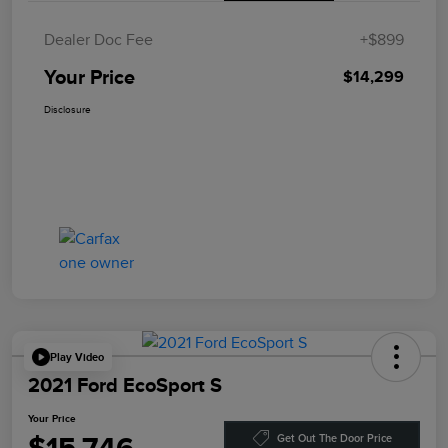
Dealer Doc Fee
+$899
Your Price
$14,299
Disclosure
Play Video
2021 Ford EcoSport S
Your Price
Get Out The Door Price