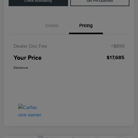
Check Availability
Get Pre-Qualified
Details
Pricing
Dealer Doc Fee
+$899
Your Price
$17,685
Disclosure