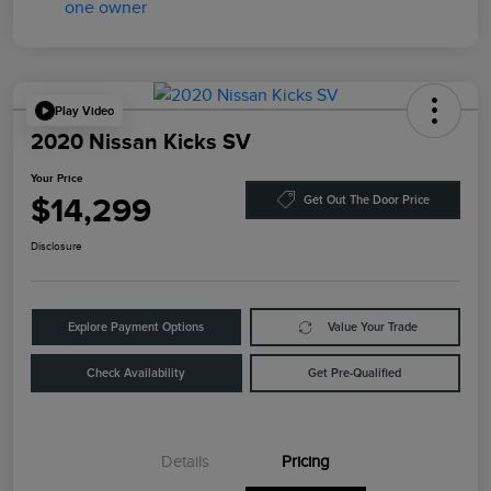
Play Video
2020 Nissan Kicks SV
Your Price
$14,299
Get Out The Door Price
Disclosure
Explore Payment Options
Value Your Trade
Check Availability
Get Pre-Qualified
Details
Pricing