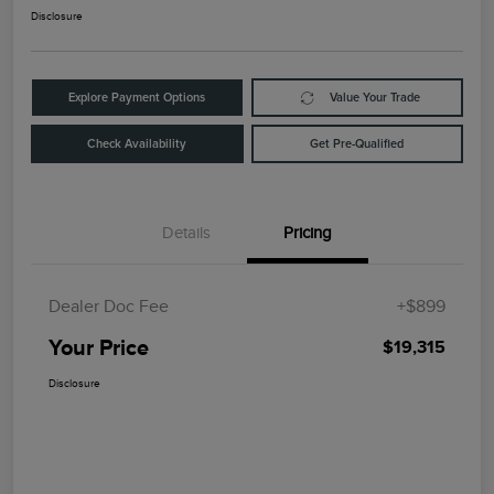
Disclosure
Explore Payment Options
Value Your Trade
Check Availability
Get Pre-Qualified
Details
Pricing
Dealer Doc Fee
+$899
Your Price
$19,315
Disclosure