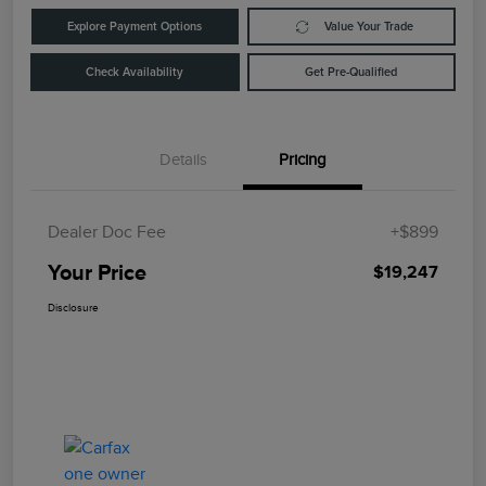
Explore Payment Options
Value Your Trade
Check Availability
Get Pre-Qualified
Details
Pricing
Dealer Doc Fee
+$899
Your Price
$19,247
Disclosure