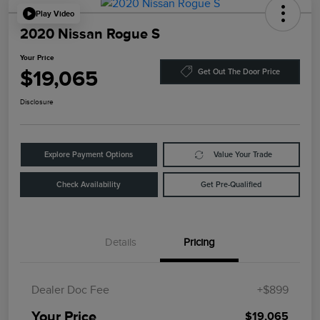
Play Video
2020 Nissan Rogue S
Your Price
$19,065
Get Out The Door Price
Disclosure
Explore Payment Options
Value Your Trade
Check Availability
Get Pre-Qualified
Details
Pricing
Dealer Doc Fee
+$899
Your Price
$19,065