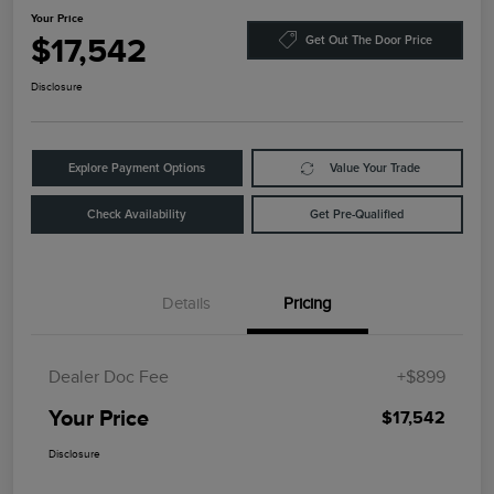
Your Price
$17,542
Get Out The Door Price
Disclosure
Explore Payment Options
Value Your Trade
Check Availability
Get Pre-Qualified
Details
Pricing
Dealer Doc Fee
+$899
Your Price
$17,542
Disclosure