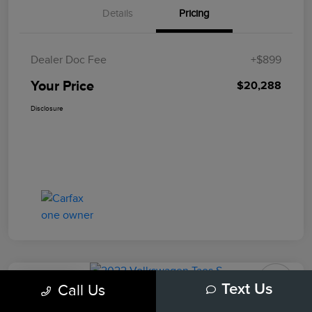
Details
Pricing
Dealer Doc Fee
+$899
Your Price
$20,288
Disclosure
Play Video
Call Us
Text Us
2022 Volkswagen Taos S