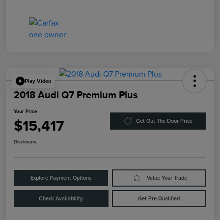
Play Video
2018 Audi Q7 Premium Plus
Your Price
$15,417
Get Out The Door Price
Disclosure
Explore Payment Options
Value Your Trade
Check Availability
Get Pre-Qualified