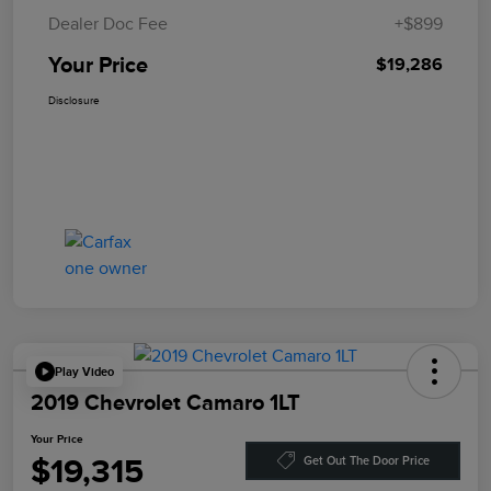
Dealer Doc Fee
+$899
Your Price
$19,286
Disclosure
Play Video
2019 Chevrolet Camaro 1LT
Your Price
$19,315
Get Out The Door Price