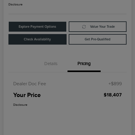
Disclosure
Explore Payment Options
Value Your Trade
Check Availability
Get Pre-Qualified
Details
Pricing
Dealer Doc Fee
+$899
Your Price
$18,407
Disclosure