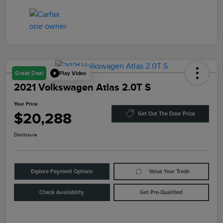
Play Video
Great Deal
2021 Volkswagen Atlas 2.0T S
Your Price
$20,288
Get Out The Door Price
Disclosure
Explore Payment Options
Value Your Trade
Check Availability
Get Pre-Qualified