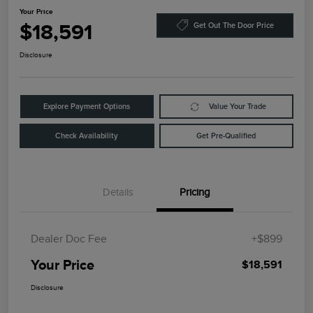
Your Price
$18,591
Get Out The Door Price
Disclosure
Explore Payment Options
Value Your Trade
Check Availability
Get Pre-Qualified
Details
Pricing
Dealer Doc Fee
+$899
Your Price
$18,591
Disclosure