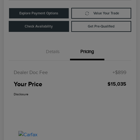
Explore Payment Options
Value Your Trade
Check Availability
Get Pre-Qualified
Details
Pricing
Dealer Doc Fee
+$899
Your Price
$15,035
Disclosure