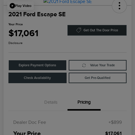
Play Video
2021 Ford Escape SE
Your Price
$17,061
Get Out The Door Price
Disclosure
Explore Payment Options
Value Your Trade
Check Availability
Get Pre-Qualified
Details
Pricing
Dealer Doc Fee
+$899
Your Price
$17,061