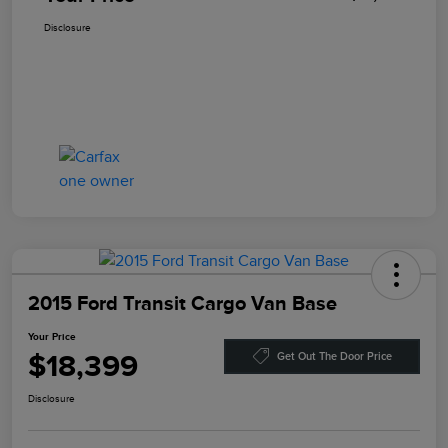
Disclosure
2015 Ford Transit Cargo Van Base
Your Price
$18,399
Get Out The Door Price
Disclosure