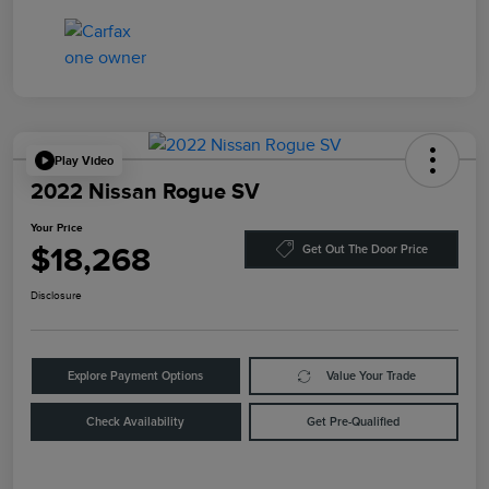
Play Video
2022 Nissan Rogue SV
Your Price
$18,268
Get Out The Door Price
Disclosure
Explore Payment Options
Value Your Trade
Check Availability
Get Pre-Qualified