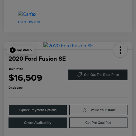
Play Video
2020 Ford Fusion SE
Your Price
$16,509
Get Out The Door Price
Disclosure
Explore Payment Options
Value Your Trade
Check Availability
Get Pre-Qualified