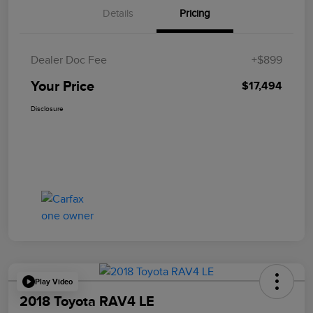
Details
Pricing
Dealer Doc Fee
+$899
Your Price
$17,494
Disclosure
Play Video
2018 Toyota RAV4 LE