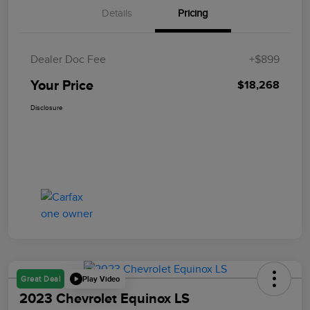
Details
Pricing
Dealer Doc Fee
+$899
Your Price
$18,268
Disclosure
Play Video
Great Deal
2023 Chevrolet Equinox LS