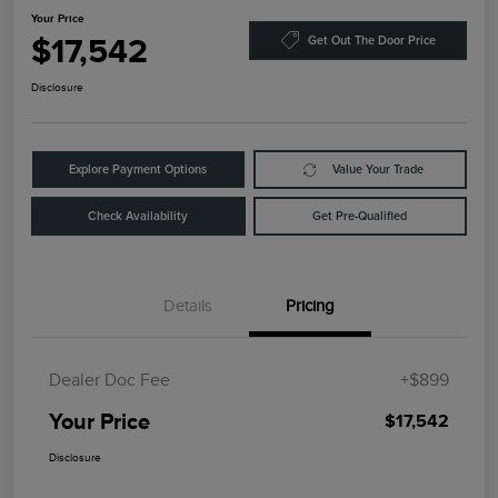
Your Price
$17,542
Get Out The Door Price
Disclosure
Explore Payment Options
Value Your Trade
Check Availability
Get Pre-Qualified
Details
Pricing
Dealer Doc Fee
+$899
Your Price
$17,542
Disclosure