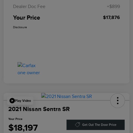
Dealer Doc Fee
+$899
Your Price
$17,876
Disclosure
Play Video
2021 Nissan Sentra SR
Your Price
$18,197
Get Out The Door Price