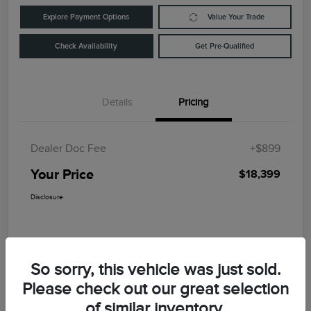
Explore Payment Options
Value Your Trade
Check Availability
Get Pre-Qualified
Details
Pricing
Dealer Doc Fee
+$899
Your Price
$18,399
Disclosure
So sorry, this vehicle was just sold.
Please check out our great selection
of similar inventory.