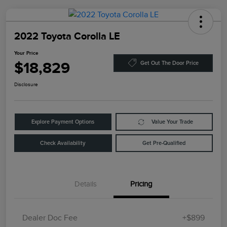
2022 Toyota Corolla LE
Your Price
$18,829
Get Out The Door Price
Disclosure
Explore Payment Options
Value Your Trade
Check Availability
Get Pre-Qualified
Details
Pricing
Dealer Doc Fee
+$899