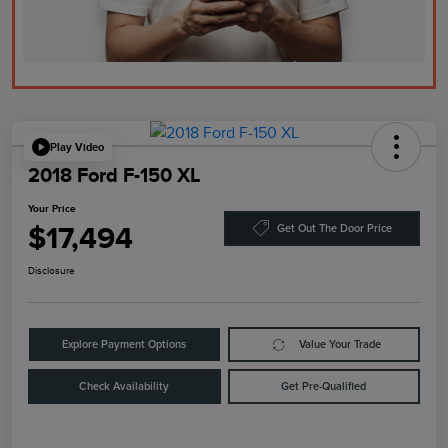
Play Video
2018 Ford F-150 XL
Your Price
$17,494
Get Out The Door Price
Disclosure
Explore Payment Options
Value Your Trade
Check Availability
Get Pre-Qualified