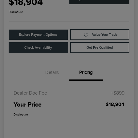
$18,904
Disclosure
Explore Payment Options
Value Your Trade
Check Availability
Get Pre-Qualified
Details
Pricing
Dealer Doc Fee
+$899
Your Price
$18,904
Disclosure