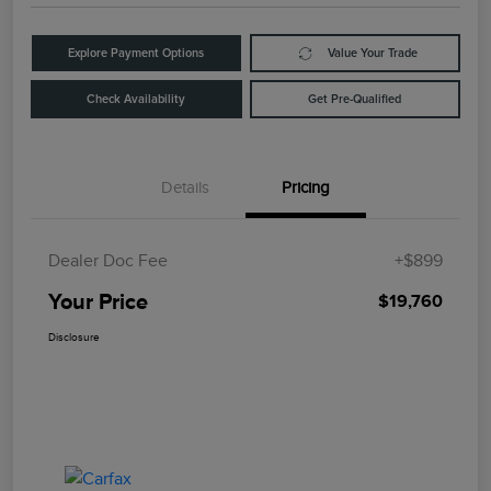
Explore Payment Options
Value Your Trade
Check Availability
Get Pre-Qualified
Details
Pricing
Dealer Doc Fee
+$899
Your Price
$19,760
Disclosure