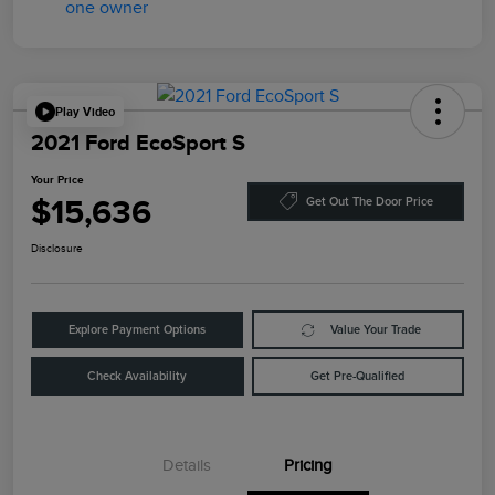
Play Video
2021 Ford EcoSport S
Your Price
$15,636
Get Out The Door Price
Disclosure
Explore Payment Options
Value Your Trade
Check Availability
Get Pre-Qualified
Details
Pricing