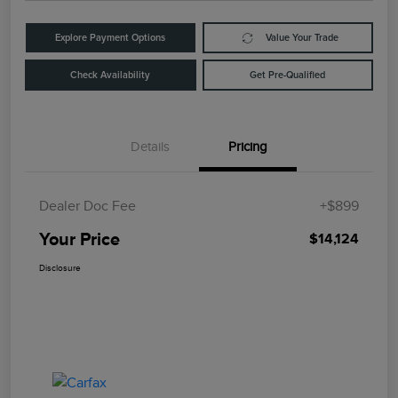
Explore Payment Options
Value Your Trade
Check Availability
Get Pre-Qualified
Details
Pricing
Dealer Doc Fee
+$899
Your Price
$14,124
Disclosure