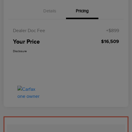
Details
Pricing
Dealer Doc Fee
+$899
Your Price
$16,509
Disclosure