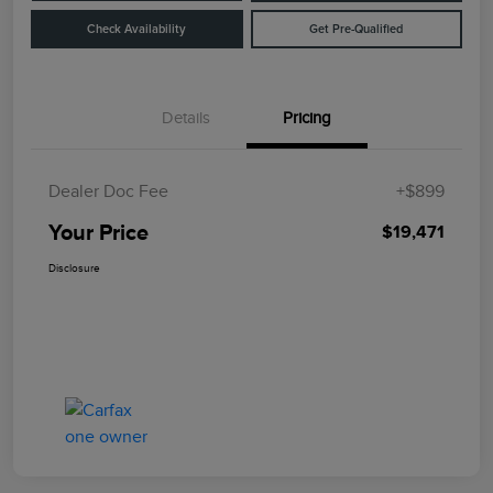
Check Availability
Get Pre-Qualified
Details
Pricing
Dealer Doc Fee
+$899
Your Price
$19,471
Disclosure