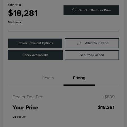
Your Price
$18,281
Get Out The Door Price
Disclosure
Explore Payment Options
Value Your Trade
Check Availability
Get Pre-Qualified
Details
Pricing
Dealer Doc Fee
+$899
Your Price
$18,281
Disclosure