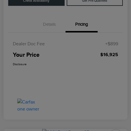
Check Availability
Get Pre-Qualified
Details
Pricing
Dealer Doc Fee
+$899
Your Price
$16,925
Disclosure