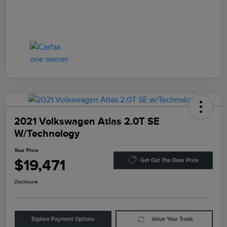
2021 Volkswagen Atlas 2.0T SE
W/Technology
Your Price
$19,471
Get Out The Door Price
Disclosure
Explore Payment Options
Value Your Trade