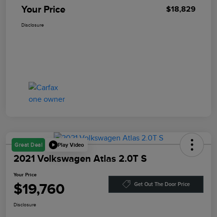
Your Price
$18,829
Disclosure
Play Video
Great Deal
2021 Volkswagen Atlas 2.0T S
Your Price
$19,760
Get Out The Door Price
Disclosure