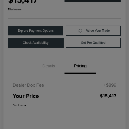
$15,417
Disclosure
Explore Payment Options
Value Your Trade
Check Availability
Get Pre-Qualified
Details
Pricing
Dealer Doc Fee
+$899
Your Price
$15,417
Disclosure