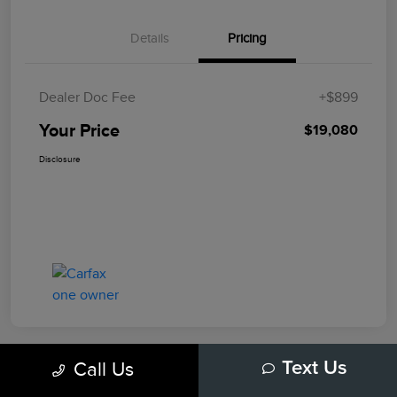
Details
Pricing
Dealer Doc Fee
+$899
Your Price
$19,080
Disclosure
Call Us
Text Us
Play Video