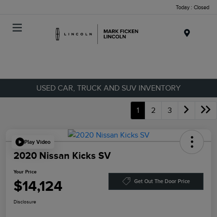
Today : Closed
Menu
USED CAR, TRUCK AND SUV INVENTORY
1
2
3
Play Video
2020 Nissan Kicks SV
Your Price
$14,124
Get Out The Door Price
Disclosure