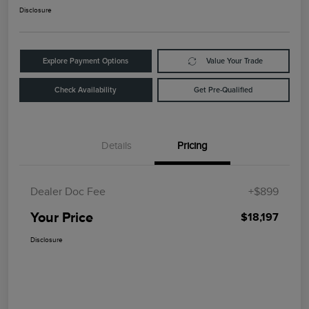
Disclosure
Explore Payment Options
Value Your Trade
Check Availability
Get Pre-Qualified
Details
Pricing
Dealer Doc Fee
+$899
Your Price
$18,197
Disclosure