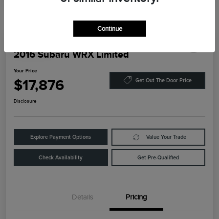
Continue
Play Video
2016 Subaru WRX Limited
Your Price
$17,876
Get Out The Door Price
Disclosure
Explore Payment Options
Value Your Trade
Check Availability
Get Pre-Qualified
Details
Pricing