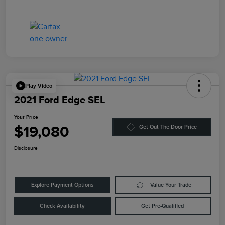
Play Video
2021 Ford Edge SEL
Your Price
$19,080
Get Out The Door Price
Disclosure
Explore Payment Options
Value Your Trade
Check Availability
Get Pre-Qualified