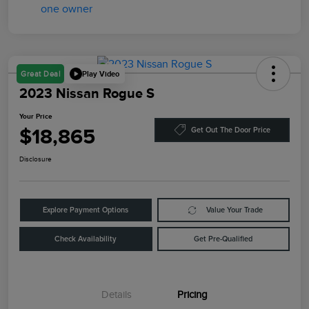
Play Video
Great Deal
2023 Nissan Rogue S
Your Price
$18,865
Get Out The Door Price
Disclosure
Explore Payment Options
Value Your Trade
Check Availability
Get Pre-Qualified
Details
Pricing