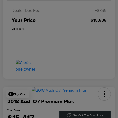
Dealer Doc Fee
+$899
Your Price
$15,636
Disclosure
Play Video
2018 Audi Q7 Premium Plus
Your Price
Get Out The Door Price