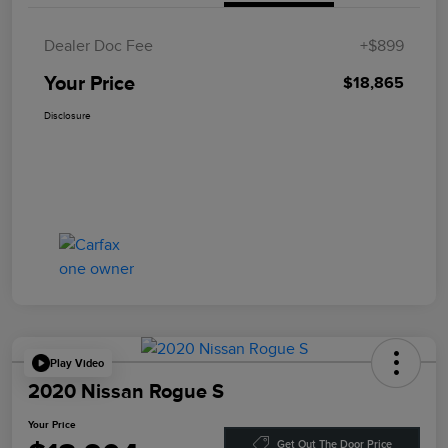
Dealer Doc Fee
+$899
Your Price
$18,865
Disclosure
Play Video
2020 Nissan Rogue S
Your Price
Get Out The Door Price