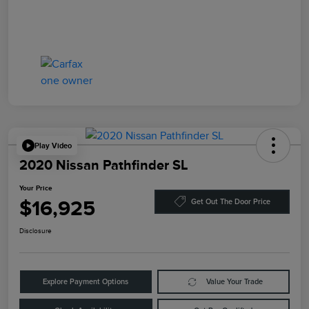
Play Video
2020 Nissan Pathfinder SL
Your Price
$16,925
Get Out The Door Price
Disclosure
Explore Payment Options
Value Your Trade