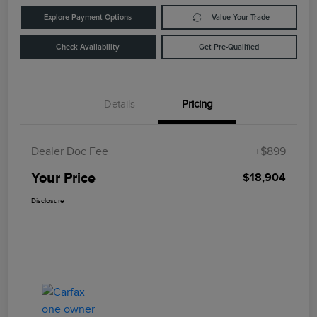
Explore Payment Options
Value Your Trade
Check Availability
Get Pre-Qualified
Details
Pricing
Dealer Doc Fee
+$899
Your Price
$18,904
Disclosure