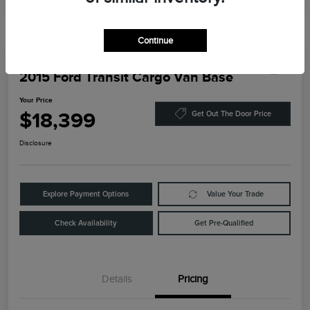
Continue
2015 Ford Transit Cargo Van Base
Your Price
$18,399
Get Out The Door Price
Disclosure
Explore Payment Options
Value Your Trade
Check Availability
Get Pre-Qualified
Details
Pricing