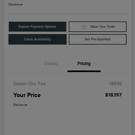
Disclosure
Explore Payment Options
Value Your Trade
Check Availability
Get Pre-Qualified
Details
Pricing
Dealer Doc Fee
+$899
Your Price
$18,197
Disclosure