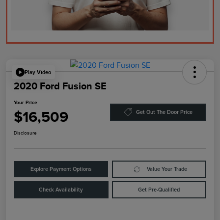
Play Video
2020 Ford Fusion SE
Your Price
$16,509
Get Out The Door Price
Disclosure
Explore Payment Options
Value Your Trade
Check Availability
Get Pre-Qualified