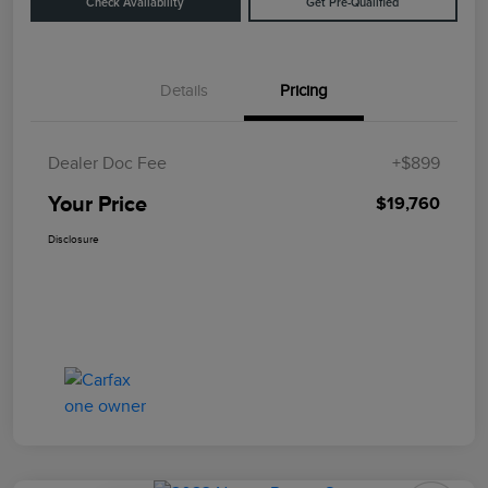
Check Availability
Get Pre-Qualified
Details
Pricing
Dealer Doc Fee
+$899
Your Price
$19,760
Disclosure