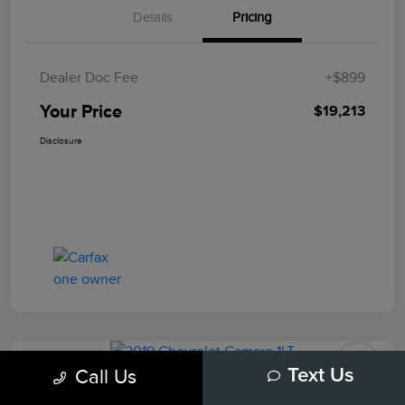
Details
Pricing
Dealer Doc Fee
+$899
Your Price
$19,213
Disclosure
Play Video
Call Us
Text Us
2019 Chevrolet Camaro 1LT