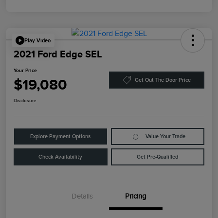
Play Video
2021 Ford Edge SEL
Your Price
$19,080
Get Out The Door Price
Disclosure
Explore Payment Options
Value Your Trade
Check Availability
Get Pre-Qualified
Details
Pricing