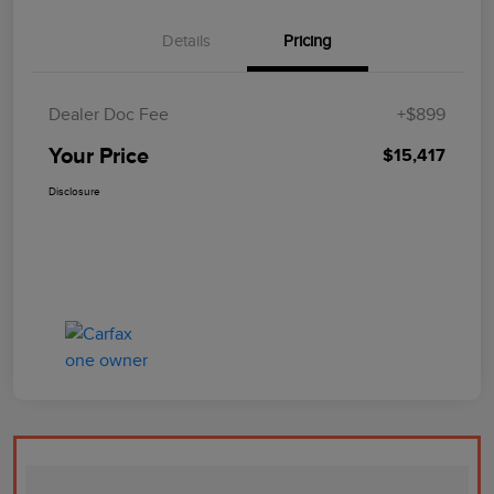
Details
Pricing
Dealer Doc Fee
+$899
Your Price
$15,417
Disclosure