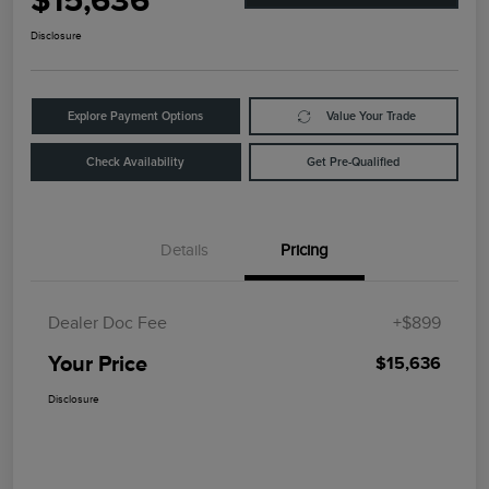
$15,636
Disclosure
Explore Payment Options
Value Your Trade
Check Availability
Get Pre-Qualified
Details
Pricing
Dealer Doc Fee
+$899
Your Price
$15,636
Disclosure