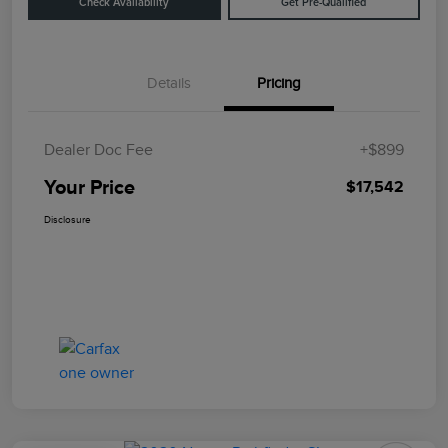
Check Availability
Get Pre-Qualified
Details
Pricing
Dealer Doc Fee
+$899
Your Price
$17,542
Disclosure