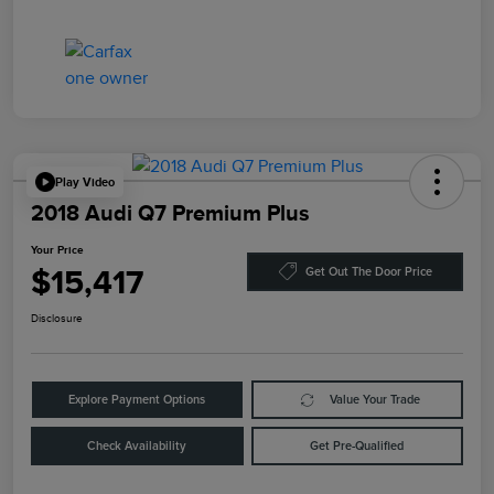
Play Video
2018 Audi Q7 Premium Plus
Your Price
$15,417
Get Out The Door Price
Disclosure
Explore Payment Options
Value Your Trade
Check Availability
Get Pre-Qualified