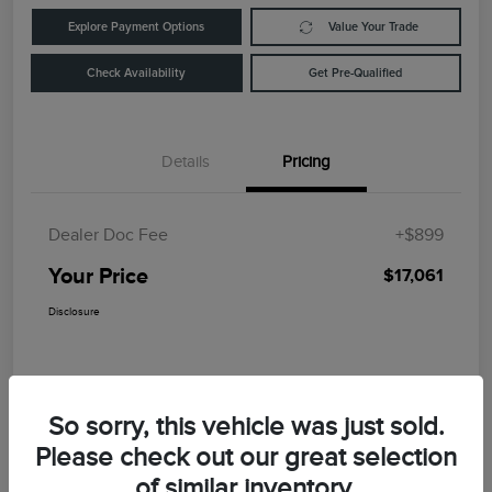
Explore Payment Options
Value Your Trade
Check Availability
Get Pre-Qualified
Details
Pricing
Dealer Doc Fee
+$899
Your Price
$17,061
Disclosure
So sorry, this vehicle was just sold.
Please check out our great selection
of similar inventory.