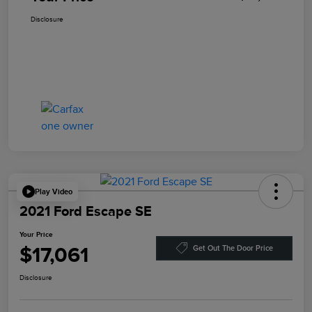
Disclosure
Play Video
2021 Ford Escape SE
Your Price
$17,061
Get Out The Door Price
Disclosure