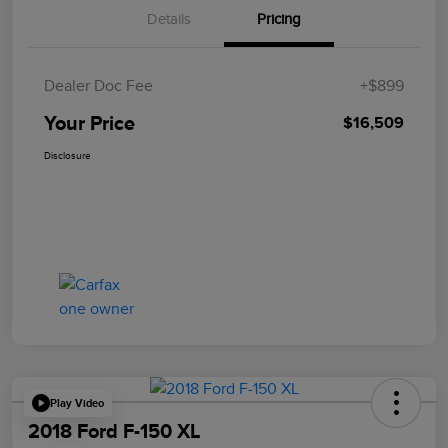
Details
Pricing
Dealer Doc Fee
+$899
Your Price
$16,509
Disclosure
Play Video
2018 Ford F-150 XL