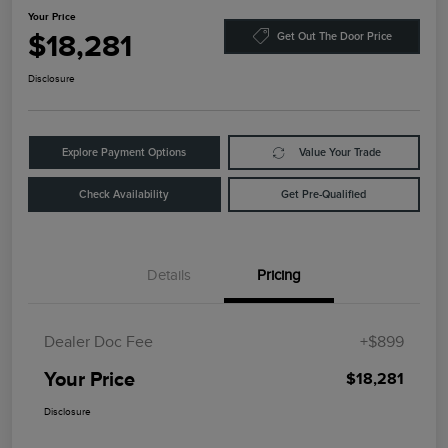
Your Price
$18,281
Get Out The Door Price
Disclosure
Explore Payment Options
Value Your Trade
Check Availability
Get Pre-Qualified
Details
Pricing
Dealer Doc Fee
+$899
Your Price
$18,281
Disclosure