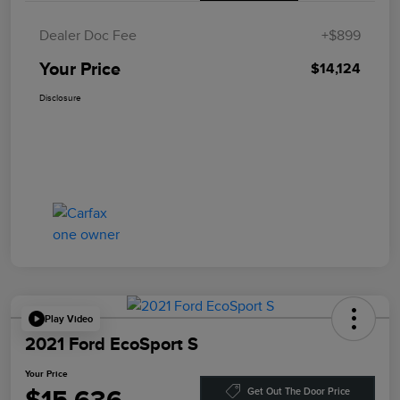
Dealer Doc Fee
+$899
Your Price
$14,124
Disclosure
Play Video
2021 Ford EcoSport S
Your Price
Get Out The Door Price