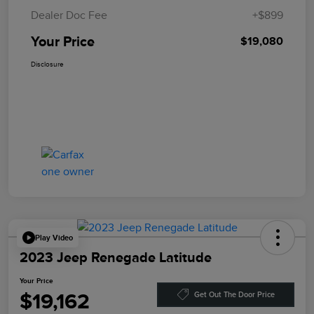
Dealer Doc Fee
+$899
Your Price
$19,080
Disclosure
Play Video
2023 Jeep Renegade Latitude
Your Price
$19,162
Get Out The Door Price