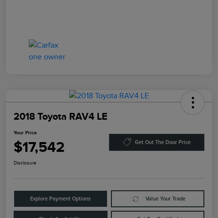
2018 Toyota RAV4 LE
Your Price
$17,542
Get Out The Door Price
Disclosure
Explore Payment Options
Value Your Trade