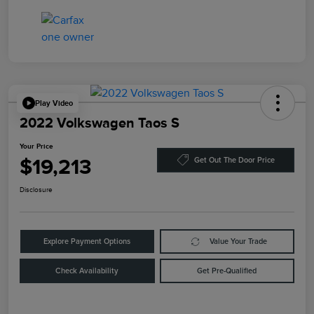
Play Video
2022 Volkswagen Taos S
Your Price
$19,213
Get Out The Door Price
Disclosure
Explore Payment Options
Value Your Trade
Check Availability
Get Pre-Qualified