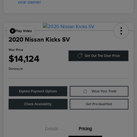
Play Video
2020 Nissan Kicks SV
Your Price
$14,124
Get Out The Door Price
Disclosure
Explore Payment Options
Value Your Trade
Check Availability
Get Pre-Qualified
Details
Pricing