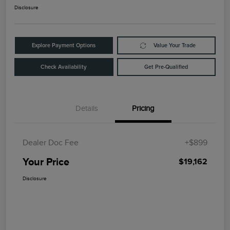
Disclosure
Explore Payment Options
Value Your Trade
Check Availability
Get Pre-Qualified
Details
Pricing
Dealer Doc Fee
+$899
Your Price
$19,162
Disclosure