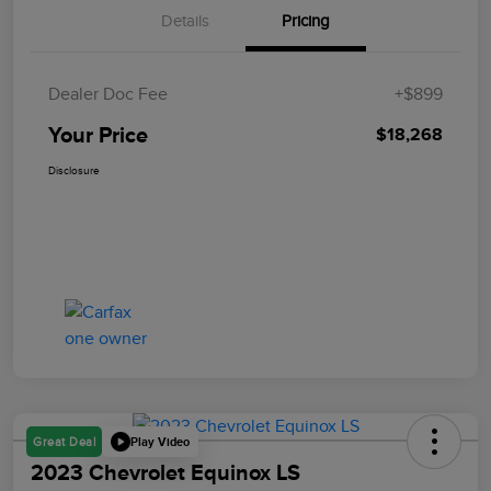
Details
Pricing
Dealer Doc Fee
+$899
Your Price
$18,268
Disclosure
Play Video
Great Deal
2023 Chevrolet Equinox LS