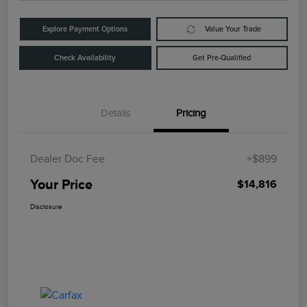
Explore Payment Options
Value Your Trade
Check Availability
Get Pre-Qualified
Details
Pricing
Dealer Doc Fee
+$899
Your Price
$14,816
Disclosure