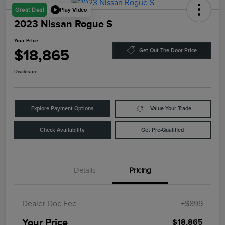
Play Video
Great Deal
2023 Nissan Rogue S
Your Price
$18,865
Get Out The Door Price
Disclosure
Explore Payment Options
Value Your Trade
Check Availability
Get Pre-Qualified
Details
Pricing
Dealer Doc Fee
+$899
Your Price
$18,865