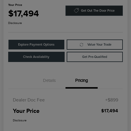
Your Price
$17,494
Get Out The Door Price
Disclosure
Explore Payment Options
Value Your Trade
Check Availability
Get Pre-Qualified
Details
Pricing
Dealer Doc Fee
+$899
Your Price
$17,494
Disclosure