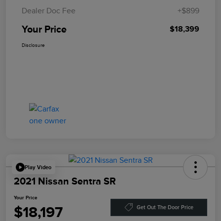
Dealer Doc Fee
+$899
Your Price
$18,399
Disclosure
Play Video
2021 Nissan Sentra SR
Your Price
$18,197
Get Out The Door Price