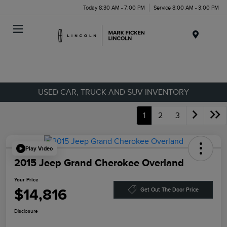
Today 8:30 AM - 7:00 PM
Service 8:00 AM - 3:00 PM
Menu
USED CAR, TRUCK AND SUV INVENTORY
1
2
3
Play Video
2015 Jeep Grand Cherokee Overland
Your Price
$14,816
Get Out The Door Price
Disclosure