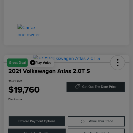
Play Video
Great Deal
2021 Volkswagen Atlas 2.0T S
Your Price
$19,760
Get Out The Door Price
Disclosure
Explore Payment Options
Value Your Trade