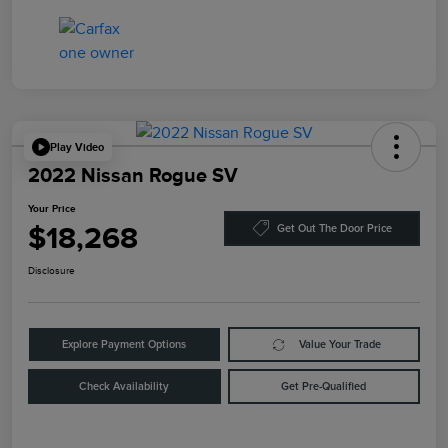
Play Video
2022 Nissan Rogue SV
Your Price
$18,268
Get Out The Door Price
Disclosure
Explore Payment Options
Value Your Trade
Check Availability
Get Pre-Qualified