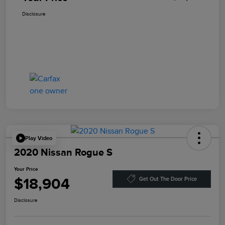
Disclosure
Play Video
2020 Nissan Rogue S
Your Price
$18,904
Get Out The Door Price
Disclosure