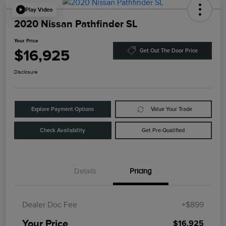
Play Video
2020 Nissan Pathfinder SL
Your Price
$16,925
Get Out The Door Price
Disclosure
Explore Payment Options
Value Your Trade
Check Availability
Get Pre-Qualified
Details
Pricing
Dealer Doc Fee
+$899
Your Price
$16,925