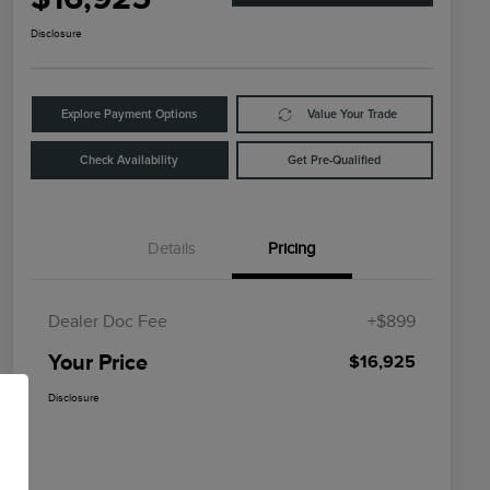
Disclosure
Explore Payment Options
Value Your Trade
Check Availability
Get Pre-Qualified
Details
Pricing
Dealer Doc Fee
+$899
Your Price
$16,925
Disclosure