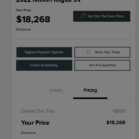
Your Price
$18,268
Get Out The Door Price
Disclosure
Explore Payment Options
Value Your Trade
Check Availability
Get Pre-Qualified
Details
Pricing
Dealer Doc Fee
+$899
Your Price
$18,268
Disclosure