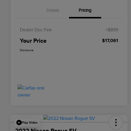
Details
Pricing
Dealer Doc Fee
+$899
Your Price
$17,061
Disclosure
Play Video
2022 Nissan Rogue SV