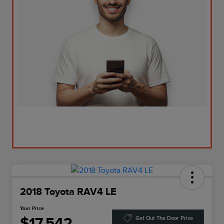
2018 Toyota RAV4 LE
Your Price
$17,542
Get Out The Door Price