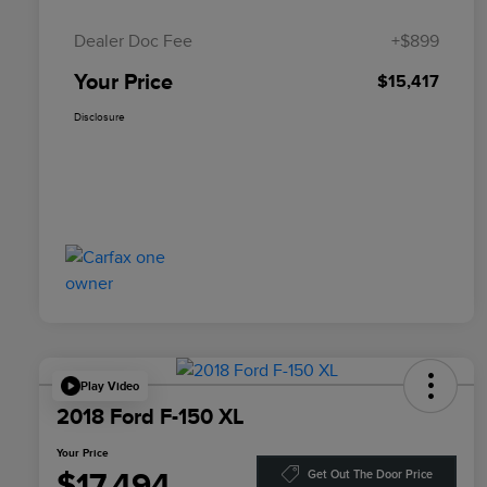
Dealer Doc Fee
+$899
Your Price
$15,417
Disclosure
Play Video
2018 Ford F-150 XL
Your Price
$17,494
Get Out The Door Price