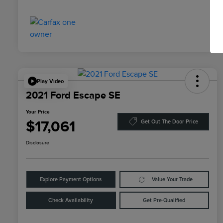
Play Video
2021 Ford Escape SE
Your Price
$17,061
Get Out The Door Price
Disclosure
Explore Payment Options
Value Your Trade
Check Availability
Get Pre-Qualified