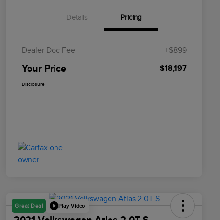
Details
Pricing
Dealer Doc Fee
+$899
Your Price
$18,197
Disclosure
Play Video
Great Deal
2021 Volkswagen Atlas 2.0T S