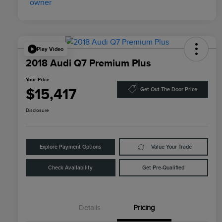
Play Video
2018 Audi Q7 Premium Plus
Your Price
$15,417
Get Out The Door Price
Disclosure
Explore Payment Options
Value Your Trade
Check Availability
Get Pre-Qualified
Details
Pricing