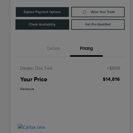
Explore Payment Options
Value Your Trade
Check Availability
Get Pre-Qualified
Details
Pricing
Dealer Doc Fee
+$899
Your Price
$14,816
Disclosure