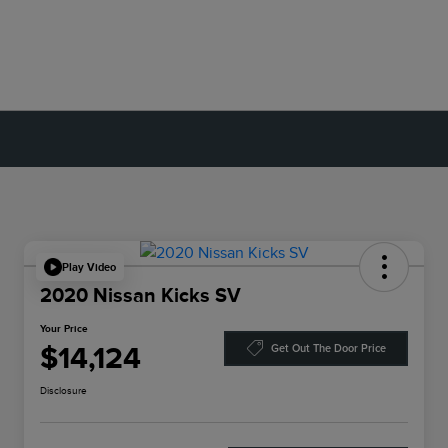
Play Video
2020 Nissan Kicks SV
Your Price
$14,124
Get Out The Door Price
Disclosure