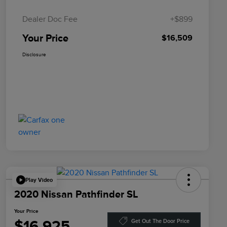
Dealer Doc Fee
+$899
Your Price
$16,509
Disclosure
Play Video
2020 Nissan Pathfinder SL
Your Price
$16,925
Get Out The Door Price