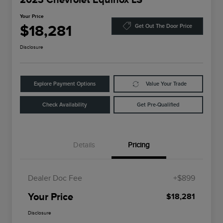
Your Price
$18,281
Get Out The Door Price
Disclosure
Explore Payment Options
Value Your Trade
Check Availability
Get Pre-Qualified
Details
Pricing
Dealer Doc Fee
+$899
Your Price
$18,281
Disclosure