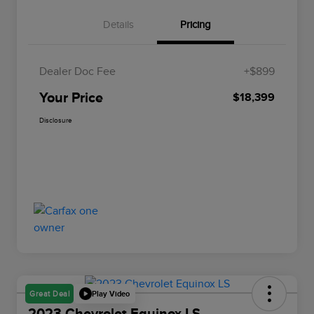
Details
Pricing
Dealer Doc Fee
+$899
Your Price
$18,399
Disclosure
Play Video
Great Deal
2023 Chevrolet Equinox LS