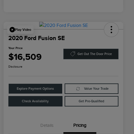
Play Video
2020 Ford Fusion SE
Your Price
$16,509
Get Out The Door Price
Disclosure
Explore Payment Options
Value Your Trade
Check Availability
Get Pre-Qualified
Details
Pricing