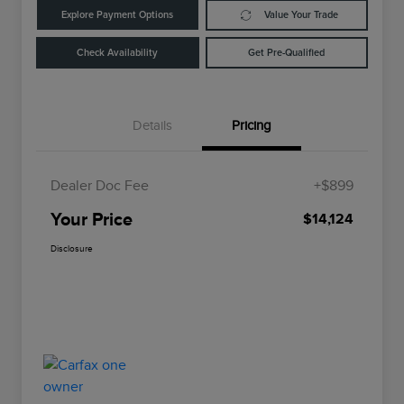
Explore Payment Options
Value Your Trade
Check Availability
Get Pre-Qualified
Details
Pricing
Dealer Doc Fee
+$899
Your Price
$14,124
Disclosure