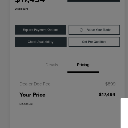
Disclosure
Explore Payment Options
Value Your Trade
Check Availability
Get Pre-Qualified
Details
Pricing
Dealer Doc Fee
+$899
Your Price
$17,494
Disclosure