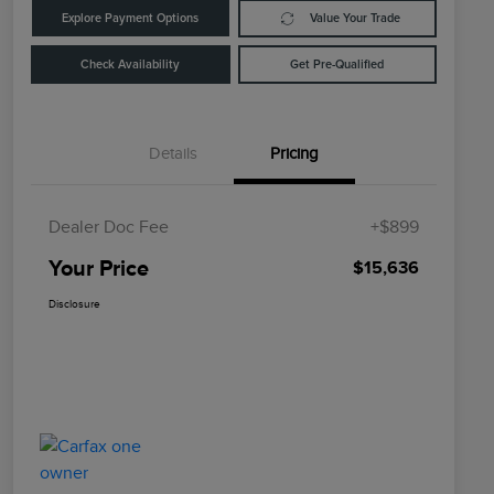
Explore Payment Options
Value Your Trade
Check Availability
Get Pre-Qualified
Details
Pricing
Dealer Doc Fee
+$899
Your Price
$15,636
Disclosure