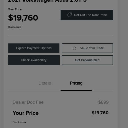
Your Price
$19,760
Get Out The Door Price
Disclosure
Explore Payment Options
Value Your Trade
Check Availability
Get Pre-Qualified
Details
Pricing
Dealer Doc Fee
+$899
Your Price
$19,760
Disclosure