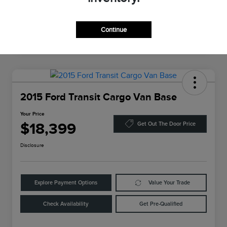
Continue
2015 Ford Transit Cargo Van Base
Your Price
$18,399
Get Out The Door Price
Disclosure
Explore Payment Options
Value Your Trade
Check Availability
Get Pre-Qualified