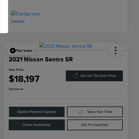
Play Video
2021 Nissan Sentra SR
Your Price
$18,197
Get Out The Door Price
Disclosure
Explore Payment Options
Value Your Trade
Check Availability
Get Pre-Qualified