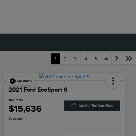
1
2
3
4
5
6
Play Video
2021 Ford EcoSport S
Your Price
$15,636
Get Out The Door Price
Disclosure