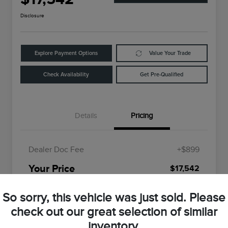
Disclosure
Explore Payment Options
Value Your Trade
Check Availability
Get Pre-Qualified
Details
Pricing
Dealer Doc Fee
+$899
Your Price
$17,542
Disclosure
So sorry, this vehicle was just sold. Please
check out our great selection of similar
inventory.