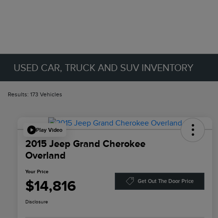
USED CAR, TRUCK AND SUV INVENTORY
Results: 173 Vehicles
Play Video
2015 Jeep Grand Cherokee
Overland
Your Price
$14,816
Get Out The Door Price
Disclosure