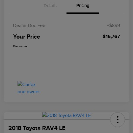
Details
Pricing
Dealer Doc Fee
+$899
Your Price
$16,767
Disclosure
2018 Toyota RAV4 LE