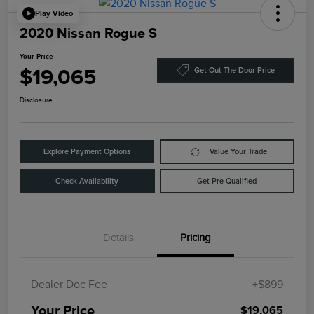
Play Video
2020 Nissan Rogue S
Your Price
$19,065
Get Out The Door Price
Disclosure
Explore Payment Options
Value Your Trade
Check Availability
Get Pre-Qualified
Details
Pricing
Dealer Doc Fee
+$899
Your Price
$19,065