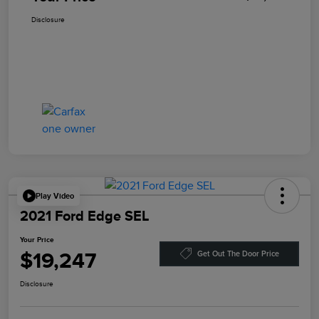
Disclosure
Play Video
2021 Ford Edge SEL
Your Price
$19,247
Get Out The Door Price
Disclosure