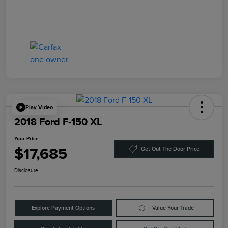
Play Video
2018 Ford F-150 XL
Your Price
$17,685
Get Out The Door Price
Disclosure
Explore Payment Options
Value Your Trade