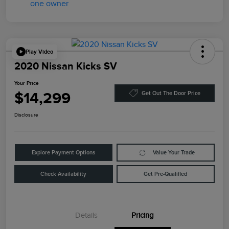
Play Video
2020 Nissan Kicks SV
Your Price
$14,299
Get Out The Door Price
Disclosure
Explore Payment Options
Value Your Trade
Check Availability
Get Pre-Qualified
Details
Pricing