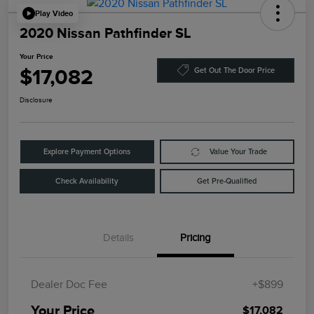
Play Video
2020 Nissan Pathfinder SL
Your Price
$17,082
Get Out The Door Price
Disclosure
Explore Payment Options
Value Your Trade
Check Availability
Get Pre-Qualified
Details
Pricing
Dealer Doc Fee
+$899
Your Price
$17,082