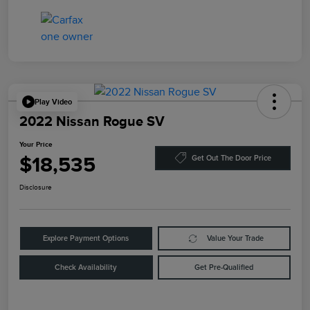
Play Video
2022 Nissan Rogue SV
Your Price
$18,535
Get Out The Door Price
Disclosure
Explore Payment Options
Value Your Trade
Check Availability
Get Pre-Qualified