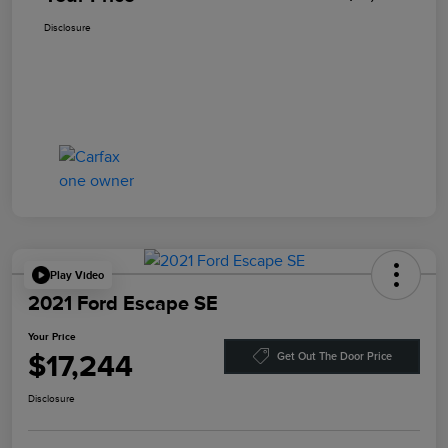
Disclosure
Play Video
2021 Ford Escape SE
Your Price
$17,244
Get Out The Door Price
Disclosure