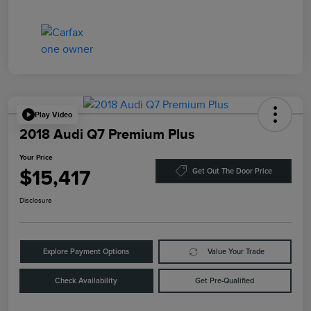
Play Video
2018 Audi Q7 Premium Plus
Your Price
$15,417
Get Out The Door Price
Disclosure
Explore Payment Options
Value Your Trade
Check Availability
Get Pre-Qualified