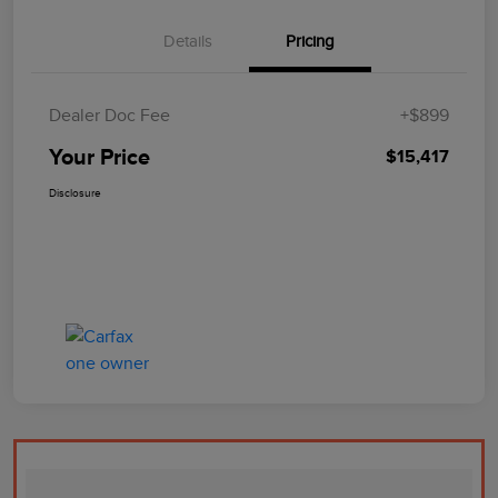
Details
Pricing
Dealer Doc Fee
+$899
Your Price
$15,417
Disclosure