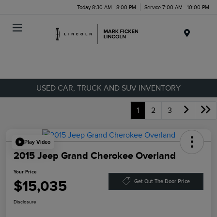
Today 8:30 AM - 8:00 PM
Service 7:00 AM - 10:00 PM
Menu
USED CAR, TRUCK AND SUV INVENTORY
1
2
3
Play Video
2015 Jeep Grand Cherokee Overland
Your Price
$15,035
Get Out The Door Price
Disclosure