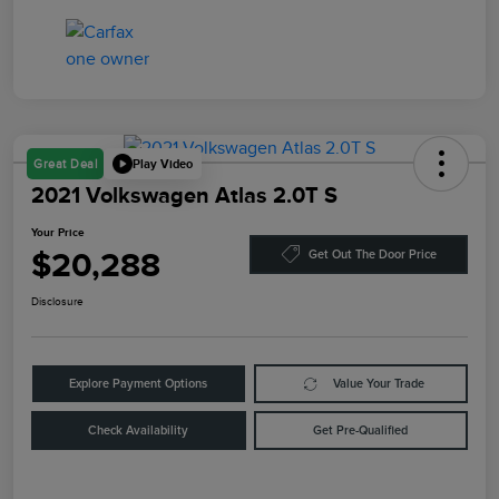
Play Video
Great Deal
2021 Volkswagen Atlas 2.0T S
Your Price
$20,288
Get Out The Door Price
Disclosure
Explore Payment Options
Value Your Trade
Check Availability
Get Pre-Qualified