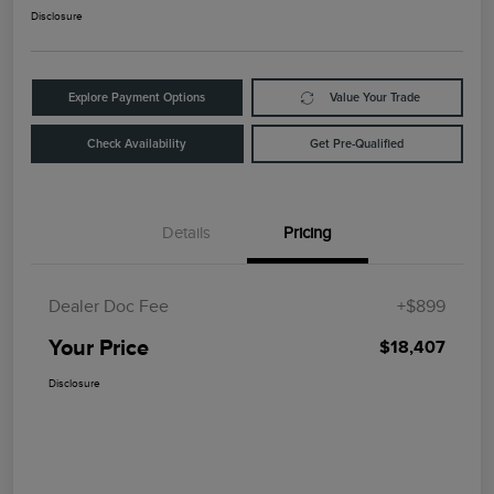
Disclosure
Explore Payment Options
Value Your Trade
Check Availability
Get Pre-Qualified
Details
Pricing
Dealer Doc Fee
+$899
Your Price
$18,407
Disclosure