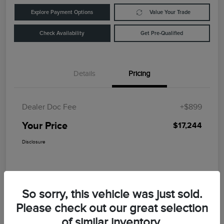
Explore Payment Options
Value Your Trade
Check Availability
Get Pre-Qualified
Details
Pricing
Dealer Doc Fee
+$899
Your Price
$17,244
Disclosure
So sorry, this vehicle was just sold.
Please check out our great selection
of similar inventory.