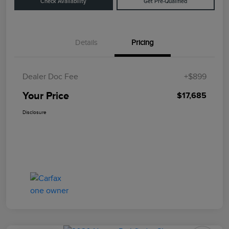
Check Availability
Get Pre-Qualified
Details
Pricing
Dealer Doc Fee
+$899
Your Price
$17,685
Disclosure