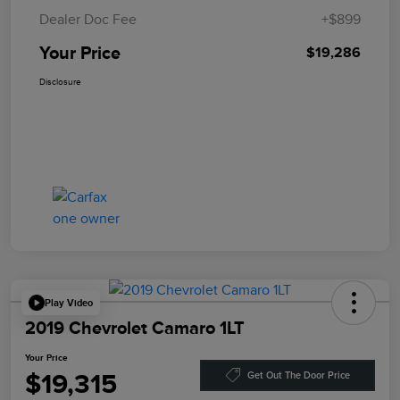
Dealer Doc Fee
+$899
Your Price
$19,286
Disclosure
Play Video
2019 Chevrolet Camaro 1LT
Your Price
$19,315
Get Out The Door Price