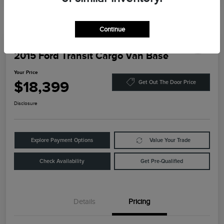
Continue
2015 Ford Transit Cargo Van Base
Your Price
$18,399
Get Out The Door Price
Disclosure
Explore Payment Options
Value Your Trade
Check Availability
Get Pre-Qualified
Details
Pricing