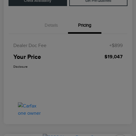
Check Availability
Get Pre-Qualified
Details
Pricing
Dealer Doc Fee
+$899
Your Price
$19,047
Disclosure