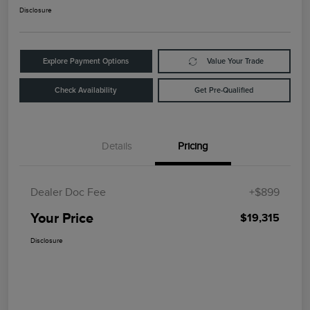
Disclosure
Explore Payment Options
Value Your Trade
Check Availability
Get Pre-Qualified
Details
Pricing
Dealer Doc Fee
+$899
Your Price
$19,315
Disclosure