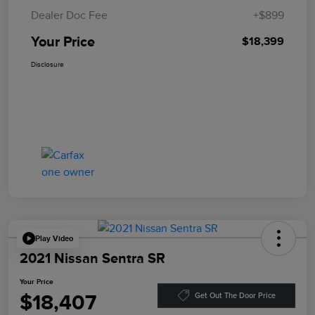
Dealer Doc Fee
+$899
Your Price
$18,399
Disclosure
Play Video
2021 Nissan Sentra SR
Your Price
$18,407
Get Out The Door Price