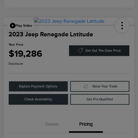
Play Video
2023 Jeep Renegade Latitude
Your Price
$19,286
Get Out The Door Price
Disclosure
Explore Payment Options
Value Your Trade
Check Availability
Get Pre-Qualified
Details
Pricing