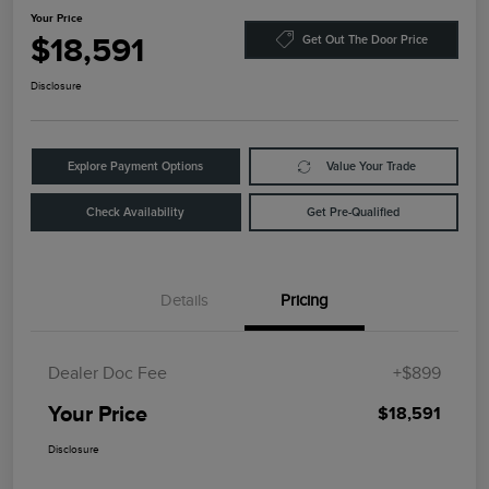
Your Price
$18,591
Get Out The Door Price
Disclosure
Explore Payment Options
Value Your Trade
Check Availability
Get Pre-Qualified
Details
Pricing
Dealer Doc Fee
+$899
Your Price
$18,591
Disclosure