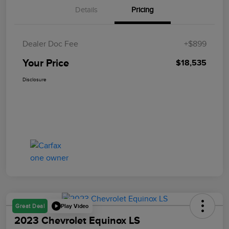
Details
Pricing
Dealer Doc Fee
+$899
Your Price
$18,535
Disclosure
Play Video
Great Deal
2023 Chevrolet Equinox LS