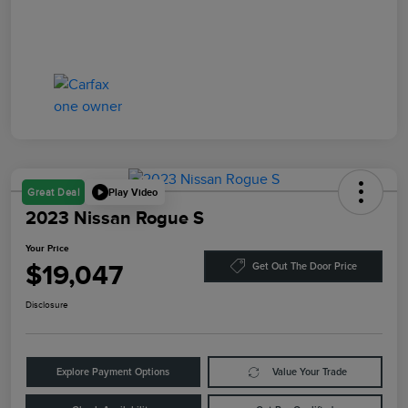
Play Video
Great Deal
2023 Nissan Rogue S
Your Price
$19,047
Get Out The Door Price
Disclosure
Explore Payment Options
Value Your Trade