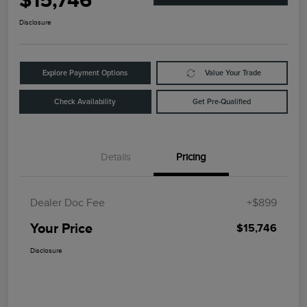
$15,746
Disclosure
Explore Payment Options
Value Your Trade
Check Availability
Get Pre-Qualified
Details
Pricing
Dealer Doc Fee
+$899
Your Price
$15,746
Disclosure