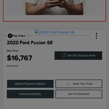
Play Video
2020 Ford Fusion SE
Your Price
$16,767
Get Out The Door Price
Disclosure
Explore Payment Options
Value Your Trade
Check Availability
Get Pre-Qualified