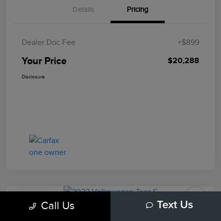
Details
Pricing
Dealer Doc Fee
+$899
Your Price
$20,288
Disclosure
Play Video
Call Us
Text Us
2022 Volkswagen Taos S