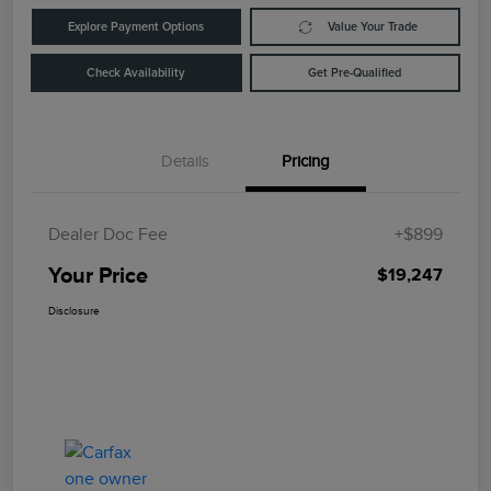
Explore Payment Options
Value Your Trade
Check Availability
Get Pre-Qualified
Details
Pricing
Dealer Doc Fee
+$899
Your Price
$19,247
Disclosure