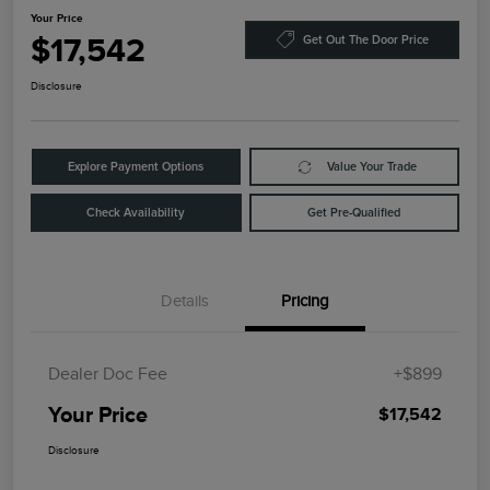
Your Price
$17,542
Get Out The Door Price
Disclosure
Explore Payment Options
Value Your Trade
Check Availability
Get Pre-Qualified
Details
Pricing
Dealer Doc Fee
+$899
Your Price
$17,542
Disclosure