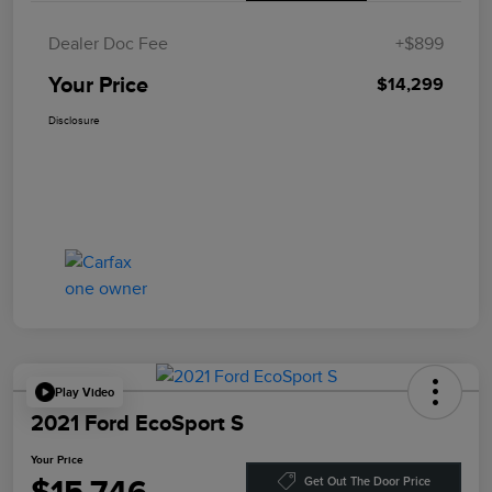
Dealer Doc Fee
+$899
Your Price
$14,299
Disclosure
Play Video
2021 Ford EcoSport S
Your Price
Get Out The Door Price