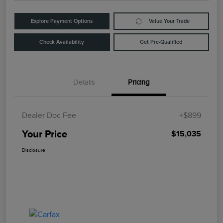
Explore Payment Options
Value Your Trade
Check Availability
Get Pre-Qualified
Details
Pricing
Dealer Doc Fee
+$899
Your Price
$15,035
Disclosure